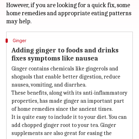
However, if you are looking for a quick fix, some
home remedies and appropriate eating patterns
Ginger
Adding ginger to foods and drinks
fixes symptoms like nausea
Ginger contains chemicals like gingerols and
shogaols that enable better digestion, reduce
nausea, vomiting, and diarrhea.
These benefits, along with its anti-inflammatory
properties, has made ginger an important part
of home remedies since the ancient times.
It is quite easy to include it to your diet. You can
add chopped ginger root to your tea. Ginger
supplements are also great for easing the