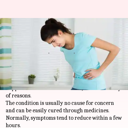
#HealthBytes: Suffering from
an upset stomach? These tips
can help
By
Oct 01, 2020
01:34 am
Rashi Bhattacharyya
What's the story
Upset stomach is a common ailment that
happens to us from time to time, due to a variety
of reasons.
The condition is usually no cause for concern
and can be easily cured through medicines.
Normally, symptoms tend to reduce within a few
hours.