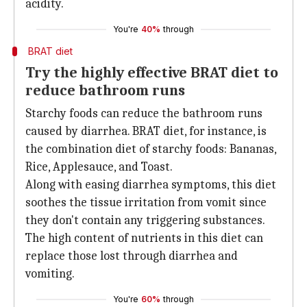
acidity.
You're
40%
through
BRAT diet
Try the highly effective BRAT diet to
reduce bathroom runs
Starchy foods can reduce the bathroom runs
caused by diarrhea. BRAT diet, for instance, is
the combination diet of starchy foods: Bananas,
Rice, Applesauce, and Toast.
Along with easing diarrhea symptoms, this diet
soothes the tissue irritation from vomit since
they don't contain any triggering substances.
The high content of nutrients in this diet can
replace those lost through diarrhea and
vomiting.
You're
60%
through