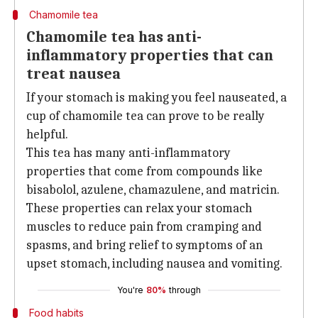
Chamomile tea
Chamomile tea has anti-
inflammatory properties that can
treat nausea
If your stomach is making you feel nauseated, a
cup of chamomile tea can prove to be really
helpful.
This tea has many anti-inflammatory
properties that come from compounds like
bisabolol, azulene, chamazulene, and matricin.
These properties can relax your stomach
muscles to reduce pain from cramping and
spasms, and bring relief to symptoms of an
upset stomach, including nausea and vomiting.
You're
80%
through
Food habits