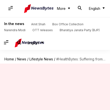
More
English
In the news
Amit Shah
Box Office Collection
Narendra Modi
OTT releases
Bharatiya Janata Party (BJP)
English
Home
/
News
/
Lifestyle News
/
#HealthBytes: Suffering from an upset stomach? These tips can help