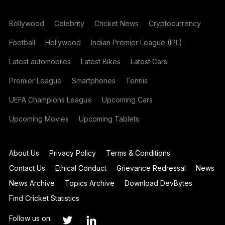
Bollywood
Celebrity
Cricket News
Cryptocurrency
Football
Hollywood
Indian Premier League (IPL)
Latest automobiles
Latest Bikes
Latest Cars
Premier League
Smartphones
Tennis
UEFA Champions League
Upcoming Cars
Upcoming Movies
Upcoming Tablets
About Us
Privacy Policy
Terms & Conditions
Contact Us
Ethical Conduct
Grievance Redressal
News
News Archive
Topics Archive
Download DevBytes
Find Cricket Statistics
Follow us on