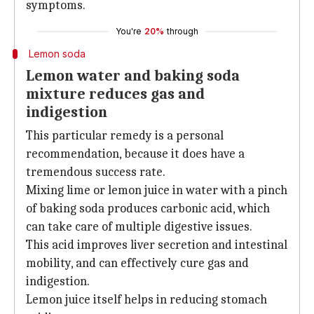
symptoms.
You're
20%
through
Lemon soda
Lemon water and baking soda
mixture reduces gas and
indigestion
This particular remedy is a personal
recommendation, because it does have a
tremendous success rate.
Mixing lime or lemon juice in water with a pinch
of baking soda produces carbonic acid, which
can take care of multiple digestive issues.
This acid improves liver secretion and intestinal
mobility, and can effectively cure gas and
indigestion.
Lemon juice itself helps in reducing stomach