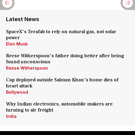
Latest News
SpaceX's Terafab to rely on natural gas, not solar
power
Elon Musk
Reese Witherspoon's father doing better after being
found unconscious
Reese Witherspoon
Cop deployed outside Salman Khan's home dies of
heart attack
Bollywood
Why Indian electronics, automobile makers are
turning to air freight
India