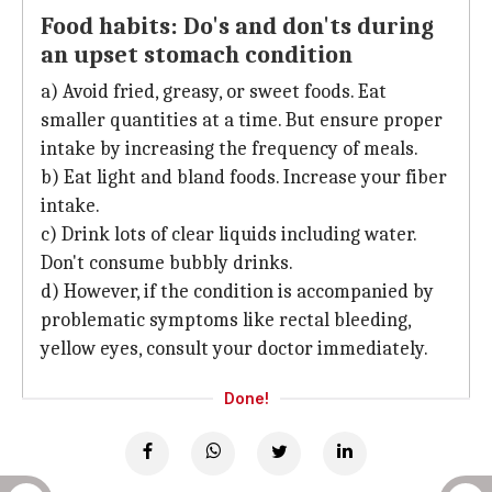
Food habits: Do's and don'ts during
an upset stomach condition
a) Avoid fried, greasy, or sweet foods. Eat
smaller quantities at a time. But ensure proper
intake by increasing the frequency of meals.
b) Eat light and bland foods. Increase your fiber
intake.
c) Drink lots of clear liquids including water.
Don't consume bubbly drinks.
d) However, if the condition is accompanied by
problematic symptoms like rectal bleeding,
yellow eyes, consult your doctor immediately.
Done!