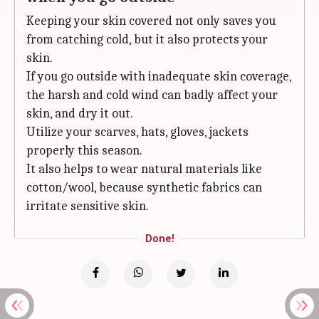
Keeping your skin covered not only saves you
from catching cold, but it also protects your
skin.
If you go outside with inadequate skin coverage,
the harsh and cold wind can badly affect your
skin, and dry it out.
Utilize your scarves, hats, gloves, jackets
properly this season.
It also helps to wear natural materials like
cotton/wool, because synthetic fabrics can
irritate sensitive skin.
Done!