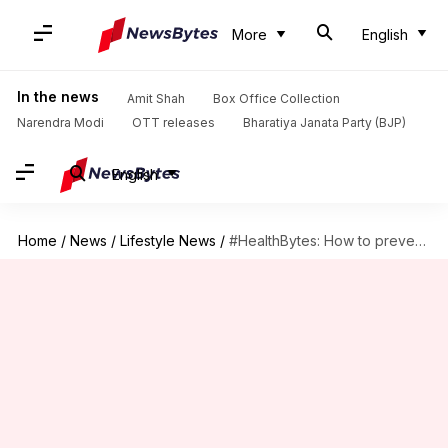
More
English
In the news
Amit Shah
Box Office Collection
Narendra Modi
OTT releases
Bharatiya Janata Party (BJP)
English
Home
/
News
/
Lifestyle News
/
#HealthBytes: How to prevent dry skin during winter