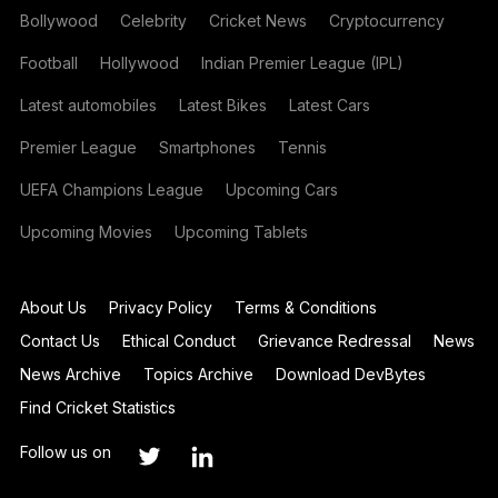
Bollywood
Celebrity
Cricket News
Cryptocurrency
Football
Hollywood
Indian Premier League (IPL)
Latest automobiles
Latest Bikes
Latest Cars
Premier League
Smartphones
Tennis
UEFA Champions League
Upcoming Cars
Upcoming Movies
Upcoming Tablets
About Us
Privacy Policy
Terms & Conditions
Contact Us
Ethical Conduct
Grievance Redressal
News
News Archive
Topics Archive
Download DevBytes
Find Cricket Statistics
Follow us on