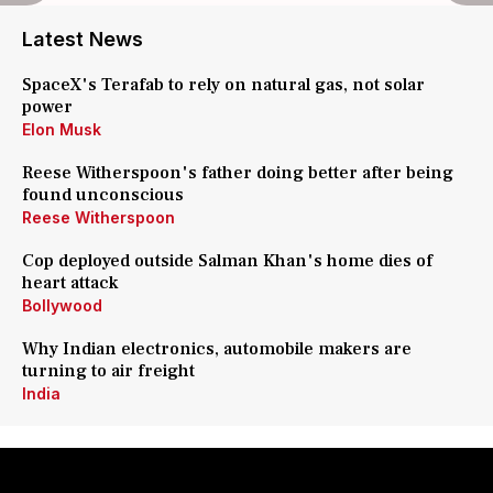
Latest News
SpaceX's Terafab to rely on natural gas, not solar
power
Elon Musk
Reese Witherspoon's father doing better after being
found unconscious
Reese Witherspoon
Cop deployed outside Salman Khan's home dies of
heart attack
Bollywood
Why Indian electronics, automobile makers are
turning to air freight
India