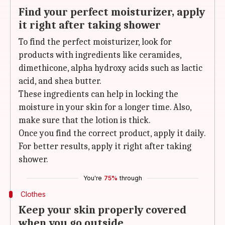
Find your perfect moisturizer, apply
it right after taking shower
To find the perfect moisturizer, look for
products with ingredients like ceramides,
dimethicone, alpha hydroxy acids such as lactic
acid, and shea butter.
These ingredients can help in locking the
moisture in your skin for a longer time. Also,
make sure that the lotion is thick.
Once you find the correct product, apply it daily.
For better results, apply it right after taking
shower.
You're
75%
through
Clothes
Keep your skin properly covered
when you go outside