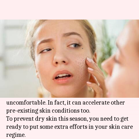
#HealthBytes: How to prevent
dry skin during winter
By
Nov 08, 2020
12:20 am
Rashi Bhattacharyya
What's the story
Having dry skin during winter is quite normal
due to the rapid loss of moisture.
However, this condition is annoying, itchy and
uncomfortable. In fact, it can accelerate other
pre-existing skin conditions too.
To prevent dry skin this season, you need to get
ready to put some extra efforts in your skin care
regime.