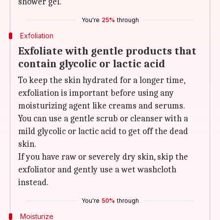
shower gel.
You're
25%
through
Exfoliation
Exfoliate with gentle products that
contain glycolic or lactic acid
To keep the skin hydrated for a longer time,
exfoliation is important before using any
moisturizing agent like creams and serums.
You can use a gentle scrub or cleanser with a
mild glycolic or lactic acid to get off the dead
skin.
If you have raw or severely dry skin, skip the
exfoliator and gently use a wet washcloth
instead.
You're
50%
through
Moisturize