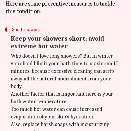
Here are some preventive measures to tackle
Short showers
Keep your showers short; avoid
extreme hot water
Who doesn't love long showers? But in winter
you should limit your bath time to maximum 10
minutes, because excessive cleaning can strip
away all the natural nourishment from your
body.
Another factor that is important here is your
bath water temperature.
Too much hot water can cause increased
evaporation of your skin's hydration.
Also, replace harsh soaps with moisturizing