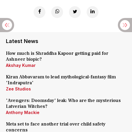
Latest News
How much is Shraddha Kapoor getting paid for
Ashneer biopic?
Akshay Kumar
Kiran Abbavaram to lead mythological-fantasy film
'Indraputra'
Zee Studios
'Avengers: Doomsday' leak: Who are the mysterious
Latverian Witches?
Anthony Mackie
Meta set to face another trial over child safety
concerns