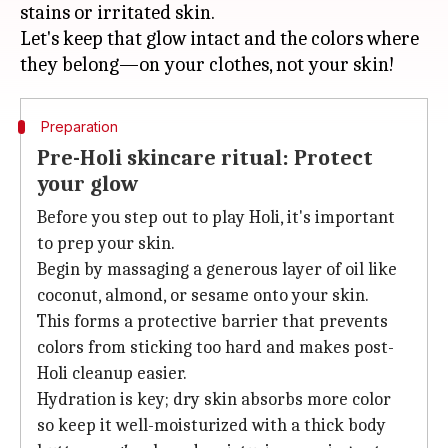
stains or irritated skin.
Let's keep that glow intact and the colors where
Preparation
Pre-Holi skincare ritual: Protect
your glow
Before you step out to play Holi, it's important
to prep your skin.
Begin by massaging a generous layer of oil like
coconut, almond, or sesame onto your skin.
This forms a protective barrier that prevents
colors from sticking too hard and makes post-
Holi cleanup easier.
Hydration is key; dry skin absorbs more color
so keep it well-moisturized with a thick body