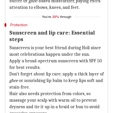
butter or
ghee
-based moisturizer, paying extra
attention to elbows, knees, and feet.
You're
25%
through
Protection
Sunscreen and lip care: Essential
steps
Sunscreen is your best friend during Holi since
most celebrations happen under the sun.
Apply a broad-spectrum sunscreen with SPF 50
for best results.
Don't forget about lip care; apply a thick layer of
ghee
or nourishing lip balm to keep lips soft and
stain-free.
Hair also needs protection from colors, so
massage your scalp with warm oil to prevent
dryness and tie it up in a braid or bun to avoid