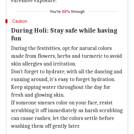
excessive exposure.
You're
50%
through
Caution
During Holi: Stay safe while having
fun
During the festivities, opt for natural colors
made from flowers, herbs and turmeric to avoid
skin allergies and irritation.
Don't forget to hydrate; with all the dancing and
running around, it's easy to forget hydration.
Keep sipping water throughout the day for
fresh and glowing skin.
If someone smears color on your face, resist
scrubbing it off immediately as harsh scrubbing
can cause rashes; let the colors settle before
washing them off gently later.