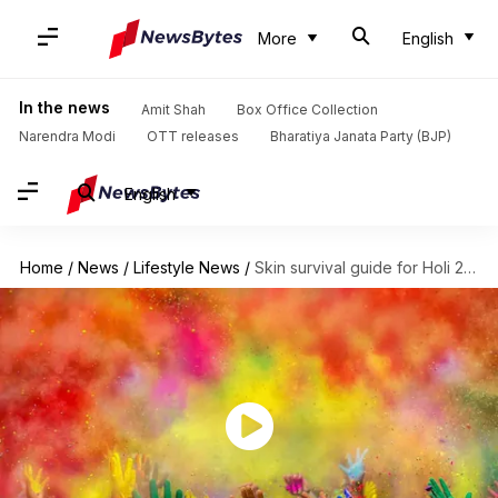
More
English
In the news
Amit Shah
Box Office Collection
Narendra Modi
OTT releases
Bharatiya Janata Party (BJP)
English
Home
/
News
/
Lifestyle News
/
Skin survival guide for Holi 2025: Pre- and post-care tips