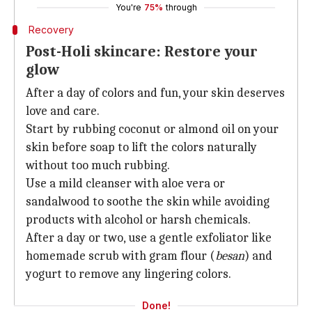
You're
75%
through
Recovery
Post-Holi skincare: Restore your
glow
After a day of colors and fun, your skin deserves
love and care.
Start by rubbing coconut or almond oil on your
skin before soap to lift the colors naturally
without too much rubbing.
Use a mild cleanser with aloe vera or
sandalwood to soothe the skin while avoiding
products with alcohol or harsh chemicals.
After a day or two, use a gentle exfoliator like
homemade scrub with gram flour (
besan
) and
yogurt to remove any lingering colors.
Done!