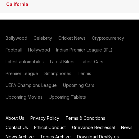
California
Bollywood
Celebrity
Cricket News
Cryptocurrency
Football
Hollywood
Indian Premier League (IPL)
Latest automobiles
Latest Bikes
Latest Cars
Premier League
Smartphones
Tennis
UEFA Champions League
Upcoming Cars
Upcoming Movies
Upcoming Tablets
About Us
Privacy Policy
Terms & Conditions
Contact Us
Ethical Conduct
Grievance Redressal
News
News Archive
Topics Archive
Download DevBytes