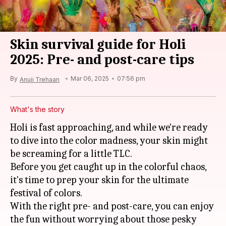
Skin survival guide for Holi
2025: Pre- and post-care tips
By
Mar 06, 2025
07:56 pm
Anujj Trehaan
What's the story
Holi is fast approaching, and while we're ready
to dive into the color madness, your skin might
be screaming for a little TLC.
Before you get caught up in the colorful chaos,
it's time to prep your skin for the ultimate
festival of colors.
With the right pre- and post-care, you can enjoy
the fun without worrying about those pesky