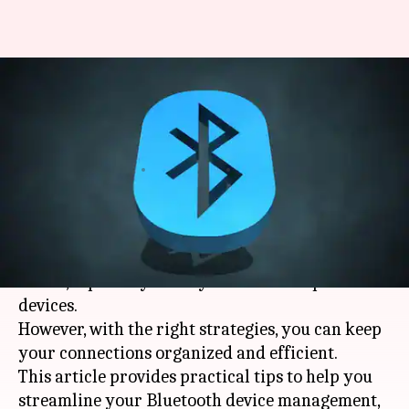
#TechBytes: How to manage
Bluetooth connections across
multiple devices
By
Dec 26, 2025
05:40 pm
Pallabi Chatterjee
What's the story
Managing Bluetooth connections can be a
hassle, especially when you have multiple
devices.
However, with the right strategies, you can keep
your connections organized and efficient.
This article provides practical tips to help you
streamline your Bluetooth device management,