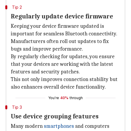
Tip 2
Regularly update device firmware
Keeping your device firmware updated is
important for seamless Bluetooth connectivity.
Manufacturers often roll out updates to fix
bugs and improve performance.
By regularly checking for updates, you ensure
that your devices are working with the latest
features and security patches.
This not only improves connection stability but
also enhances overall device functionality.
You're
40%
through
Tip 3
Use device grouping features
Many modern
smartphones
and computers