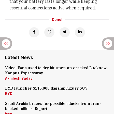
that your battery lasts longer while keeping
essential connections active when required.
Done!
Latest News
Video: Fans used to dry bitumen on cracked Lucknow-
Kanpur Expressway
Akhilesh Yadav
BYD launches $215,000 flagship luxury SUV
BYD
Saudi Arabia braces for possible attacks from Iran-
backed militias: Report
Iran