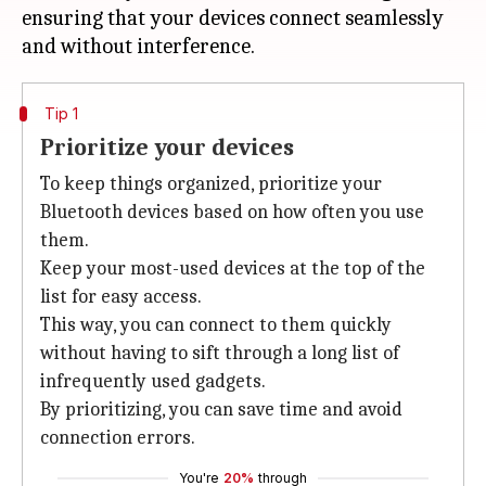
ensuring that your devices connect seamlessly
Tip 1
Prioritize your devices
To keep things organized, prioritize your
Bluetooth devices based on how often you use
them.
Keep your most-used devices at the top of the
list for easy access.
This way, you can connect to them quickly
without having to sift through a long list of
infrequently used gadgets.
By prioritizing, you can save time and avoid
connection errors.
You're
20%
through