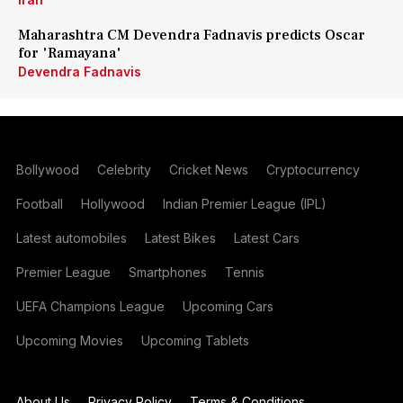
Maharashtra CM Devendra Fadnavis predicts Oscar
for 'Ramayana'
Devendra Fadnavis
Bollywood
Celebrity
Cricket News
Cryptocurrency
Football
Hollywood
Indian Premier League (IPL)
Latest automobiles
Latest Bikes
Latest Cars
Premier League
Smartphones
Tennis
UEFA Champions League
Upcoming Cars
Upcoming Movies
Upcoming Tablets
About Us
Privacy Policy
Terms & Conditions