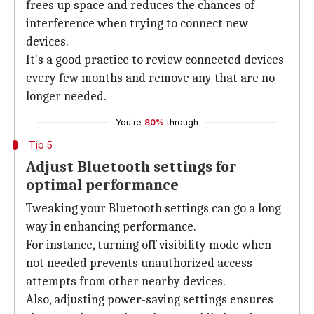
frees up space and reduces the chances of
interference when trying to connect new
devices.
It's a good practice to review connected devices
every few months and remove any that are no
longer needed.
You're
80%
through
Tip 5
Adjust Bluetooth settings for
optimal performance
Tweaking your Bluetooth settings can go a long
way in enhancing performance.
For instance, turning off visibility mode when
not needed prevents unauthorized access
attempts from other nearby devices.
Also, adjusting power-saving settings ensures