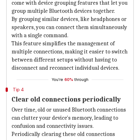
come with device grouping features that let you
group multiple Bluetooth devices together.
By grouping similar devices, like headphones or
speakers, you can connect them simultaneously
with a single command.
This feature simplifies the management of
multiple connections, making it easier to switch
between different setups without having to
disconnect and reconnect individual devices.
You're
60%
through
Tip 4
Clear old connections periodically
Over time, old or unused Bluetooth connections
can clutter your device's memory, leading to
confusion and connectivity issues.
Periodically clearing these old connections