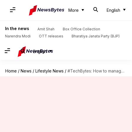
More
English
In the news
Amit Shah
Box Office Collection
Narendra Modi
OTT releases
Bharatiya Janata Party (BJP)
English
Home
/
News
/
Lifestyle News
/
#TechBytes: How to manage Bluetooth connections across multiple devices