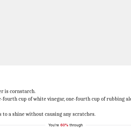
r is cornstarch.
fourth cup of white vinegar, one-fourth cup of rubbing al
s to a shine without causing any scratches.
You're
60%
through