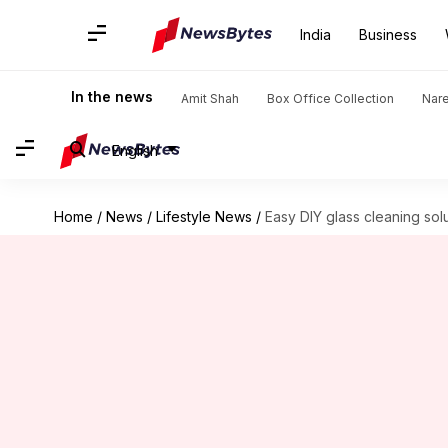
India
Business
In the news
Amit Shah
Box Office Collection
Nar
English
Home
/
News
/
Lifestyle News
/
Easy DIY glass cleaning sol