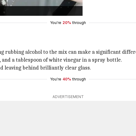
t, fingerprints, and water spots.
ee cloth for best results.
You're
20%
through
ing rubbing alcohol to the mix can make a significant diffe
 and a tablespoon of white vinegar in a spray bottle.
 leaving behind brilliantly clear glass.
You're
40%
through
ADVERTISEMENT