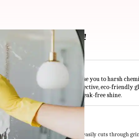
 we've tried and loved!
 have to break the bank or expose you to harsh chemi
ve at home, you can whip up effective, eco-friendly gl
s a potent cleaning solution that easily cuts through gri