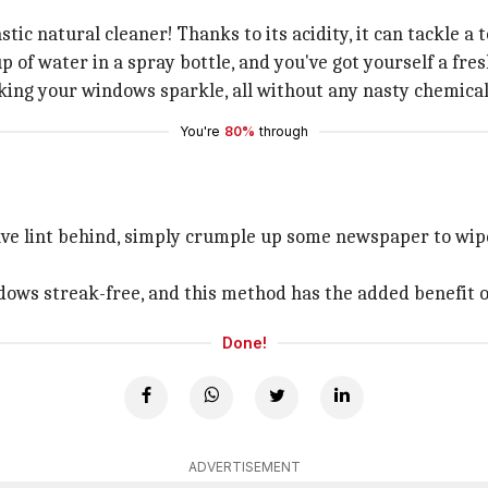
tastic natural cleaner! Thanks to its acidity, it can tackle 
 of water in a spray bottle, and you've got yourself a fres
aking your windows sparkle, all without any nasty chemical
You're
80%
through
eave lint behind, simply crumple up some newspaper to wi
dows streak-free, and this method has the added benefit 
Done!
ADVERTISEMENT