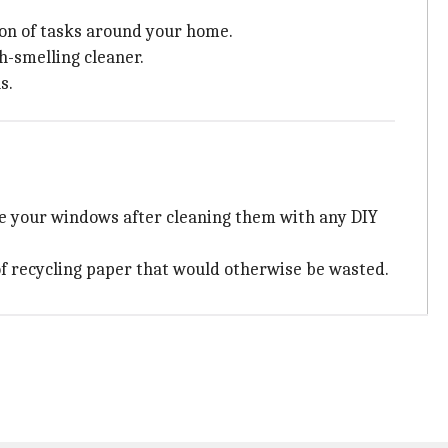
a ton of tasks around your home.
h-smelling cleaner.
s.
pe your windows after cleaning them with any DIY
of recycling paper that would otherwise be wasted.