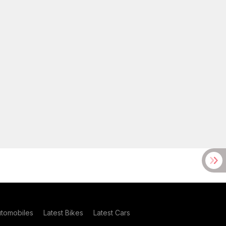
utomobiles
Latest Bikes
Latest Cars