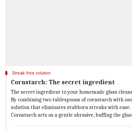
Streak-free solution
Cornstarch: The secret ingredient
The secret ingredient to your homemade glass cleane
By combining two tablespoons of cornstarch with one-
solution that eliminates stubborn streaks with ease.
Cornstarch acts as a gentle abrasive, buffing the glas