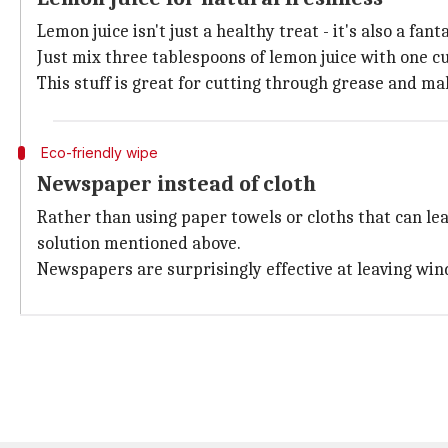
Lemon juice isn't just a healthy treat - it's also a fan
Just mix three tablespoons of lemon juice with one cup
This stuff is great for cutting through grease and m
Eco-friendly wipe
Newspaper instead of cloth
Rather than using paper towels or cloths that can l
solution mentioned above.
Newspapers are surprisingly effective at leaving win