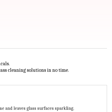
cals.
ass cleaning solutions in no time.
me and leaves glass surfaces sparkling.