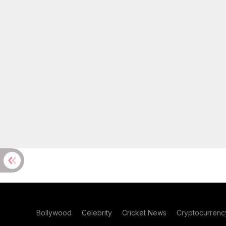
Bollywood
Celebrity
Cricket News
Cryptocurrenc