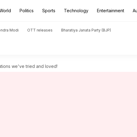
World
Politics
Sports
Technology
Entertainment
A
endra Modi
OTT releases
Bharatiya Janata Party (BJP)
utions we've tried and loved!