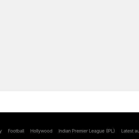
y
Football
Hollywood
Indian Premier League (IPL)
Latest a