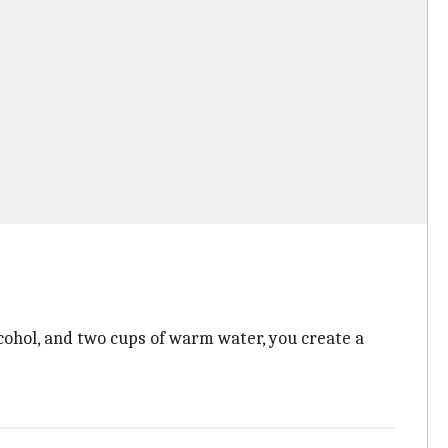
cohol, and two cups of warm water, you create a