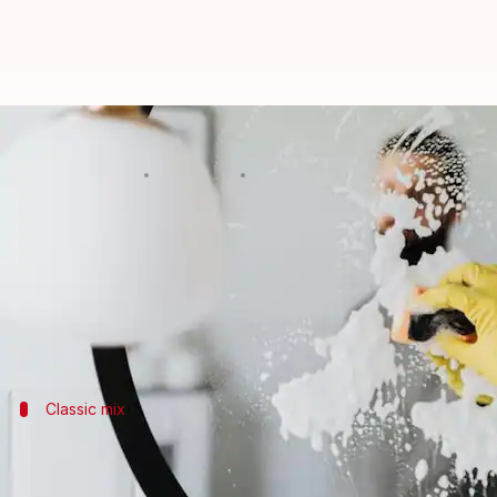
Easy DIY glass cleaning solutions
By
Feb 11, 2025
02:59 pm
Anujj Trehaan
What's the story
Keeping your windows and mirrors spotless doesn't
With a few simple ingredients you likely already ha
Classic mix
Vinegar and water: A classic combo
Combining equal parts white vinegar and water create