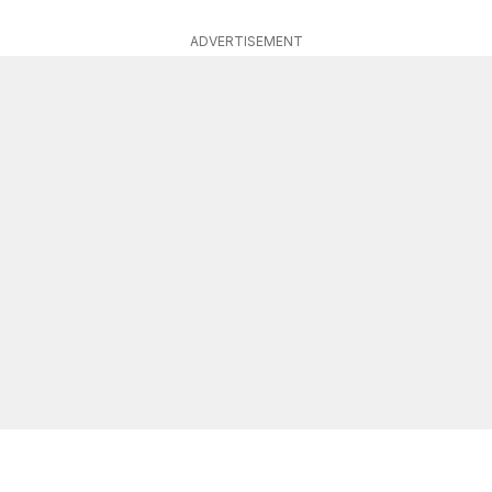
ADVERTISEMENT