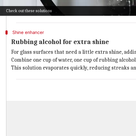
The acidity of the vinegar effectively breaks down dir
Check out these solutions
Just spray it on the glass and wipe it off with a lint-fr
Shine enhancer
Rubbing alcohol for extra shine
For glass surfaces that need a little extra shine, add
Combine one cup of water, one cup of rubbing alcohol,
This solution evaporates quickly, reducing streaks and