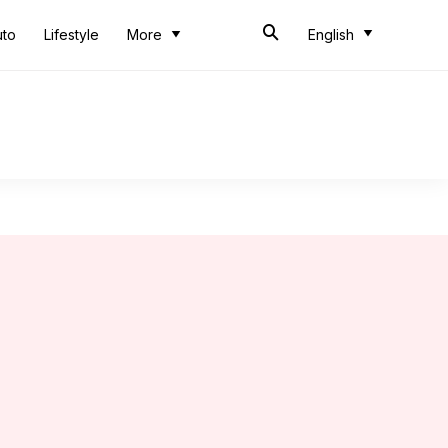
uto
Lifestyle
More
English