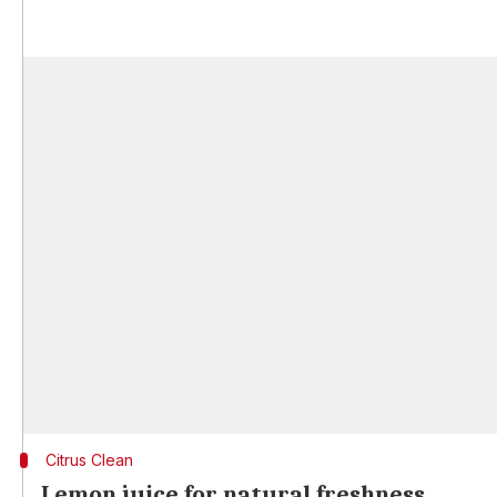
Citrus Clean
Lemon juice for natural freshness