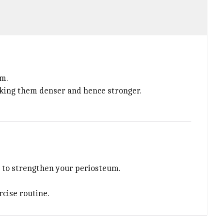
um.
aking them denser and hence stronger.
do to strengthen your periosteum.
rcise routine.