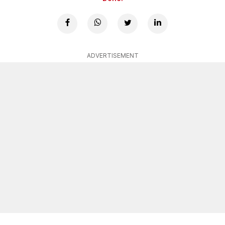
ADVERTISEMENT