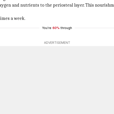
oxygen and nutrients to the periosteal layer. This nourish
 times a week.
You're
60%
through
ADVERTISEMENT