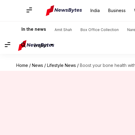
India
Business
In the news
Amit Shah
Box Office Collection
Nar
English
Home
/
News
/
Lifestyle News
/
Boost your bone health wit