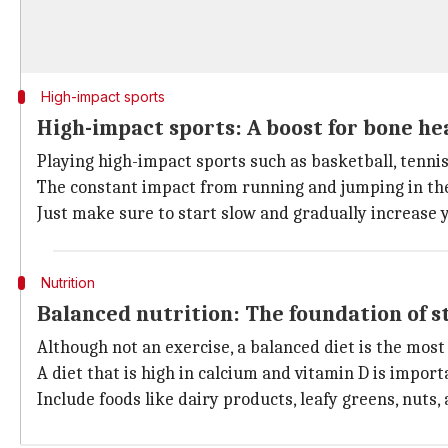
High-impact sports
High-impact sports: A boost for bone he
Playing high-impact sports such as basketball, tennis
The constant impact from running and jumping in the
Just make sure to start slow and gradually increase y
Nutrition
Balanced nutrition: The foundation of 
Although not an exercise, a balanced diet is the most 
A diet that is high in calcium and vitamin D is import
Include foods like dairy products, leafy greens, nuts, 