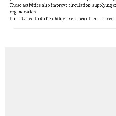
These activities also improve circulation, supplying 
regeneration.
It is advised to do flexibility exercises at least three