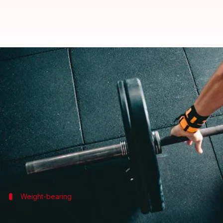
Boost your bone health with thes
By
Jan 13, 2025
01:56 pm
Simran Jeet
What's the story
The periosteum is vital for bone health, serving as 
By strengthening the periosteum, you can enhance o
This article provides five effective exercises speci
Weight-bearing
Weight-bearing workouts for bone dens