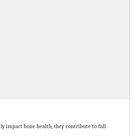
y impact bone health, they contribute to fall