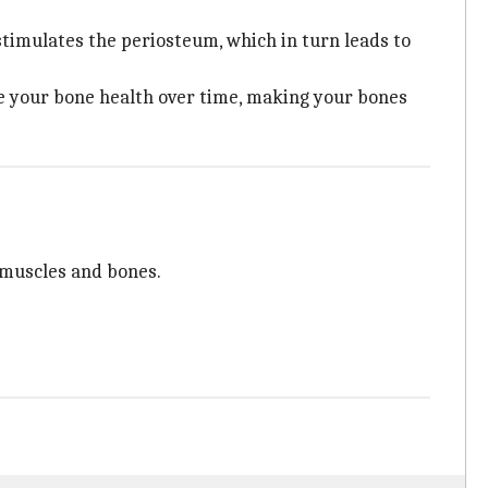
 stimulates the periosteum, which in turn leads to
ove your bone health over time, making your bones
g muscles and bones.