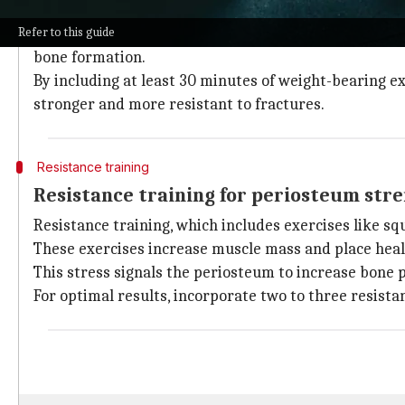
Weight-bearing exercises are essential for building b
Refer to this guide
Participating in activities like walking, jogging, and
bone formation.
By including at least 30 minutes of weight-bearing ex
stronger and more resistant to fractures.
Resistance training
Resistance training for periosteum str
Resistance training, which includes exercises like sq
These exercises increase muscle mass and place heal
This stress signals the periosteum to increase bone 
For optimal results, incorporate two to three resist