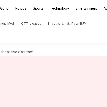
World
Politics
Sports
Technology
Entertainment
A
endra Modi
OTT releases
Bharatiya Janata Party (BJP)
h these five exercises