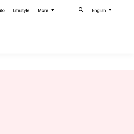
uto
Lifestyle
More
English