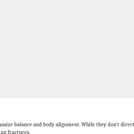
asize balance and body alignment. While they don't directl
ing fractures.