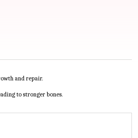
growth and repair.
eading to stronger bones.