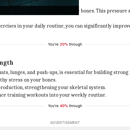
one density.
 stair climbing exerts pressure on the bones. This pressure
ercises in your daily routine, you can significantly impr
You're
20%
through
ength
uats, lunges, and push-ups, is essential for building stron
thy stress on your bones.
production, strengthening your skeletal system.
ance training workouts into your weekly routine.
You're
40%
through
ADVERTISEMENT