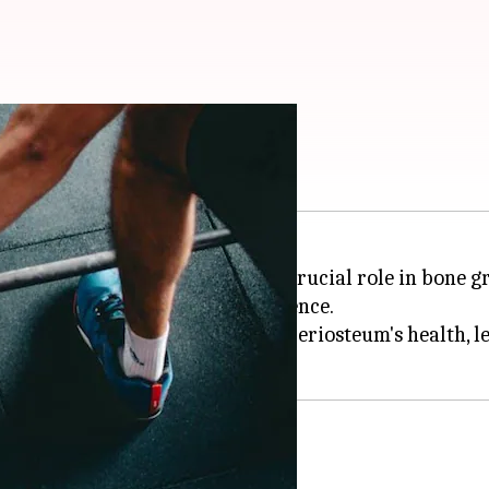
e five exercises
a protective layer and playing a crucial role in bone 
verall bone strength and resilience.
fically designed to improve your periosteum's health, l
ity