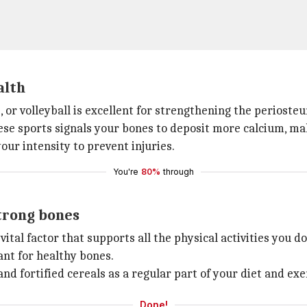
alth
, or volleyball is excellent for strengthening the perioste
se sports signals your bones to deposit more calcium, m
our intensity to prevent injuries.
You're
80%
through
strong bones
vital factor that supports all the physical activities you 
ant for healthy bones.
and fortified cereals as a regular part of your diet and exe
Done!