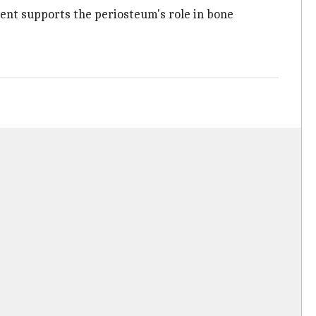
ment supports the periosteum's role in bone