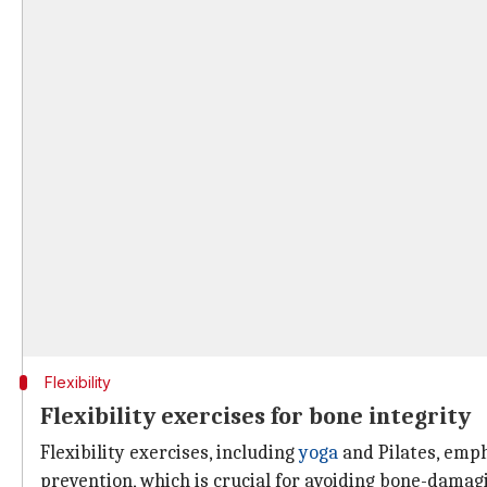
Flexibility
Flexibility exercises for bone integrity
Flexibility exercises, including
yoga
and Pilates, emph
prevention, which is crucial for avoiding bone-damag