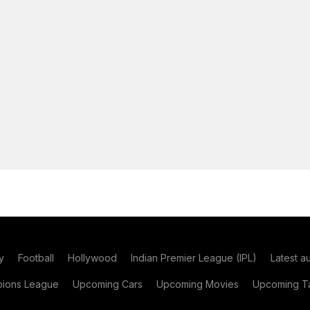
y
Football
Hollywood
Indian Premier League (IPL)
Latest a
ions League
Upcoming Cars
Upcoming Movies
Upcoming Ta