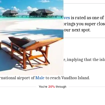
aters, it's no wonder that
Maldives
is rated as one of
mprises over 1,100 coral islands, brings you super clo
 at night because of bioluminescence, implying that the is
limpse of the shiny blue water.
rnational airport of
Male
to reach Vaadhoo Island.
You're
20%
through