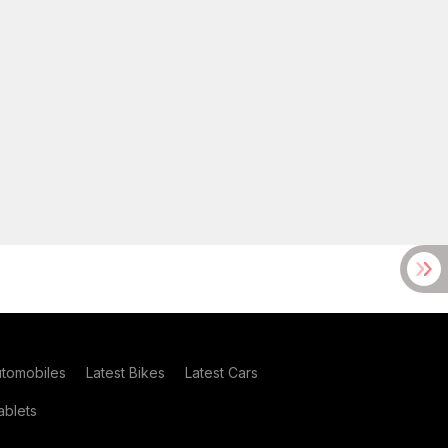
utomobiles
Latest Bikes
Latest Cars
blets