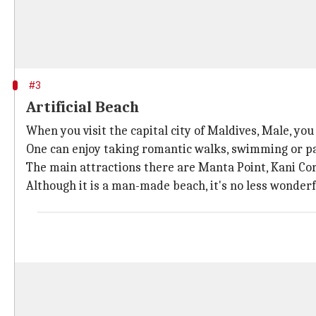
#3
Artificial Beach
When you visit the capital city of Maldives, Male, you
One can enjoy taking romantic walks, swimming or par
The main attractions there are Manta Point, Kani Cor
Although it is a man-made beach, it's no less wonderf