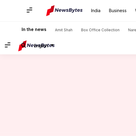
India
Business
Home
/
News
/
Lifestyle News
/
Five divine places to visit i
In the news
Amit Shah
Box Office Collection
Nar
English