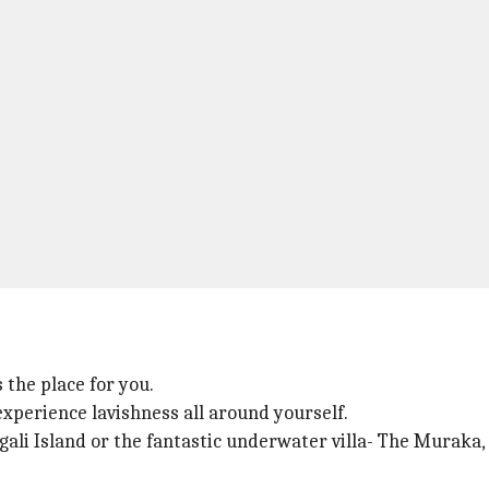
s the place for you.
experience lavishness all around yourself.
ngali Island or the fantastic underwater villa- The Muraka