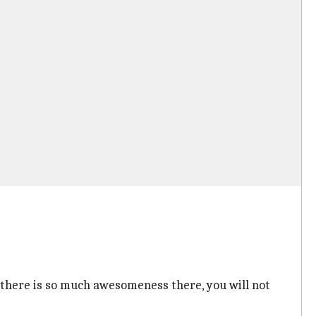
, there is so much awesomeness there, you will not