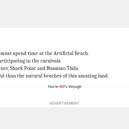
 must spend time at the Artificial Beach.
ticipating in the carnivals.
ner, Shark Point and Nassimo Thila.
ul than the natural beaches of this amazing land.
You're
60%
through
ADVERTISEMENT