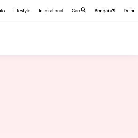
uto
Lifestyle
Inspirational
Career
Bengaluru
English
Delhi