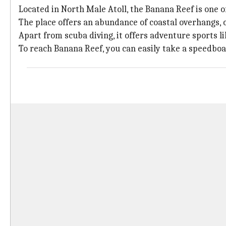
Located in North Male Atoll, the Banana Reef is one o
The place offers an abundance of coastal overhangs, co
Apart from scuba diving, it offers adventure sports l
To reach Banana Reef, you can easily take a speedboat