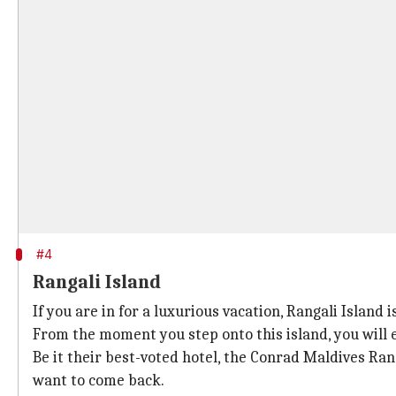
#4
Rangali Island
If you are in for a luxurious vacation, Rangali Island i
From the moment you step onto this island, you will 
Be it their best-voted hotel, the Conrad Maldives Ra
want to come back.