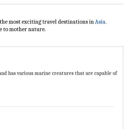
 the most exciting travel destinations in
Asia
.
se to mother nature.
land has various marine creatures that are capable of