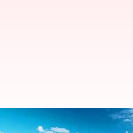
Five divine places to visit in Mald
By
Jan 30, 2020
04:17 pm
Samriddhi Srivastava