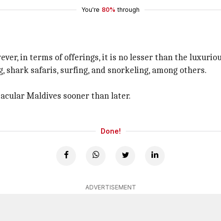
You're
80%
through
ver, in terms of offerings, it is no lesser than the luxurio
g, shark safaris, surfing, and snorkeling, among others.
tacular Maldives sooner than later.
Done!
ADVERTISEMENT