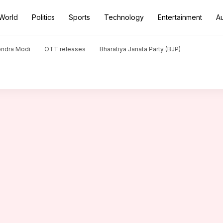
World
Politics
Sports
Technology
Entertainment
A
n Maldives
endra Modi
OTT releases
Bharatiya Janata Party (BJP)