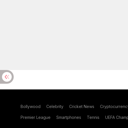
Bollywood
Celebrity
Cricket News
Cryptocurrenc
Premier League
Smartphones
Tennis
UEFA Champ