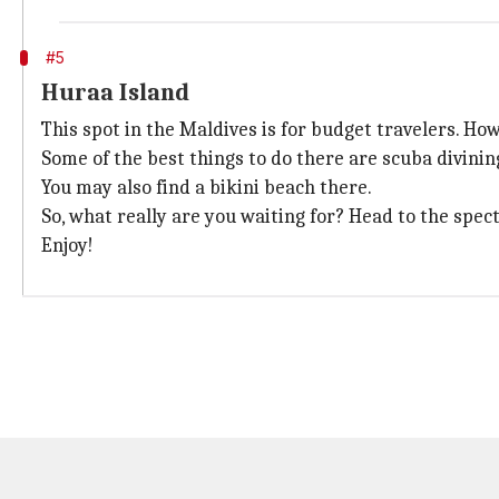
#5
Huraa Island
This spot in the Maldives is for budget travelers. Howe
Some of the best things to do there are scuba divinin
You may also find a bikini beach there.
So, what really are you waiting for? Head to the spec
Enjoy!