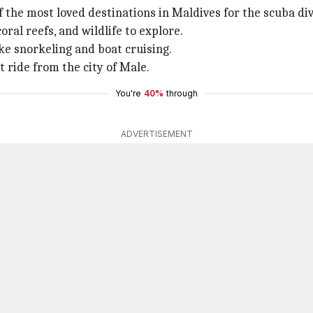
f the most loved destinations in Maldives for the scuba div
ral reefs, and wildlife to explore.
ike snorkeling and boat cruising.
 ride from the city of Male.
You're
40%
through
ADVERTISEMENT