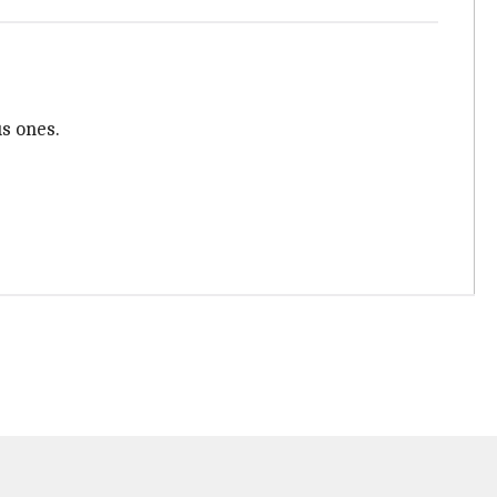
us ones.