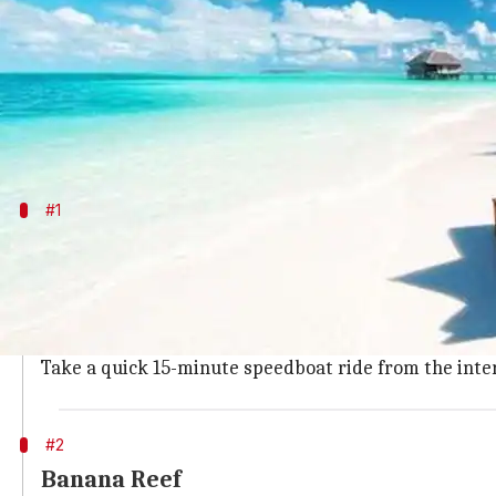
What's the story
With serene white-sand beaches and crystal-clear w
Away from the fast-paced city life, the land that co
#1
Vaadhoo Islands
This truly is a magical island, where the water glows
emitting light.
It is best suited to visit at night, so one can take a g
Take a quick 15-minute speedboat ride from the inte
#2
Banana Reef