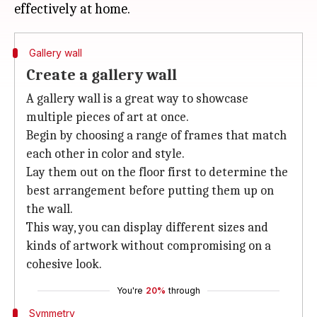
Gallery wall
Create a gallery wall
A gallery wall is a great way to showcase
multiple pieces of art at once.
Begin by choosing a range of frames that match
each other in color and style.
Lay them out on the floor first to determine the
best arrangement before putting them up on
the wall.
This way, you can display different sizes and
kinds of artwork without compromising on a
cohesive look.
You're
20%
through
Symmetry