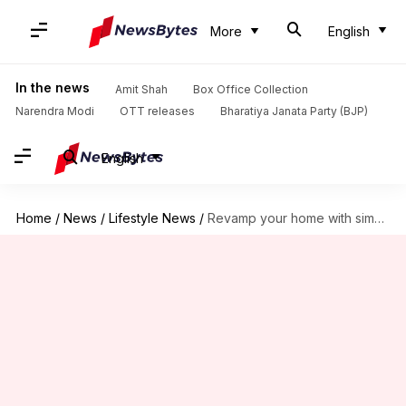
More
English
In the news
Amit Shah
Box Office Collection
Narendra Modi
OTT releases
Bharatiya Janata Party (BJP)
English
Home
/
News
/
Lifestyle News
/
Revamp your home with simple, stylish art frame ideas