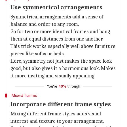
Use symmetrical arrangements
Symmetrical arrangements add a sense of
balance and order to any room.
Go for two or more identical frames and hang
them at equal distances from one another.
This trick works especially well above furniture
pieces like sofas or beds.
Here, symmetry not just makes the space look
good, but also gives it a harmonious look. Makes
it more inviting and visually appealing.
You're
40%
through
Mixed frames
Incorporate different frame styles
Mixing different frame styles adds visual
interest and texture to your arrangement.