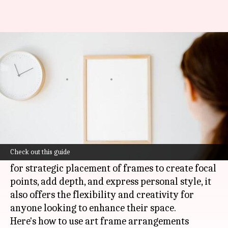
Revamp your home with simple,
stylish art frame ideas
By
Apr 18, 2025
04:17 pm
Anujj Trehaan
What's the story
Refreshing a room can be as easy as arranging
art frames.
Check out this guide
Not only does this cost-effective method allow
for strategic placement of frames to create focal
points, add depth, and express personal style, it
also offers the flexibility and creativity for
anyone looking to enhance their space.
Here's how to use art frame arrangements