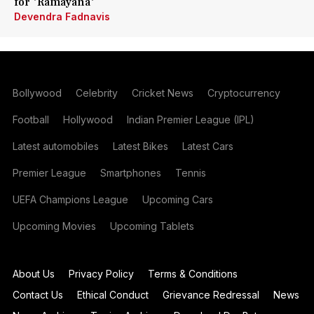
for 'Ramayana'
Devendra Fadnavis
Bollywood
Celebrity
Cricket News
Cryptocurrency
Football
Hollywood
Indian Premier League (IPL)
Latest automobiles
Latest Bikes
Latest Cars
Premier League
Smartphones
Tennis
UEFA Champions League
Upcoming Cars
Upcoming Movies
Upcoming Tablets
About Us
Privacy Policy
Terms & Conditions
Contact Us
Ethical Conduct
Grievance Redressal
News