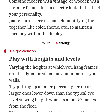
Combine modern with vintage, or wooden with
metallic frames for an eclectic look that reflects
your personality.
Just ensure there is some element tying them
together, like color, theme, etc., to maintain
harmony within the display.
You're
60%
through
Height variation
Play with heights and levels
Varying the heights at which you hang frames
creates dynamic visual movement across your
walls.
Try putting up smaller pieces higher up or
larger ones lower down than the typical eye
level viewing height, which is about 57 inches
from the floor.