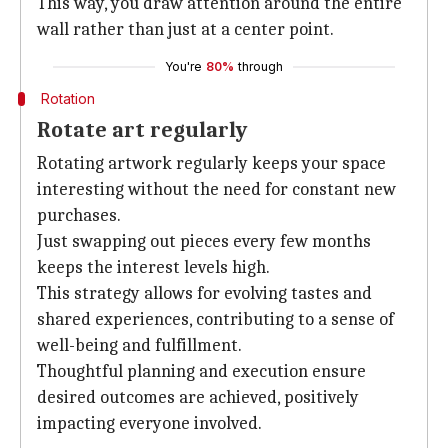
This way, you draw attention around the entire
wall rather than just at a center point.
You're
80%
through
Rotation
Rotate art regularly
Rotating artwork regularly keeps your space
interesting without the need for constant new
purchases.
Just swapping out pieces every few months
keeps the interest levels high.
This strategy allows for evolving tastes and
shared experiences, contributing to a sense of
well-being and fulfillment.
Thoughtful planning and execution ensure
desired outcomes are achieved, positively
impacting everyone involved.