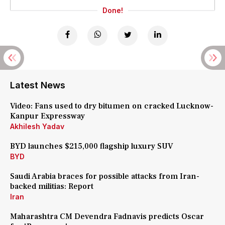
Done!
Latest News
Video: Fans used to dry bitumen on cracked Lucknow-
Kanpur Expressway
Akhilesh Yadav
BYD launches $215,000 flagship luxury SUV
BYD
Saudi Arabia braces for possible attacks from Iran-
backed militias: Report
Iran
Maharashtra CM Devendra Fadnavis predicts Oscar