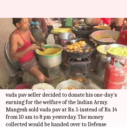
Mumbai vada pav seller to
donate one-day's income for
jawans
By
Jan 31, 2018
11:21 am
Rajashree Seal
What's the story
On the occasion of
Mahatma Gandhi
's death
anniversary on January 30, a Mumbai-based
vada pav seller decided to donate his one-day's
earning for the welfare of the Indian Army.
Mangesh sold vada pav at Rs. 5 instead of Rs. 14
from 10 am to 8 pm yesterday. The money
collected would be handed over to Defense