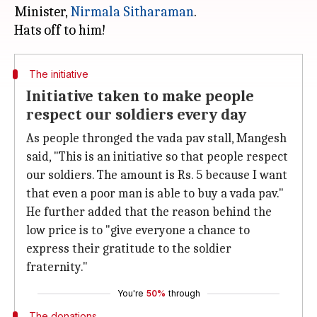
Minister,
Nirmala Sitharaman
.
The initiative
Initiative taken to make people
respect our soldiers every day
As people thronged the vada pav stall, Mangesh
said, "This is an initiative so that people respect
our soldiers. The amount is Rs. 5 because I want
that even a poor man is able to buy a vada pav."
He further added that the reason behind the
low price is to "give everyone a chance to
express their gratitude to the soldier
fraternity."
You're
50%
through
The donations