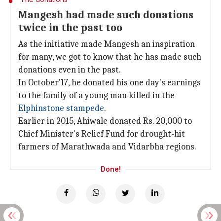
Mangesh had made such donations
twice in the past too
As the initiative made Mangesh an inspiration
for many, we got to know that he has made such
donations even in the past.
In October'17, he donated his one day's earnings
to the family of a young man killed in the
Elphinstone stampede
.
Earlier in 2015, Ahiwale donated Rs. 20,000 to
Chief Minister's Relief Fund for drought-hit
farmers of Marathwada and Vidarbha regions.
Done!