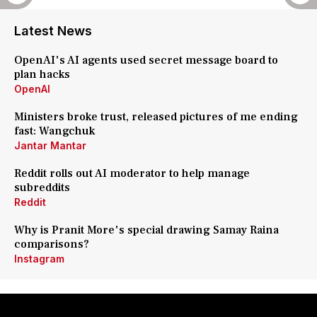
Latest News
OpenAI's AI agents used secret message board to
plan hacks
OpenAI
Ministers broke trust, released pictures of me ending
fast: Wangchuk
Jantar Mantar
Reddit rolls out AI moderator to help manage
subreddits
Reddit
Why is Pranit More's special drawing Samay Raina
comparisons?
Instagram