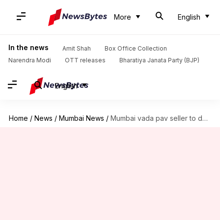
More
English
In the news
Amit Shah
Box Office Collection
Narendra Modi
OTT releases
Bharatiya Janata Party (BJP)
English
Home
/
News
/
Mumbai News
/
Mumbai vada pav seller to donate one-day's income for jawans