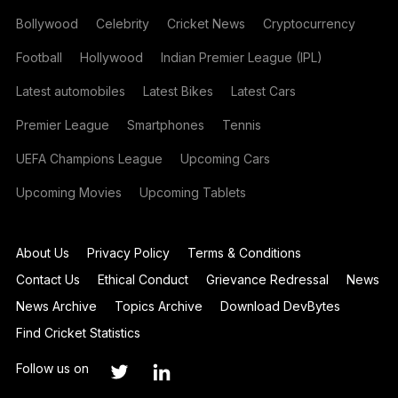
Bollywood
Celebrity
Cricket News
Cryptocurrency
Football
Hollywood
Indian Premier League (IPL)
Latest automobiles
Latest Bikes
Latest Cars
Premier League
Smartphones
Tennis
UEFA Champions League
Upcoming Cars
Upcoming Movies
Upcoming Tablets
About Us
Privacy Policy
Terms & Conditions
Contact Us
Ethical Conduct
Grievance Redressal
News
News Archive
Topics Archive
Download DevBytes
Find Cricket Statistics
Follow us on