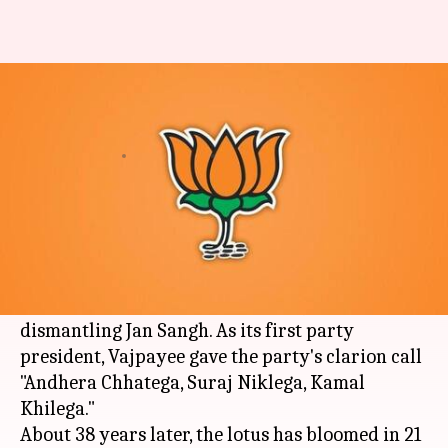
7 reasons why BJP's lotus has
bloomed in full swing
By
Apr 06, 2018
09:42 pm
Krunali Shah
What's the story
On this day in 1980, two young leaders
Atal
Bihari Vajpayee
and
Lal Krishna Advani
took
the bold decision of forming the
BJP
by
dismantling Jan Sangh. As its first party
president, Vajpayee gave the party's clarion call
"Andhera Chhatega, Suraj Niklega, Kamal
Khilega."
About 38 years later, the lotus has bloomed in 21