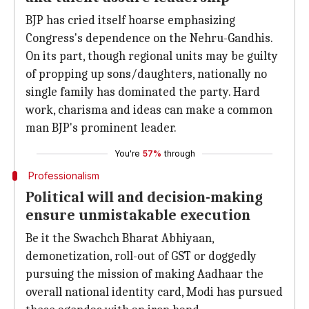
BJP has cried itself hoarse emphasizing
Congress's dependence on the Nehru-Gandhis.
On its part, though regional units may be guilty
of propping up sons/daughters, nationally no
single family has dominated the party. Hard
work, charisma and ideas can make a common
man BJP's prominent leader.
You're
57%
through
Professionalism
Political will and decision-making
ensure unmistakable execution
Be it the Swachch Bharat Abhiyaan,
demonetization, roll-out of GST or doggedly
pursuing the mission of making Aadhaar the
overall national identity card, Modi has pursued