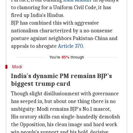
to clamoring for a Uniform Civil Code, it has
fired up India's Hindus.
BJP has combined this with aggressive
nationalism characterized by a no-nonsense
posture against neighbors Pakistan-China and
appeals to abrogate
Article 370
.
You're
85%
through
Modi
India's dynamic PM remains BJP's
biggest trump card
Though slight disillusionment with governance
has seeped in, but about one thing there is no
ambiguity: Modi remains BJP's No.1 mascot,
His oratory skills can single-handedly demolish
the Opposition, his clean image and hard work
win people's support and his bold, decisive