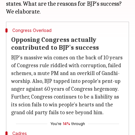
states. What are the reasons for BJP's success?
Congress Overload
Opposing Congress actually
contributed to BJP's success
BJP's massive win comes on the back of 10 years
of Congress rule riddled with corruption, failed
schemes, a mute PM and an overkill of Gandhi-
worship. Also, BJP tapped into people's pent-up
anger against 60 years of Congress hegemony.
Further, Congress continues to be a liability as
its scion fails to win people's hearts and the
grand old party fails to see beyond him.
You're
14%
through
Cadres