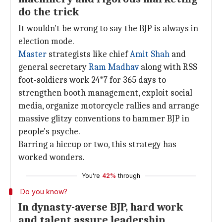
do the trick
It wouldn't be wrong to say the BJP is always in
election mode.
Master
strategists like chief
Amit Shah
and
general secretary
Ram Madhav
along with RSS
foot-soldiers work 24*7 for 365 days to
strengthen booth management, exploit social
media, organize motorcycle rallies and arrange
massive glitzy conventions to hammer BJP in
people's psyche.
Barring a hiccup or two, this strategy has
worked wonders.
You're
42%
through
Do you know?
In dynasty-averse BJP, hard work
and talent assure leadership