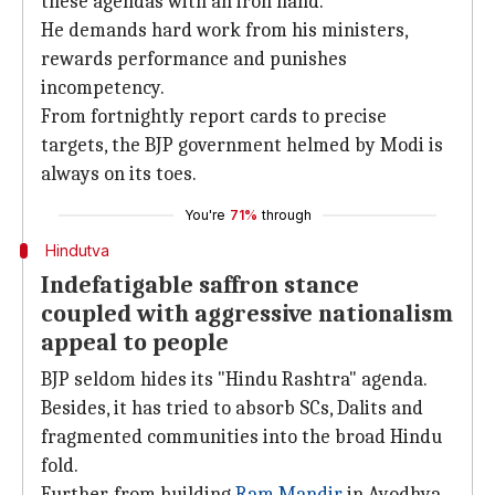
these agendas with an iron hand.
He demands hard work from his ministers,
rewards performance and punishes
incompetency.
From fortnightly report cards to precise
targets, the BJP government helmed by Modi is
always on its toes.
You're
71%
through
Hindutva
Indefatigable saffron stance
coupled with aggressive nationalism
appeal to people
BJP seldom hides its "Hindu Rashtra" agenda.
Besides, it has tried to absorb SCs, Dalits and
fragmented communities into the broad Hindu
fold.
Further, from building
Ram Mandir
in Ayodhya