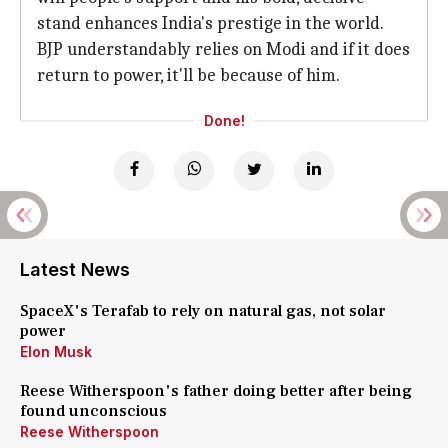
stand enhances India's prestige in the world.
BJP understandably relies on Modi and if it does
return to power, it'll be because of him.
Done!
Latest News
SpaceX's Terafab to rely on natural gas, not solar
power
Elon Musk
Reese Witherspoon's father doing better after being
found unconscious
Reese Witherspoon