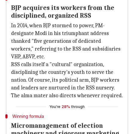
BJP acquires its workers from the
disciplined, organized RSS
In 2014, when BJP stormed to power, PM-
designate Modi in his triumphant address
thanked "five generations of dedicated
workers," referring to the RSS and subsidiaries
VHP, ABVP, etc.
RSS calls itself a "cultural" organization,
disciplining the country's youth to serve the
nation. Of course, its political arm, BJP workers
and leaders are nurtured in the RSS nursery.
The alma mater also directs whenever required.
You're
28%
through
Winning formula
Micromanagement of election
machinery and rigorous marketing