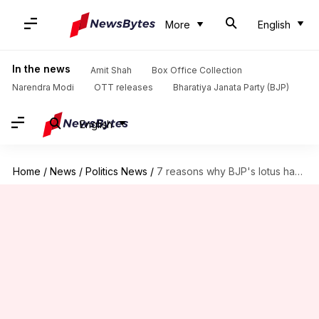
More
English
In the news
Amit Shah
Box Office Collection
Narendra Modi
OTT releases
Bharatiya Janata Party (BJP)
English
Home
/
News
/
Politics News
/
7 reasons why BJP's lotus has bloomed in full swing