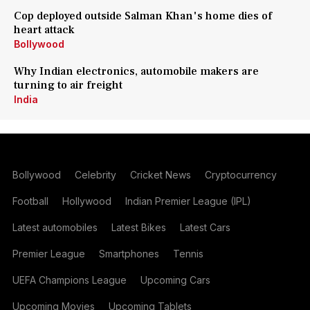
Cop deployed outside Salman Khan's home dies of
heart attack
Bollywood
Why Indian electronics, automobile makers are
turning to air freight
India
Bollywood
Celebrity
Cricket News
Cryptocurrency
Football
Hollywood
Indian Premier League (IPL)
Latest automobiles
Latest Bikes
Latest Cars
Premier League
Smartphones
Tennis
UEFA Champions League
Upcoming Cars
Upcoming Movies
Upcoming Tablets