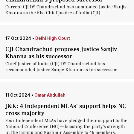
Current CJI DY Chandrachud has nominated Justice Sanjiv
Khanna as the 51st Chief Justice of India (CJI).
17 Oct 2024
•
Delhi High Court
CJI Chandrachud proposes Justice Sanjiv
Khanna as his successor
Chief Justice of India (CJI) DY Chandrachud has
recommended Justice Sanjiv Khanna as his successor.
11 Oct 2024
•
Omar Abdullah
J&K: 4 Independent MLAs' support helps NC
cross majority
Four Independent MLAs have pledged their support to the
National Conference (NC)—boosting the party's strength
in the Jammu and Kashmir Assembly to 46 members.