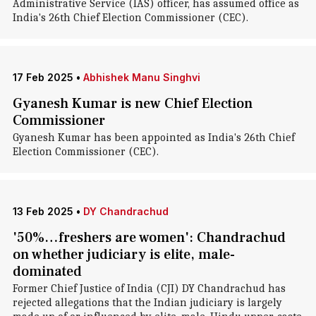
Administrative Service (IAS) officer, has assumed office as
India's 26th Chief Election Commissioner (CEC).
17 Feb 2025
•
Abhishek Manu Singhvi
Gyanesh Kumar is new Chief Election
Commissioner
Gyanesh Kumar has been appointed as India's 26th Chief
Election Commissioner (CEC).
13 Feb 2025
•
DY Chandrachud
'50%…freshers are women': Chandrachud
on whether judiciary is elite, male-
dominated
Former Chief Justice of India (CJI) DY Chandrachud has
rejected allegations that the Indian judiciary is largely