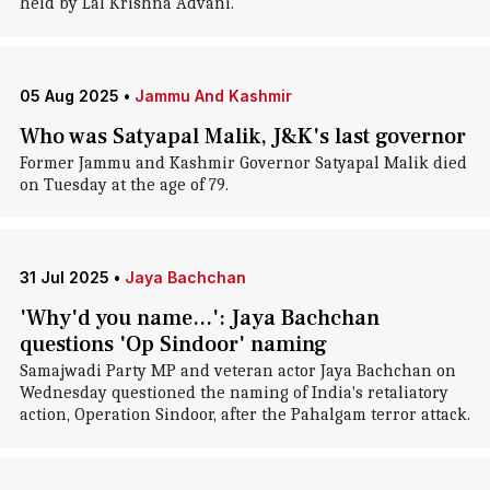
held by Lal Krishna Advani.
05 Aug 2025
•
Jammu And Kashmir
Who was Satyapal Malik, J&K's last governor
Former Jammu and Kashmir Governor Satyapal Malik died
on Tuesday at the age of 79.
31 Jul 2025
•
Jaya Bachchan
'Why'd you name...': Jaya Bachchan
questions 'Op Sindoor' naming
Samajwadi Party MP and veteran actor Jaya Bachchan on
Wednesday questioned the naming of India's retaliatory
action, Operation Sindoor, after the Pahalgam terror attack.