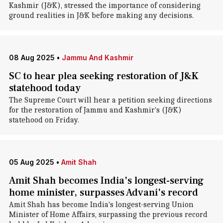
Kashmir (J&K), stressed the importance of considering
ground realities in J&K before making any decisions.
08 Aug 2025
•
Jammu And Kashmir
SC to hear plea seeking restoration of J&K
statehood today
The Supreme Court will hear a petition seeking directions
for the restoration of Jammu and Kashmir's (J&K)
statehood on Friday.
05 Aug 2025
•
Amit Shah
Amit Shah becomes India's longest-serving
home minister, surpasses Advani's record
Amit Shah has become India's longest-serving Union
Minister of Home Affairs, surpassing the previous record