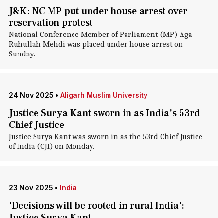
J&K: NC MP put under house arrest over
reservation protest
National Conference Member of Parliament (MP) Aga
Ruhullah Mehdi was placed under house arrest on
Sunday.
24 Nov 2025
•
Aligarh Muslim University
Justice Surya Kant sworn in as India's 53rd
Chief Justice
Justice Surya Kant was sworn in as the 53rd Chief Justice
of India (CJI) on Monday.
23 Nov 2025
•
India
'Decisions will be rooted in rural India':
Justice Surya Kant