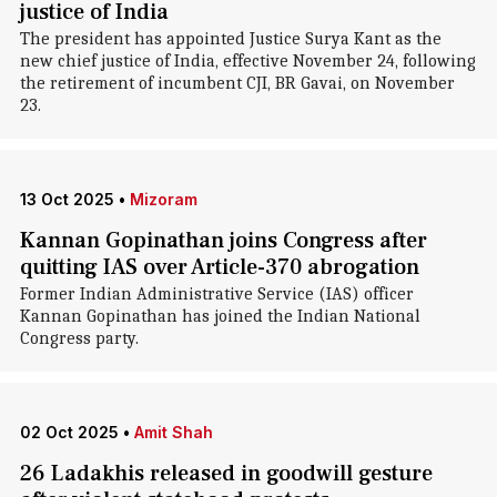
justice of India
The president has appointed Justice Surya Kant as the
new chief justice of India, effective November 24, following
the retirement of incumbent CJI, BR Gavai, on November
23.
13 Oct 2025
•
Mizoram
Kannan Gopinathan joins Congress after
quitting IAS over Article-370 abrogation
Former Indian Administrative Service (IAS) officer
Kannan Gopinathan has joined the Indian National
Congress party.
02 Oct 2025
•
Amit Shah
26 Ladakhis released in goodwill gesture