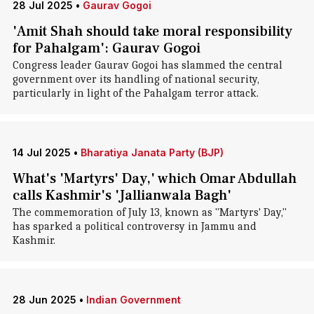
28 Jul 2025
•
Gaurav Gogoi
'Amit Shah should take moral responsibility
for Pahalgam': Gaurav Gogoi
Congress leader Gaurav Gogoi has slammed the central
government over its handling of national security,
particularly in light of the Pahalgam terror attack.
14 Jul 2025
•
Bharatiya Janata Party (BJP)
What's 'Martyrs' Day,' which Omar Abdullah
calls Kashmir's 'Jallianwala Bagh'
The commemoration of July 13, known as "Martyrs' Day,"
has sparked a political controversy in Jammu and
Kashmir.
28 Jun 2025
•
Indian Government