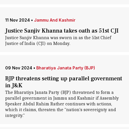
11 Nov 2024
•
Jammu And Kashmir
Justice Sanjiv Khanna takes oath as 51st CJI
Justice Sanjiv Khanna was sworn in as the 51st Chief
Justice of India (CJI) on Monday.
09 Nov 2024
•
Bharatiya Janata Party (BJP)
BJP threatens setting up parallel government
in J&K
The Bharatiya Janata Party (BJP) threatened to form a
parallel government in Jammu and Kashmir if Assembly
Speaker Abdul Rahim Rather continues with actions,
which it claims, threaten the "nation's sovereignty and
integrity."