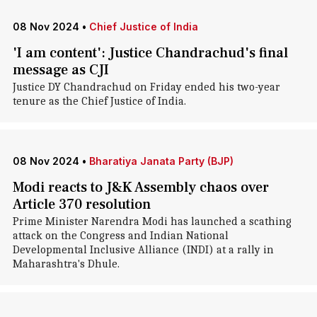
08 Nov 2024
•
Chief Justice of India
'I am content': Justice Chandrachud's final
message as CJI
Justice DY Chandrachud on Friday ended his two-year
tenure as the Chief Justice of India.
08 Nov 2024
•
Bharatiya Janata Party (BJP)
Modi reacts to J&K Assembly chaos over
Article 370 resolution
Prime Minister Narendra Modi has launched a scathing
attack on the Congress and Indian National
Developmental Inclusive Alliance (INDI) at a rally in
Maharashtra's Dhule.