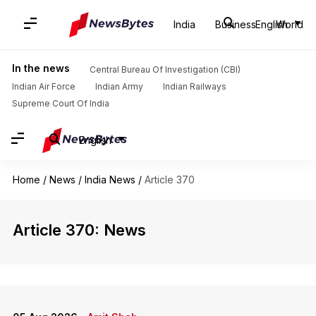
India
Business
English
World
In the news
Central Bureau Of Investigation (CBI)
Indian Air Force
Indian Army
Indian Railways
Supreme Court Of India
English
Home
/
News
/
India News
/
Article 370
Article 370: News