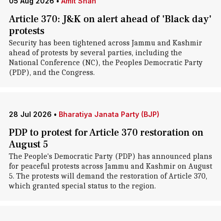
05 Aug 2026
•
Amit Shah
Article 370: J&K on alert ahead of 'Black day'
protests
Security has been tightened across Jammu and Kashmir
ahead of protests by several parties, including the
National Conference (NC), the Peoples Democratic Party
(PDP), and the Congress.
28 Jul 2026
•
Bharatiya Janata Party (BJP)
PDP to protest for Article 370 restoration on
August 5
The People's Democratic Party (PDP) has announced plans
for peaceful protests across Jammu and Kashmir on August
5. The protests will demand the restoration of Article 370,
which granted special status to the region.