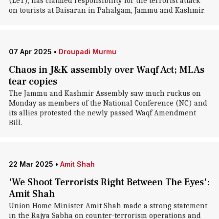
(LeT), has claimed responsibility for the terrorist attack
on tourists at Baisaran in Pahalgam, Jammu and Kashmir.
07 Apr 2025
•
Droupadi Murmu
Chaos in J&K assembly over Waqf Act; MLAs
tear copies
The Jammu and Kashmir Assembly saw much ruckus on
Monday as members of the National Conference (NC) and
its allies protested the newly passed Waqf Amendment
Bill.
22 Mar 2025
•
Amit Shah
'We Shoot Terrorists Right Between The Eyes':
Amit Shah
Union Home Minister Amit Shah made a strong statement
in the Rajya Sabha on counter-terrorism operations and