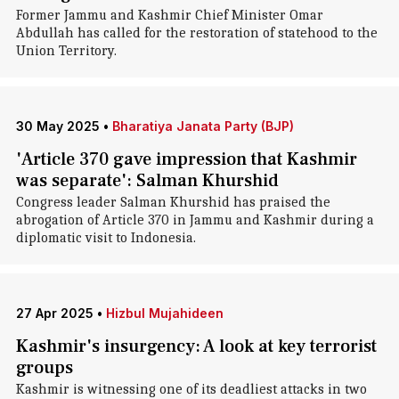
Former Jammu and Kashmir Chief Minister Omar
Abdullah has called for the restoration of statehood to the
Union Territory.
30 May 2025
•
Bharatiya Janata Party (BJP)
'Article 370 gave impression that Kashmir
was separate': Salman Khurshid
Congress leader Salman Khurshid has praised the
abrogation of Article 370 in Jammu and Kashmir during a
diplomatic visit to Indonesia.
27 Apr 2025
•
Hizbul Mujahideen
Kashmir's insurgency: A look at key terrorist
groups
Kashmir is witnessing one of its deadliest attacks in two