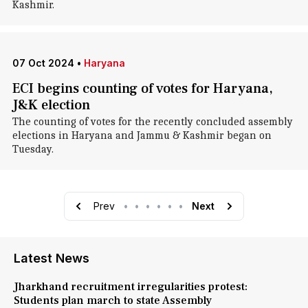
Kashmir.
07 Oct 2024
•
Haryana
ECI begins counting of votes for Haryana,
J&K election
The counting of votes for the recently concluded assembly
elections in Haryana and Jammu & Kashmir began on
Tuesday.
Prev
•
•
•
•
•
•
Next
Latest News
Jharkhand recruitment irregularities protest:
Students plan march to state Assembly