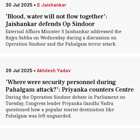
30 Jul 2025
•
S Jaishankar
'Blood, water will not flow together':
Jaishankar defends Op Sindoor
External Affairs Minister S Jaishankar addressed the
Rajya Sabha on Wednesday during a discussion on
Operation Sindoor and the Pahalgam terror attack.
29 Jul 2025
•
Akhilesh Yadav
'Where were security personnel during
Pahalgam attack?': Priyanka counters Centre
During the Operation Sindoor debate in Parliament on
Tuesday, Congress leader Priyanka Gandhi Vadra
questioned how a popular tourist destination like
Pahalgam was left unguarded.