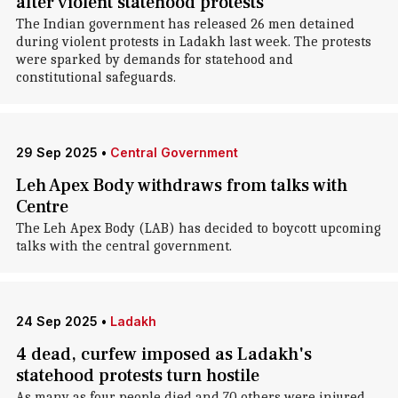
after violent statehood protests
The Indian government has released 26 men detained
during violent protests in Ladakh last week. The protests
were sparked by demands for statehood and
constitutional safeguards.
29 Sep 2025
•
Central Government
Leh Apex Body withdraws from talks with
Centre
The Leh Apex Body (LAB) has decided to boycott upcoming
talks with the central government.
24 Sep 2025
•
Ladakh
4 dead, curfew imposed as Ladakh's
statehood protests turn hostile
As many as four people died and 70 others were injured