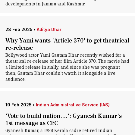
developments in Jammu and Kashmir.
28 Feb 2025
•
Aditya Dhar
Why Yami wants 'Article 370' to get theatrical
re-release
Bollywood actor Yami Gautam Dhar recently wished for a
theatrical re-release of her film Article 370. The movie had
a limited release initially, and since she was pregnant
then, Gautam Dhar couldn't watch it alongside a live
audience.
19 Feb 2025
•
Indian Administrative Service (IAS)
'Vote to build nation....': Gyanesh Kumar's
1st message as CEC
Gyanesh Kumar, a 1988 Kerala cadre retired Indian