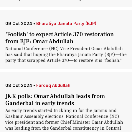
09 Oct 2024
•
Bharatiya Janata Party (BJP)
'Foolish' to expect Article 370 restoration
from BJP: Omar Abdullah
National Conference (NC) Vice President Omar Abdullah
has said that hoping the Bharatiya Janata Party (BJP)—the
party that scrapped Article 370—to restore it is "foolish."
08 Oct 2024
•
Farooq Abdullah
J&K polls: Omar Abdullah leads from
Ganderbal in early trends
As early trends started trickling in for the Jammu and
Kashmir Assembly elections, National Conference (NC)
vice president and former Chief Minister Omar Abdullah
was leading from the Ganderbal constituency in Central