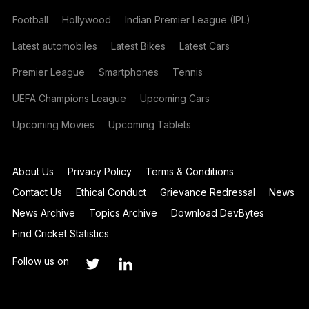
Football
Hollywood
Indian Premier League (IPL)
Latest automobiles
Latest Bikes
Latest Cars
Premier League
Smartphones
Tennis
UEFA Champions League
Upcoming Cars
Upcoming Movies
Upcoming Tablets
About Us
Privacy Policy
Terms & Conditions
Contact Us
Ethical Conduct
Grievance Redressal
News
News Archive
Topics Archive
Download DevBytes
Find Cricket Statistics
Follow us on