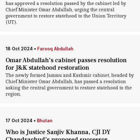
has approved a resolution passed by the cabinet led by
Chief Minister Omar Abdullah, urging the central
government to restore statehood to the Union Territory
(UT).
18 Oct 2024
•
Farooq Abdullah
Omar Abdullah's cabinet passes resolution
for J&K statehood restoration
The newly formed Jammu and Kashmir cabinet, headed by
Chief Minister Omar Abdullah, has passed a resolution
asking the central government to restore statehood to the
region.
17 Oct 2024
•
Bhutan
Who is Justice Sanjiv Khanna, CJI DY
Chandrachud's proposed successor