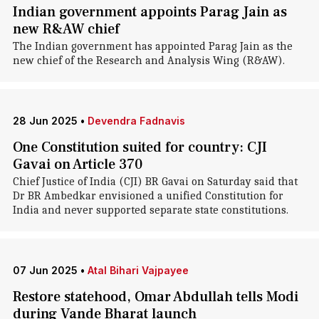
Indian government appoints Parag Jain as
new R&AW chief
The Indian government has appointed Parag Jain as the
new chief of the Research and Analysis Wing (R&AW).
28 Jun 2025
•
Devendra Fadnavis
One Constitution suited for country: CJI
Gavai on Article 370
Chief Justice of India (CJI) BR Gavai on Saturday said that
Dr BR Ambedkar envisioned a unified Constitution for
India and never supported separate state constitutions.
07 Jun 2025
•
Atal Bihari Vajpayee
Restore statehood, Omar Abdullah tells Modi
during Vande Bharat launch