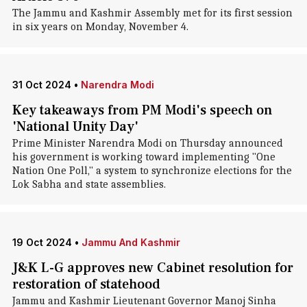
The Jammu and Kashmir Assembly met for its first session
in six years on Monday, November 4.
31 Oct 2024
•
Narendra Modi
Key takeaways from PM Modi's speech on
'National Unity Day'
Prime Minister Narendra Modi on Thursday announced
his government is working toward implementing "One
Nation One Poll," a system to synchronize elections for the
Lok Sabha and state assemblies.
19 Oct 2024
•
Jammu And Kashmir
J&K L-G approves new Cabinet resolution for
restoration of statehood
Jammu and Kashmir Lieutenant Governor Manoj Sinha