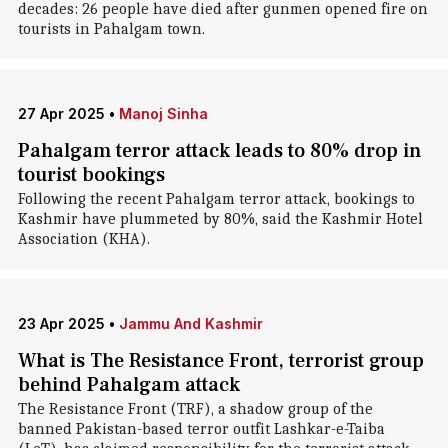
decades: 26 people have died after gunmen opened fire on
tourists in Pahalgam town.
27 Apr 2025
•
Manoj Sinha
Pahalgam terror attack leads to 80% drop in
tourist bookings
Following the recent Pahalgam terror attack, bookings to
Kashmir have plummeted by 80%, said the Kashmir Hotel
Association (KHA).
23 Apr 2025
•
Jammu And Kashmir
What is The Resistance Front, terrorist group
behind Pahalgam attack
The Resistance Front (TRF), a shadow group of the
banned Pakistan-based terror outfit Lashkar-e-Taiba