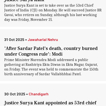
Justice Surya Kant is set to take over as the 53rd Chief
Justice of India (CJI) on Monday. He will succeed Justice BR
Gavai, who retires on Sunday, although his last working
day was Friday, November 21.
31 Oct 2025
•
Jawaharlal Nehru
'After Sardar Patel's death, country burned
under Congress rule': Modi
Prime Minister Narendra Modi addressed a public
gathering at Rashtriya Ekta Diwas in Ekta Nagar, Gujarat,
on Friday. The event was held to commemorate the 150th
birth anniversary of Sardar Vallabhbhai Patel.
30 Oct 2025
•
Chandigarh
Justice Surya Kant appointed as 53rd chief