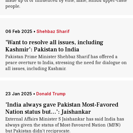
made up of or influenced by elite, male, Hindu upper-caste
people.
06 Feb 2025
•
Shehbaz Sharif
'Want to resolve all issues, including
Kashmir': Pakistan to India
Pakistan Prime Minister Shehbaz Sharif has offered a
peace overture to India, stressing the need for dialogue on
all issues, including Kashmir.
23 Jan 2025
•
Donald Trump
'India always gave Pakistan Most-Favored
Nation status but...': Jaishankar
External Affairs Minister S Jaishankar has said India has
always given the status of Most-Favoured Nation (MFN)
but Pakistan didn't reciprocate.