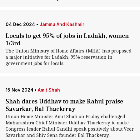
04 Dec 2024
•
Jammu And Kashmir
Locals to get 95% of jobs in Ladakh, women
1/3rd
The Union Ministry of Home Affairs (MHA) has proposed
a major initiative for Ladakh; 95% reservation in
government jobs for locals.
15 Nov 2024
•
Amit Shah
Shah dares Uddhav to make Rahul praise
Savarkar, Bal Thackeray
Union Home Minister Amit Shah on Friday challenged
Maharashtra Chief Minister Uddhav Thackeray to make
Congress leader Rahul Gandhi speak positively about Veer
Savarkar and Shiv Sena founder Bal Thackeray.