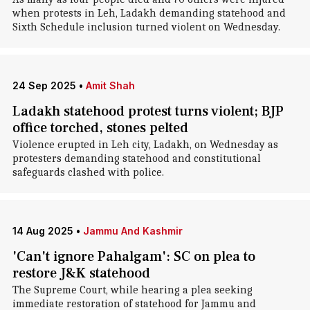
when protests in Leh, Ladakh demanding statehood and
Sixth Schedule inclusion turned violent on Wednesday.
24 Sep 2025
•
Amit Shah
Ladakh statehood protest turns violent; BJP
office torched, stones pelted
Violence erupted in Leh city, Ladakh, on Wednesday as
protesters demanding statehood and constitutional
safeguards clashed with police.
14 Aug 2025
•
Jammu And Kashmir
'Can't ignore Pahalgam': SC on plea to
restore J&K statehood
The Supreme Court, while hearing a plea seeking
immediate restoration of statehood for Jammu and