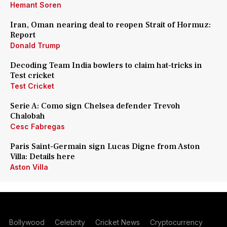
Hemant Soren
Iran, Oman nearing deal to reopen Strait of Hormuz:
Report
Donald Trump
Decoding Team India bowlers to claim hat-tricks in
Test cricket
Test Cricket
Serie A: Como sign Chelsea defender Trevoh
Chalobah
Cesc Fabregas
Paris Saint-Germain sign Lucas Digne from Aston
Villa: Details here
Aston Villa
Bollywood
Celebrity
Cricket News
Cryptocurrency