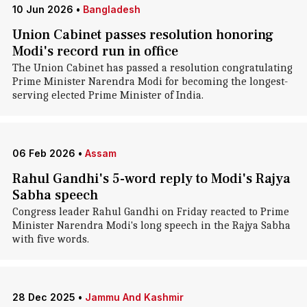
10 Jun 2026
•
Bangladesh
Union Cabinet passes resolution honoring
Modi's record run in office
The Union Cabinet has passed a resolution congratulating
Prime Minister Narendra Modi for becoming the longest-
serving elected Prime Minister of India.
06 Feb 2026
•
Assam
Rahul Gandhi's 5-word reply to Modi's Rajya
Sabha speech
Congress leader Rahul Gandhi on Friday reacted to Prime
Minister Narendra Modi's long speech in the Rajya Sabha
with five words.
28 Dec 2025
•
Jammu And Kashmir