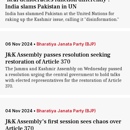
India slams Pakistan in UN
India has slammed Pakistan at the United Nations for
raking up the Kashmir issue, calling it "disinformation."
06 Nov 2024
•
Bharatiya Janata Party (BJP)
J&K Assembly passes resolution seeking
restoration of Article 370
The Jammu and Kashmir Assembly on Wednesday passed
a resolution urging the central government to hold talks
with elected representatives for the restoration of Article
370.
04 Nov 2024
•
Bharatiya Janata Party (BJP)
J&K Assembly's first session sees chaos over
Article 370