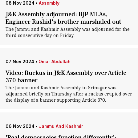
08 Nov 2024
•
Assembly
J&K Assembly adjourned: BJP MLAs,
Engineer Rashid's brother marshaled out
The Jammu and Kashmir Assembly was adjourned for the
third consecutive day on Friday.
07 Nov 2024
•
Omar Abdullah
Video: Ruckus in J&K Assembly over Article
370 banner
The Jammu and Kashmir Assembly in Srinagar was
adjourned briefly on Thursday after a ruckus erupted over
the display of a banner supporting Article 370.
06 Nov 2024
•
Jammu And Kashmir
'Real democracies function differently':