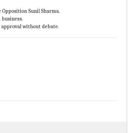
 Opposition Sunil Sharma.
 business.
s approval without debate.