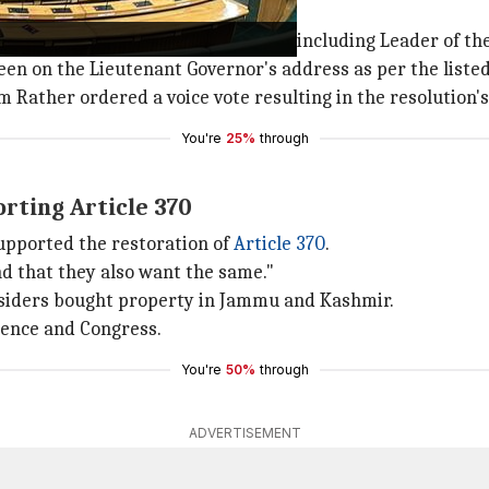
olating assembly rules
atiya Janata Party (BJP)
members, including Leader of the
en on the Lieutenant Governor's address as per the listed
 Rather ordered a voice vote resulting in the resolution'
You're
25%
through
rting Article 370
upported the restoration of
Article 370
.
find that they also want the same."
tsiders bought property in Jammu and Kashmir.
rence and Congress.
You're
50%
through
ADVERTISEMENT