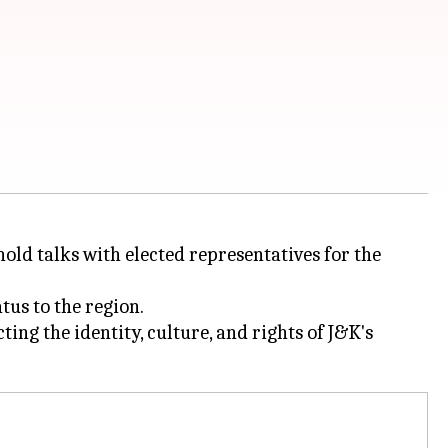
d talks with elected representatives for the
tus to the region.
ing the identity, culture, and rights of J&K's