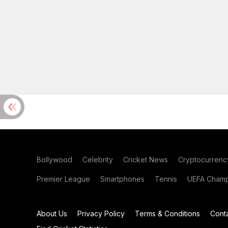
Bollywood
Celebrity
Cricket News
Cryptocurrenc
Premier League
Smartphones
Tennis
UEFA Champ
About Us
Privacy Policy
Terms & Conditions
Cont