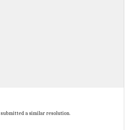
submitted a similar resolution.