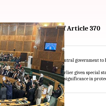
eeking restoration of Article 370
d a resolution urging the central government to hol
 Modi
government in 2019, had earlier given special sta
 the resolution, stressing its significance in protect