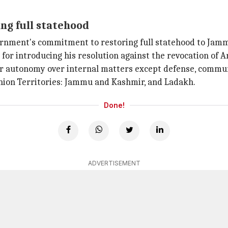
ng full statehood
ernment's commitment to restoring full statehood to Jam
or introducing his resolution against the revocation of Ar
r autonomy over internal matters except defense, communic
ion Territories: Jammu and Kashmir, and Ladakh.
Done!
ADVERTISEMENT