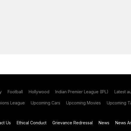
y
Football
Hollywood
Indian Premier League (IPL)
Latest a
ions League
Upcoming Cars
Upcoming Movies
Upcoming Ta
act Us
Ethical Conduct
Grievance Redressal
News
News Ar