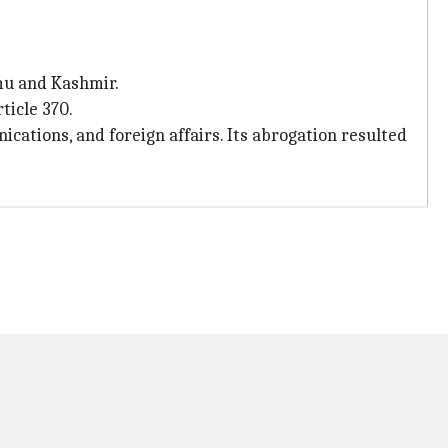
mu and Kashmir.
ticle 370.
ations, and foreign affairs. Its abrogation resulted