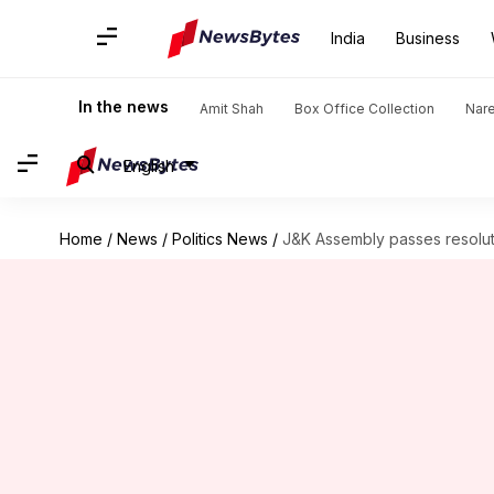
India
Business
In the news
Amit Shah
Box Office Collection
Nar
English
Home
/
News
/
Politics News
/
J&K Assembly passes resoluti