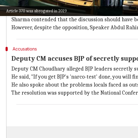
BJP opposes resolution, accuses it of vi
Article 370 was abrogated in 2019
Notably, the resolution was strongly opposed by
Bhar
Sharma contended that the discussion should have be
However, despite the opposition, Speaker Abdul Rahim
Accusations
Deputy CM accuses BJP of secretly suppo
Deputy CM Choudhary alleged BJP leaders secretly s
He said, "If you get BJP's 'narco-test' done, you will 
He also spoke about the problems locals faced as ou
The resolution was supported by the National Confe