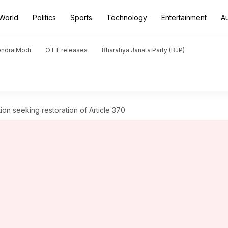
World
Politics
Sports
Technology
Entertainment
A
endra Modi
OTT releases
Bharatiya Janata Party (BJP)
on seeking restoration of Article 370