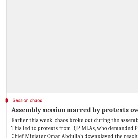
Session chaos
Assembly session marred by protests ov
Earlier this week, chaos broke out during the assemb
This led to protests from BJP MLAs, who demanded Pa
Chief Minister Omar Abdullah downplayed the resoluti