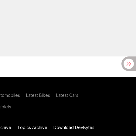
utomobiles
Latest Bikes
Latest Cars
blets
chive
Topics Archive
Download DevBytes