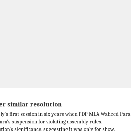
er similar resolution
ly's first session in six years when PDP MLA Waheed Para 
ra's suspension for violating assembly rules.
on's significance, suggesting it was only for show.