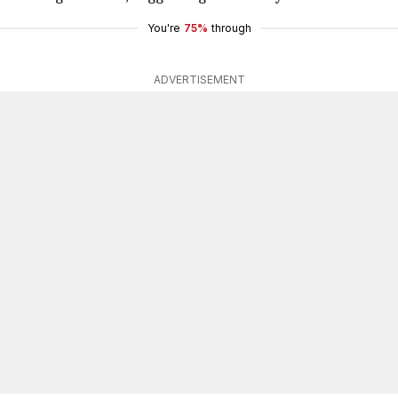
You're
75%
through
ADVERTISEMENT