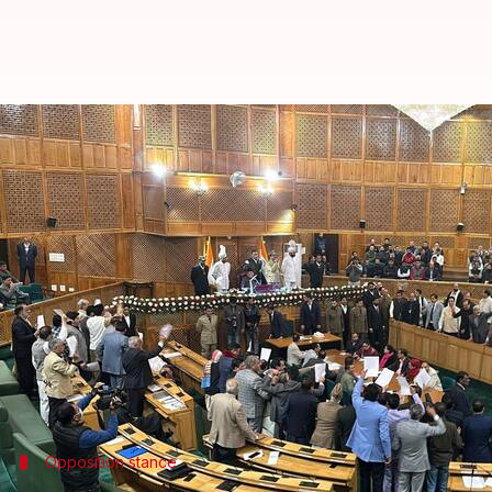
J&K Assembly passes resolution s
By
Nov 06, 2024
03:33 pm
Tanya Shrivastava
What's the story
The Jammu and Kashmir Assembly on Wednesday passe
restoration of Article 370.
The article, which was abrogated by the
Narendra
Deputy Chief Minister Surinder Choudhary introduced
Opposition stance