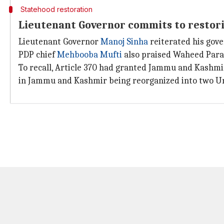
Statehood restoration
Lieutenant Governor commits to restori
Lieutenant Governor
Manoj Sinha
reiterated his gov
PDP chief
Mehbooba Mufti
also praised Waheed Para f
To recall, Article 370 had granted Jammu and Kashmi
in Jammu and Kashmir being reorganized into two Un