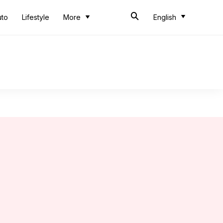
uto
Lifestyle
More
English