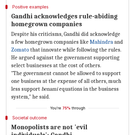
Positive examples
Gandhi acknowledges rule-abiding
homegrown companies
Despite his criticisms, Gandhi did acknowledge
a few homegrown companies like
Mahindra
and
Zomato
that innovate while following the rules.
He argued against the government supporting
select businesses at the cost of others.
"The government cannot be allowed to support
one business at the expense of all others, much
less support
benami
equations in the business
system," he said.
You're
75%
through
Societal outcome
Monopolists are not 'evil