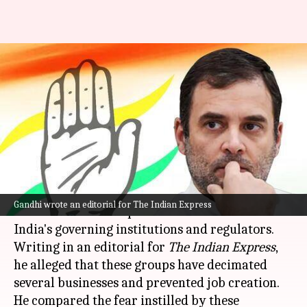
New breed of monopolists
deciding what you read, watch:
Rahul
By
Nov 06, 2024
02:00 pm
Tanya Shrivastava
What's the story
Congress leader
Rahul Gandhi
has alleged that a
Gandhi wrote an editorial for The Indian Express
"new breed of monopolists" has taken control of
India's governing institutions and regulators.
Writing in an editorial for
The Indian Express
,
he alleged that these groups have decimated
several businesses and prevented job creation.
He compared the fear instilled by these