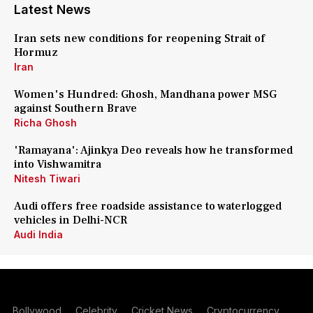
Latest News
Iran sets new conditions for reopening Strait of
Hormuz
Iran
Women's Hundred: Ghosh, Mandhana power MSG
against Southern Brave
Richa Ghosh
'Ramayana': Ajinkya Deo reveals how he transformed
into Vishwamitra
Nitesh Tiwari
Audi offers free roadside assistance to waterlogged
vehicles in Delhi-NCR
Audi India
Bollywood
Celebrity
Cricket News
Cryptocurrency