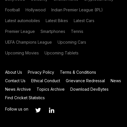
Football
Hollywood
Indian Premier League (IPL)
Latest automobiles
Latest Bikes
Latest Cars
Premier League
Smartphones
Tennis
UEFA Champions League
Upcoming Cars
Upcoming Movies
Upcoming Tablets
About Us
Privacy Policy
Terms & Conditions
Contact Us
Ethical Conduct
Grievance Redressal
News
News Archive
Topics Archive
Download DevBytes
Find Cricket Statistics
Follow us on