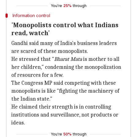
You're
25%
through
Information control
'Monopolists control what Indians
read, watch'
Gandhi said many of India's business leaders
are scared of these monopolists.
He stressed that "
Bharat Mata
is mother to all
her children," condemning the monopolization
of resources for a few.
The Congress MP said competing with these
monopolists is like "fighting the machinery of
the Indian state."
He claimed their strength is in controlling
institutions and surveillance, not products or
ideas.
You're
50%
through