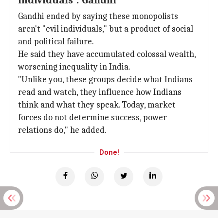
individuals': Gandhi
Gandhi ended by saying these monopolists
aren't "evil individuals," but a product of social
and political failure.
He said they have accumulated colossal wealth,
worsening inequality in India.
"Unlike you, these groups decide what Indians
read and watch, they influence how Indians
think and what they speak. Today, market
forces do not determine success, power
relations do," he added.
Done!