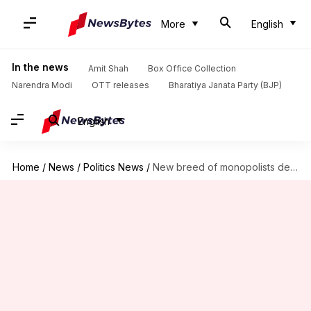
More
English
In the news
Amit Shah
Box Office Collection
Narendra Modi
OTT releases
Bharatiya Janata Party (BJP)
English
Home
/
News
/
Politics News
/
New breed of monopolists deciding what you read, watch: Rahul