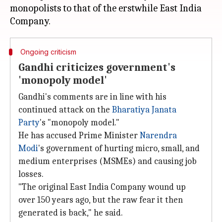
monopolists to that of the erstwhile East India
Ongoing criticism
Gandhi criticizes government's
'monopoly model'
Gandhi's comments are in line with his
continued attack on the
Bharatiya Janata
Party
's "monopoly model."
He has accused Prime Minister
Narendra
Modi
's government of hurting micro, small, and
medium enterprises (MSMEs) and causing job
losses.
"The original East India Company wound up
over 150 years ago, but the raw fear it then
generated is back," he said.