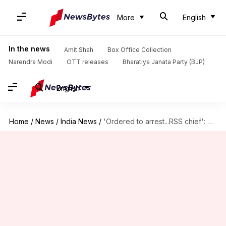
More
English
In the news
Amit Shah
Box Office Collection
Narendra Modi
OTT releases
Bharatiya Janata Party (BJP)
English
Home
/
News
/
India News
/
'Ordered to arrest...RSS chief': Malegaon case officer makes bombshell claim