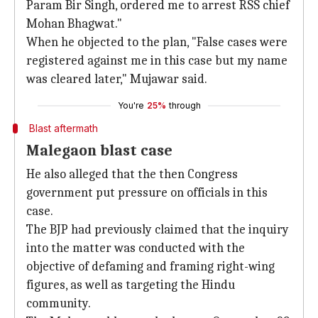
Param Bir Singh, ordered me to arrest RSS chief
Mohan Bhagwat."
When he objected to the plan, "False cases were
registered against me in this case but my name
was cleared later," Mujawar said.
You're
25%
through
Blast aftermath
Malegaon blast case
He also alleged that the then Congress
government put pressure on officials in this
case.
The BJP had previously claimed that the inquiry
into the matter was conducted with the
objective of defaming and framing right-wing
figures, as well as targeting the Hindu
community.