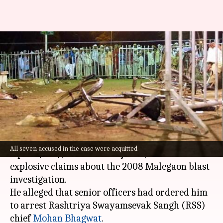
'Ordered to arrest...RSS chief':
Malegaon case officer makes
bombshell claim
By
Aug 01, 2025
04:36 pm
Chanshimla Varah
What's the story
A former officer of the Maharashtra Anti-Terror
All seven accused in the case were acquitted
Squad (ATS), Mehboob Mujawar, has made
explosive claims about the 2008 Malegaon blast
investigation.
He alleged that senior officers had ordered him
to arrest Rashtriya Swayamsevak Sangh (RSS)
chief
Mohan Bhagwat
.