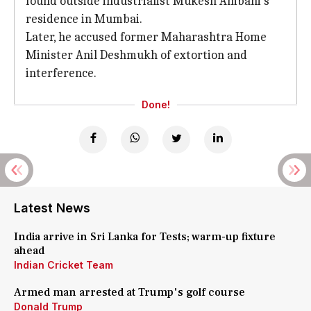
found outside industrialist Mukesh Ambani's
residence in Mumbai.
Later, he accused former Maharashtra Home
Minister Anil Deshmukh of extortion and
interference.
Done!
Latest News
India arrive in Sri Lanka for Tests; warm-up fixture
ahead
Indian Cricket Team
Armed man arrested at Trump's golf course
Donald Trump