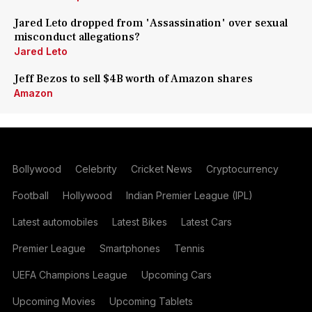
Jared Leto dropped from 'Assassination' over sexual
misconduct allegations?
Jared Leto
Jeff Bezos to sell $4B worth of Amazon shares
Amazon
Bollywood
Celebrity
Cricket News
Cryptocurrency
Football
Hollywood
Indian Premier League (IPL)
Latest automobiles
Latest Bikes
Latest Cars
Premier League
Smartphones
Tennis
UEFA Champions League
Upcoming Cars
Upcoming Movies
Upcoming Tablets