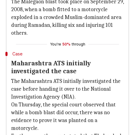
The Malegaon blast took place on September 29,
2008, when a bomb fitted to a motorcycle
exploded in a crowded Muslim-dominated area
during Ramadan, killing six and injuring 101
others.
You're
50%
through
Case
Maharashtra ATS initially
investigated the case
The Maharashtra ATS initially investigated the
case before handing it over to the National
Investigation Agency (NIA).
On Thursday, the special court observed that
while a bomb blast did occur, there was no
evidence to prove it was planted on a
motorcycle.