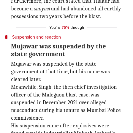
Furthermore, the court stated that Thakur had
become a
sanyasi
and had abandoned all earthly
possessions two years before the blast.
You're
75%
through
Suspension and reaction
Mujawar was suspended by the
state government
Mujawar was suspended by the state
government at that time, but his name was
cleared later.
Meanwhile, Singh, the then chief investigation
officer of the Malegaon blast case, was
suspended in December 2021 over alleged
misconduct during his tenure as Mumbai Police
commissioner.
His suspension came after explosives were