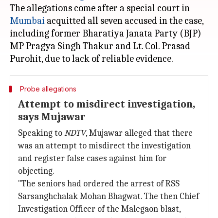
The allegations come after a special court in
Mumbai
acquitted all seven accused in the case,
including former Bharatiya Janata Party (BJP)
MP Pragya Singh Thakur and Lt. Col. Prasad
Probe allegations
Attempt to misdirect investigation,
says Mujawar
Speaking to
NDTV
, Mujawar alleged that there
was an attempt to misdirect the investigation
and register false cases against him for
objecting.
"The seniors had ordered the arrest of RSS
Sarsanghchalak Mohan Bhagwat. The then Chief
Investigation Officer of the Malegaon blast,