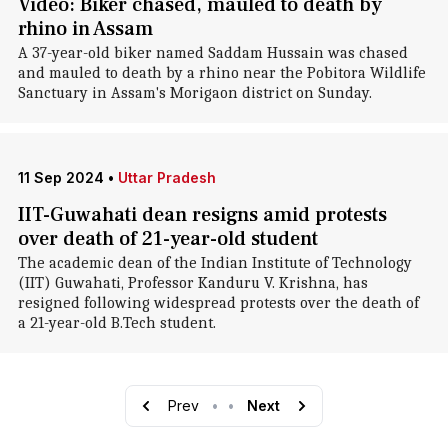
Video: Biker chased, mauled to death by
rhino in Assam
A 37-year-old biker named Saddam Hussain was chased
and mauled to death by a rhino near the Pobitora Wildlife
Sanctuary in Assam's Morigaon district on Sunday.
11 Sep 2024
•
Uttar Pradesh
IIT-Guwahati dean resigns amid protests
over death of 21-year-old student
The academic dean of the Indian Institute of Technology
(IIT) Guwahati, Professor Kanduru V. Krishna, has
resigned following widespread protests over the death of
a 21-year-old B.Tech student.
Prev
•
•
Next