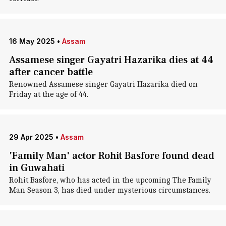
16 May 2025
•
Assam
Assamese singer Gayatri Hazarika dies at 44
after cancer battle
Renowned Assamese singer Gayatri Hazarika died on
Friday at the age of 44.
29 Apr 2025
•
Assam
'Family Man' actor Rohit Basfore found dead
in Guwahati
Rohit Basfore, who has acted in the upcoming The Family
Man Season 3, has died under mysterious circumstances.