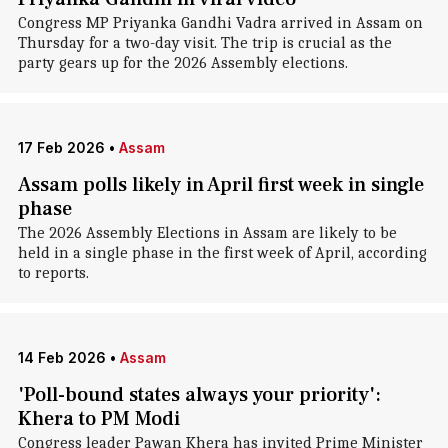
Congress MP Priyanka Gandhi Vadra arrived in Assam on
Thursday for a two-day visit. The trip is crucial as the
party gears up for the 2026 Assembly elections.
17 Feb 2026
•
Assam
Assam polls likely in April first week in single
phase
The 2026 Assembly Elections in Assam are likely to be
held in a single phase in the first week of April, according
to reports.
14 Feb 2026
•
Assam
'Poll-bound states always your priority':
Khera to PM Modi
Congress leader Pawan Khera has invited Prime Minister