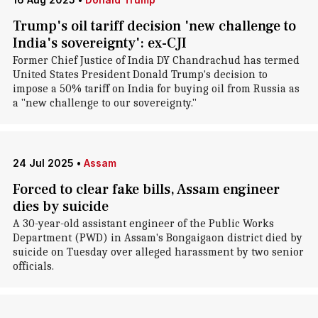
Trump's oil tariff decision 'new challenge to
India's sovereignty': ex-CJI
Former Chief Justice of India DY Chandrachud has termed
United States President Donald Trump's decision to
impose a 50% tariff on India for buying oil from Russia as
a "new challenge to our sovereignty."
24 Jul 2025
•
Assam
Forced to clear fake bills, Assam engineer
dies by suicide
A 30-year-old assistant engineer of the Public Works
Department (PWD) in Assam's Bongaigaon district died by
suicide on Tuesday over alleged harassment by two senior
officials.