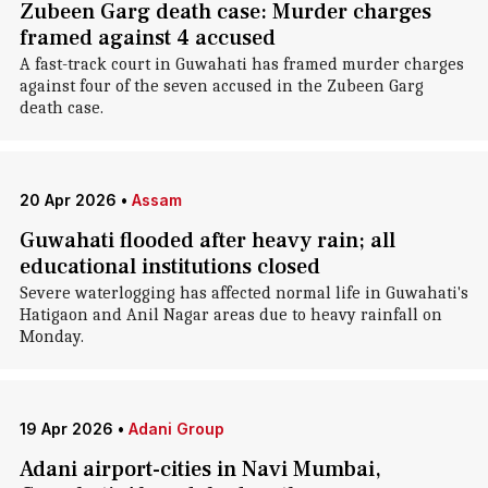
Zubeen Garg death case: Murder charges
framed against 4 accused
A fast-track court in Guwahati has framed murder charges
against four of the seven accused in the Zubeen Garg
death case.
20 Apr 2026
•
Assam
Guwahati flooded after heavy rain; all
educational institutions closed
Severe waterlogging has affected normal life in Guwahati's
Hatigaon and Anil Nagar areas due to heavy rainfall on
Monday.
19 Apr 2026
•
Adani Group
Adani airport-cities in Navi Mumbai,