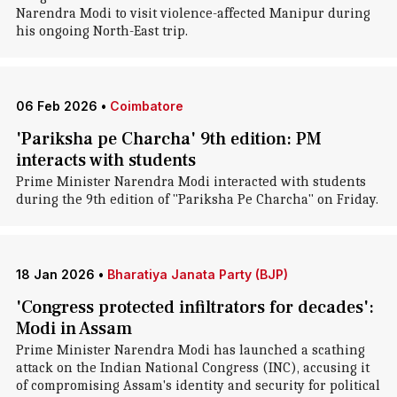
Narendra Modi to visit violence-affected Manipur during
his ongoing North-East trip.
06 Feb 2026
•
Coimbatore
'Pariksha pe Charcha' 9th edition: PM
interacts with students
Prime Minister Narendra Modi interacted with students
during the 9th edition of "Pariksha Pe Charcha" on Friday.
18 Jan 2026
•
Bharatiya Janata Party (BJP)
'Congress protected infiltrators for decades':
Modi in Assam
Prime Minister Narendra Modi has launched a scathing
attack on the Indian National Congress (INC), accusing it
of compromising Assam's identity and security for political