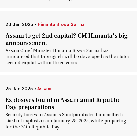
26 Jan 2025
•
Himanta Biswa Sarma
Assam to get 2nd capital? CM Himanta's big
announcement
Assam Chief Minister Himanta Biswa Sarma has
announced that Dibrugarh will be developed as the state's
second capital within three years.
25 Jan 2025
•
Assam
Explosives found in Assam amid Republic
Day preparations
Security forces in Assam's Sonitpur district unearthed a
stash of explosives on January 25, 2025, while preparing
for the 76th Republic Day.