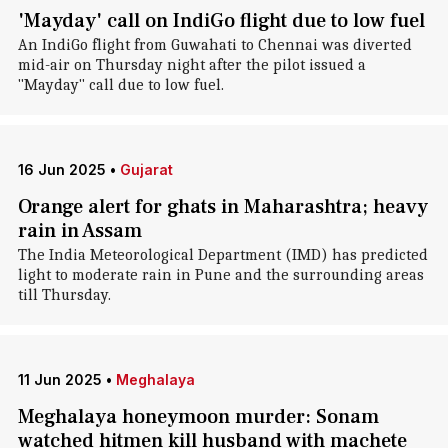
'Mayday' call on IndiGo flight due to low fuel
An IndiGo flight from Guwahati to Chennai was diverted
mid-air on Thursday night after the pilot issued a
"Mayday" call due to low fuel.
16 Jun 2025
•
Gujarat
Orange alert for ghats in Maharashtra; heavy
rain in Assam
The India Meteorological Department (IMD) has predicted
light to moderate rain in Pune and the surrounding areas
till Thursday.
11 Jun 2025
•
Meghalaya
Meghalaya honeymoon murder: Sonam
watched hitmen kill husband with machete