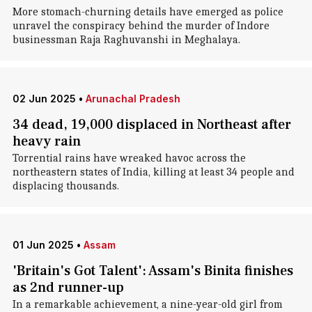
More stomach-churning details have emerged as police
unravel the conspiracy behind the murder of Indore
businessman Raja Raghuvanshi in Meghalaya.
02 Jun 2025
•
Arunachal Pradesh
34 dead, 19,000 displaced in Northeast after
heavy rain
Torrential rains have wreaked havoc across the
northeastern states of India, killing at least 34 people and
displacing thousands.
01 Jun 2025
•
Assam
'Britain's Got Talent': Assam's Binita finishes
as 2nd runner-up
In a remarkable achievement, a nine-year-old girl from