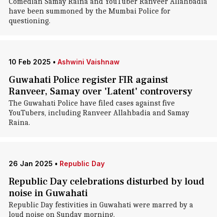
Comedian Samay Raina and YouTuber Ranveer Allahbadia
have been summoned by the Mumbai Police for
questioning.
10 Feb 2025
•
Ashwini Vaishnaw
Guwahati Police register FIR against
Ranveer, Samay over 'Latent' controversy
The Guwahati Police have filed cases against five
YouTubers, including Ranveer Allahbadia and Samay
Raina.
26 Jan 2025
•
Republic Day
Republic Day celebrations disturbed by loud
noise in Guwahati
Republic Day festivities in Guwahati were marred by a
loud noise on Sunday morning.