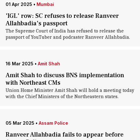
01 Apr 2025
•
Mumbai
'IGL' row: SC refuses to release Ranveer
Allahbadia's passport
The Supreme Court of India has refused to release the
passport of YouTuber and podcaster Ranveer Allahbadia.
16 Mar 2025
•
Amit Shah
Amit Shah to discuss BNS implementation
with Northeast CMs
Union Home Minister Amit Shah will hold a meeting today
with the Chief Ministers of the Northeastern states.
05 Mar 2025
•
Assam Police
Ranveer Allahbadia fails to appear before