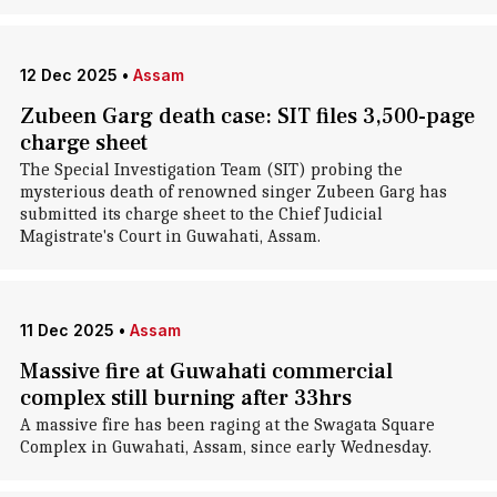
12 Dec 2025
•
Assam
Zubeen Garg death case: SIT files 3,500-page
charge sheet
The Special Investigation Team (SIT) probing the
mysterious death of renowned singer Zubeen Garg has
submitted its charge sheet to the Chief Judicial
Magistrate's Court in Guwahati, Assam.
11 Dec 2025
•
Assam
Massive fire at Guwahati commercial
complex still burning after 33hrs
A massive fire has been raging at the Swagata Square
Complex in Guwahati, Assam, since early Wednesday.