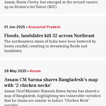
Assam, Binita Chetry, has emerged as the second runner-
up on Britain's Got Talent (BGT).
01 Jun 2025
•
Arunachal Pradesh
Floods, landslides kill 32 across Northeast
The northeastern states of India have been battered by
heavy rainfall, resulting in devastating floods and
landslides.
26 May 2025
•
Assam
Assam CM Sarma shares Bangladesh's map
with '2 chicken necks'
Assam Chief Minister Himanta Biswa Sarma has shared a
map of Bangladesh, highlighting two vulnerable corridors
that he claims are similar to India's "Chicken Neck"
corridor.