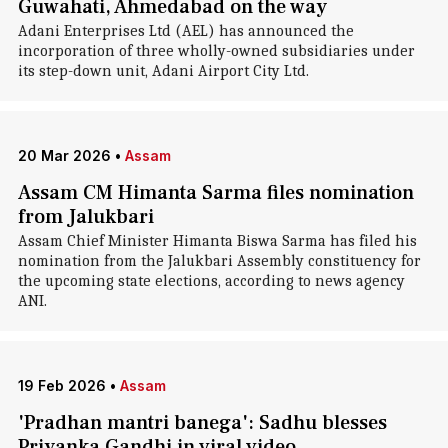
Guwahati, Ahmedabad on the way
Adani Enterprises Ltd (AEL) has announced the
incorporation of three wholly-owned subsidiaries under
its step-down unit, Adani Airport City Ltd.
20 Mar 2026
•
Assam
Assam CM Himanta Sarma files nomination
from Jalukbari
Assam Chief Minister Himanta Biswa Sarma has filed his
nomination from the Jalukbari Assembly constituency for
the upcoming state elections, according to news agency
ANI.
19 Feb 2026
•
Assam
'Pradhan mantri banega': Sadhu blesses
Priyanka Gandhi in viral video