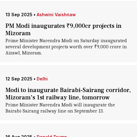
13 Sep 2025
•
Ashwini Vaishnaw
PM Modi inaugurates ₹9,000cr projects in
Mizoram
Prime Minister Narendra Modi on Saturday inaugurated
several development projects worth over ₹9,000 crore in
Aizawl, Mizoram.
12 Sep 2025
•
Delhi
Modi to inaugurate Bairabi-Sairang corridor,
Mizoram's 1st railway line, tomorrow
Prime Minister Narendra Modi will inaugurate the
Bairabi-Sairang railway line on September 13.
16 Aug 2025
•
Donald Trump