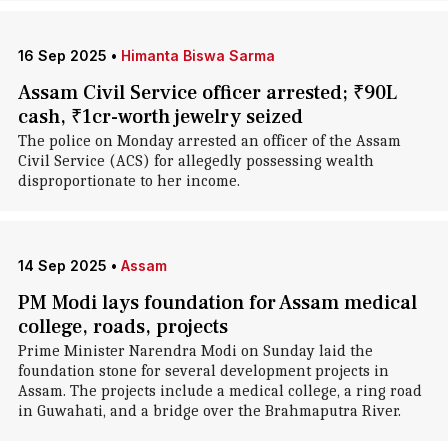
16 Sep 2025
•
Himanta Biswa Sarma
Assam Civil Service officer arrested; ₹90L
cash, ₹1cr-worth jewelry seized
The police on Monday arrested an officer of the Assam
Civil Service (ACS) for allegedly possessing wealth
disproportionate to her income.
14 Sep 2025
•
Assam
PM Modi lays foundation for Assam medical
college, roads, projects
Prime Minister Narendra Modi on Sunday laid the
foundation stone for several development projects in
Assam. The projects include a medical college, a ring road
in Guwahati, and a bridge over the Brahmaputra River.