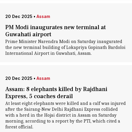
20 Dec 2025
•
Assam
PM Modi inaugurates new terminal at
Guwahati airport
Prime Minister Narendra Modi on Saturday inaugurated
the new terminal building of Lokapriya Gopinath Bardoloi
International Airport in Guwahati, Assam.
20 Dec 2025
•
Assam
Assam: 8 elephants killed by Rajdhani
Express, 5 coaches derail
At least eight elephants were killed and a calf was injured
after the Sairang-New Delhi Rajdhani Express collided
with a herd in the Hojai district in Assam on Saturday
morning, according to a report by the PTI, which cited a
forest official.