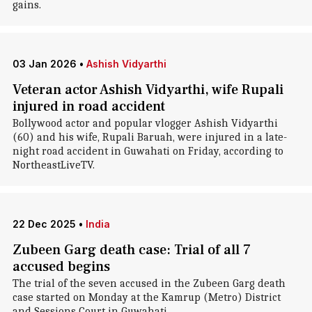
gains.
03 Jan 2026
•
Ashish Vidyarthi
Veteran actor Ashish Vidyarthi, wife Rupali
injured in road accident
Bollywood actor and popular vlogger Ashish Vidyarthi
(60) and his wife, Rupali Baruah, were injured in a late-
night road accident in Guwahati on Friday, according to
NortheastLiveTV.
22 Dec 2025
•
India
Zubeen Garg death case: Trial of all 7
accused begins
The trial of the seven accused in the Zubeen Garg death
case started on Monday at the Kamrup (Metro) District
and Sessions Court in Guwahati.