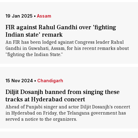
19 Jan 2025
•
Assam
FIR against Rahul Gandhi over 'fighting
Indian state' remark
An FIR has been lodged against Congress leader Rahul
Gandhi in Guwahati, Assam, for his recent remarks about
"fighting the Indian State."
15 Nov 2024
•
Chandigarh
Diljit Dosanjh banned from singing these
tracks at Hyderabad concert
Ahead of Punjabi singer and actor Diljit Dosanjh's concert
in Hyderabad on Friday, the Telangana government has
served a notice to the organizers.