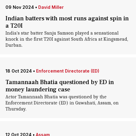
09 Nov 2024
•
David Miller
Indian batters with most runs against spin in
a T20I
India's star batter Sanju Samson played a sensational
knock in the first T20I against South Africa at Kingsmead,
Durban.
18 Oct 2024
•
Enforcement Directorate (ED)
Tamannaah Bhatia questioned by ED in
money laundering case
Actor Tamannaah Bhatia was questioned by the
Enforcement Directorate (ED) in Guwahati, Assam, on
Thursday.
12 Oct 2024
•
Assam