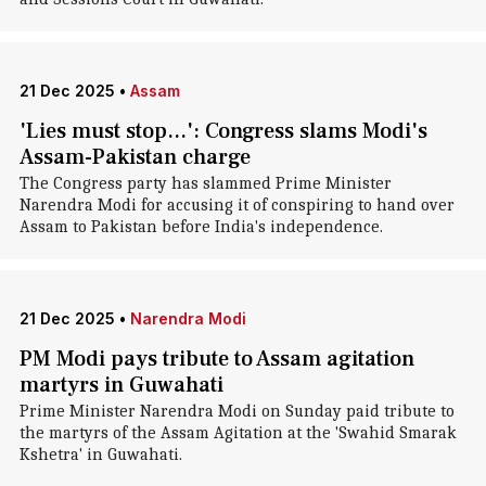
21 Dec 2025
•
Assam
'Lies must stop...': Congress slams Modi's
Assam-Pakistan charge
The Congress party has slammed Prime Minister
Narendra Modi for accusing it of conspiring to hand over
Assam to Pakistan before India's independence.
21 Dec 2025
•
Narendra Modi
PM Modi pays tribute to Assam agitation
martyrs in Guwahati
Prime Minister Narendra Modi on Sunday paid tribute to
the martyrs of the Assam Agitation at the 'Swahid Smarak
Kshetra' in Guwahati.