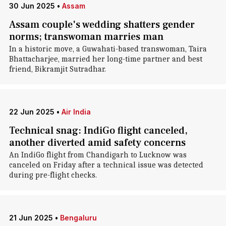
30 Jun 2025
•
Assam
Assam couple's wedding shatters gender
norms; transwoman marries man
In a historic move, a Guwahati-based transwoman, Taira
Bhattacharjee, married her long-time partner and best
friend, Bikramjit Sutradhar.
22 Jun 2025
•
Air India
Technical snag: IndiGo flight canceled,
another diverted amid safety concerns
An IndiGo flight from Chandigarh to Lucknow was
canceled on Friday after a technical issue was detected
during pre-flight checks.
21 Jun 2025
•
Bengaluru