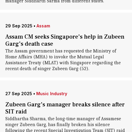
manager Siddharth Sarma from different states.
29 Sep 2025
•
Assam
Assam CM seeks Singapore's help in Zubeen
Garg's death case
The Assam government has requested the Ministry of
Home Affairs (MHA) to invoke the Mutual Legal
Assistance Treaty (MLAT) with Singapore regarding the
recent death of singer Zubeen Garg (52).
27 Sep 2025
•
Music Industry
Zubeen Garg's manager breaks silence after
SIT raid
Siddhartha Sharma, the long-time manager of Assamese
singer Zubeen Garg, has finally broken his silence
following the recent Special Investigation Team (SIT) raid