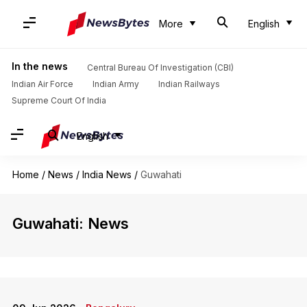
More
English
In the news
Central Bureau Of Investigation (CBI)
Indian Air Force
Indian Army
Indian Railways
Supreme Court Of India
English
Home
/
News
/
India News
/
Guwahati
Guwahati: News