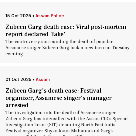
15 Oct 2025
•
Assam Police
Zubeen Garg death case: Viral post-mortem
report declared 'fake'
The controversy surrounding the death of popular
Assamese singer Zubeen Garg took a new turn on Tuesday
evening.
01 Oct 2025
•
Assam
Zubeen Garg's death case: Festival
organizer, Assamese singer's manager
arrested
The investigation into the death of Assamese singer
Zubeen Garg has intensified with the Assam CID's Special
Investigation Team (SIT) detaining North East India
Festival organizer Shyamkanu Mahanta and Garg's