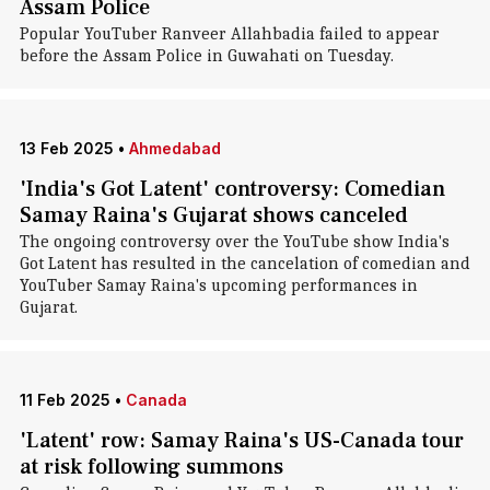
Assam Police
Popular YouTuber Ranveer Allahbadia failed to appear
before the Assam Police in Guwahati on Tuesday.
13 Feb 2025
•
Ahmedabad
'India's Got Latent' controversy: Comedian
Samay Raina's Gujarat shows canceled
The ongoing controversy over the YouTube show India's
Got Latent has resulted in the cancelation of comedian and
YouTuber Samay Raina's upcoming performances in
Gujarat.
11 Feb 2025
•
Canada
'Latent' row: Samay Raina's US-Canada tour
at risk following summons