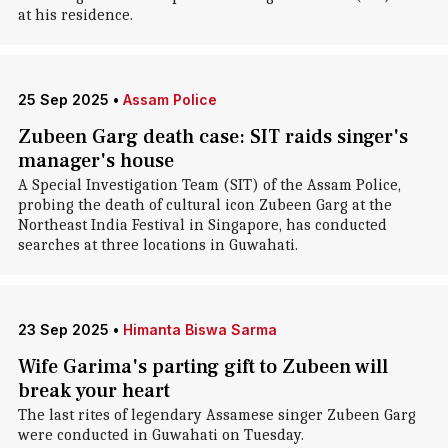
at his residence.
25 Sep 2025
•
Assam Police
Zubeen Garg death case: SIT raids singer's
manager's house
A Special Investigation Team (SIT) of the Assam Police,
probing the death of cultural icon Zubeen Garg at the
Northeast India Festival in Singapore, has conducted
searches at three locations in Guwahati.
23 Sep 2025
•
Himanta Biswa Sarma
Wife Garima's parting gift to Zubeen will
break your heart
The last rites of legendary Assamese singer Zubeen Garg
were conducted in Guwahati on Tuesday.