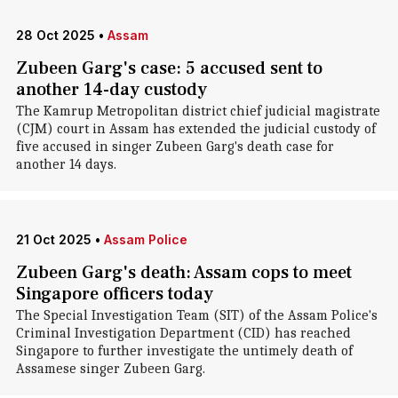
28 Oct 2025
•
Assam
Zubeen Garg's case: 5 accused sent to
another 14-day custody
The Kamrup Metropolitan district chief judicial magistrate
(CJM) court in Assam has extended the judicial custody of
five accused in singer Zubeen Garg's death case for
another 14 days.
21 Oct 2025
•
Assam Police
Zubeen Garg's death: Assam cops to meet
Singapore officers today
The Special Investigation Team (SIT) of the Assam Police's
Criminal Investigation Department (CID) has reached
Singapore to further investigate the untimely death of
Assamese singer Zubeen Garg.