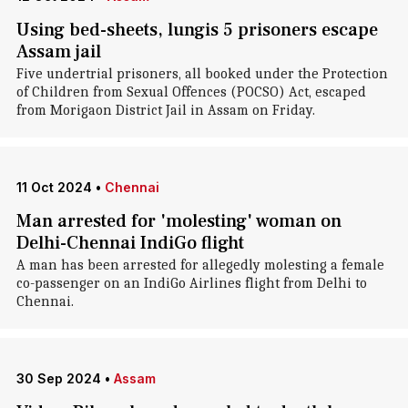
Using bed-sheets, lungis 5 prisoners escape
Assam jail
Five undertrial prisoners, all booked under the Protection
of Children from Sexual Offences (POCSO) Act, escaped
from Morigaon District Jail in Assam on Friday.
11 Oct 2024
•
Chennai
Man arrested for 'molesting' woman on
Delhi-Chennai IndiGo flight
A man has been arrested for allegedly molesting a female
co-passenger on an IndiGo Airlines flight from Delhi to
Chennai.
30 Sep 2024
•
Assam