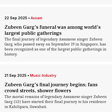
22 Sep 2025
•
Assam
Zubeen Garg's funeral was among world's
largest public gatherings
The final journey of legendary Assamese singer Zubeen
Garg, who passed away on September 19 in Singapore, has
been recognized as one of the largest public gatherings in
history.
21 Sep 2025
•
Music Industry
Zubeen Garg's final journey begins; fans
crowd streets, shower flowers
The mortal remains of legendary Assamese singer Zubeen
Garg (52) have started their final journey to his residence
in Kahilipara, Guwahati.