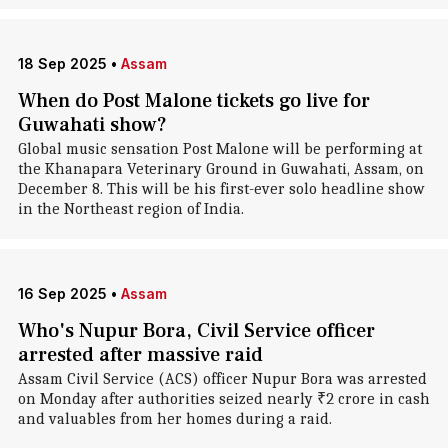
18 Sep 2025
•
Assam
When do Post Malone tickets go live for
Guwahati show?
Global music sensation Post Malone will be performing at
the Khanapara Veterinary Ground in Guwahati, Assam, on
December 8. This will be his first-ever solo headline show
in the Northeast region of India.
16 Sep 2025
•
Assam
Who's Nupur Bora, Civil Service officer
arrested after massive raid
Assam Civil Service (ACS) officer Nupur Bora was arrested
on Monday after authorities seized nearly ₹2 crore in cash
and valuables from her homes during a raid.