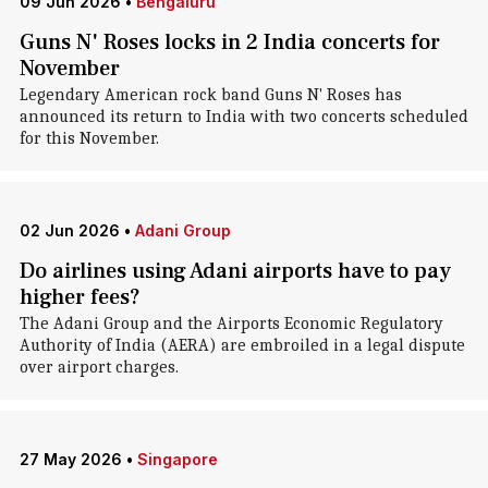
09 Jun 2026
•
Bengaluru
Guns N' Roses locks in 2 India concerts for
November
Legendary American rock band Guns N' Roses has
announced its return to India with two concerts scheduled
for this November.
02 Jun 2026
•
Adani Group
Do airlines using Adani airports have to pay
higher fees?
The Adani Group and the Airports Economic Regulatory
Authority of India (AERA) are embroiled in a legal dispute
over airport charges.
27 May 2026
•
Singapore