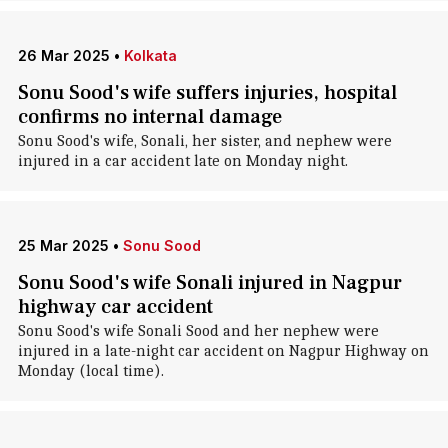
26 Mar 2025
•
Kolkata
Sonu Sood's wife suffers injuries, hospital
confirms no internal damage
Sonu Sood's wife, Sonali, her sister, and nephew were
injured in a car accident late on Monday night.
25 Mar 2025
•
Sonu Sood
Sonu Sood's wife Sonali injured in Nagpur
highway car accident
Sonu Sood's wife Sonali Sood and her nephew were
injured in a late-night car accident on Nagpur Highway on
Monday (local time).