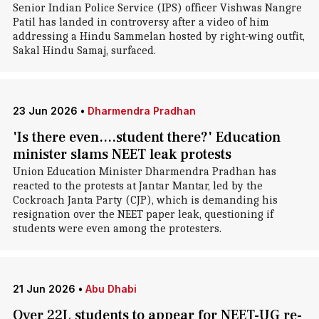
Senior Indian Police Service (IPS) officer Vishwas Nangre
Patil has landed in controversy after a video of him
addressing a Hindu Sammelan hosted by right-wing outfit,
Sakal Hindu Samaj, surfaced.
23 Jun 2026
•
Dharmendra Pradhan
'Is there even....student there?' Education
minister slams NEET leak protests
Union Education Minister Dharmendra Pradhan has
reacted to the protests at Jantar Mantar, led by the
Cockroach Janta Party (CJP), which is demanding his
resignation over the NEET paper leak, questioning if
students were even among the protesters.
21 Jun 2026
•
Abu Dhabi
Over 22L students to appear for NEET-UG re-