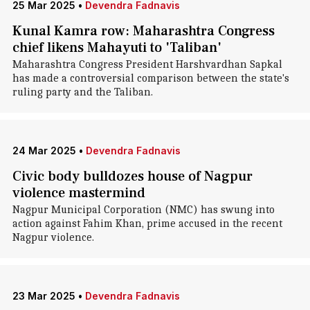
25 Mar 2025
•
Devendra Fadnavis
Kunal Kamra row: Maharashtra Congress
chief likens Mahayuti to 'Taliban'
Maharashtra Congress President Harshvardhan Sapkal
has made a controversial comparison between the state's
ruling party and the Taliban.
24 Mar 2025
•
Devendra Fadnavis
Civic body bulldozes house of Nagpur
violence mastermind
Nagpur Municipal Corporation (NMC) has swung into
action against Fahim Khan, prime accused in the recent
Nagpur violence.
23 Mar 2025
•
Devendra Fadnavis