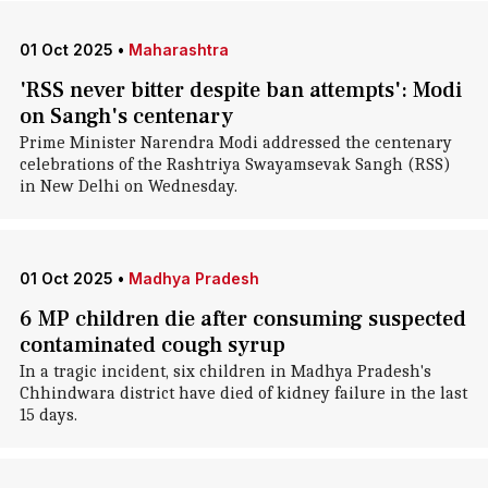
01 Oct 2025
•
Maharashtra
'RSS never bitter despite ban attempts': Modi
on Sangh's centenary
Prime Minister Narendra Modi addressed the centenary
celebrations of the Rashtriya Swayamsevak Sangh (RSS)
in New Delhi on Wednesday.
01 Oct 2025
•
Madhya Pradesh
6 MP children die after consuming suspected
contaminated cough syrup
In a tragic incident, six children in Madhya Pradesh's
Chhindwara district have died of kidney failure in the last
15 days.