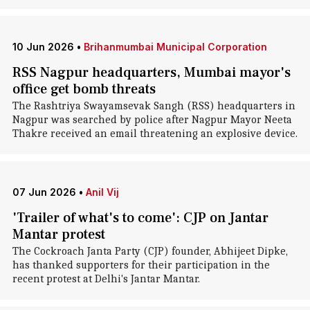
10 Jun 2026
•
Brihanmumbai Municipal Corporation
RSS Nagpur headquarters, Mumbai mayor's
office get bomb threats
The Rashtriya Swayamsevak Sangh (RSS) headquarters in
Nagpur was searched by police after Nagpur Mayor Neeta
Thakre received an email threatening an explosive device.
07 Jun 2026
•
Anil Vij
'Trailer of what's to come': CJP on Jantar
Mantar protest
The Cockroach Janta Party (CJP) founder, Abhijeet Dipke,
has thanked supporters for their participation in the
recent protest at Delhi's Jantar Mantar.