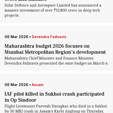
Solar Defence and Aerospace Limited has announced a
massive investment of over ₹12,800 crore in deep tech
projects.
06 Mar 2026
•
Devendra Fadnavis
Maharashtra budget 2026 focuses on
Mumbai Metropolitan Region's development
Maharashtra Chief Minister and Finance Minister
Devendra Fadnavis presented the state budget on March 6.
06 Mar 2026
•
Assam
IAF pilot killed in Sukhoi crash participated
in Op Sindoor
Flight Lieutenant Purvesh Duragkar, who died in a Sukhoi
Su-30 MKI crash in Assam's Karbi Anglong on Thursday,