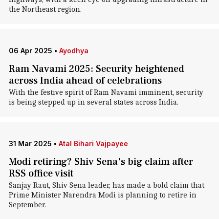
the Northeast region.
06 Apr 2025
•
Ayodhya
Ram Navami 2025: Security heightened
across India ahead of celebrations
With the festive spirit of Ram Navami imminent, security
is being stepped up in several states across India.
31 Mar 2025
•
Atal Bihari Vajpayee
Modi retiring? Shiv Sena's big claim after
RSS office visit
Sanjay Raut, Shiv Sena leader, has made a bold claim that
Prime Minister Narendra Modi is planning to retire in
September.