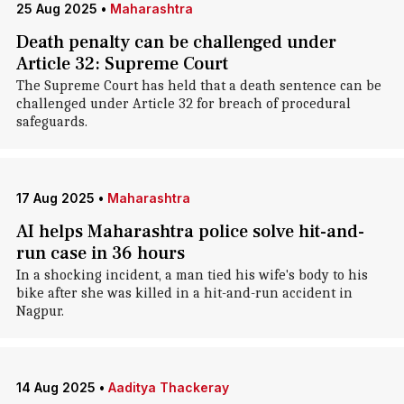
25 Aug 2025
•
Maharashtra
Death penalty can be challenged under
Article 32: Supreme Court
The Supreme Court has held that a death sentence can be
challenged under Article 32 for breach of procedural
safeguards.
17 Aug 2025
•
Maharashtra
AI helps Maharashtra police solve hit-and-
run case in 36 hours
In a shocking incident, a man tied his wife's body to his
bike after she was killed in a hit-and-run accident in
Nagpur.
14 Aug 2025
•
Aaditya Thackeray