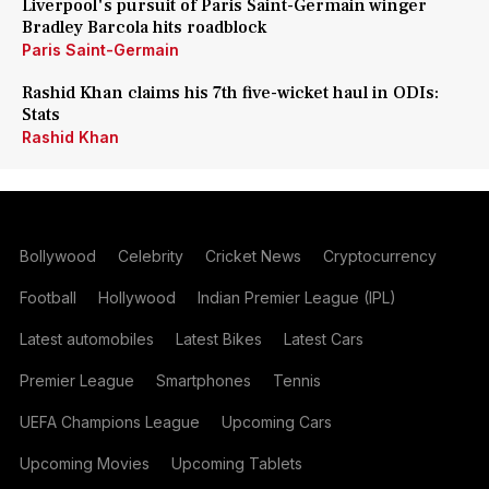
Liverpool's pursuit of Paris Saint-Germain winger
Bradley Barcola hits roadblock
Paris Saint-Germain
Rashid Khan claims his 7th five-wicket haul in ODIs:
Stats
Rashid Khan
Bollywood
Celebrity
Cricket News
Cryptocurrency
Football
Hollywood
Indian Premier League (IPL)
Latest automobiles
Latest Bikes
Latest Cars
Premier League
Smartphones
Tennis
UEFA Champions League
Upcoming Cars
Upcoming Movies
Upcoming Tablets