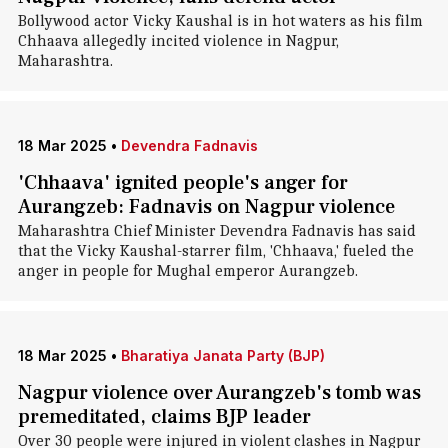
Bollywood actor Vicky Kaushal is in hot waters as his film
Chhaava allegedly incited violence in Nagpur,
Maharashtra.
18 Mar 2025
•
Devendra Fadnavis
'Chhaava' ignited people's anger for
Aurangzeb: Fadnavis on Nagpur violence
Maharashtra Chief Minister Devendra Fadnavis has said
that the Vicky Kaushal-starrer film, 'Chhaava,' fueled the
anger in people for Mughal emperor Aurangzeb.
18 Mar 2025
•
Bharatiya Janata Party (BJP)
Nagpur violence over Aurangzeb's tomb was
premeditated, claims BJP leader
Over 30 people were injured in violent clashes in Nagpur