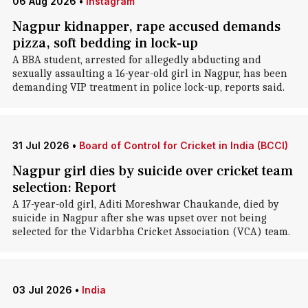
06 Aug 2026
•
Instagram
Nagpur kidnapper, rape accused demands
pizza, soft bedding in lock-up
A BBA student, arrested for allegedly abducting and
sexually assaulting a 16-year-old girl in Nagpur, has been
demanding VIP treatment in police lock-up, reports said.
31 Jul 2026
•
Board of Control for Cricket in India (BCCI)
Nagpur girl dies by suicide over cricket team
selection: Report
A 17-year-old girl, Aditi Moreshwar Chaukande, died by
suicide in Nagpur after she was upset over not being
selected for the Vidarbha Cricket Association (VCA) team.
03 Jul 2026
•
India