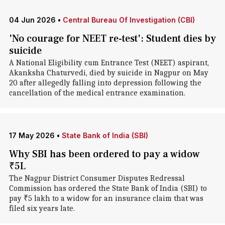
04 Jun 2026
•
Central Bureau Of Investigation (CBI)
'No courage for NEET re-test': Student dies by
suicide
A National Eligibility cum Entrance Test (NEET) aspirant,
Akanksha Chaturvedi, died by suicide in Nagpur on May
20 after allegedly falling into depression following the
cancellation of the medical entrance examination.
17 May 2026
•
State Bank of India (SBI)
Why SBI has been ordered to pay a widow
₹5L
The Nagpur District Consumer Disputes Redressal
Commission has ordered the State Bank of India (SBI) to
pay ₹5 lakh to a widow for an insurance claim that was
filed six years late.