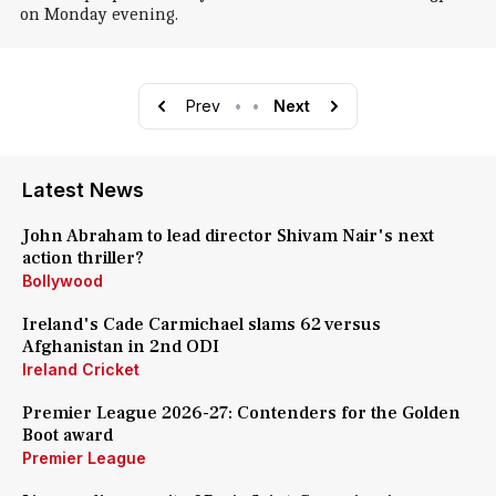
on Monday evening.
Prev
•
•
Next
Latest News
John Abraham to lead director Shivam Nair's next
action thriller?
Bollywood
Ireland's Cade Carmichael slams 62 versus
Afghanistan in 2nd ODI
Ireland Cricket
Premier League 2026-27: Contenders for the Golden
Boot award
Premier League