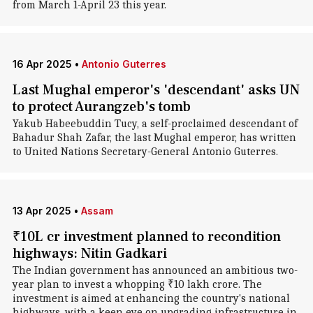
from March 1-April 23 this year.
16 Apr 2025
•
Antonio Guterres
Last Mughal emperor's 'descendant' asks UN
to protect Aurangzeb's tomb
Yakub Habeebuddin Tucy, a self-proclaimed descendant of
Bahadur Shah Zafar, the last Mughal emperor, has written
to United Nations Secretary-General Antonio Guterres.
13 Apr 2025
•
Assam
₹10L cr investment planned to recondition
highways: Nitin Gadkari
The Indian government has announced an ambitious two-
year plan to invest a whopping ₹10 lakh crore. The
investment is aimed at enhancing the country's national
highways, with a keen eye on upgrading infrastructure in