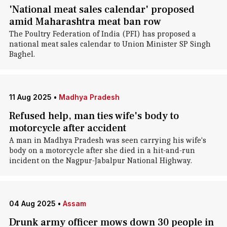
'National meat sales calendar' proposed
amid Maharashtra meat ban row
The Poultry Federation of India (PFI) has proposed a
national meat sales calendar to Union Minister SP Singh
Baghel.
11 Aug 2025
•
Madhya Pradesh
Refused help, man ties wife's body to
motorcycle after accident
A man in Madhya Pradesh was seen carrying his wife's
body on a motorcycle after she died in a hit-and-run
incident on the Nagpur-Jabalpur National Highway.
04 Aug 2025
•
Assam
Drunk army officer mows down 30 people in