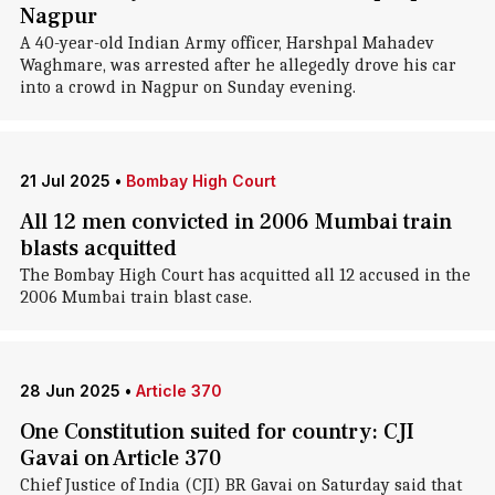
Nagpur
A 40-year-old Indian Army officer, Harshpal Mahadev
Waghmare, was arrested after he allegedly drove his car
into a crowd in Nagpur on Sunday evening.
21 Jul 2025
•
Bombay High Court
All 12 men convicted in 2006 Mumbai train
blasts acquitted
The Bombay High Court has acquitted all 12 accused in the
2006 Mumbai train blast case.
28 Jun 2025
•
Article 370
One Constitution suited for country: CJI
Gavai on Article 370
Chief Justice of India (CJI) BR Gavai on Saturday said that