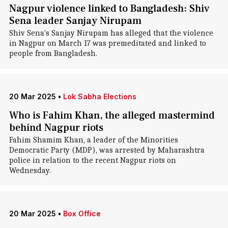
Nagpur violence linked to Bangladesh: Shiv
Sena leader Sanjay Nirupam
Shiv Sena's Sanjay Nirupam has alleged that the violence
in Nagpur on March 17 was premeditated and linked to
people from Bangladesh.
20 Mar 2025
•
Lok Sabha Elections
Who is Fahim Khan, the alleged mastermind
behind Nagpur riots
Fahim Shamim Khan, a leader of the Minorities
Democratic Party (MDP), was arrested by Maharashtra
police in relation to the recent Nagpur riots on
Wednesday.
20 Mar 2025
•
Box Office