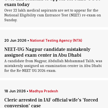
exam today
Over 22 lakh medical aspirants are set to appear for the
National Eligibility cum Entrance Test (NEET) re-exam on
Sunday.
20 Jun 2026
•
National Testing Agency (NTA)
NEET-UG Nagpur candidate mistakenly
assigned exam center in Abu Dhabi
A candidate from Nagpur, Abdullah Mohammad Talib, was
mistakenly assigned an examination center in Abu Dhabi
for the Re-NEET UG 2026 exam.
18 Jun 2026
•
Madhya Pradesh
Cleric arrested in IAF official wife's 'forced
conversion' case