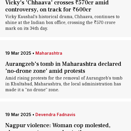
Vicky's 'Chhaava' crosses ₹570cr amid
controversy, on track for ₹600cr
Vicky Kaushal's historical drama, Chhaava, continues to
shine at the Indian box office, crossing the ₹570 crore
mark on its 34th day.
19 Mar 2025
•
Maharashtra
Aurangzeb's tomb in Maharashtra declared
'no-drone zone' amid protests
Amid rising protests for the removal of Aurangzeb's tomb
in Khultabad, Maharashtra, the local administration has
made it a "no drone" zone.
19 Mar 2025
•
Devendra Fadnavis
Nagpur violence: Woman cop molested,