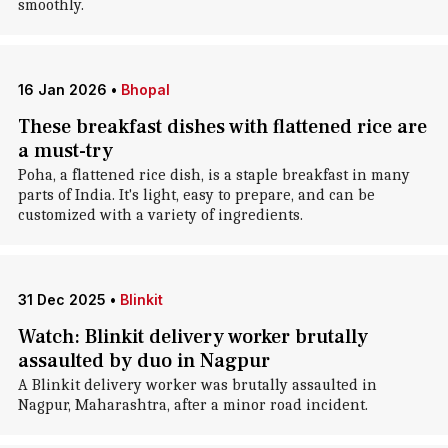
smoothly.
16 Jan 2026
•
Bhopal
These breakfast dishes with flattened rice are
a must-try
Poha, a flattened rice dish, is a staple breakfast in many
parts of India. It's light, easy to prepare, and can be
customized with a variety of ingredients.
31 Dec 2025
•
Blinkit
Watch: Blinkit delivery worker brutally
assaulted by duo in Nagpur
A Blinkit delivery worker was brutally assaulted in
Nagpur, Maharashtra, after a minor road incident.