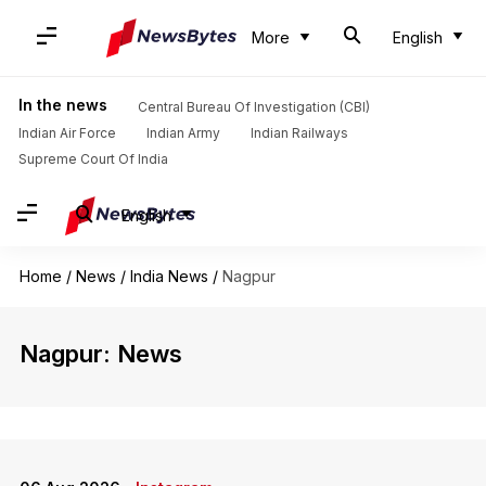
More
English
In the news
Central Bureau Of Investigation (CBI)
Indian Air Force
Indian Army
Indian Railways
Supreme Court Of India
English
Home
/
News
/
India News
/
Nagpur
Nagpur: News