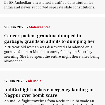
Dr BR Ambedkar envisioned a unified Constitution for
India and never supported separate state constitutions.
26 Jun 2025
•
Maharashtra
Cancer-patient grandma dumped in
garbage; grandson admits to dumping her
A 70-year-old woman was discovered abandoned on a
garbage dump in Mumbai's Aarey Colony on Saturday
morning. She had spent the entire night there after being
abandoned.
17 Jun 2025
•
Air India
IndiGo flight makes emergency landing in
Nagpur over bomb scare
An IndiGo flight traveling from Kochi to Delhi made an