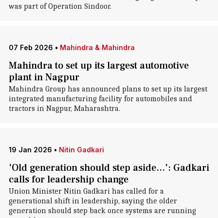
was part of Operation Sindoor.
07 Feb 2026
•
Mahindra & Mahindra
Mahindra to set up its largest automotive
plant in Nagpur
Mahindra Group has announced plans to set up its largest
integrated manufacturing facility for automobiles and
tractors in Nagpur, Maharashtra.
19 Jan 2026
•
Nitin Gadkari
'Old generation should step aside...': Gadkari
calls for leadership change
Union Minister Nitin Gadkari has called for a
generational shift in leadership, saying the older
generation should step back once systems are running