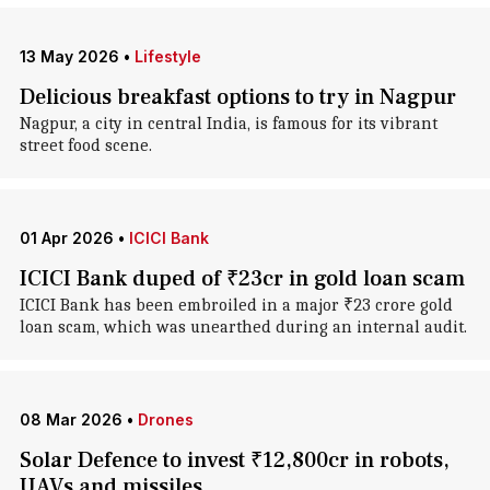
13 May 2026
•
Lifestyle
Delicious breakfast options to try in Nagpur
Nagpur, a city in central India, is famous for its vibrant
street food scene.
01 Apr 2026
•
ICICI Bank
ICICI Bank duped of ₹23cr in gold loan scam
ICICI Bank has been embroiled in a major ₹23 crore gold
loan scam, which was unearthed during an internal audit.
08 Mar 2026
•
Drones
Solar Defence to invest ₹12,800cr in robots,
UAVs and missiles