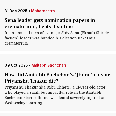
31 Dec 2025
•
Maharashtra
Sena leader gets nomination papers in
crematorium, beats deadline
In an unusual turn of events, a Shiv Sena (Eknath Shinde
faction) leader was handed his election ticket at a
crematorium.
09 Oct 2025
•
Amitabh Bachchan
How did Amitabh Bachchan's 'Jhund' co-star
Priyanshu Thakur die?
Priyanshu Thakur aka Babu Chhetri, a 21-year-old actor
who played a small but impactful role in the Amitabh
Bachchan-starrer Jhund, was found severely injured on
Wednesday morning.