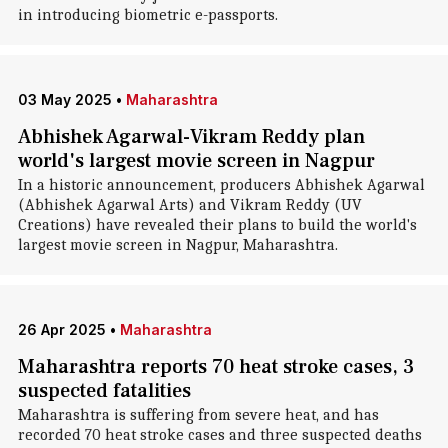
in introducing biometric e-passports.
03 May 2025
•
Maharashtra
Abhishek Agarwal-Vikram Reddy plan
world's largest movie screen in Nagpur
In a historic announcement, producers Abhishek Agarwal
(Abhishek Agarwal Arts) and Vikram Reddy (UV
Creations) have revealed their plans to build the world's
largest movie screen in Nagpur, Maharashtra.
26 Apr 2025
•
Maharashtra
Maharashtra reports 70 heat stroke cases, 3
suspected fatalities
Maharashtra is suffering from severe heat, and has
recorded 70 heat stroke cases and three suspected deaths