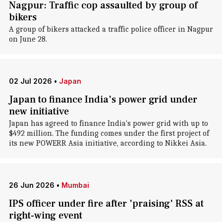
Nagpur: Traffic cop assaulted by group of
bikers
A group of bikers attacked a traffic police officer in Nagpur
on June 28.
02 Jul 2026
•
Japan
Japan to finance India's power grid under
new initiative
Japan has agreed to finance India's power grid with up to
$492 million. The funding comes under the first project of
its new POWERR Asia initiative, according to Nikkei Asia.
26 Jun 2026
•
Mumbai
IPS officer under fire after 'praising' RSS at
right-wing event