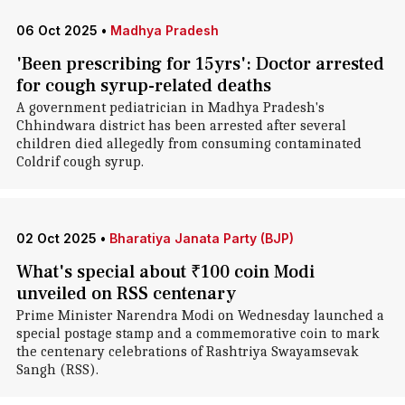
06 Oct 2025
•
Madhya Pradesh
'Been prescribing for 15yrs': Doctor arrested
for cough syrup-related deaths
A government pediatrician in Madhya Pradesh's
Chhindwara district has been arrested after several
children died allegedly from consuming contaminated
Coldrif cough syrup.
02 Oct 2025
•
Bharatiya Janata Party (BJP)
What's special about ₹100 coin Modi
unveiled on RSS centenary
Prime Minister Narendra Modi on Wednesday launched a
special postage stamp and a commemorative coin to mark
the centenary celebrations of Rashtriya Swayamsevak
Sangh (RSS).