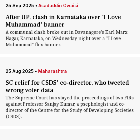
25 Sep 2025
•
Asaduddin Owaisi
After UP, clash in Karnataka over 'I Love
Muhammad' banner
A communal clash broke out in Davanagere's Karl Marx
Nagar, Karnataka, on Wednesday night over a "I Love
Muhammad" flex banner.
25 Aug 2025
•
Maharashtra
SC relief for CSDS' co-director, who tweeted
wrong voter data
The Supreme Court has stayed the proceedings of two FIRs
against Professor Sanjay Kumar, a psephologist and co-
director of the Centre for the Study of Developing Societies
(CSDS).