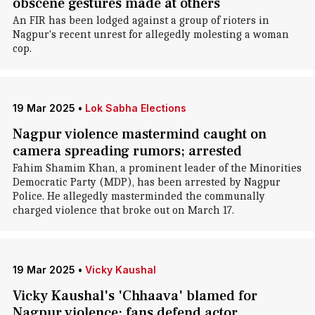
obscene gestures made at others
An FIR has been lodged against a group of rioters in
Nagpur's recent unrest for allegedly molesting a woman
cop.
19 Mar 2025
•
Lok Sabha Elections
Nagpur violence mastermind caught on
camera spreading rumors; arrested
Fahim Shamim Khan, a prominent leader of the Minorities
Democratic Party (MDP), has been arrested by Nagpur
Police. He allegedly masterminded the communally
charged violence that broke out on March 17.
19 Mar 2025
•
Vicky Kaushal
Vicky Kaushal's 'Chhaava' blamed for
Nagpur violence; fans defend actor