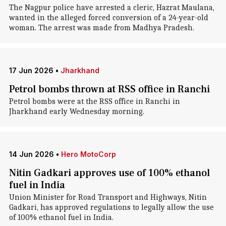
The Nagpur police have arrested a cleric, Hazrat Maulana,
wanted in the alleged forced conversion of a 24-year-old
woman. The arrest was made from Madhya Pradesh.
17 Jun 2026
•
Jharkhand
Petrol bombs thrown at RSS office in Ranchi
Petrol bombs were at the RSS office in Ranchi in
Jharkhand early Wednesday morning.
14 Jun 2026
•
Hero MotoCorp
Nitin Gadkari approves use of 100% ethanol
fuel in India
Union Minister for Road Transport and Highways, Nitin
Gadkari, has approved regulations to legally allow the use
of 100% ethanol fuel in India.