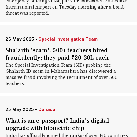
emergency landing at Nagpur's Dr. Babasaheb Ambedkar
International Airport on Tuesday morning after a bomb
threat was reported.
26 May 2025
•
Special Investigation Team
Shalarth 'scam': 500+ teachers hired
fraudulently; they paid ₹20-30L each
The Special Investigation Team (SIT) probing the
'Shalarth ID' scam in Maharashtra has discovered a
massive fraud involving the recruitment of over 500
teachers.
25 May 2025
•
Canada
What is an e-passport? India's digital
upgrade with biometric chip
India has officially joined the ranks of over 140 countries