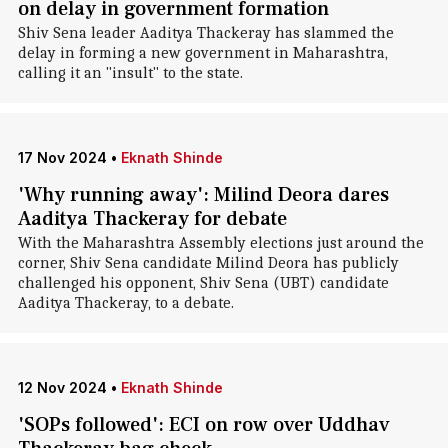
on delay in government formation
Shiv Sena leader Aaditya Thackeray has slammed the
delay in forming a new government in Maharashtra,
calling it an "insult" to the state.
17 Nov 2024
•
Eknath Shinde
'Why running away': Milind Deora dares
Aaditya Thackeray for debate
With the Maharashtra Assembly elections just around the
corner, Shiv Sena candidate Milind Deora has publicly
challenged his opponent, Shiv Sena (UBT) candidate
Aaditya Thackeray, to a debate.
12 Nov 2024
•
Eknath Shinde
'SOPs followed': ECI on row over Uddhav