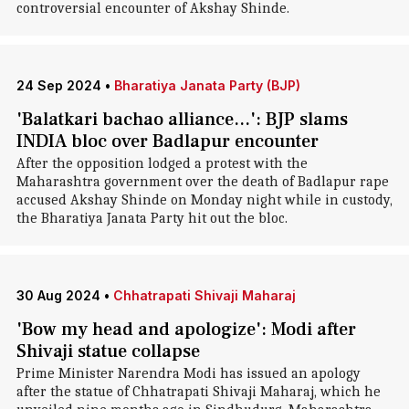
controversial encounter of Akshay Shinde.
24 Sep 2024
•
Bharatiya Janata Party (BJP)
'Balatkari bachao alliance...': BJP slams
INDIA bloc over Badlapur encounter
After the opposition lodged a protest with the
Maharashtra government over the death of Badlapur rape
accused Akshay Shinde on Monday night while in custody,
the Bharatiya Janata Party hit out the bloc.
30 Aug 2024
•
Chhatrapati Shivaji Maharaj
'Bow my head and apologize': Modi after
Shivaji statue collapse
Prime Minister Narendra Modi has issued an apology
after the statue of Chhatrapati Shivaji Maharaj, which he