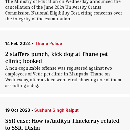
The Ministry of Education on Wednesday announced the
cancellation of the June 2024 University Grants
Commission-National Eligibility Test, citing concerns over
the integrity of the examination.
14 Feb 2024
•
Thane Police
2 staffers punch, kick dog at Thane pet
clinic; booked
A non-cognizable offense was registered against two
employees of Vetic pet clinic in Manpada, Thane on
Wednesday, after a video went viral showing one of them
assaulting a dog.
19 Oct 2023
•
Sushant Singh Rajput
SSR case: How is Aaditya Thackeray related
to SSR, Disha