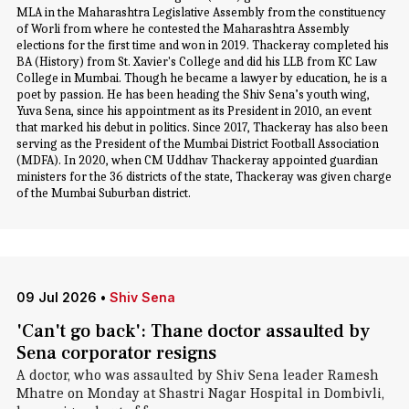
MLA in the Maharashtra Legislative Assembly from the constituency
of Worli from where he contested the Maharashtra Assembly
elections for the first time and won in 2019. Thackeray completed his
BA (History) from St. Xavier's College and did his LLB from KC Law
College in Mumbai. Though he became a lawyer by education, he is a
poet by passion. He has been heading the Shiv Sena’s youth wing,
Yuva Sena, since his appointment as its President in 2010, an event
that marked his debut in politics. Since 2017, Thackeray has also been
serving as the President of the Mumbai District Football Association
(MDFA). In 2020, when CM Uddhav Thackeray appointed guardian
ministers for the 36 districts of the state, Thackeray was given charge
of the Mumbai Suburban district.
09 Jul 2026
•
Shiv Sena
'Can't go back': Thane doctor assaulted by
Sena corporator resigns
A doctor, who was assaulted by Shiv Sena leader Ramesh
Mhatre on Monday at Shastri Nagar Hospital in Dombivli,