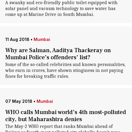
A swanky and eco-friendly public toilet equipped with
solar panel and vacuum technology to save water has
come up at Marine Drive in South Mumbai.
11 Aug 2018
•
Mumbai
Why are Salman, Aaditya Thackeray on
Mumbai Police's offenders' list?
Some of the so-called celebrities and known personalities,
who earn in crores, have shown stinginess in not paying
fines for breaking traffic rules.
07 May 2018
•
Mumbai
WHO calls Mumbai world's 4th most-polluted
city, but Maharashtra denies
The May-2 WHO report that ranks Mumbai ahead of