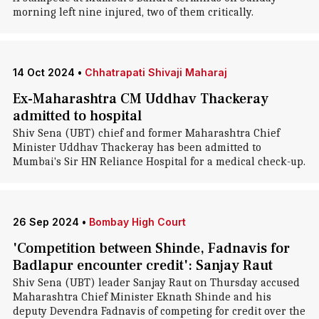
morning left nine injured, two of them critically.
14 Oct 2024
•
Chhatrapati Shivaji Maharaj
Ex-Maharashtra CM Uddhav Thackeray
admitted to hospital
Shiv Sena (UBT) chief and former Maharashtra Chief
Minister Uddhav Thackeray has been admitted to
Mumbai's Sir HN Reliance Hospital for a medical check-up.
26 Sep 2024
•
Bombay High Court
'Competition between Shinde, Fadnavis for
Badlapur encounter credit': Sanjay Raut
Shiv Sena (UBT) leader Sanjay Raut on Thursday accused
Maharashtra Chief Minister Eknath Shinde and his
deputy Devendra Fadnavis of competing for credit over the