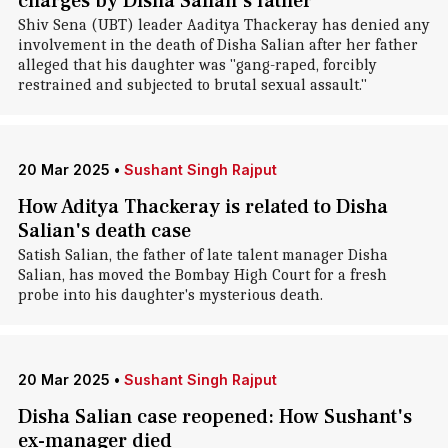
charges by Disha Salian's father
Shiv Sena (UBT) leader Aaditya Thackeray has denied any
involvement in the death of Disha Salian after her father
alleged that his daughter was "gang-raped, forcibly
restrained and subjected to brutal sexual assault."
20 Mar 2025
•
Sushant Singh Rajput
How Aditya Thackeray is related to Disha
Salian's death case
Satish Salian, the father of late talent manager Disha
Salian, has moved the Bombay High Court for a fresh
probe into his daughter's mysterious death.
20 Mar 2025
•
Sushant Singh Rajput
Disha Salian case reopened: How Sushant's
ex-manager died