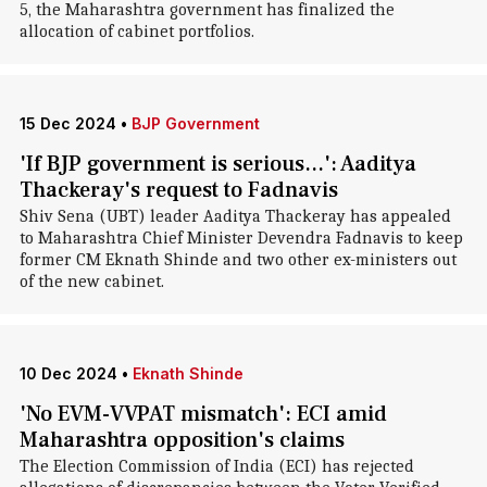
5, the Maharashtra government has finalized the
allocation of cabinet portfolios.
15 Dec 2024
•
BJP Government
'If BJP government is serious...': Aaditya
Thackeray's request to Fadnavis
Shiv Sena (UBT) leader Aaditya Thackeray has appealed
to Maharashtra Chief Minister Devendra Fadnavis to keep
former CM Eknath Shinde and two other ex-ministers out
of the new cabinet.
10 Dec 2024
•
Eknath Shinde
'No EVM-VVPAT mismatch': ECI amid
Maharashtra opposition's claims
The Election Commission of India (ECI) has rejected