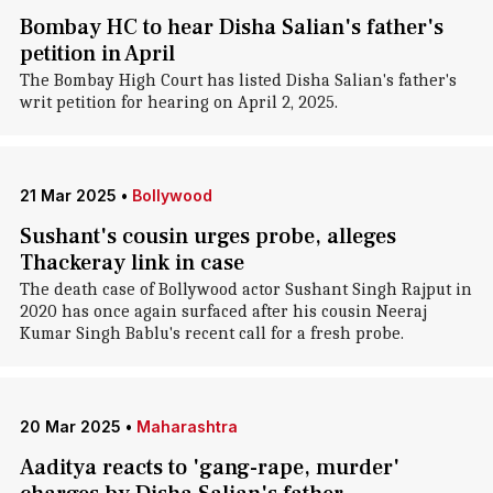
Bombay HC to hear Disha Salian's father's
petition in April
The Bombay High Court has listed Disha Salian's father's
writ petition for hearing on April 2, 2025.
21 Mar 2025
•
Bollywood
Sushant's cousin urges probe, alleges
Thackeray link in case
The death case of Bollywood actor Sushant Singh Rajput in
2020 has once again surfaced after his cousin Neeraj
Kumar Singh Bablu's recent call for a fresh probe.
20 Mar 2025
•
Maharashtra
Aaditya reacts to 'gang-rape, murder'