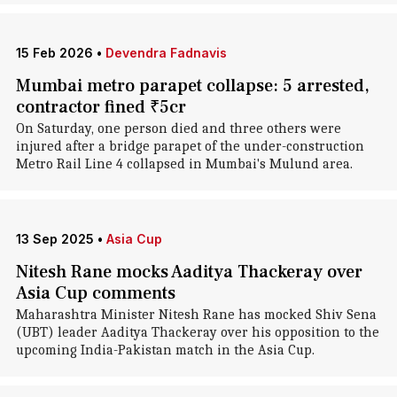
15 Feb 2026
•
Devendra Fadnavis
Mumbai metro parapet collapse: 5 arrested,
contractor fined ₹5cr
On Saturday, one person died and three others were
injured after a bridge parapet of the under-construction
Metro Rail Line 4 collapsed in Mumbai's Mulund area.
13 Sep 2025
•
Asia Cup
Nitesh Rane mocks Aaditya Thackeray over
Asia Cup comments
Maharashtra Minister Nitesh Rane has mocked Shiv Sena
(UBT) leader Aaditya Thackeray over his opposition to the
upcoming India-Pakistan match in the Asia Cup.