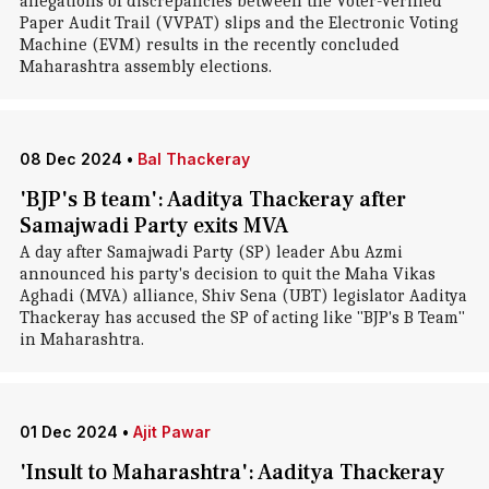
allegations of discrepancies between the Voter-Verified
Paper Audit Trail (VVPAT) slips and the Electronic Voting
Machine (EVM) results in the recently concluded
Maharashtra assembly elections.
08 Dec 2024
•
Bal Thackeray
'BJP's B team': Aaditya Thackeray after
Samajwadi Party exits MVA
A day after Samajwadi Party (SP) leader Abu Azmi
announced his party's decision to quit the Maha Vikas
Aghadi (MVA) alliance, Shiv Sena (UBT) legislator Aaditya
Thackeray has accused the SP of acting like "BJP's B Team"
in Maharashtra.
01 Dec 2024
•
Ajit Pawar
'Insult to Maharashtra': Aaditya Thackeray