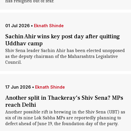
has resigned out of fear.
01 Jul 2026
•
Eknath Shinde
Sachin Ahir wins key post day after quitting
Uddhav camp
Shiv Sena leader Sachin Ahir has been elected unopposed
as the deputy chairman of the Maharashtra Legislative
Council.
17 Jun 2026
•
Eknath Shinde
Another split in Thackeray's Shiv Sena? MPs
reach Delhi
Another possible rift is brewing in the Shiv Sena (UBT) as
six of its nine Lok Sabha MPs are reportedly planning to
defect ahead of June 19, the foundation day of the party.