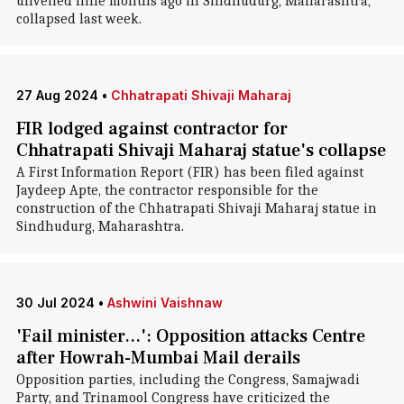
unveiled nine months ago in Sindhudurg, Maharashtra,
collapsed last week.
27 Aug 2024
•
Chhatrapati Shivaji Maharaj
FIR lodged against contractor for
Chhatrapati Shivaji Maharaj statue's collapse
A First Information Report (FIR) has been filed against
Jaydeep Apte, the contractor responsible for the
construction of the Chhatrapati Shivaji Maharaj statue in
Sindhudurg, Maharashtra.
30 Jul 2024
•
Ashwini Vaishnaw
'Fail minister...': Opposition attacks Centre
after Howrah-Mumbai Mail derails
Opposition parties, including the Congress, Samajwadi
Party, and Trinamool Congress have criticized the