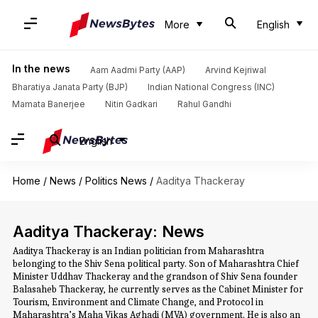
More
English
In the news
Aam Aadmi Party (AAP)
Arvind Kejriwal
Bharatiya Janata Party (BJP)
Indian National Congress (INC)
Mamata Banerjee
Nitin Gadkari
Rahul Gandhi
English
Home
/
News
/
Politics News
/
Aaditya Thackeray
Aaditya Thackeray: News
Aaditya Thackeray is an Indian politician from Maharashtra
belonging to the Shiv Sena political party. Son of Maharashtra Chief
Minister Uddhav Thackeray and the grandson of Shiv Sena founder
Balasaheb Thackeray, he currently serves as the Cabinet Minister for
Tourism, Environment and Climate Change, and Protocol in
Maharashtra’s Maha Vikas Aghadi (MVA) government. He is also an