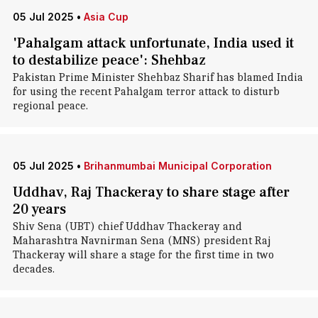
05 Jul 2025
•
Asia Cup
'Pahalgam attack unfortunate, India used it
to destabilize peace': Shehbaz
Pakistan Prime Minister Shehbaz Sharif has blamed India
for using the recent Pahalgam terror attack to disturb
regional peace.
05 Jul 2025
•
Brihanmumbai Municipal Corporation
Uddhav, Raj Thackeray to share stage after
20 years
Shiv Sena (UBT) chief Uddhav Thackeray and
Maharashtra Navnirman Sena (MNS) president Raj
Thackeray will share a stage for the first time in two
decades.