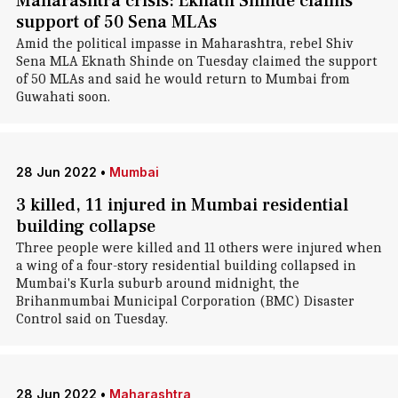
Maharashtra crisis: Eknath Shinde claims
support of 50 Sena MLAs
Amid the political impasse in Maharashtra, rebel Shiv
Sena MLA Eknath Shinde on Tuesday claimed the support
of 50 MLAs and said he would return to Mumbai from
Guwahati soon.
28 Jun 2022
•
Mumbai
3 killed, 11 injured in Mumbai residential
building collapse
Three people were killed and 11 others were injured when
a wing of a four-story residential building collapsed in
Mumbai's Kurla suburb around midnight, the
Brihanmumbai Municipal Corporation (BMC) Disaster
Control said on Tuesday.
28 Jun 2022
•
Maharashtra