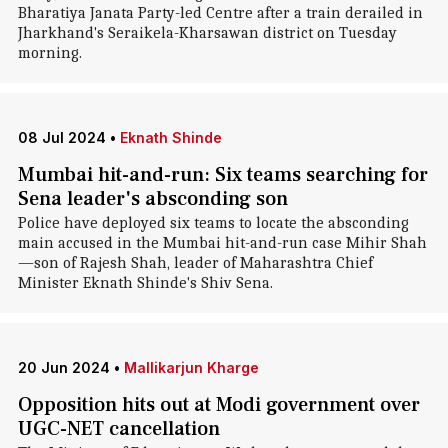
Bharatiya Janata Party-led Centre after a train derailed in
Jharkhand's Seraikela-Kharsawan district on Tuesday
morning.
08 Jul 2024
•
Eknath Shinde
Mumbai hit-and-run: Six teams searching for
Sena leader's absconding son
Police have deployed six teams to locate the absconding
main accused in the Mumbai hit-and-run case Mihir Shah
—son of Rajesh Shah, leader of Maharashtra Chief
Minister Eknath Shinde's Shiv Sena.
20 Jun 2024
•
Mallikarjun Kharge
Opposition hits out at Modi government over
UGC-NET cancellation