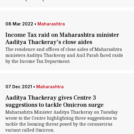
08 Mar 2022
•
Maharashtra
Income Tax raid on Maharashtra minister
Aaditya Thackeray's close aides
The residence and offices of close aides of Maharashtra
ministers Aaditya Thackeray and Anil Parab faced raids
by the Income Tax Department.
07 Dec 2021
•
Maharashtra
Aaditya Thackeray gives Centre 3
suggestions to tackle Omicron surge
Maharashtra Minister Aaditya Thackeray on Tuesday
wrote to the Centre highlighting three suggestions to
tackle the looming threat posed by the coronavirus
variant called Omicron.