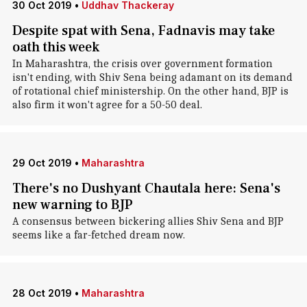
30 Oct 2019
•
Uddhav Thackeray
Despite spat with Sena, Fadnavis may take
oath this week
In Maharashtra, the crisis over government formation
isn't ending, with Shiv Sena being adamant on its demand
of rotational chief ministership. On the other hand, BJP is
also firm it won't agree for a 50-50 deal.
29 Oct 2019
•
Maharashtra
There's no Dushyant Chautala here: Sena's
new warning to BJP
A consensus between bickering allies Shiv Sena and BJP
seems like a far-fetched dream now.
28 Oct 2019
•
Maharashtra