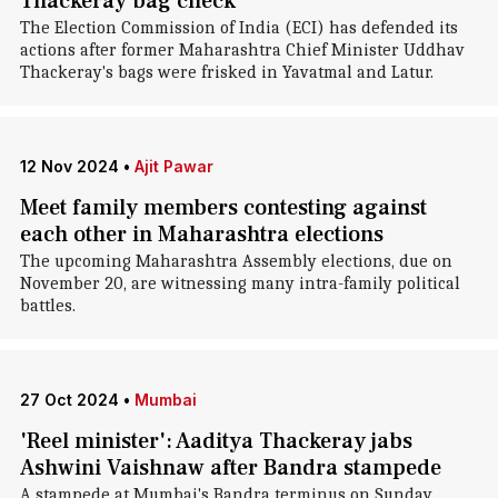
Thackeray bag check
The Election Commission of India (ECI) has defended its
actions after former Maharashtra Chief Minister Uddhav
Thackeray's bags were frisked in Yavatmal and Latur.
12 Nov 2024
•
Ajit Pawar
Meet family members contesting against
each other in Maharashtra elections
The upcoming Maharashtra Assembly elections, due on
November 20, are witnessing many intra-family political
battles.
27 Oct 2024
•
Mumbai
'Reel minister': Aaditya Thackeray jabs
Ashwini Vaishnaw after Bandra stampede
A stampede at Mumbai's Bandra terminus on Sunday