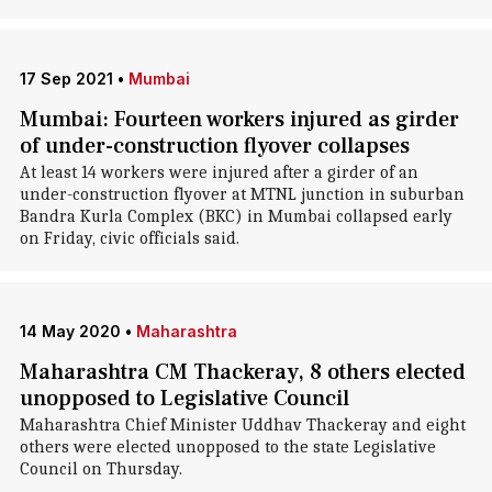
17 Sep 2021
•
Mumbai
Mumbai: Fourteen workers injured as girder
of under-construction flyover collapses
At least 14 workers were injured after a girder of an
under-construction flyover at MTNL junction in suburban
Bandra Kurla Complex (BKC) in Mumbai collapsed early
on Friday, civic officials said.
14 May 2020
•
Maharashtra
Maharashtra CM Thackeray, 8 others elected
unopposed to Legislative Council
Maharashtra Chief Minister Uddhav Thackeray and eight
others were elected unopposed to the state Legislative
Council on Thursday.