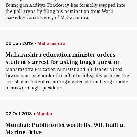
Young gun Aaditya Thackeray has formally stepped into
the poll arena by filing his nomination from Worli
assembly constituency of Maharashtra.
06 Jan 2019
•
Maharashtra
Maharashtra education minister orders
student's arrest for asking tough question
Maharashtra Education Minister and BJP leader Vinod
Tawde has come under fire after he allegedly ordered the
arrest of a student recording a video of him being unable
to answer tough questions.
02 Oct 2018
•
Mumbai
Mumbai: Public toilet worth Rs. 90L built at
Marine Drive