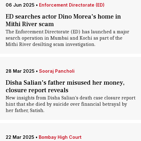
06 Jun 2025
•
Enforcement Directorate (ED)
ED searches actor Dino Morea's home in
Mithi River scam
The Enforcement Directorate (ED) has launched a major
search operation in Mumbai and Kochi as part of the
Mithi River desilting scam investigation.
28 Mar 2025
•
Sooraj Pancholi
Disha Salian's father misused her money,
closure report reveals
New insights from Disha Salian's death case closure report
hint that she died by suicide over financial betrayal by
her father, Satish.
22 Mar 2025
•
Bombay High Court