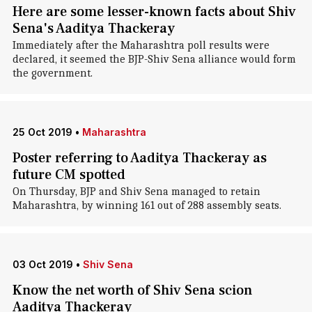
Here are some lesser-known facts about Shiv
Sena's Aaditya Thackeray
Immediately after the Maharashtra poll results were
declared, it seemed the BJP-Shiv Sena alliance would form
the government.
25 Oct 2019
•
Maharashtra
Poster referring to Aaditya Thackeray as
future CM spotted
On Thursday, BJP and Shiv Sena managed to retain
Maharashtra, by winning 161 out of 288 assembly seats.
03 Oct 2019
•
Shiv Sena
Know the net worth of Shiv Sena scion
Aaditya Thackeray