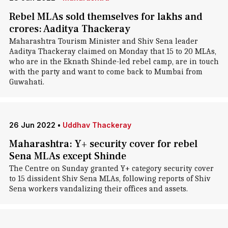
Rebel MLAs sold themselves for lakhs and
crores: Aaditya Thackeray
Maharashtra Tourism Minister and Shiv Sena leader
Aaditya Thackeray claimed on Monday that 15 to 20 MLAs,
who are in the Eknath Shinde-led rebel camp, are in touch
with the party and want to come back to Mumbai from
Guwahati.
26 Jun 2022
•
Uddhav Thackeray
Maharashtra: Y+ security cover for rebel
Sena MLAs except Shinde
The Centre on Sunday granted Y+ category security cover
to 15 dissident Shiv Sena MLAs, following reports of Shiv
Sena workers vandalizing their offices and assets.