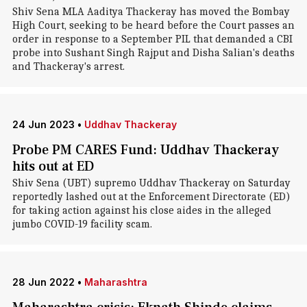
Shiv Sena MLA Aaditya Thackeray has moved the Bombay
High Court, seeking to be heard before the Court passes an
order in response to a September PIL that demanded a CBI
probe into Sushant Singh Rajput and Disha Salian's deaths
and Thackeray's arrest.
24 Jun 2023
•
Uddhav Thackeray
Probe PM CARES Fund: Uddhav Thackeray
hits out at ED
Shiv Sena (UBT) supremo Uddhav Thackeray on Saturday
reportedly lashed out at the Enforcement Directorate (ED)
for taking action against his close aides in the alleged
jumbo COVID-19 facility scam.
28 Jun 2022
•
Maharashtra