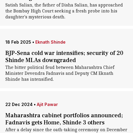
Satish Salian, the father of Disha Salian, has approached
the Bombay High Court seeking a fresh probe into his
daughter's mysterious death.
18 Feb 2025
•
Eknath Shinde
BJP-Sena cold war intensifies; security of 20
Shinde MLAs downgraded
The bitter political feud between Maharashtra Chief
Minister Devendra Fadnavis and Deputy CM Eknath
Shinde has intensified.
22 Dec 2024
•
Ajit Pawar
Maharashtra cabinet portfolios announced;
Fadnavis gets Home, Shinde 3 others
After a delay since the oath-taking ceremony on December