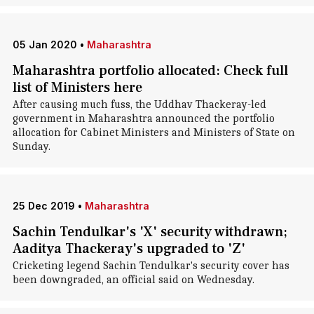
05 Jan 2020
•
Maharashtra
Maharashtra portfolio allocated: Check full
list of Ministers here
After causing much fuss, the Uddhav Thackeray-led
government in Maharashtra announced the portfolio
allocation for Cabinet Ministers and Ministers of State on
Sunday.
25 Dec 2019
•
Maharashtra
Sachin Tendulkar's 'X' security withdrawn;
Aaditya Thackeray's upgraded to 'Z'
Cricketing legend Sachin Tendulkar's security cover has
been downgraded, an official said on Wednesday.