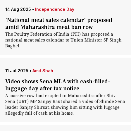
14 Aug 2025
•
Independence Day
'National meat sales calendar' proposed
amid Maharashtra meat ban row
The Poultry Federation of India (PFI) has proposed a
national meat sales calendar to Union Minister SP Singh
Baghel.
11 Jul 2025
•
Amit Shah
Video shows Sena MLA with cash-filled-
luggage day after tax notice
A massive row had erupted in Maharashtra after Shiv
Sena (UBT) MP Sanjay Raut shared a video of Shinde Sena
leader Sanjay Shirsat, showing him sitting with luggage
allegedly full of cash at his home.