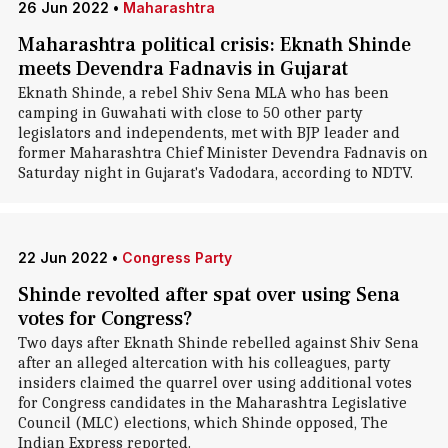
26 Jun 2022
•
Maharashtra
Maharashtra political crisis: Eknath Shinde
meets Devendra Fadnavis in Gujarat
Eknath Shinde, a rebel Shiv Sena MLA who has been
camping in Guwahati with close to 50 other party
legislators and independents, met with BJP leader and
former Maharashtra Chief Minister Devendra Fadnavis on
Saturday night in Gujarat's Vadodara, according to NDTV.
22 Jun 2022
•
Congress Party
Shinde revolted after spat over using Sena
votes for Congress?
Two days after Eknath Shinde rebelled against Shiv Sena
after an alleged altercation with his colleagues, party
insiders claimed the quarrel over using additional votes
for Congress candidates in the Maharashtra Legislative
Council (MLC) elections, which Shinde opposed, The
Indian Express reported.