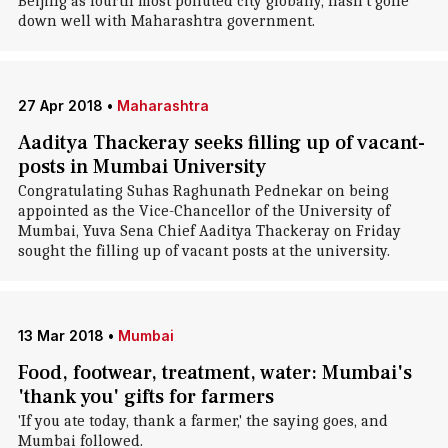
Beijing as fourth most polluted city globally, hasn't gone
down well with Maharashtra government.
27 Apr 2018
•
Maharashtra
Aaditya Thackeray seeks filling up of vacant-
posts in Mumbai University
Congratulating Suhas Raghunath Pednekar on being
appointed as the Vice-Chancellor of the University of
Mumbai, Yuva Sena Chief Aaditya Thackeray on Friday
sought the filling up of vacant posts at the university.
13 Mar 2018
•
Mumbai
Food, footwear, treatment, water: Mumbai's
'thank you' gifts for farmers
'If you ate today, thank a farmer,' the saying goes, and
Mumbai followed.