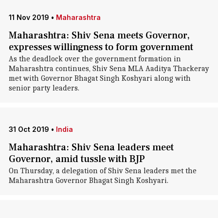
11 Nov 2019
•
Maharashtra
Maharashtra: Shiv Sena meets Governor,
expresses willingness to form government
As the deadlock over the government formation in
Maharashtra continues, Shiv Sena MLA Aaditya Thackeray
met with Governor Bhagat Singh Koshyari along with
senior party leaders.
31 Oct 2019
•
India
Maharashtra: Shiv Sena leaders meet
Governor, amid tussle with BJP
On Thursday, a delegation of Shiv Sena leaders met the
Maharashtra Governor Bhagat Singh Koshyari.