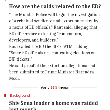
How are the raids related to the ED?
"The Mumbai Police will begin the investigation
of a criminal syndicate and extortion racket by
a nexus of ED officials," Raut said, alleging that
ED officers are extorting "contractors,
developers, and builders."
Raut called the ED the BJP's "ATM" adding,
"Some ED officials are contesting elections on
BJP tickets."
He said proof of the extortion allegations had
been submitted to Prime Minister Narendra
Modi.
You're
66%
through
Background
Shiv Sena leader's home was raided
last month