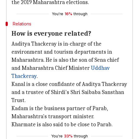
the 2019 Maharashtra elections.
You're
16%
through
Relations
How is everyone related?
Aaditya Thackeray is in-charge of the
environment and tourism departments in
Maharashtra. He is also the son of Sena chief
and Maharashtra Chief Minister
Uddhav
Thackeray
.
Kanal is a close confidante of Aaditya Thackeray
and a trustee of Shirdi's Shri Saibaba Sansthan
Trust.
Kadam is the business partner of Parab,
Maharashtra's transport minister.
Kharmate is also said to be close to Parab.
You're
33%
through