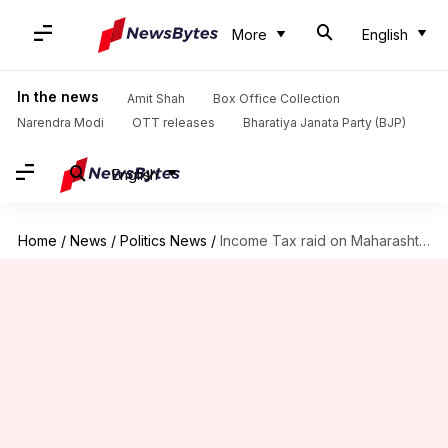
More
English
In the news
Amit Shah
Box Office Collection
Narendra Modi
OTT releases
Bharatiya Janata Party (BJP)
English
Home
/
News
/
Politics News
/
Income Tax raid on Maharashtra minister Aaditya Thackeray's close aides