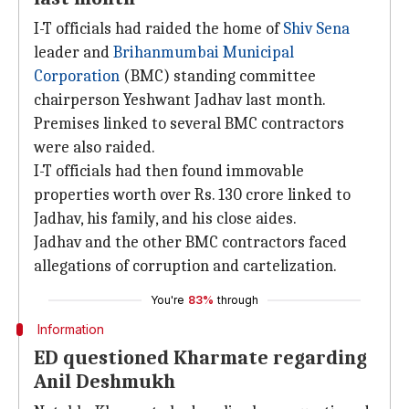
I-T officials had raided the home of
Shiv Sena
leader and
Brihanmumbai Municipal
Corporation
(BMC) standing committee
chairperson Yeshwant Jadhav last month.
Premises linked to several BMC contractors
were also raided.
I-T officials had then found immovable
properties worth over Rs. 130 crore linked to
Jadhav, his family, and his close aides.
Jadhav and the other BMC contractors faced
allegations of corruption and cartelization.
You're
83%
through
Information
ED questioned Kharmate regarding
Anil Deshmukh