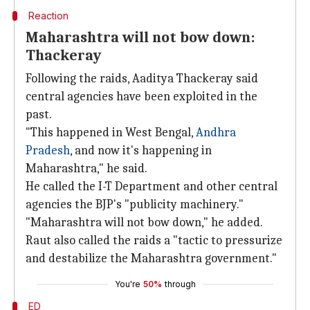
Reaction
Maharashtra will not bow down:
Thackeray
Following the raids, Aaditya Thackeray said
central agencies have been exploited in the
past.
"This happened in West Bengal,
Andhra
Pradesh
, and now it's happening in
Maharashtra," he said.
He called the I-T Department and other central
agencies the BJP's "publicity machinery."
"Maharashtra will not bow down," he added.
Raut also called the raids a "tactic to pressurize
and destabilize the Maharashtra government."
You're
50%
through
ED