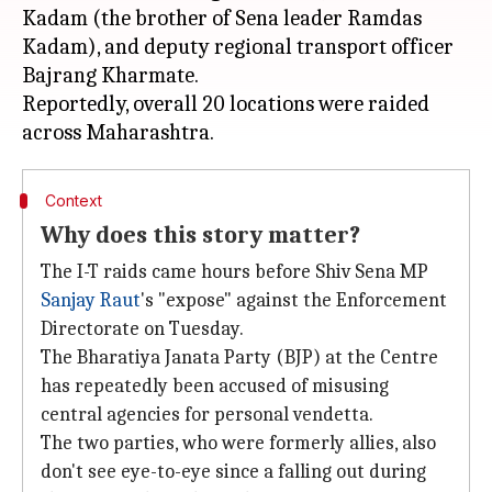
Kadam (the brother of Sena leader Ramdas
Kadam), and deputy regional transport officer
Bajrang Kharmate.
Reportedly, overall 20 locations were raided
Context
Why does this story matter?
The I-T raids came hours before Shiv Sena MP
Sanjay Raut
's "expose" against the Enforcement
Directorate on Tuesday.
The Bharatiya Janata Party (BJP) at the Centre
has repeatedly been accused of misusing
central agencies for personal vendetta.
The two parties, who were formerly allies, also
don't see eye-to-eye since a falling out during