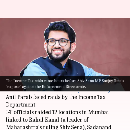
Income Tax raid on
Maharashtra minister Aaditya
Thackeray's close aides
By
Mar 08, 2022
06:29 pm
Siddhant Pandey
What's the story
The Income Tax raids came hours before Shiv Sena MP Sanjay Raut's
The residence and offices of close aides of
"expose" against the Enforcement Directorate.
Maharashtra
ministers
Aaditya Thackeray
and
Anil Parab faced raids by the Income Tax
Department.
I-T officials raided 12 locations in Mumbai
linked to Rahul Kanal (a leader of
Maharashtra's ruling Shiv Sena), Sadanand