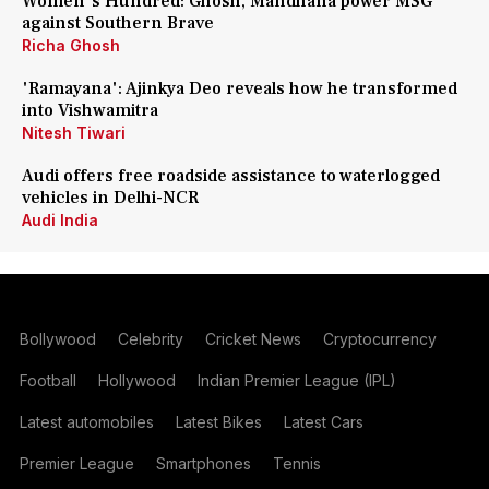
Women's Hundred: Ghosh, Mandhana power MSG
against Southern Brave
Richa Ghosh
'Ramayana': Ajinkya Deo reveals how he transformed
into Vishwamitra
Nitesh Tiwari
Audi offers free roadside assistance to waterlogged
vehicles in Delhi-NCR
Audi India
Bollywood
Celebrity
Cricket News
Cryptocurrency
Football
Hollywood
Indian Premier League (IPL)
Latest automobiles
Latest Bikes
Latest Cars
Premier League
Smartphones
Tennis