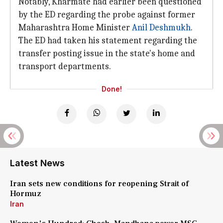
Notably, Kharmate had earlier been questioned
by the ED regarding the probe against former
Maharashtra Home Minister
Anil Deshmukh
.
The ED had taken his statement regarding the
transfer posting issue in the state's home and
transport departments.
Done!
Latest News
Iran sets new conditions for reopening Strait of
Hormuz
Iran