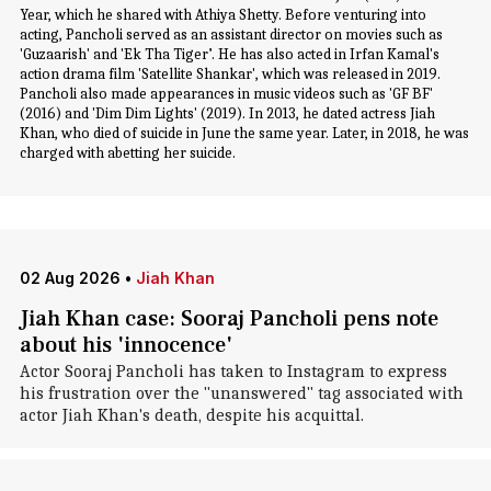
Year, which he shared with Athiya Shetty. Before venturing into
acting, Pancholi served as an assistant director on movies such as
'Guzaarish' and 'Ek Tha Tiger’. He has also acted in Irfan Kamal's
action drama film 'Satellite Shankar', which was released in 2019.
Pancholi also made appearances in music videos such as 'GF BF'
(2016) and 'Dim Dim Lights' (2019). In 2013, he dated actress Jiah
Khan, who died of suicide in June the same year. Later, in 2018, he was
charged with abetting her suicide.
02 Aug 2026
•
Jiah Khan
Jiah Khan case: Sooraj Pancholi pens note
about his 'innocence'
Actor Sooraj Pancholi has taken to Instagram to express
his frustration over the "unanswered" tag associated with
actor Jiah Khan's death, despite his acquittal.