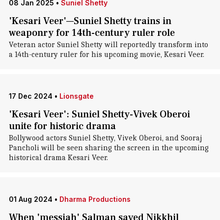
08 Jan 2025
•
Suniel Shetty
'Kesari Veer'—Suniel Shetty trains in
weaponry for 14th-century ruler role
Veteran actor Suniel Shetty will reportedly transform into
a 14th-century ruler for his upcoming movie, Kesari Veer.
17 Dec 2024
•
Lionsgate
'Kesari Veer': Suniel Shetty-Vivek Oberoi
unite for historic drama
Bollywood actors Suniel Shetty, Vivek Oberoi, and Sooraj
Pancholi will be seen sharing the screen in the upcoming
historical drama Kesari Veer.
01 Aug 2024
•
Dharma Productions
When 'messiah' Salman saved Nikkhil