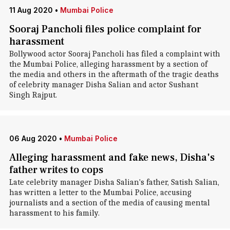
11 Aug 2020
•
Mumbai Police
Sooraj Pancholi files police complaint for
harassment
Bollywood actor Sooraj Pancholi has filed a complaint with
the Mumbai Police, alleging harassment by a section of
the media and others in the aftermath of the tragic deaths
of celebrity manager Disha Salian and actor Sushant
Singh Rajput.
06 Aug 2020
•
Mumbai Police
Alleging harassment and fake news, Disha's
father writes to cops
Late celebrity manager Disha Salian's father, Satish Salian,
has written a letter to the Mumbai Police, accusing
journalists and a section of the media of causing mental
harassment to his family.