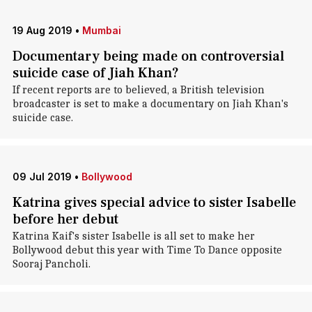
19 Aug 2019
•
Mumbai
Documentary being made on controversial
suicide case of Jiah Khan?
If recent reports are to believed, a British television
broadcaster is set to make a documentary on Jiah Khan's
suicide case.
09 Jul 2019
•
Bollywood
Katrina gives special advice to sister Isabelle
before her debut
Katrina Kaif's sister Isabelle is all set to make her
Bollywood debut this year with Time To Dance opposite
Sooraj Pancholi.