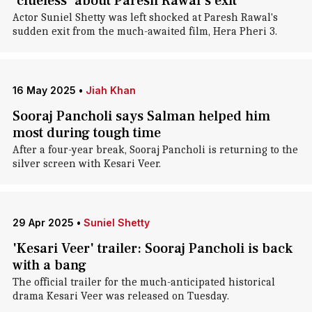
'clueless' about Paresh Rawal's exit
Actor Suniel Shetty was left shocked at Paresh Rawal's
sudden exit from the much-awaited film, Hera Pheri 3.
16 May 2025
•
Jiah Khan
Sooraj Pancholi says Salman helped him
most during tough time
After a four-year break, Sooraj Pancholi is returning to the
silver screen with Kesari Veer.
29 Apr 2025
•
Suniel Shetty
'Kesari Veer' trailer: Sooraj Pancholi is back
with a bang
The official trailer for the much-anticipated historical
drama Kesari Veer was released on Tuesday.