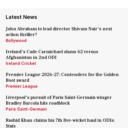
Latest News
John Abraham to lead director Shivam Nair's next
action thriller?
Bollywood
Ireland's Cade Carmichael slams 62 versus
Afghanistan in 2nd ODI
Ireland Cricket
Premier League 2026-27: Contenders for the Golden
Boot award
Premier League
Liverpool's pursuit of Paris Saint-Germain winger
Bradley Barcola hits roadblock
Paris Saint-Germain
Rashid Khan claims his 7th five-wicket haul in ODIs:
Stats