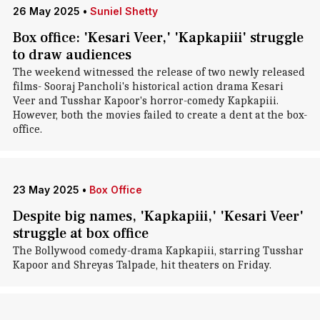
26 May 2025
•
Suniel Shetty
Box office: 'Kesari Veer,' 'Kapkapiii' struggle
to draw audiences
The weekend witnessed the release of two newly released
films- Sooraj Pancholi's historical action drama Kesari
Veer and Tusshar Kapoor's horror-comedy Kapkapiii.
However, both the movies failed to create a dent at the box-
office.
23 May 2025
•
Box Office
Despite big names, 'Kapkapiii,' 'Kesari Veer'
struggle at box office
The Bollywood comedy-drama Kapkapiii, starring Tusshar
Kapoor and Shreyas Talpade, hit theaters on Friday.