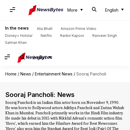
More
English
In the news
Alia Bhatt
Amazon Prime Video
Disney+ Hotstar
Netflix
Ranbir Kapoor
Ranveer Singh
Salman Khan
English
Home
/
News
/
Entertainment News
/
Sooraj Pancholi
Sooraj Pancholi: News
Sooraj Pancholi is an Indian film actor born on November 9, 1990.
He was born to Bollywood actors Adithya Pancholi and Zarina Wahab
Khan in Mumbai. Pancholi primarily works in the Hindi Film industry.
He made his debut in 2015 with Nikkhil Advani's romantic action film
'Hero', which earned him the Filmfare Award for Best Newcomer.
'Hero' also won him the Stardust Award for Best Jodi (Pair) Of The