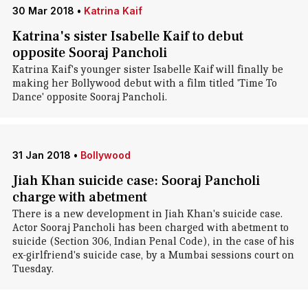
30 Mar 2018
•
Katrina Kaif
Katrina's sister Isabelle Kaif to debut
opposite Sooraj Pancholi
Katrina Kaif's younger sister Isabelle Kaif will finally be
making her Bollywood debut with a film titled 'Time To
Dance' opposite Sooraj Pancholi.
31 Jan 2018
•
Bollywood
Jiah Khan suicide case: Sooraj Pancholi
charge with abetment
There is a new development in Jiah Khan's suicide case.
Actor Sooraj Pancholi has been charged with abetment to
suicide (Section 306, Indian Penal Code), in the case of his
ex-girlfriend's suicide case, by a Mumbai sessions court on
Tuesday.