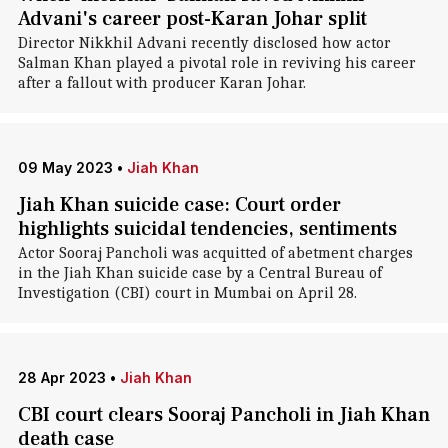
Advani's career post-Karan Johar split
Director Nikkhil Advani recently disclosed how actor
Salman Khan played a pivotal role in reviving his career
after a fallout with producer Karan Johar.
09 May 2023
•
Jiah Khan
Jiah Khan suicide case: Court order
highlights suicidal tendencies, sentiments
Actor Sooraj Pancholi was acquitted of abetment charges
in the Jiah Khan suicide case by a Central Bureau of
Investigation (CBI) court in Mumbai on April 28.
28 Apr 2023
•
Jiah Khan
CBI court clears Sooraj Pancholi in Jiah Khan
death case