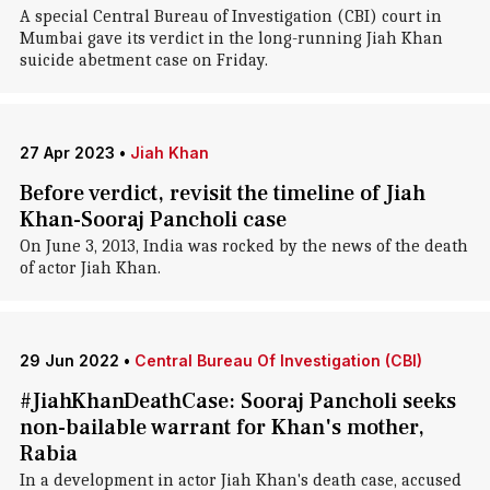
A special Central Bureau of Investigation (CBI) court in
Mumbai gave its verdict in the long-running Jiah Khan
suicide abetment case on Friday.
27 Apr 2023
•
Jiah Khan
Before verdict, revisit the timeline of Jiah
Khan-Sooraj Pancholi case
On June 3, 2013, India was rocked by the news of the death
of actor Jiah Khan.
29 Jun 2022
•
Central Bureau Of Investigation (CBI)
#JiahKhanDeathCase: Sooraj Pancholi seeks
non-bailable warrant for Khan's mother,
Rabia
In a development in actor Jiah Khan's death case, accused