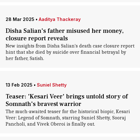
28 Mar 2025
•
Aaditya Thackeray
Disha Salian's father misused her money,
closure report reveals
New insights from Disha Salian's death case closure report
hint that she died by suicide over financial betrayal by
her father, Satish.
13 Feb 2025
•
Suniel Shetty
Teaser: 'Kesari Veer' brings untold story of
Somnath's bravest warrior
The much-awaited teaser for the historical biopic, Kesari
Veer: Legend of Somnath, starring Suniel Shetty, Sooraj
Pancholi, and Vivek Oberoi is finally out.