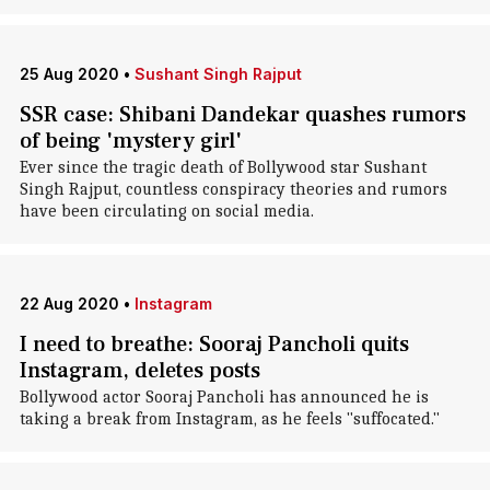
25 Aug 2020
•
Sushant Singh Rajput
SSR case: Shibani Dandekar quashes rumors
of being 'mystery girl'
Ever since the tragic death of Bollywood star Sushant
Singh Rajput, countless conspiracy theories and rumors
have been circulating on social media.
22 Aug 2020
•
Instagram
I need to breathe: Sooraj Pancholi quits
Instagram, deletes posts
Bollywood actor Sooraj Pancholi has announced he is
taking a break from Instagram, as he feels "suffocated."