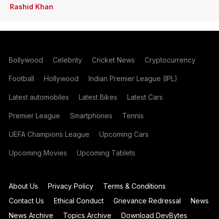
Rashid Khan
Bollywood
Celebrity
Cricket News
Cryptocurrency
Football
Hollywood
Indian Premier League (IPL)
Latest automobiles
Latest Bikes
Latest Cars
Premier League
Smartphones
Tennis
UEFA Champions League
Upcoming Cars
Upcoming Movies
Upcoming Tablets
About Us
Privacy Policy
Terms & Conditions
Contact Us
Ethical Conduct
Grievance Redressal
News
News Archive
Topics Archive
Download DevBytes