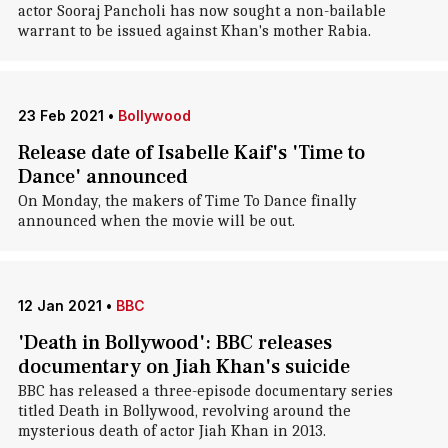
actor Sooraj Pancholi has now sought a non-bailable
warrant to be issued against Khan's mother Rabia.
23 Feb 2021
•
Bollywood
Release date of Isabelle Kaif's 'Time to
Dance' announced
On Monday, the makers of Time To Dance finally
announced when the movie will be out.
12 Jan 2021
•
BBC
'Death in Bollywood': BBC releases
documentary on Jiah Khan's suicide
BBC has released a three-episode documentary series
titled Death in Bollywood, revolving around the
mysterious death of actor Jiah Khan in 2013.