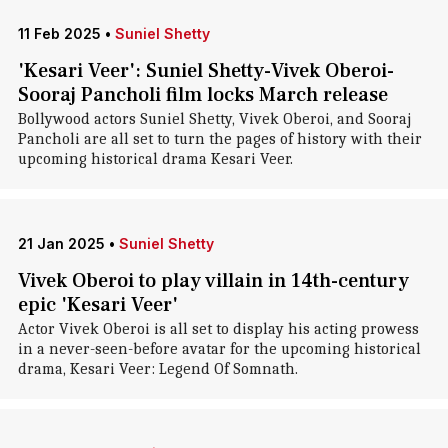
11 Feb 2025
•
Suniel Shetty
'Kesari Veer': Suniel Shetty-Vivek Oberoi-
Sooraj Pancholi film locks March release
Bollywood actors Suniel Shetty, Vivek Oberoi, and Sooraj
Pancholi are all set to turn the pages of history with their
upcoming historical drama Kesari Veer.
21 Jan 2025
•
Suniel Shetty
Vivek Oberoi to play villain in 14th-century
epic 'Kesari Veer'
Actor Vivek Oberoi is all set to display his acting prowess
in a never-seen-before avatar for the upcoming historical
drama, Kesari Veer: Legend Of Somnath.