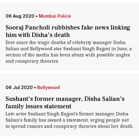
06 Aug 2020
•
Mumbai Police
Sooraj Pancholi rubbishes fake news linking
him with Disha's death
Ever since the tragic deaths of celebrity manager Disha
Salian and Bollywood star Sushant Singh Rajput in June, a
section of the media has been abuzz with possible angles
and conspiracy theories.
06 Jul 2020
•
Bollywood
Sushant's former manager, Disha Salian's
family issues statement
Late actor Sushant Singh Rajput's former manager, Disha
Salian's family has issued a statement, urging people not
to spread rumors and conspiracy theories about her death.