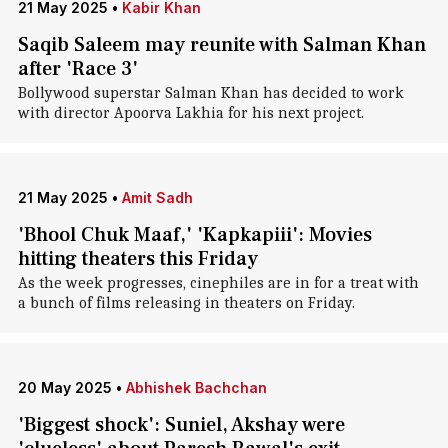
21 May 2025
•
Kabir Khan
Saqib Saleem may reunite with Salman Khan
after 'Race 3'
Bollywood superstar Salman Khan has decided to work
with director Apoorva Lakhia for his next project.
21 May 2025
•
Amit Sadh
'Bhool Chuk Maaf,' 'Kapkapiii': Movies
hitting theaters this Friday
As the week progresses, cinephiles are in for a treat with
a bunch of films releasing in theaters on Friday.
20 May 2025
•
Abhishek Bachchan
'Biggest shock': Suniel, Akshay were