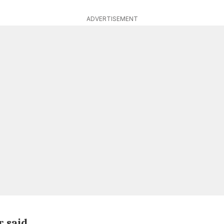
ADVERTISEMENT
r said