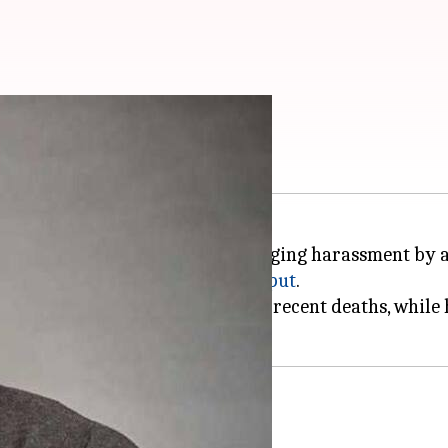
laint for harassment
aint with the
Mumbai Police
, alleging harassment by 
lian and actor
Sushant Singh Rajput
.
ries have linked Sooraj with the recent deaths, while
ed the nation