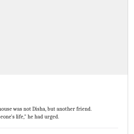
house was not Disha, but another friend.
eone's life," he had urged.