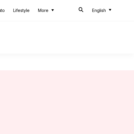
uto
Lifestyle
More
English