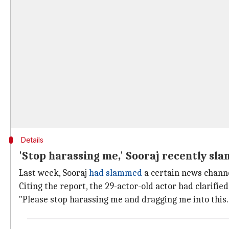
Details
'Stop harassing me,' Sooraj recently s
Last week, Sooraj
had slammed
a certain news channe
Citing the report, the 29-actor-old actor had clarif
"Please stop harassing me and dragging me into this...