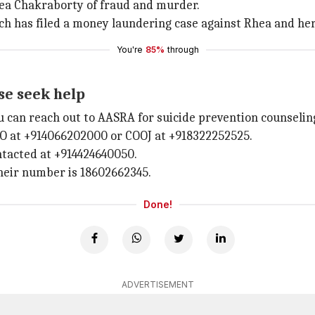
hea Chakraborty of fraud and murder.
ch has filed a money laundering case against Rhea and h
You're
85%
through
ase seek help
 can reach out to AASRA for suicide prevention counseling
O at +914066202000 or COOJ at +918322252525.
ntacted at +914424640050.
heir number is 18602662345.
Done!
ADVERTISEMENT