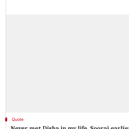
Quote
Never met Disha in my life, Sooraj earlie