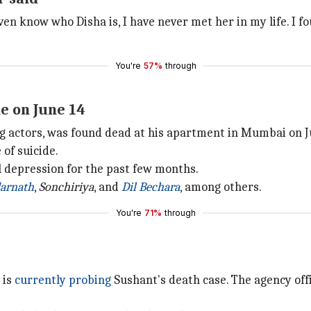
 even know who Disha is, I have never met her in my life. I 
You're
57%
through
e on June 14
 actors, was found dead at his apartment in Mumbai on J
 of suicide.
l depression for the past few months.
arnath
,
Sonchiriya
, and
Dil Bechara
, among others.
You're
71%
through
 is
currently probing
Sushant's death case. The agency of