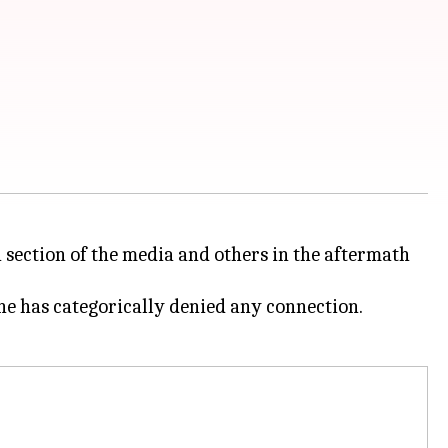
a section of the media and others in the aftermath
 he has categorically denied any connection.