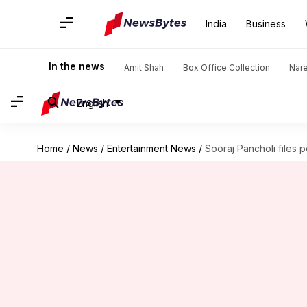
India
Business
In the news
Amit Shah
Box Office Collection
Nar
English
Home
/
News
/
Entertainment News
/
Sooraj Pancholi files 