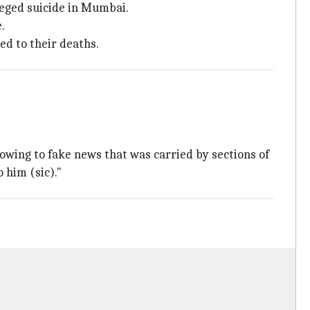
leged suicide in Mumbai.
.
ed to their deaths.
 owing to fake news that was carried by sections of
 him (sic)."