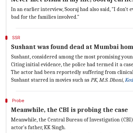
In an earlier interview, Sooraj had also said, "I don't
bad for the families involved."
SSR
Sushant was found dead at Mumbai hom
Sushant, considered among the most promising young
Citing initial evidence, the police had termed it a case
The actor had been reportedly suffering from clinica
Sushant starred in movies such as
PK
,
M.S. Dhoni
,
Ked
Probe
Meanwhile, the CBI is probing the case
Meanwhile, the Central Bureau of Investigation (CBI)
actor's father, KK Singh.