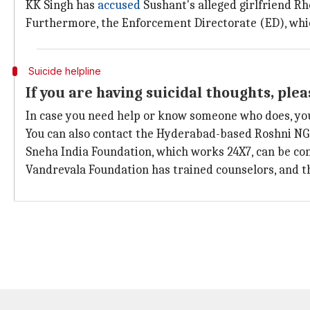
KK Singh has
accused
Sushant's alleged girlfriend R
Furthermore, the Enforcement Directorate (ED), whi
Suicide helpline
If you are having suicidal thoughts, ple
In case you need help or know someone who does, you
You can also contact the Hyderabad-based Roshni NG
Sneha India Foundation, which works 24X7, can be co
Vandrevala Foundation has trained counselors, and t