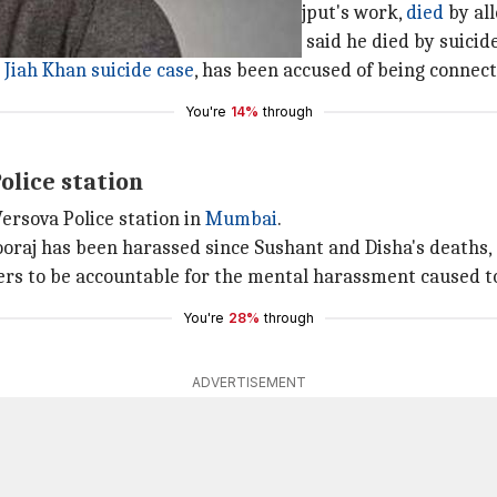
formerly managed Sushant Singh Rajput's work,
died
by al
his apartment in Bandra. The police said he died by suicide
s
Jiah Khan suicide case
, has been accused of being connect
You're
14%
through
olice station
ersova Police station in
Mumbai
.
Sooraj has been harassed since Sushant and Disha's deaths,
s to be accountable for the mental harassment caused to
You're
28%
through
ADVERTISEMENT