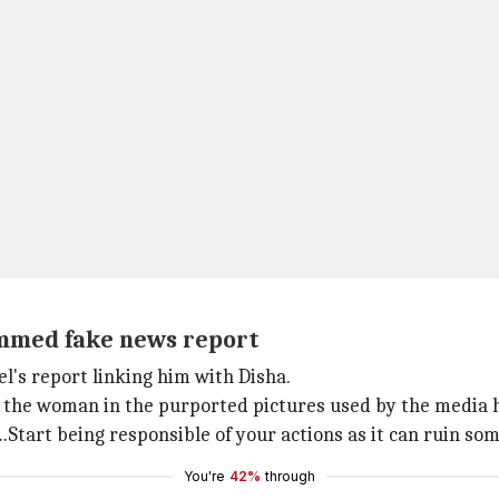
lammed fake news report
l's report linking him with Disha.
ied the woman in the purported pictures used by the media 
Start being responsible of your actions as it can ruin som
You're
42%
through