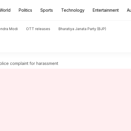
World
Politics
Sports
Technology
Entertainment
A
endra Modi
OTT releases
Bharatiya Janata Party (BJP)
police complaint for harassment