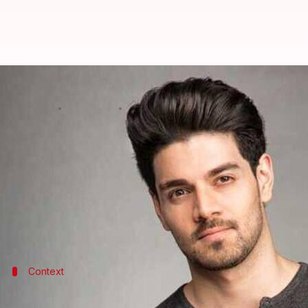
Sooraj Pancholi files police comp
By
Aug 11, 2020
06:52 pm
Sagar
What's the story
Bollywood actor
Sooraj Pancholi
has filed a compl
of the tragic deaths of celebrity manager Disha Sa
Notably, several media reports and conspiracy theo
Context
A brief about the two deaths that shock