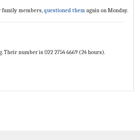
er family members,
questioned them
again on Monday.
. Their number is 022 2754 6669 (24 hours).