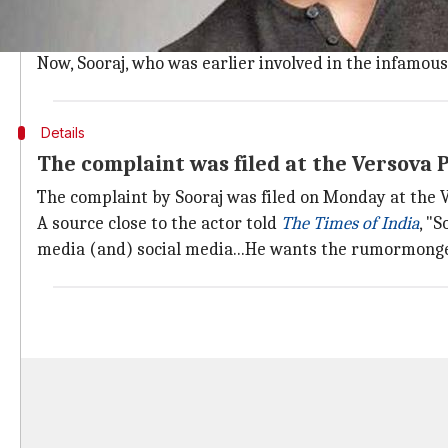
On June 8, celebrity manager
Disha Salian
(28), who 
Barely a week after that, Sushant was
found dead
at 
Now, Sooraj, who was earlier involved in the infamou
Details
The complaint was filed at the Versova P
The complaint by Sooraj was filed on Monday at the V
A source close to the actor told
The Times of India
, "
media (and) social media...He wants the rumormonger