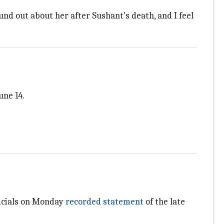
found out about her after Sushant's death, and I feel
une 14.
ficials on Monday
recorded statement
of the late