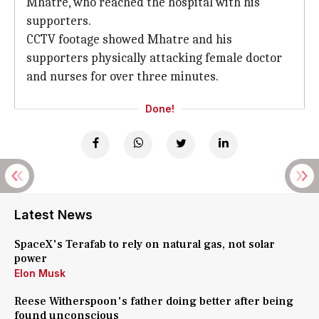
Mhatre, who reached the hospital with his
supporters.
CCTV footage showed Mhatre and his
supporters physically attacking female doctor
and nurses for over three minutes.
Done!
Latest News
SpaceX's Terafab to rely on natural gas, not solar
power
Elon Musk
Reese Witherspoon's father doing better after being
found unconscious