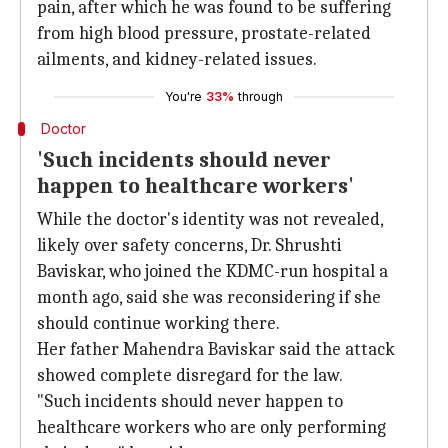
pain, after which he was found to be suffering
from high blood pressure, prostate-related
ailments, and kidney-related issues.
You're
33%
through
Doctor
'Such incidents should never
happen to healthcare workers'
While the doctor's identity was not revealed,
likely over safety concerns, Dr. Shrushti
Baviskar, who joined the KDMC-run hospital a
month ago, said she was reconsidering if she
should continue working there.
Her father Mahendra Baviskar said the attack
showed complete disregard for the law.
"Such incidents should never happen to
healthcare workers who are only performing