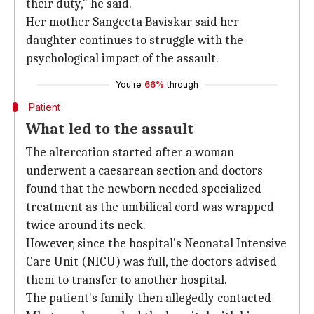
their duty," he said.
Her mother Sangeeta Baviskar said her
daughter continues to struggle with the
psychological impact of the assault.
You're
66%
through
Patient
What led to the assault
The altercation started after a woman
underwent a caesarean section and doctors
found that the newborn needed specialized
treatment as the umbilical cord was wrapped
twice around its neck.
However, since the hospital's Neonatal Intensive
Care Unit (NICU) was full, the doctors advised
them to transfer to another hospital.
The patient's family then allegedly contacted