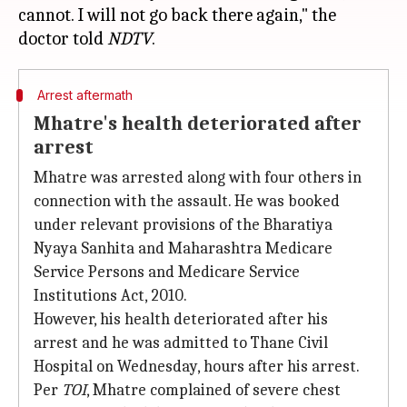
cannot. I will not go back there again," the
doctor told
NDTV
Arrest aftermath
Mhatre's health deteriorated after
arrest
Mhatre was arrested along with four others in
connection with the assault. He was booked
under relevant provisions of the Bharatiya
Nyaya Sanhita and Maharashtra Medicare
Service Persons and Medicare Service
Institutions Act, 2010.
However, his health deteriorated after his
arrest and he was admitted to Thane Civil
Hospital on Wednesday, hours after his arrest.
Per
TOI
, Mhatre complained of severe chest