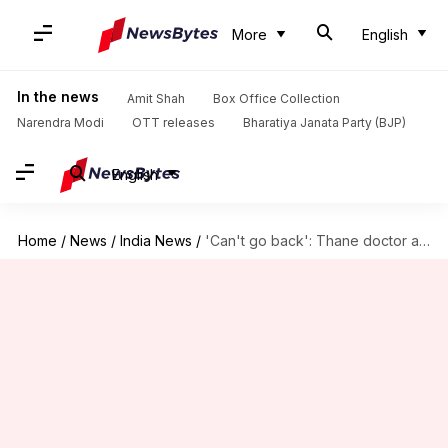
More
English
In the news
Amit Shah
Box Office Collection
Narendra Modi
OTT releases
Bharatiya Janata Party (BJP)
English
Home
/
News
/
India News
/
'Can't go back': Thane doctor assaulted by Sena corporator resigns