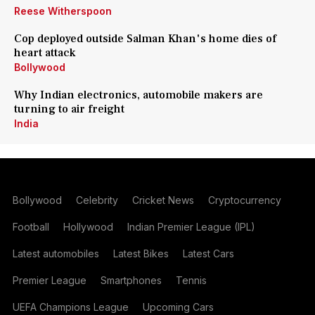
Reese Witherspoon
Cop deployed outside Salman Khan's home dies of
heart attack
Bollywood
Why Indian electronics, automobile makers are
turning to air freight
India
Bollywood
Celebrity
Cricket News
Cryptocurrency
Football
Hollywood
Indian Premier League (IPL)
Latest automobiles
Latest Bikes
Latest Cars
Premier League
Smartphones
Tennis
UEFA Champions League
Upcoming Cars