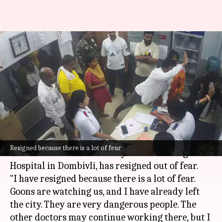
'Can't go back': Thane doctor
assaulted by Sena corporator
resigns
By
Jul 09, 2026
11:19 am
Chanshimla Varah
What's the story
A doctor, who was assaulted by
Shiv Sena
leader
Resigned because there is a lot of fear
Ramesh Mhatre on Monday at Shastri Nagar
Hospital in Dombivli, has resigned out of fear.
"I have resigned because there is a lot of fear.
Goons are watching us, and I have already left
the city. They are very dangerous people. The
other doctors may continue working there, but I