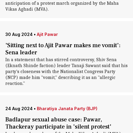
anticipation of a protest march organized by the Maha
Vikas Aghadi (MVA).
30 Aug 2024
•
Ajit Pawar
'Sitting next to Ajit Pawar makes me vomit':
Sena leader
In a statement that has stirred controversy, Shiv Sena
(Eknath Shinde faction) leader Tanaji Sawant said that his
party's closeness with the Nationalist Congress Party
(NCP) made him "vomit," describing it as an "allergic
reaction."
24 Aug 2024
•
Bharatiya Janata Party (BJP)
Badlapur sexual abuse case: Pawar,
Thackeray participate in 'silent protest'