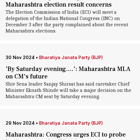
Maharashtra election result concerns
The Election Commission of India (ECI) will meet a
delegation of the Indian National Congress (INC) on
December 3 after the party complained about the recent
Maharashtra elections.
30 Nov 2024
•
Bharatiya Janata Party (BJP)
'By Saturday evening....': Maharashtra MLA
on CM's future
Shiv Sena leader Sanjay Shirsat has said caretaker Chief
Minister Eknath Shinde will take a major decision on the
Maharashtra CM seat by Saturday evening.
29 Nov 2024
•
Bharatiya Janata Party (BJP)
Maharashtra: Congress urges ECI to probe