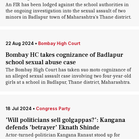
An FIR has been lodged against the school authorities in
the ongoing investigation into the sexual assault of two
minors in Badlapur town of Maharashtra's Thane district.
22 Aug 2024
•
Bombay High Court
Bombay HC takes cognizance of Badlapur
school sexual abuse case
The Bombay High Court has taken suo moto cognizance of
an alleged sexual assault case involving two four-year-old
girls at a school in Badlapur, Thane district, Maharashtra.
18 Jul 2024
•
Congress Party
'Will politicians sell golgappas?': Kangana
defends 'betrayer' Eknath Shinde
Actor-turned-politician Kangana Ranaut stood up for