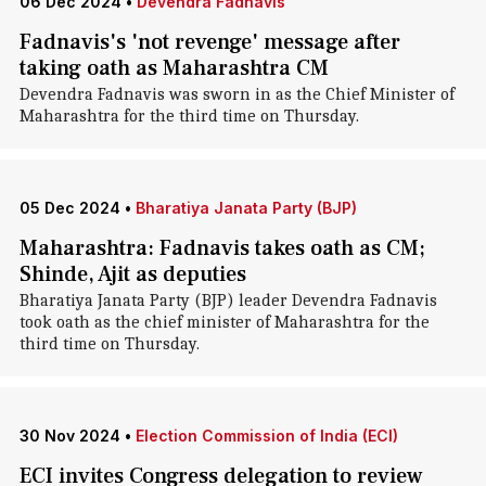
06 Dec 2024
•
Devendra Fadnavis
Fadnavis's 'not revenge' message after
taking oath as Maharashtra CM
Devendra Fadnavis was sworn in as the Chief Minister of
Maharashtra for the third time on Thursday.
05 Dec 2024
•
Bharatiya Janata Party (BJP)
Maharashtra: Fadnavis takes oath as CM;
Shinde, Ajit as deputies
Bharatiya Janata Party (BJP) leader Devendra Fadnavis
took oath as the chief minister of Maharashtra for the
third time on Thursday.
30 Nov 2024
•
Election Commission of India (ECI)
ECI invites Congress delegation to review