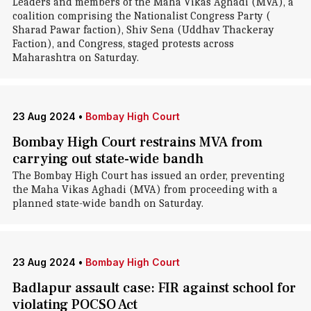
Leaders and members of the Maha Vikas Aghadi (MVA), a
coalition comprising the Nationalist Congress Party (
Sharad Pawar faction), Shiv Sena (Uddhav Thackeray
Faction), and Congress, staged protests across
Maharashtra on Saturday.
23 Aug 2024
•
Bombay High Court
Bombay High Court restrains MVA from
carrying out state-wide bandh
The Bombay High Court has issued an order, preventing
the Maha Vikas Aghadi (MVA) from proceeding with a
planned state-wide bandh on Saturday.
23 Aug 2024
•
Bombay High Court
Badlapur assault case: FIR against school for
violating POCSO Act