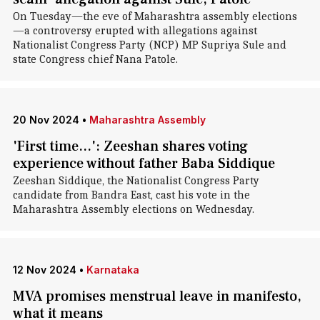
On Tuesday—the eve of Maharashtra assembly elections
—a controversy erupted with allegations against
Nationalist Congress Party (NCP) MP Supriya Sule and
state Congress chief Nana Patole.
20 Nov 2024
•
Maharashtra Assembly
'First time...': Zeeshan shares voting
experience without father Baba Siddique
Zeeshan Siddique, the Nationalist Congress Party
candidate from Bandra East, cast his vote in the
Maharashtra Assembly elections on Wednesday.
12 Nov 2024
•
Karnataka
MVA promises menstrual leave in manifesto,
what it means