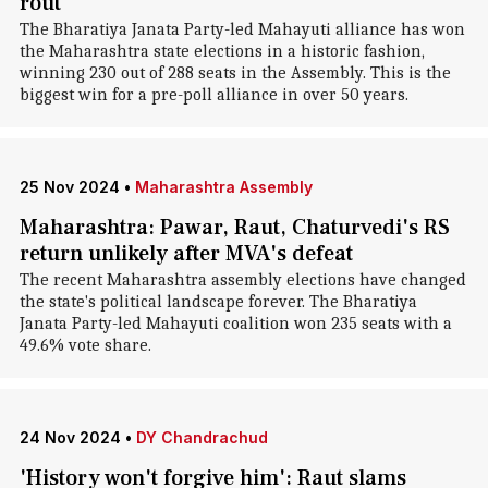
rout
The Bharatiya Janata Party-led Mahayuti alliance has won
the Maharashtra state elections in a historic fashion,
winning 230 out of 288 seats in the Assembly. This is the
biggest win for a pre-poll alliance in over 50 years.
25 Nov 2024
•
Maharashtra Assembly
Maharashtra: Pawar, Raut, Chaturvedi's RS
return unlikely after MVA's defeat
The recent Maharashtra assembly elections have changed
the state's political landscape forever. The Bharatiya
Janata Party-led Mahayuti coalition won 235 seats with a
49.6% vote share.
24 Nov 2024
•
DY Chandrachud
'History won't forgive him': Raut slams