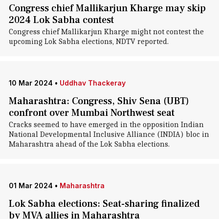
Congress chief Mallikarjun Kharge may skip
2024 Lok Sabha contest
Congress chief Mallikarjun Kharge might not contest the
upcoming Lok Sabha elections, NDTV reported.
10 Mar 2024
•
Uddhav Thackeray
Maharashtra: Congress, Shiv Sena (UBT)
confront over Mumbai Northwest seat
Cracks seemed to have emerged in the opposition Indian
National Developmental Inclusive Alliance (INDIA) bloc in
Maharashtra ahead of the Lok Sabha elections.
01 Mar 2024
•
Maharashtra
Lok Sabha elections: Seat-sharing finalized
by MVA allies in Maharashtra