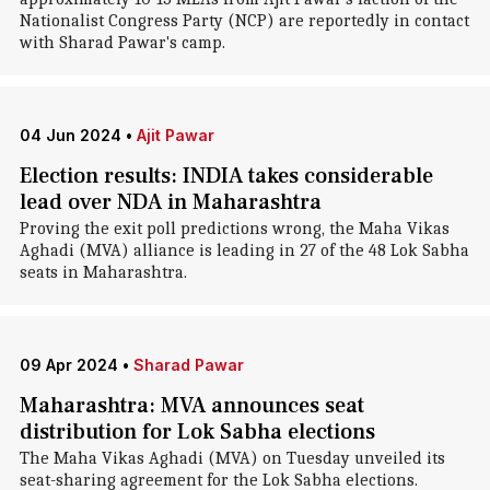
Nationalist Congress Party (NCP) are reportedly in contact
with Sharad Pawar's camp.
04 Jun 2024
•
Ajit Pawar
Election results: INDIA takes considerable
lead over NDA in Maharashtra
Proving the exit poll predictions wrong, the Maha Vikas
Aghadi (MVA) alliance is leading in 27 of the 48 Lok Sabha
seats in Maharashtra.
09 Apr 2024
•
Sharad Pawar
Maharashtra: MVA announces seat
distribution for Lok Sabha elections
The Maha Vikas Aghadi (MVA) on Tuesday unveiled its
seat-sharing agreement for the Lok Sabha elections.