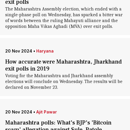
exit polls
The Maharashtra Assembly election, which ended with a
single-phase poll on Wednesday, has sparked a bitter war
of words between the ruling Mahayuti alliance and the
opposition Maha Vikas Aghadi (MVA) over exit polls.
20 Nov 2024
•
Haryana
How accurate were Maharashtra, Jharkhand
exit polls in 2019
Voting for the Maharashtra and Jharkhand assembly
elections will conclude on Wednesday. The results will be
declared on November 23.
20 Nov 2024
•
Ajit Pawar
Maharashtra polls: What's BJP's 'Bitcoin
scam' allegation against Sule, Patole