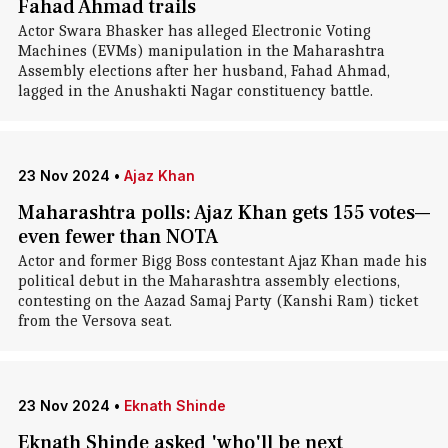
Fahad Ahmad trails
Actor Swara Bhasker has alleged Electronic Voting
Machines (EVMs) manipulation in the Maharashtra
Assembly elections after her husband, Fahad Ahmad,
lagged in the Anushakti Nagar constituency battle.
23 Nov 2024
•
Ajaz Khan
Maharashtra polls: Ajaz Khan gets 155 votes—
even fewer than NOTA
Actor and former Bigg Boss contestant Ajaz Khan made his
political debut in the Maharashtra assembly elections,
contesting on the Aazad Samaj Party (Kanshi Ram) ticket
from the Versova seat.
23 Nov 2024
•
Eknath Shinde
Eknath Shinde asked 'who'll be next