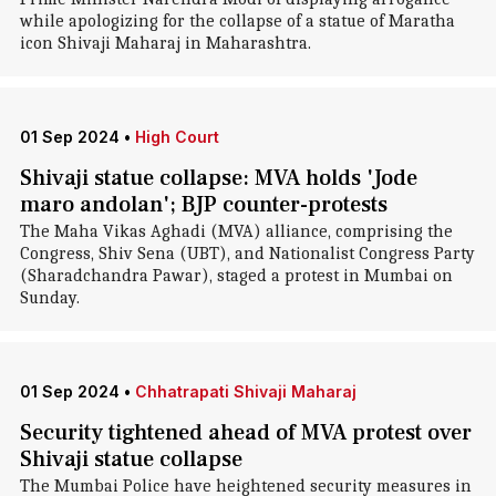
while apologizing for the collapse of a statue of Maratha
icon Shivaji Maharaj in Maharashtra.
01 Sep 2024
•
High Court
Shivaji statue collapse: MVA holds 'Jode
maro andolan'; BJP counter-protests
The Maha Vikas Aghadi (MVA) alliance, comprising the
Congress, Shiv Sena (UBT), and Nationalist Congress Party
(Sharadchandra Pawar), staged a protest in Mumbai on
Sunday.
01 Sep 2024
•
Chhatrapati Shivaji Maharaj
Security tightened ahead of MVA protest over
Shivaji statue collapse
The Mumbai Police have heightened security measures in