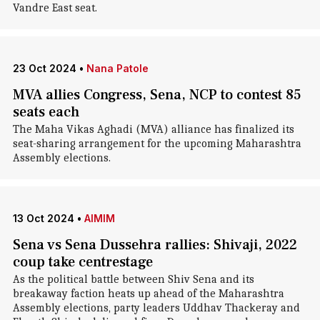
Vandre East seat.
23 Oct 2024
•
Nana Patole
MVA allies Congress, Sena, NCP to contest 85
seats each
The Maha Vikas Aghadi (MVA) alliance has finalized its
seat-sharing arrangement for the upcoming Maharashtra
Assembly elections.
13 Oct 2024
•
AIMIM
Sena vs Sena Dussehra rallies: Shivaji, 2022
coup take centrestage
As the political battle between Shiv Sena and its
breakaway faction heats up ahead of the Maharashtra
Assembly elections, party leaders Uddhav Thackeray and