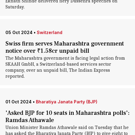
Eknath Shinde delivered fiery Dussehra speeches on
Saturday.
05 Oct 2024
•
Switzerland
Swiss firm serves Maharashtra government
notice over ₹1.58cr unpaid bill
The Maharashtra government is facing legal action from
SKAAH GmbH, a Switzerland-based services sector
company, over an unpaid bill, The Indian Express
reported.
01 Oct 2024
•
Bharatiya Janata Party (BJP)
'Asked BJP for 10 seats in Maharashtra polls':
Ramdas Athawale
Union Minister Ramdas Athawale said on Tuesday that he
has asked the Bharatiya Janata Party (BJP) to give eight to