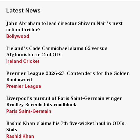
Latest News
John Abraham to lead director Shivam Nair's next
action thriller?
Bollywood
Ireland's Cade Carmichael slams 62 versus
Afghanistan in 2nd ODI
Ireland Cricket
Premier League 2026-27: Contenders for the Golden
Boot award
Premier League
Liverpool's pursuit of Paris Saint-Germain winger
Bradley Barcola hits roadblock
Paris Saint-Germain
Rashid Khan claims his 7th five-wicket haul in ODIs:
Stats
Rashid Khan