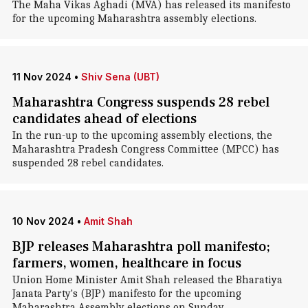
The Maha Vikas Aghadi (MVA) has released its manifesto
for the upcoming Maharashtra assembly elections.
11 Nov 2024
•
Shiv Sena (UBT)
Maharashtra Congress suspends 28 rebel
candidates ahead of elections
In the run-up to the upcoming assembly elections, the
Maharashtra Pradesh Congress Committee (MPCC) has
suspended 28 rebel candidates.
10 Nov 2024
•
Amit Shah
BJP releases Maharashtra poll manifesto;
farmers, women, healthcare in focus
Union Home Minister Amit Shah released the Bharatiya
Janata Party's (BJP) manifesto for the upcoming
Maharashtra Assembly elections on Sunday.