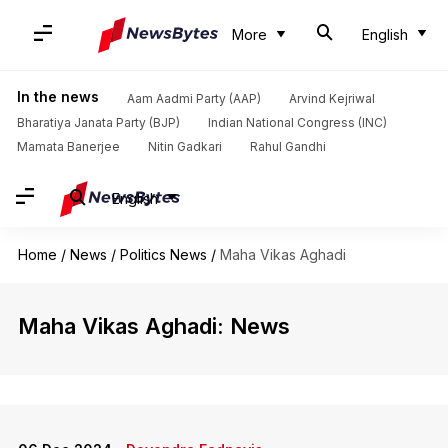
More
English
In the news
Aam Aadmi Party (AAP)
Arvind Kejriwal
Bharatiya Janata Party (BJP)
Indian National Congress (INC)
Mamata Banerjee
Nitin Gadkari
Rahul Gandhi
English
Home
/
News
/
Politics News
/
Maha Vikas Aghadi
Maha Vikas Aghadi: News