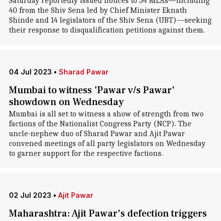
Saturday reportedly issued notices to 54 MLAs—including
40 from the Shiv Sena led by Chief Minister Eknath
Shinde and 14 legislators of the Shiv Sena (UBT)—seeking
their response to disqualification petitions against them.
04 Jul 2023
•
Sharad Pawar
Mumbai to witness 'Pawar v/s Pawar'
showdown on Wednesday
Mumbai is all set to witness a show of strength from two
factions of the Nationalist Congress Party (NCP). The
uncle-nephew duo of Sharad Pawar and Ajit Pawar
convened meetings of all party legislators on Wednesday
to garner support for the respective factions.
02 Jul 2023
•
Ajit Pawar
Maharashtra: Ajit Pawar's defection triggers