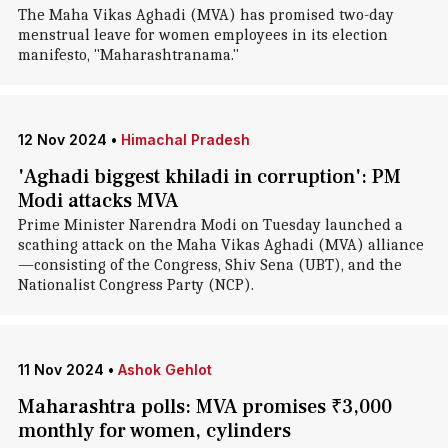
The Maha Vikas Aghadi (MVA) has promised two-day
menstrual leave for women employees in its election
manifesto, "Maharashtranama."
12 Nov 2024
•
Himachal Pradesh
'Aghadi biggest khiladi in corruption': PM
Modi attacks MVA
Prime Minister Narendra Modi on Tuesday launched a
scathing attack on the Maha Vikas Aghadi (MVA) alliance
—consisting of the Congress, Shiv Sena (UBT), and the
Nationalist Congress Party (NCP).
11 Nov 2024
•
Ashok Gehlot
Maharashtra polls: MVA promises ₹3,000
monthly for women, cylinders