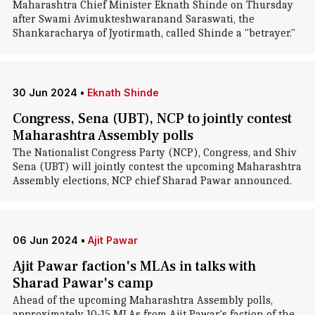
Maharashtra Chief Minister Eknath Shinde on Thursday
after Swami Avimukteshwaranand Saraswati, the
Shankaracharya of Jyotirmath, called Shinde a "betrayer."
30 Jun 2024
•
Eknath Shinde
Congress, Sena (UBT), NCP to jointly contest
Maharashtra Assembly polls
The Nationalist Congress Party (NCP), Congress, and Shiv
Sena (UBT) will jointly contest the upcoming Maharashtra
Assembly elections, NCP chief Sharad Pawar announced.
06 Jun 2024
•
Ajit Pawar
Ajit Pawar faction's MLAs in talks with
Sharad Pawar's camp
Ahead of the upcoming Maharashtra Assembly polls,
approximately 10-15 MLAs from Ajit Pawar's faction of the