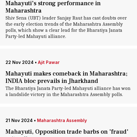
Mahayuti's strong performance in
Maharashtra
Shiv Sena (UBT) leader Sanjay Raut has cast doubts over
the early election trends of the Maharashtra Assembly
polls, which show a clear lead for the Bharatiya Janata
Party-led Mahayuti alliance.
22 Nov 2024
•
Ajit Pawar
Mahayuti makes comeback in Maharashtra;
INDIA bloc prevails in Jharkhand
The Bharatiya Janata Party-led Mahayuti alliance has won
a landslide victory in the Maharashtra Assembly polls.
21 Nov 2024
•
Maharashtra Assembly
Mahayuti, Opposition trade barbs on 'fraud'