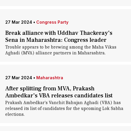
27 Mar 2024
•
Congress Party
Break alliance with Uddhav Thackeray's
Sena in Maharashtra: Congress leader
Trouble appears to be brewing among the Maha Vikas
Aghadi (MVA) alliance partners in Maharashtra.
27 Mar 2024
•
Maharashtra
After splitting from MVA, Prakash
Ambedkar's VBA releases candidates list
Prakash Ambedkar's Vanchit Bahujan Aghadi (VBA) has
released its list of candidates for the upcoming Lok Sabha
elections.