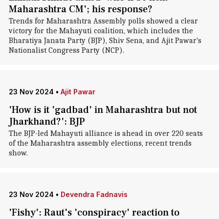
Maharashtra CM'; his response?
Trends for Maharashtra Assembly polls showed a clear
victory for the Mahayuti coalition, which includes the
Bharatiya Janata Party (BJP), Shiv Sena, and Ajit Pawar's
Nationalist Congress Party (NCP).
23 Nov 2024
•
Ajit Pawar
'How is it 'gadbad' in Maharashtra but not
Jharkhand?': BJP
The BJP-led Mahayuti alliance is ahead in over 220 seats
of the Maharashtra assembly elections, recent trends
show.
23 Nov 2024
•
Devendra Fadnavis
'Fishy': Raut's 'conspiracy' reaction to