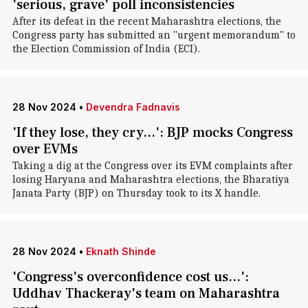
'serious, grave' poll inconsistencies
After its defeat in the recent Maharashtra elections, the
Congress party has submitted an "urgent memorandum" to
the Election Commission of India (ECI).
28 Nov 2024
•
Devendra Fadnavis
'If they lose, they cry...': BJP mocks Congress
over EVMs
Taking a dig at the Congress over its EVM complaints after
losing Haryana and Maharashtra elections, the Bharatiya
Janata Party (BJP) on Thursday took to its X handle.
28 Nov 2024
•
Eknath Shinde
'Congress's overconfidence cost us...':
Uddhav Thackeray's team on Maharashtra