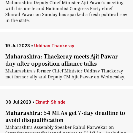
Maharashtra Deputy Chief Minister Ajit Pawar's meeting
with his uncle and Nationalist Congress Party chief
Sharad Pawar on Sunday has sparked a fresh political row
in the state.
19 Jul 2023
•
Uddhav Thackeray
Maharashtra: Thackeray meets Ajit Pawar
day after opposition alliance talks
Maharashtra's former Chief Minister Uddhav Thackeray
met former ally and Deputy CM Ajit Pawar on Wednesday.
08 Jul 2023
•
Eknath Shinde
Maharashtra: 54 MLAs get 7-day deadline to
avoid disqualification
Maharashtra Assembly Speaker Rahul Narwekar on