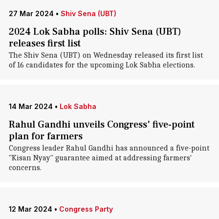
27 Mar 2024
•
Shiv Sena (UBT)
2024 Lok Sabha polls: Shiv Sena (UBT)
releases first list
The Shiv Sena (UBT) on Wednesday released its first list
of 16 candidates for the upcoming Lok Sabha elections.
14 Mar 2024
•
Lok Sabha
Rahul Gandhi unveils Congress' five-point
plan for farmers
Congress leader Rahul Gandhi has announced a five-point
"Kisan Nyay" guarantee aimed at addressing farmers'
concerns.
12 Mar 2024
•
Congress Party