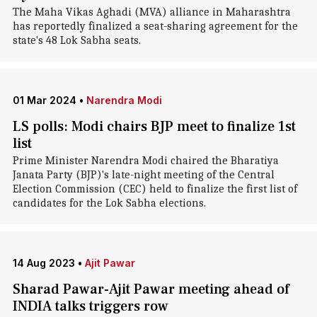
The Maha Vikas Aghadi (MVA) alliance in Maharashtra
has reportedly finalized a seat-sharing agreement for the
state's 48 Lok Sabha seats.
01 Mar 2024
•
Narendra Modi
LS polls: Modi chairs BJP meet to finalize 1st
list
Prime Minister Narendra Modi chaired the Bharatiya
Janata Party (BJP)'s late-night meeting of the Central
Election Commission (CEC) held to finalize the first list of
candidates for the Lok Sabha elections.
14 Aug 2023
•
Ajit Pawar
Sharad Pawar-Ajit Pawar meeting ahead of
INDIA talks triggers row