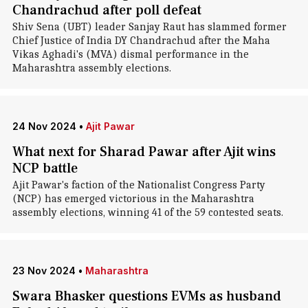
Chandrachud after poll defeat
Shiv Sena (UBT) leader Sanjay Raut has slammed former
Chief Justice of India DY Chandrachud after the Maha
Vikas Aghadi's (MVA) dismal performance in the
Maharashtra assembly elections.
24 Nov 2024
•
Ajit Pawar
What next for Sharad Pawar after Ajit wins
NCP battle
Ajit Pawar's faction of the Nationalist Congress Party
(NCP) has emerged victorious in the Maharashtra
assembly elections, winning 41 of the 59 contested seats.
23 Nov 2024
•
Maharashtra
Swara Bhasker questions EVMs as husband