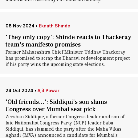
08 Nov 2024
•
Eknath Shinde
'They only copy': Shinde reacts to Thackeray
team's manifesto promises
Former Maharashtra Chief Minister Uddhav Thackeray
has promised to scrap the Dharavi redevelopment project
if his party wins the upcoming state elections.
24 Oct 2024
•
Ajit Pawar
'Old friends...': Siddiqui's son slams
Congress over Mumbai seat pick
Zeeshan Siddique, a former Congress leader and son of
late Nationalist Congress Party (NCP) leader Baba
Siddiqui, has slammed the party after the Maha Vikas
Aghadi (MVA) announced a candidate for Mumbai's