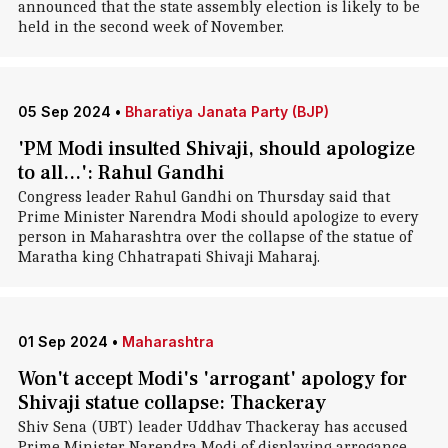
announced that the state assembly election is likely to be
held in the second week of November.
05 Sep 2024
•
Bharatiya Janata Party (BJP)
'PM Modi insulted Shivaji, should apologize
to all...': Rahul Gandhi
Congress leader Rahul Gandhi on Thursday said that
Prime Minister Narendra Modi should apologize to every
person in Maharashtra over the collapse of the statue of
Maratha king Chhatrapati Shivaji Maharaj.
01 Sep 2024
•
Maharashtra
Won't accept Modi's 'arrogant' apology for
Shivaji statue collapse: Thackeray
Shiv Sena (UBT) leader Uddhav Thackeray has accused
Prime Minister Narendra Modi of displaying arrogance