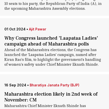
10 seats to his party, the Republican Party of India (A), in
the upcoming Maharashtra Assembly elections.
01 Oct 2024
•
Ajit Pawar
Why Congress launched 'Laapataa Ladies'
campaign ahead of Maharashtra polls
Ahead of the Maharashtra elections, the Congress has
launched the 'Laapataa Ladies' campaign, named after
Kiran Rao's film, to highlight the government's handling
of women's safety under Chief Minister Eknath Shinde.
16 Sep 2024
•
Bharatiya Janata Party (BJP)
Maharashtra election likely in 2nd week of
November: CM
Maharashtra Chief Minister Eknath Shinde has