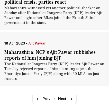
political crisis, parties react
Maharashtra witnessed yet another political shocker on
Sunday after Nationalist Congress Party (NCP) leader Ajit
Pawar and eight other MLAs joined the Eknath Shinde
government in the state.
18 Apr 2023
•
Ajit Pawar
Maharashtra: NCP's Ajit Pawar rubbishes
reports of him joining BJP
The Nationalist Congress Party (NCP) leader Ajit Pawar on
Tuesday rejected reports of him planning to join the
Bharatiya Janata Party (BJP) along with 40 MLAs as just
rumors.
Prev
•
Next