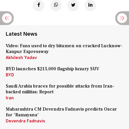
Latest News
Video: Fans used to dry bitumen on cracked Lucknow-
Kanpur Expressway
Akhilesh Yadav
BYD launches $215,000 flagship luxury SUV
BYD
Saudi Arabia braces for possible attacks from Iran-
backed militias: Report
Iran
Maharashtra CM Devendra Fadnavis predicts Oscar
for 'Ramayana'
Devendra Fadnavis