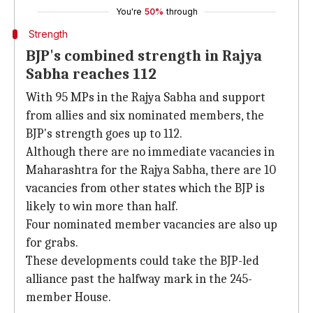
You're
50%
through
Strength
BJP's combined strength in Rajya
Sabha reaches 112
With 95 MPs in the Rajya Sabha and support
from allies and six nominated members, the
BJP's strength goes up to 112.
Although there are no immediate vacancies in
Maharashtra for the Rajya Sabha, there are 10
vacancies from other states which the BJP is
likely to win more than half.
Four nominated member vacancies are also up
for grabs.
These developments could take the BJP-led
alliance past the halfway mark in the 245-
member House.