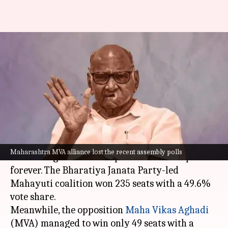
Maharashtra: Pawar, Raut,
Chaturvedi's RS return unlikely
after MVA's defeat
By
Nov 25, 2024
12:01 pm
Tanya Shrivastava
What's the story
The recent Maharashtra assembly elections
Maharashtra MVA alliance lost the recent assembly polls
have changed the state's political landscape
forever. The Bharatiya Janata Party-led
Mahayuti coalition won 235 seats with a 49.6%
vote share.
Meanwhile, the opposition
Maha Vikas Aghadi
(MVA) managed to win only 49 seats with a