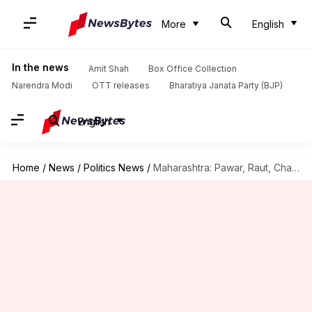
More
English
In the news
Amit Shah
Box Office Collection
Narendra Modi
OTT releases
Bharatiya Janata Party (BJP)
English
Home
/
News
/
Politics News
/
Maharashtra: Pawar, Raut, Chaturvedi's RS return unlikely after MVA's defeat