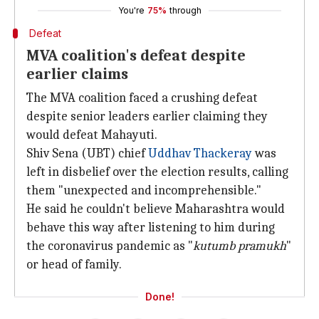
You're
75%
through
Defeat
MVA coalition's defeat despite
earlier claims
The MVA coalition faced a crushing defeat
despite senior leaders earlier claiming they
would defeat Mahayuti.
Shiv Sena (UBT) chief
Uddhav Thackeray
was
left in disbelief over the election results, calling
them "unexpected and incomprehensible."
He said he couldn't believe Maharashtra would
behave this way after listening to him during
the coronavirus pandemic as "
kutumb pramukh
"
or head of family.
Done!