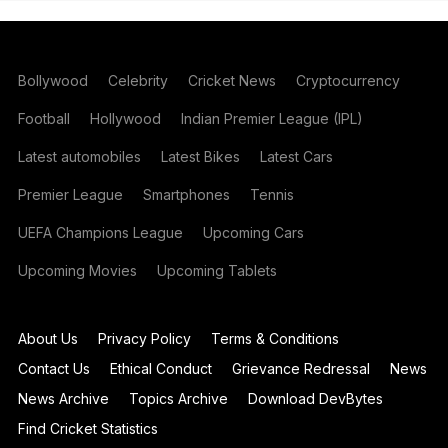
Bollywood
Celebrity
Cricket News
Cryptocurrency
Football
Hollywood
Indian Premier League (IPL)
Latest automobiles
Latest Bikes
Latest Cars
Premier League
Smartphones
Tennis
UEFA Champions League
Upcoming Cars
Upcoming Movies
Upcoming Tablets
About Us
Privacy Policy
Terms & Conditions
Contact Us
Ethical Conduct
Grievance Redressal
News
News Archive
Topics Archive
Download DevBytes
Find Cricket Statistics