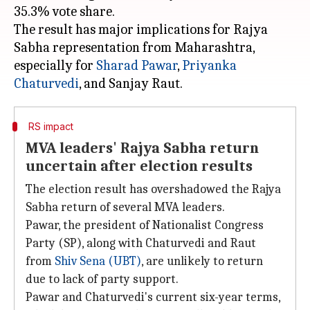
35.3% vote share.
The result has major implications for Rajya
Sabha representation from Maharashtra,
especially for
Sharad Pawar
,
Priyanka
Chaturvedi
RS impact
MVA leaders' Rajya Sabha return
uncertain after election results
The election result has overshadowed the Rajya
Sabha return of several MVA leaders.
Pawar, the president of Nationalist Congress
Party (SP), along with Chaturvedi and Raut
from
Shiv Sena (UBT)
, are unlikely to return
due to lack of party support.
Pawar and Chaturvedi's current six-year terms,