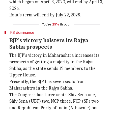
which began on April 3, 2020, will end by April 3,
2026.
Raut's term will end by July 22, 2028.
You're
25%
through
RS dominance
BJP's victory bolsters its Rajya
Sabha prospects
The BJP's victory in Maharashtra increases its
prospects of getting a majority in the Rajya
Sabha, as the state sends 19 members to the
Upper House.
Presently, the BJP has seven seats from
Maharashtra in the Rajya Sabha.
The Congress has three seats, Shiv Sena one,
Shiv Sena (UBT) two, NCP three, NCP (SP) two
and Republican Party of India (Athawale) one.