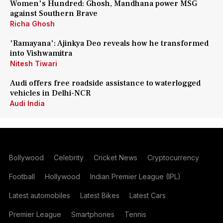
Women's Hundred: Ghosh, Mandhana power MSG
against Southern Brave
Richa Ghosh
'Ramayana': Ajinkya Deo reveals how he transformed
into Vishwamitra
Nitesh Tiwari
Audi offers free roadside assistance to waterlogged
vehicles in Delhi-NCR
Audi India
Bollywood
Celebrity
Cricket News
Cryptocurrency
Football
Hollywood
Indian Premier League (IPL)
Latest automobiles
Latest Bikes
Latest Cars
Premier League
Smartphones
Tennis