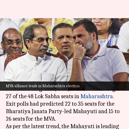
Election results: INDIA takes
considerable lead over NDA in
Maharashtra
By
Jun 04, 2024
12:37 pm
Chanshimla Varah
What's the story
Proving the exit poll predictions wrong, the
MVA alliance leads in Maharashtra election
Maha Vikas Aghadi (MVA) alliance is leading in
27 of the 48 Lok Sabha seats in
Maharashtra
.
Exit polls had predicted 22 to 35 seats for the
Bharatiya Janata Party-led Mahayuti and 15 to
26 seats for the MVA.
As per the latest trend, the Mahayuti is leading