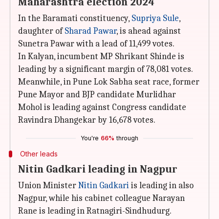
Maharashtra election 2024
In the Baramati constituency,
Supriya Sule
,
daughter of
Sharad Pawar
, is ahead against
Sunetra Pawar with a lead of 11,499 votes.
In Kalyan, incumbent MP Shrikant Shinde is
leading by a significant margin of 78,081 votes.
Meanwhile, in Pune Lok Sabha seat race, former
Pune Mayor and BJP candidate Murlidhar
Mohol is leading against Congress candidate
Ravindra Dhangekar by 16,678 votes.
You're
66%
through
Other leads
Nitin Gadkari leading in Nagpur
Union Minister
Nitin Gadkari
is leading in also
Nagpur, while his cabinet colleague Narayan
Rane is leading in Ratnagiri-Sindhudurg.