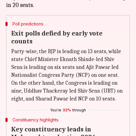
Poll predictions
Exit polls defied by early vote
counts
Party-wise, the BJP is leading on 13 seats, while
state Chief Minister Eknath Shinde-led Shiv
Sena is leading on six seats and Ajit Pawar led
Nationalist Congress Party (NCP) on one seat.
On the other hand, the Congress is leading on
nine, Uddhav Thackeray led Shiv Sena (UBT) on
eight, and Sharad Pawar led NCP on 10 seats.
You're
33%
through
Constituency highlights
Key constituency leads in