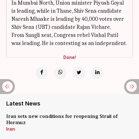
In Mumbai North, Union minister Piyush Goyal
is leading, while in Thane, Shiv Sena candidate
Naresh Mhaske is leading by 40,000 votes over
Shiv Sena (UBT) candidate Rajan Vichare.
From Sangli seat, Congress rebel Vishal Patil
was leading. He is contesting as an independent.
Done!
Latest News
Iran sets new conditions for reopening Strait of
Hormuz
Iran