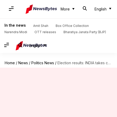
More
English
In the news
Amit Shah
Box Office Collection
Narendra Modi
OTT releases
Bharatiya Janata Party (BJP)
English
Home
/
News
/
Politics News
/
Election results: INDIA takes considerable lead over NDA in Maharashtra