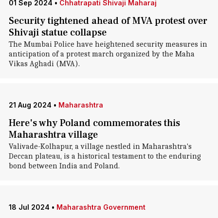
01 Sep 2024
•
Chhatrapati Shivaji Maharaj
Security tightened ahead of MVA protest over
Shivaji statue collapse
The Mumbai Police have heightened security measures in
anticipation of a protest march organized by the Maha
Vikas Aghadi (MVA).
21 Aug 2024
•
Maharashtra
Here's why Poland commemorates this
Maharashtra village
Valivade-Kolhapur, a village nestled in Maharashtra's
Deccan plateau, is a historical testament to the enduring
bond between India and Poland.
18 Jul 2024
•
Maharashtra Government