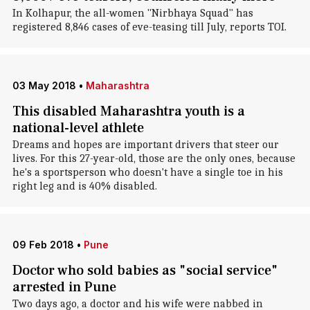
In Kolhapur, the all-women "Nirbhaya Squad" has
registered 8,846 cases of eve-teasing till July, reports TOI.
03 May 2018
•
Maharashtra
This disabled Maharashtra youth is a
national-level athlete
Dreams and hopes are important drivers that steer our
lives. For this 27-year-old, those are the only ones, because
he's a sportsperson who doesn't have a single toe in his
right leg and is 40% disabled.
09 Feb 2018
•
Pune
Doctor who sold babies as "social service"
arrested in Pune
Two days ago, a doctor and his wife were nabbed in