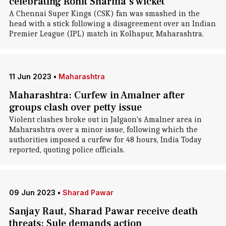
celebrating Rohit Sharma's wicket
A Chennai Super Kings (CSK) fan was smashed in the
head with a stick following a disagreement over an Indian
Premier League (IPL) match in Kolhapur, Maharashtra.
11 Jun 2023
•
Maharashtra
Maharashtra: Curfew in Amalner after
groups clash over petty issue
Violent clashes broke out in Jalgaon's Amalner area in
Maharashtra over a minor issue, following which the
authorities imposed a curfew for 48 hours, India Today
reported, quoting police officials.
09 Jun 2023
•
Sharad Pawar
Sanjay Raut, Sharad Pawar receive death
threats; Sule demands action