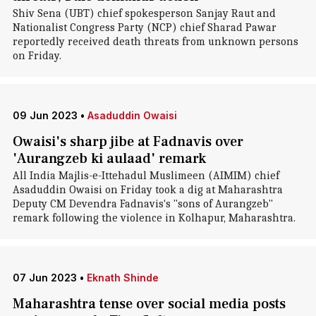
Shiv Sena (UBT) chief spokesperson Sanjay Raut and
Nationalist Congress Party (NCP) chief Sharad Pawar
reportedly received death threats from unknown persons
on Friday.
09 Jun 2023
•
Asaduddin Owaisi
Owaisi's sharp jibe at Fadnavis over
'Aurangzeb ki aulaad' remark
All India Majlis-e-Ittehadul Muslimeen (AIMIM) chief
Asaduddin Owaisi on Friday took a dig at Maharashtra
Deputy CM Devendra Fadnavis's "sons of Aurangzeb"
remark following the violence in Kolhapur, Maharashtra.
07 Jun 2023
•
Eknath Shinde
Maharashtra tense over social media posts