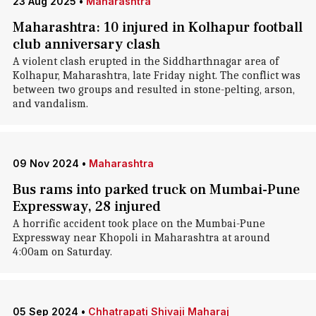
23 Aug 2025
•
Maharashtra
Maharashtra: 10 injured in Kolhapur football
club anniversary clash
A violent clash erupted in the Siddharthnagar area of
Kolhapur, Maharashtra, late Friday night. The conflict was
between two groups and resulted in stone-pelting, arson,
and vandalism.
09 Nov 2024
•
Maharashtra
Bus rams into parked truck on Mumbai-Pune
Expressway, 28 injured
A horrific accident took place on the Mumbai-Pune
Expressway near Khopoli in Maharashtra at around
4:00am on Saturday.
05 Sep 2024
•
Chhatrapati Shivaji Maharaj