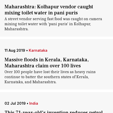
Maharashtra: Kolhapur vendor caught
mixing toilet water in pani puris
A street vendor serving fast food was caught on camera
mixing toilet water with 'pani puris' in Kolhapur,
Maharashtra.
11 Aug 2019
•
Karnataka
Massive floods in Kerala, Karnataka,
Maharashtra claim over 100 lives
Over 100 people have lost their lives as heavy rains
continue to batter the southern states of Kerala,
Karnataka, and Maharashtra.
02 Jul 2019
•
India
This 71-year-old's invention reduces petrol