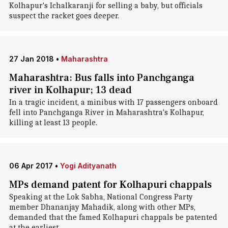
Kolhapur's Ichalkaranji for selling a baby, but officials
suspect the racket goes deeper.
27 Jan 2018
•
Maharashtra
Maharashtra: Bus falls into Panchganga
river in Kolhapur; 13 dead
In a tragic incident, a minibus with 17 passengers onboard
fell into Panchganga River in Maharashtra's Kolhapur,
killing at least 13 people.
06 Apr 2017
•
Yogi Adityanath
MPs demand patent for Kolhapuri chappals
Speaking at the Lok Sabha, National Congress Party
member Dhananjay Mahadik, along with other MPs,
demanded that the famed Kolhapuri chappals be patented
at the earliest.