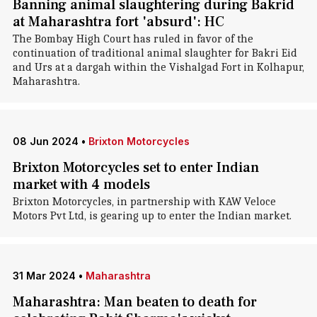
Banning animal slaughtering during Bakrid
at Maharashtra fort 'absurd': HC
The Bombay High Court has ruled in favor of the
continuation of traditional animal slaughter for Bakri Eid
and Urs at a dargah within the Vishalgad Fort in Kolhapur,
Maharashtra.
08 Jun 2024
•
Brixton Motorcycles
Brixton Motorcycles set to enter Indian
market with 4 models
Brixton Motorcycles, in partnership with KAW Veloce
Motors Pvt Ltd, is gearing up to enter the Indian market.
31 Mar 2024
•
Maharashtra
Maharashtra: Man beaten to death for