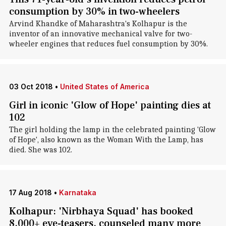
consumption by 30% in two-wheelers
Arvind Khandke of Maharashtra's Kolhapur is the
inventor of an innovative mechanical valve for two-
wheeler engines that reduces fuel consumption by 30%.
03 Oct 2018
•
United States of America
Girl in iconic 'Glow of Hope' painting dies at
102
The girl holding the lamp in the celebrated painting 'Glow
of Hope', also known as the Woman With the Lamp, has
died. She was 102.
17 Aug 2018
•
Karnataka
Kolhapur: 'Nirbhaya Squad' has booked
8,000+ eve-teasers, counseled many more