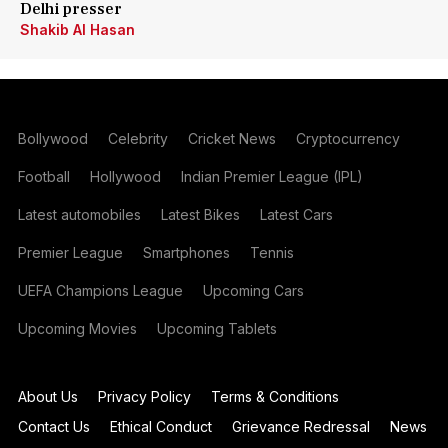
Delhi presser
Shakib Al Hasan
Bollywood
Celebrity
Cricket News
Cryptocurrency
Football
Hollywood
Indian Premier League (IPL)
Latest automobiles
Latest Bikes
Latest Cars
Premier League
Smartphones
Tennis
UEFA Champions League
Upcoming Cars
Upcoming Movies
Upcoming Tablets
About Us
Privacy Policy
Terms & Conditions
Contact Us
Ethical Conduct
Grievance Redressal
News