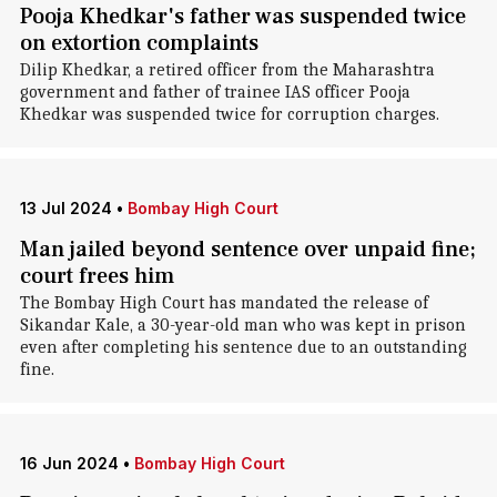
Pooja Khedkar's father was suspended twice
on extortion complaints
Dilip Khedkar, a retired officer from the Maharashtra
government and father of trainee IAS officer Pooja
Khedkar was suspended twice for corruption charges.
13 Jul 2024
•
Bombay High Court
Man jailed beyond sentence over unpaid fine;
court frees him
The Bombay High Court has mandated the release of
Sikandar Kale, a 30-year-old man who was kept in prison
even after completing his sentence due to an outstanding
fine.
16 Jun 2024
•
Bombay High Court