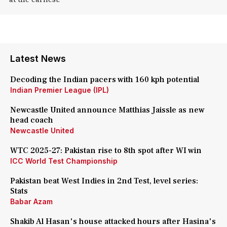
Latest News
Decoding the Indian pacers with 160 kph potential
Indian Premier League (IPL)
Newcastle United announce Matthias Jaissle as new
head coach
Newcastle United
WTC 2025-27: Pakistan rise to 8th spot after WI win
ICC World Test Championship
Pakistan beat West Indies in 2nd Test, level series:
Stats
Babar Azam
Shakib Al Hasan's house attacked hours after Hasina's