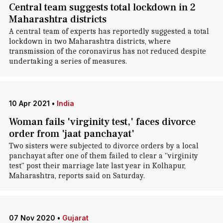
Central team suggests total lockdown in 2
Maharashtra districts
A central team of experts has reportedly suggested a total
lockdown in two Maharashtra districts, where
transmission of the coronavirus has not reduced despite
undertaking a series of measures.
10 Apr 2021
•
India
Woman fails 'virginity test,' faces divorce
order from 'jaat panchayat'
Two sisters were subjected to divorce orders by a local
panchayat after one of them failed to clear a "virginity
test" post their marriage late last year in Kolhapur,
Maharashtra, reports said on Saturday.
07 Nov 2020
•
Gujarat