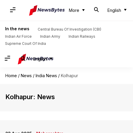
More
English
In the news
Central Bureau Of Investigation (CBI)
Indian Air Force
Indian Army
Indian Railways
Supreme Court Of India
English
Home
/
News
/
India News
/
Kolhapur
Kolhapur: News