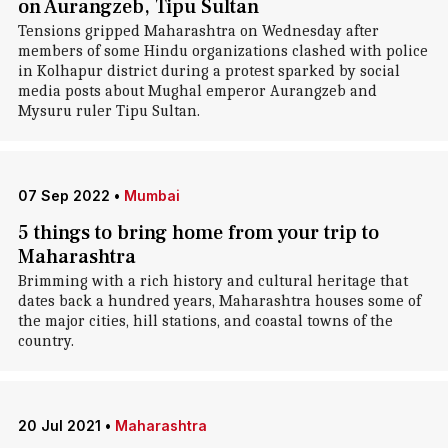
on Aurangzeb, Tipu Sultan
Tensions gripped Maharashtra on Wednesday after
members of some Hindu organizations clashed with police
in Kolhapur district during a protest sparked by social
media posts about Mughal emperor Aurangzeb and
Mysuru ruler Tipu Sultan.
07 Sep 2022
•
Mumbai
5 things to bring home from your trip to
Maharashtra
Brimming with a rich history and cultural heritage that
dates back a hundred years, Maharashtra houses some of
the major cities, hill stations, and coastal towns of the
country.
20 Jul 2021
•
Maharashtra