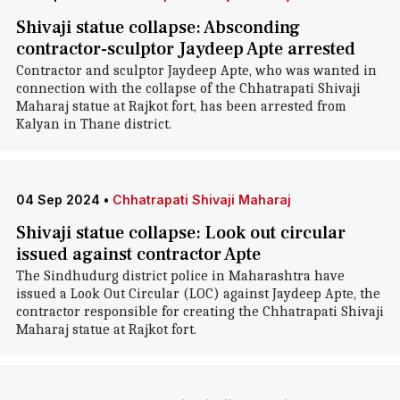
Shivaji statue collapse: Absconding
contractor-sculptor Jaydeep Apte arrested
Contractor and sculptor Jaydeep Apte, who was wanted in
connection with the collapse of the Chhatrapati Shivaji
Maharaj statue at Rajkot fort, has been arrested from
Kalyan in Thane district.
04 Sep 2024
•
Chhatrapati Shivaji Maharaj
Shivaji statue collapse: Look out circular
issued against contractor Apte
The Sindhudurg district police in Maharashtra have
issued a Look Out Circular (LOC) against Jaydeep Apte, the
contractor responsible for creating the Chhatrapati Shivaji
Maharaj statue at Rajkot fort.