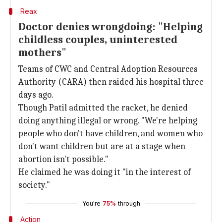
Reax
Doctor denies wrongdoing: "Helping
childless couples, uninterested
mothers"
Teams of CWC and Central Adoption Resources
Authority (CARA) then raided his hospital three
days ago.
Though Patil admitted the racket, he denied
doing anything illegal or wrong. "We're helping
people who don't have children, and women who
don't want children but are at a stage when
abortion isn't possible."
He claimed he was doing it "in the interest of
society."
You're
75%
through
Action