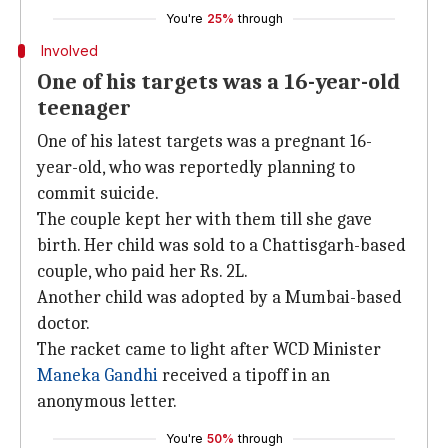
You're
25%
through
Involved
One of his targets was a 16-year-old
teenager
One of his latest targets was a pregnant 16-
year-old, who was reportedly planning to
commit suicide.
The couple kept her with them till she gave
birth. Her child was sold to a Chattisgarh-based
couple, who paid her Rs. 2L.
Another child was adopted by a Mumbai-based
doctor.
The racket came to light after WCD Minister
Maneka Gandhi
received a tipoff in an
anonymous letter.
You're
50%
through