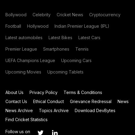
Bollywood
Celebrity
Cricket News
Cryptocurrency
Football
Hollywood
Indian Premier League (IPL)
Latest automobiles
Latest Bikes
Latest Cars
Premier League
Smartphones
Tennis
UEFA Champions League
Upcoming Cars
Upcoming Movies
Upcoming Tablets
About Us
Privacy Policy
Terms & Conditions
Contact Us
Ethical Conduct
Grievance Redressal
News
News Archive
Topics Archive
Download DevBytes
Find Cricket Statistics
Follow us on