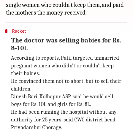
single women who couldn't keep them, and paid
Racket
The doctor was selling babies for Rs.
8-10L
According to reports, Patil targeted unmarried
pregnant women who didn't or couldn't keep
their babies.
He convinced them not to abort, but to sell their
children.
Dinesh Bari, Kolhapur ASP, said he would sell
boys for Rs. 10L and girls for Rs. 8L.
He had been running the hospital without any
authority for 25 years, said CWC district head
Priyadarshni Chorage.