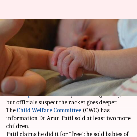
Doctor who sold babies as
"social service" arrested in
Pune
By
Feb 09, 2018
01:55 pm
Gogona Saikia
What's the story
Two days ago, a doctor and his wife were nabbed
in
Kolhapur
's Ichalkaranji for selling a baby,
but officials suspect the racket goes deeper.
The
Child Welfare Committee
(CWC) has
information Dr Arun Patil sold at least two more
children.
Patil claims he did it for "free": he sold babies of