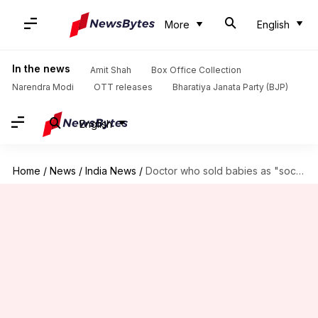
More
English
In the news
Amit Shah
Box Office Collection
Narendra Modi
OTT releases
Bharatiya Janata Party (BJP)
English
Home
/
News
/
India News
/
Doctor who sold babies as "social service" arrested in Pune