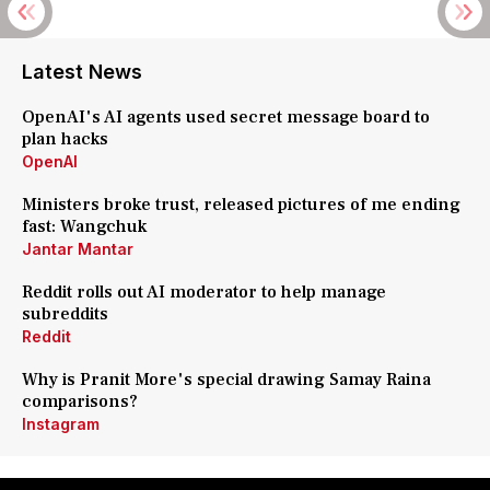
Latest News
OpenAI's AI agents used secret message board to
plan hacks
OpenAI
Ministers broke trust, released pictures of me ending
fast: Wangchuk
Jantar Mantar
Reddit rolls out AI moderator to help manage
subreddits
Reddit
Why is Pranit More's special drawing Samay Raina
comparisons?
Instagram