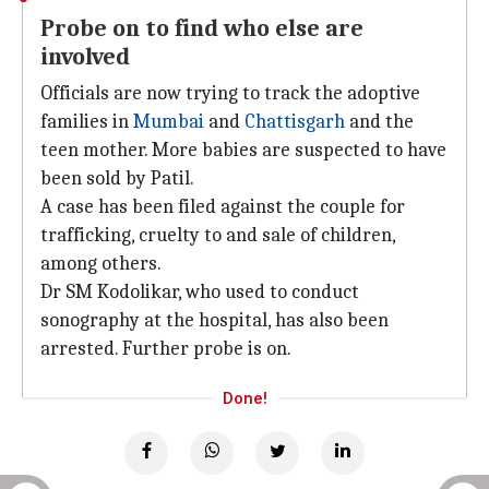
Probe on to find who else are
involved
Officials are now trying to track the adoptive
families in
Mumbai
and
Chattisgarh
and the
teen mother. More babies are suspected to have
been sold by Patil.
A case has been filed against the couple for
trafficking, cruelty to and sale of children,
among others.
Dr SM Kodolikar, who used to conduct
sonography at the hospital, has also been
arrested. Further probe is on.
Done!