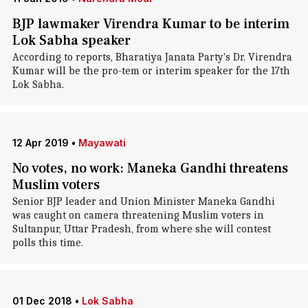
BJP lawmaker Virendra Kumar to be interim
Lok Sabha speaker
According to reports, Bharatiya Janata Party's Dr. Virendra
Kumar will be the pro-tem or interim speaker for the 17th
Lok Sabha.
12 Apr 2019
•
Mayawati
No votes, no work: Maneka Gandhi threatens
Muslim voters
Senior BJP leader and Union Minister Maneka Gandhi
was caught on camera threatening Muslim voters in
Sultanpur, Uttar Pradesh, from where she will contest
polls this time.
01 Dec 2018
•
Lok Sabha