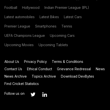
Football
Hollywood
Indian Premier League (IPL)
Latest automobiles
Latest Bikes
Latest Cars
Premier League
Smartphones
Tennis
UEFA Champions League
Upcoming Cars
Upcoming Movies
Upcoming Tablets
About Us
Privacy Policy
Terms & Conditions
Contact Us
Ethical Conduct
Grievance Redressal
News
News Archive
Topics Archive
Download DevBytes
Find Cricket Statistics
Follow us on