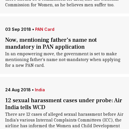
Commission for Women, as he believes men suffer too.
03 Sep 2018
•
PAN Card
Now, mentioning father's name not
mandatory in PAN application
In an empowering move, the government is set to make
mentioning father's name not-mandatory when applying
for a new PAN card.
24 Aug 2018
•
India
12 sexual harassment cases under probe: Air
India tells WCD
There are 12 cases of alleged sexual harassment before Air
India's various Internal Complaints Committees (ICC), the
airline has informed the Women and Child Development