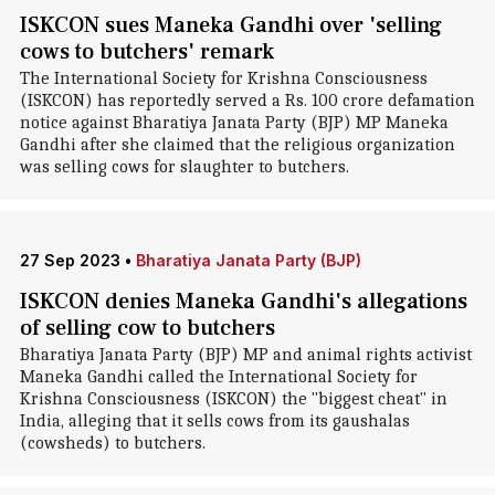
ISKCON sues Maneka Gandhi over 'selling
cows to butchers' remark
The International Society for Krishna Consciousness
(ISKCON) has reportedly served a Rs. 100 crore defamation
notice against Bharatiya Janata Party (BJP) MP Maneka
Gandhi after she claimed that the religious organization
was selling cows for slaughter to butchers.
27 Sep 2023
•
Bharatiya Janata Party (BJP)
ISKCON denies Maneka Gandhi's allegations
of selling cow to butchers
Bharatiya Janata Party (BJP) MP and animal rights activist
Maneka Gandhi called the International Society for
Krishna Consciousness (ISKCON) the "biggest cheat" in
India, alleging that it sells cows from its gaushalas
(cowsheds) to butchers.