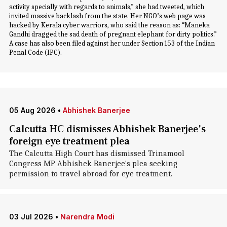
activity specially with regards to animals,” she had tweeted, which
invited massive backlash from the state. Her NGO’s web page was
hacked by Kerala cyber warriors, who said the reason as: “Maneka
Gandhi dragged the sad death of pregnant elephant for dirty politics.”
A case has also been filed against her under Section 153 of the Indian
Penal Code (IPC).
05 Aug 2026
•
Abhishek Banerjee
Calcutta HC dismisses Abhishek Banerjee's
foreign eye treatment plea
The Calcutta High Court has dismissed Trinamool
Congress MP Abhishek Banerjee's plea seeking
permission to travel abroad for eye treatment.
03 Jul 2026
•
Narendra Modi