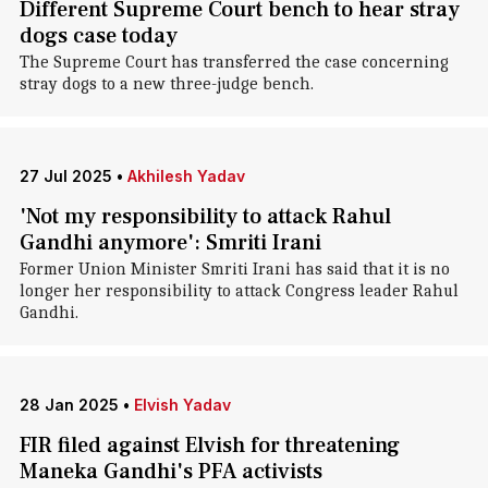
Different Supreme Court bench to hear stray
dogs case today
The Supreme Court has transferred the case concerning
stray dogs to a new three-judge bench.
27 Jul 2025
•
Akhilesh Yadav
'Not my responsibility to attack Rahul
Gandhi anymore': Smriti Irani
Former Union Minister Smriti Irani has said that it is no
longer her responsibility to attack Congress leader Rahul
Gandhi.
28 Jan 2025
•
Elvish Yadav
FIR filed against Elvish for threatening
Maneka Gandhi's PFA activists