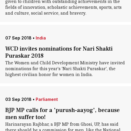
given to children with outstanding achievements in the
fields of innovation, scholastic achievements, sports, arts
and culture, social service, and bravery.
07 Sep 2018
•
India
WCD invites nominations for Nari Shakti
Puraskar 2018
The Women and Child Development Ministry have invited
nominations for this year's 'Nari Shakti Puraskar', the
highest civilian honor for women in India.
03 Sep 2018
•
Parliament
BJP MP calls for a 'purush-aayog', because
men suffer too!
Harinarayan Rajbhar, a BJP MP from Ghosi, UP, has said
there should be a commission for men, like the National