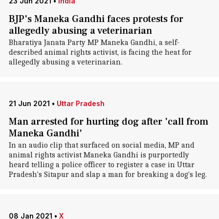
23 Jun 2021
•
India
BJP's Maneka Gandhi faces protests for
allegedly abusing a veterinarian
Bharatiya Janata Party MP Maneka Gandhi, a self-
described animal rights activist, is facing the heat for
allegedly abusing a veterinarian.
21 Jun 2021
•
Uttar Pradesh
Man arrested for hurting dog after 'call from
Maneka Gandhi'
In an audio clip that surfaced on social media, MP and
animal rights activist Maneka Gandhi is purportedly
heard telling a police officer to register a case in Uttar
Pradesh's Sitapur and slap a man for breaking a dog's leg.
08 Jan 2021
•
X