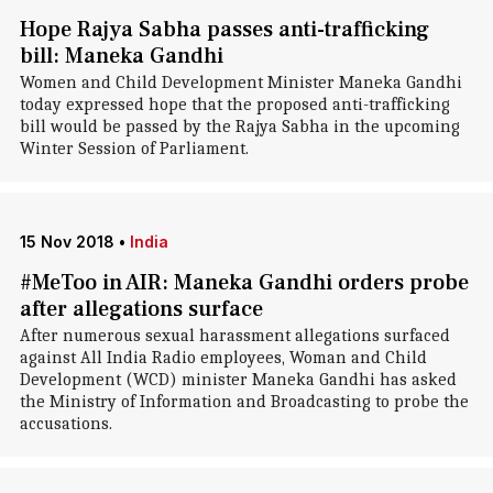
Hope Rajya Sabha passes anti-trafficking
bill: Maneka Gandhi
Women and Child Development Minister Maneka Gandhi
today expressed hope that the proposed anti-trafficking
bill would be passed by the Rajya Sabha in the upcoming
Winter Session of Parliament.
15 Nov 2018
•
India
#MeToo in AIR: Maneka Gandhi orders probe
after allegations surface
After numerous sexual harassment allegations surfaced
against All India Radio employees, Woman and Child
Development (WCD) minister Maneka Gandhi has asked
the Ministry of Information and Broadcasting to probe the
accusations.