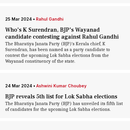
25 Mar 2024
•
Rahul Gandhi
Who's K Surendran, BJP's Wayanad
candidate contesting against Rahul Gandhi
The Bharatiya Janata Party (BJP)'s Kerala chief, K
Surendran, has been named as a party candidate to
contest the upcoming Lok Sabha elections from the
Wayanad constituency of the state.
24 Mar 2024
•
Ashwini Kumar Choubey
BJP reveals 5th list for Lok Sabha elections
The Bharatiya Janata Party (BJP) has unveiled its fifth list
of candidates for the upcoming Lok Sabha elections.