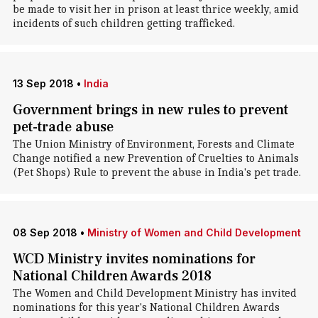
be made to visit her in prison at least thrice weekly, amid
incidents of such children getting trafficked.
13 Sep 2018
•
India
Government brings in new rules to prevent
pet-trade abuse
The Union Ministry of Environment, Forests and Climate
Change notified a new Prevention of Cruelties to Animals
(Pet Shops) Rule to prevent the abuse in India's pet trade.
08 Sep 2018
•
Ministry of Women and Child Development
WCD Ministry invites nominations for
National Children Awards 2018
The Women and Child Development Ministry has invited
nominations for this year's National Children Awards