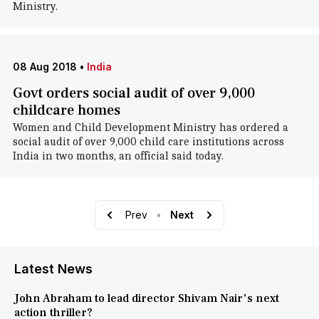
Ministry.
08 Aug 2018
•
India
Govt orders social audit of over 9,000
childcare homes
Women and Child Development Ministry has ordered a
social audit of over 9,000 child care institutions across
India in two months, an official said today.
Prev
•
Next
Latest News
John Abraham to lead director Shivam Nair's next
action thriller?