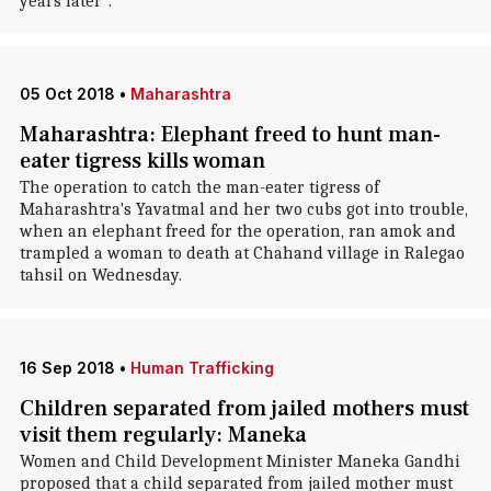
years later".
05 Oct 2018
•
Maharashtra
Maharashtra: Elephant freed to hunt man-
eater tigress kills woman
The operation to catch the man-eater tigress of
Maharashtra's Yavatmal and her two cubs got into trouble,
when an elephant freed for the operation, ran amok and
trampled a woman to death at Chahand village in Ralegao
tahsil on Wednesday.
16 Sep 2018
•
Human Trafficking
Children separated from jailed mothers must
visit them regularly: Maneka
Women and Child Development Minister Maneka Gandhi
proposed that a child separated from jailed mother must