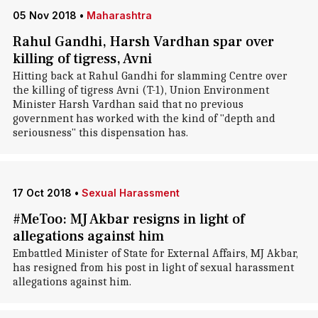
05 Nov 2018
•
Maharashtra
Rahul Gandhi, Harsh Vardhan spar over
killing of tigress, Avni
Hitting back at Rahul Gandhi for slamming Centre over
the killing of tigress Avni (T-1), Union Environment
Minister Harsh Vardhan said that no previous
government has worked with the kind of "depth and
seriousness" this dispensation has.
17 Oct 2018
•
Sexual Harassment
#MeToo: MJ Akbar resigns in light of
allegations against him
Embattled Minister of State for External Affairs, MJ Akbar,
has resigned from his post in light of sexual harassment
allegations against him.