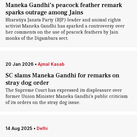
Maneka Gandhi's peacock feather remark
sparks outrage among Jains
Bharatiya Janata Party (BJP) leader and animal rights
activist Maneka Gandhi has sparked a controversy over
her comments on the use of peacock feathers by Jain
monks of the Digambara sect.
20 Jan 2026
•
Ajmal Kasab
SC slams Maneka Gandhi for remarks on
stray dog order
The Supreme Court has expressed its displeasure over
former Union Minister Maneka Gandhi's public criticism
of its orders on the stray dog issue.
14 Aug 2025
•
Delhi