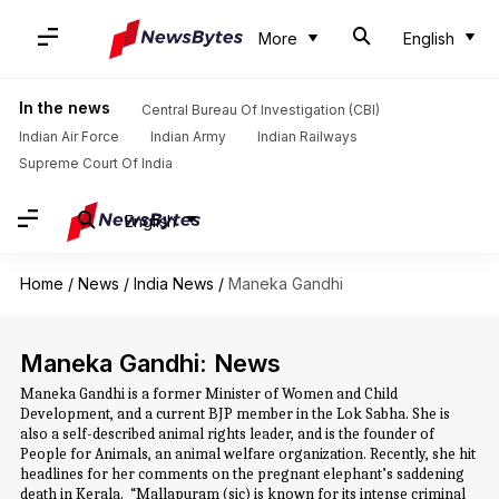
More
English
In the news
Central Bureau Of Investigation (CBI)
Indian Air Force
Indian Army
Indian Railways
Supreme Court Of India
English
Home
/
News
/
India News
/
Maneka Gandhi
Maneka Gandhi: News
Maneka Gandhi is a former Minister of Women and Child
Development, and a current BJP member in the Lok Sabha. She is
also a self-described animal rights leader, and is the founder of
People for Animals, an animal welfare organization. Recently, she hit
headlines for her comments on the pregnant elephant’s saddening
death in Kerala. “Mallapuram (sic) is known for its intense criminal