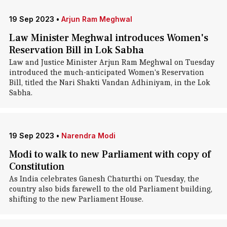
19 Sep 2023
•
Arjun Ram Meghwal
Law Minister Meghwal introduces Women's
Reservation Bill in Lok Sabha
Law and Justice Minister Arjun Ram Meghwal on Tuesday
introduced the much-anticipated Women's Reservation
Bill, titled the Nari Shakti Vandan Adhiniyam, in the Lok
Sabha.
19 Sep 2023
•
Narendra Modi
Modi to walk to new Parliament with copy of
Constitution
As India celebrates Ganesh Chaturthi on Tuesday, the
country also bids farewell to the old Parliament building,
shifting to the new Parliament House.