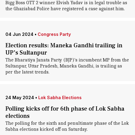
Bigg Boss OTT 2 winner Elvish Yadav is in legal trouble as
the Ghaziabad Police have registered a case against him.
04 Jun 2024
•
Congress Party
Election results: Maneka Gandhi trailing in
UP's Sultanpur
The Bharatiya Janata Party (BJP)'s incumbent MP from the
Sultanpur, Uttar Pradesh, Maneka Gandhi, is trailing as
per the latest trends.
24 May 2024
•
Lok Sabha Elections
Polling kicks off for 6th phase of Lok Sabha
elections
The polling for the sixth and penultimate phase of the Lok
Sabha elections kicked off on Saturday.