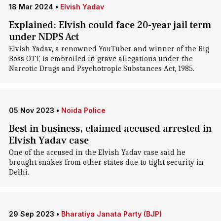
18 Mar 2024
•
Elvish Yadav
Explained: Elvish could face 20-year jail term
under NDPS Act
Elvish Yadav, a renowned YouTuber and winner of the Big
Boss OTT, is embroiled in grave allegations under the
Narcotic Drugs and Psychotropic Substances Act, 1985.
05 Nov 2023
•
Noida Police
Best in business, claimed accused arrested in
Elvish Yadav case
One of the accused in the Elvish Yadav case said he
brought snakes from other states due to tight security in
Delhi.
29 Sep 2023
•
Bharatiya Janata Party (BJP)