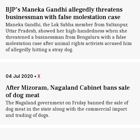
BJP's Maneka Gandhi allegedly threatens
businessman with false molestation case
Maneka Gandhi, the Lok Sabha member from Sultanpur,
Uttar Pradesh, showed her high-handedness when she
threatened a businessman from Bengaluru with a false
molestation case after animal rights activists accused him
of allegedly hitting a stray dog.
04 Jul 2020
•
X
After Mizoram, Nagaland Cabinet bans sale
of dog meat
The Nagaland government on Friday banned the sale of
dog meat in the state along with the commercial import
and trading of dogs.