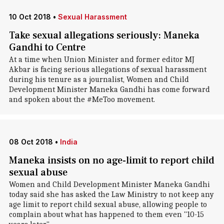
10 Oct 2018
•
Sexual Harassment
Take sexual allegations seriously: Maneka
Gandhi to Centre
At a time when Union Minister and former editor MJ
Akbar is facing serious allegations of sexual harassment
during his tenure as a journalist, Women and Child
Development Minister Maneka Gandhi has come forward
and spoken about the #MeToo movement.
08 Oct 2018
•
India
Maneka insists on no age-limit to report child
sexual abuse
Women and Child Development Minister Maneka Gandhi
today said she has asked the Law Ministry to not keep any
age limit to report child sexual abuse, allowing people to
complain about what has happened to them even "10-15