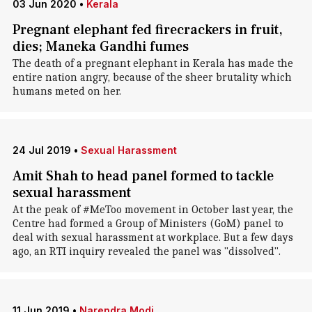
03 Jun 2020
•
Kerala
Pregnant elephant fed firecrackers in fruit,
dies; Maneka Gandhi fumes
The death of a pregnant elephant in Kerala has made the
entire nation angry, because of the sheer brutality which
humans meted on her.
24 Jul 2019
•
Sexual Harassment
Amit Shah to head panel formed to tackle
sexual harassment
At the peak of #MeToo movement in October last year, the
Centre had formed a Group of Ministers (GoM) panel to
deal with sexual harassment at workplace. But a few days
ago, an RTI inquiry revealed the panel was "dissolved".
11 Jun 2019
•
Narendra Modi