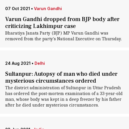
07 Oct 2021
•
Varun Gandhi
Varun Gandhi dropped from BJP body after
criticizing Lakhimpur case
Bharatiya Janata Party (BJP) MP Varun Gandhi was
removed from the party's National Executive on Thursday.
24 Aug 2021
•
Delhi
Sultanpur: Autopsy of man who died under
mysterious circumstances ordered
The district administration of Sultanpur in Uttar Pradesh
has ordered the post-mortem examination of a 33-year-old
man, whose body was kept in a deep freezer by his father
after he died under mysterious circumstances.