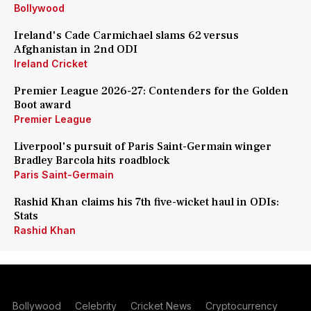
Bollywood
Ireland's Cade Carmichael slams 62 versus
Afghanistan in 2nd ODI
Ireland Cricket
Premier League 2026-27: Contenders for the Golden
Boot award
Premier League
Liverpool's pursuit of Paris Saint-Germain winger
Bradley Barcola hits roadblock
Paris Saint-Germain
Rashid Khan claims his 7th five-wicket haul in ODIs:
Stats
Rashid Khan
Bollywood
Celebrity
Cricket News
Cryptocurrency