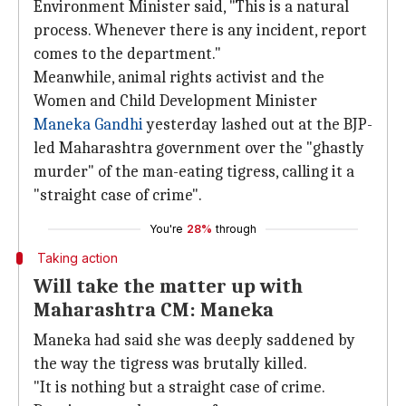
Environment Minister said, "This is a natural
process. Whenever there is any incident, report
comes to the department."
Meanwhile, animal rights activist and the
Women and Child Development Minister
Maneka Gandhi
yesterday lashed out at the BJP-
led Maharashtra government over the "ghastly
murder" of the man-eating tigress, calling it a
"straight case of crime".
You're
28%
through
Taking action
Will take the matter up with
Maharashtra CM: Maneka
Maneka had said she was deeply saddened by
the way the tigress was brutally killed.
"It is nothing but a straight case of crime.