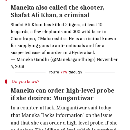
Maneka also called the shooter,
Shafat Ali Khan, a criminal
Shafat Ali Khan has killed 3 tigers, at least 10
leopards, a few elephants and 300 wild boar in
Chandrapur,
#Maharashtra
. He is a criminal known
for supplying guns to anti- nationals and for a
suspected case of murder in
#Hyderabad
.
— Maneka Gandhi (@Manekagandhibjp)
November
4, 2018
You're
71%
through
Do you know?
Maneka can order high-level probe
if she desires: Mungantiwar
In a counter-attack, Mungantiwar said today
that Maneka "lacks information" on the issue
and that she can order a high-level probe, if she