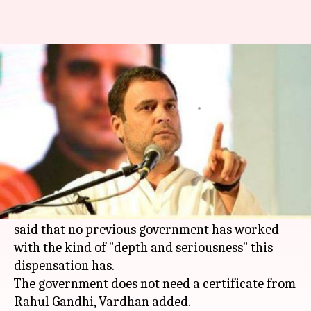
Rahul Gandhi, Harsh Vardhan
spar over killing of tigress, Avni
By
Nov 05, 2018
08:10 pm
Aakanksha Raghuvanshi
What's the story
Hitting back at
Rahul Gandhi
for slamming
Centre over the
killing
of tigress Avni (T-1),
Union Environment Minister
Harsh Vardhan
said that no previous government has worked
with the kind of "depth and seriousness" this
dispensation has.
The government does not need a certificate from
Rahul Gandhi, Vardhan added.