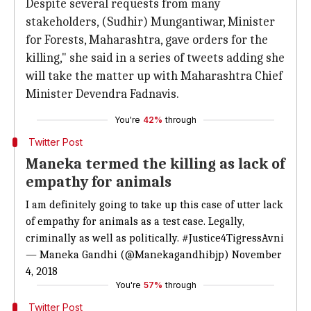
Despite several requests from many
stakeholders, (Sudhir) Mungantiwar, Minister
for Forests, Maharashtra, gave orders for the
killing," she said in a series of tweets adding she
will take the matter up with Maharashtra Chief
Minister Devendra Fadnavis.
You're
42%
through
Twitter Post
Maneka termed the killing as lack of
empathy for animals
I am definitely going to take up this case of utter lack
of empathy for animals as a test case. Legally,
criminally as well as politically.
#Justice4TigressAvni
— Maneka Gandhi (@Manekagandhibjp)
November
4, 2018
You're
57%
through
Twitter Post