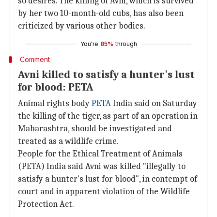
so desires. The killing of Avni, which is survived
by her two 10-month-old cubs, has also been
criticized by various other bodies.
You're
85%
through
Comment
Avni killed to satisfy a hunter's lust
for blood: PETA
Animal rights body
PETA
India said on Saturday
the killing of the tiger, as part of an operation in
Maharashtra, should be investigated and
treated as a wildlife crime.
People for the Ethical Treatment of Animals
(PETA) India said Avni was killed "illegally to
satisfy a hunter's lust for blood", in contempt of
court and in apparent violation of the Wildlife
Protection Act.