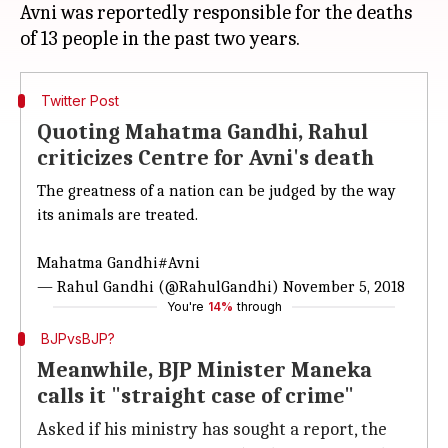
Avni was reportedly responsible for the deaths
Twitter Post
Quoting Mahatma Gandhi, Rahul
criticizes Centre for Avni's death
The greatness of a nation can be judged by the way
its animals are treated.
Mahatma Gandhi
#Avni
— Rahul Gandhi (@RahulGandhi)
November 5, 2018
You're
14%
through
BJPvsBJP?
Meanwhile, BJP Minister Maneka
calls it "straight case of crime"
Asked if his ministry has sought a report, the