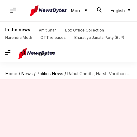
More
English
In the news
Amit Shah
Box Office Collection
Narendra Modi
OTT releases
Bharatiya Janata Party (BJP)
English
Home
/
News
/
Politics News
/
Rahul Gandhi, Harsh Vardhan spar over killing of tigress, Avni