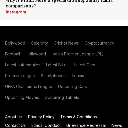
Why is Pranit More's special drawing Samay Raina
comparisons?
Instagram
Bollywood
Celebrity
Cricket News
Cryptocurrency
Football
Hollywood
Indian Premier League (IPL)
Latest automobiles
Latest Bikes
Latest Cars
Premier League
Smartphones
Tennis
UEFA Champions League
Upcoming Cars
Upcoming Movies
Upcoming Tablets
About Us
Privacy Policy
Terms & Conditions
Contact Us
Ethical Conduct
Grievance Redressal
News