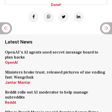
Done!
Latest News
OpenAI's AI agents used secret message board to
plan hacks
OpenAI
Ministers broke trust, released pictures of me ending
fast: Wangchuk
Jantar Mantar
Reddit rolls out AI moderator to help manage
subreddits
Reddit