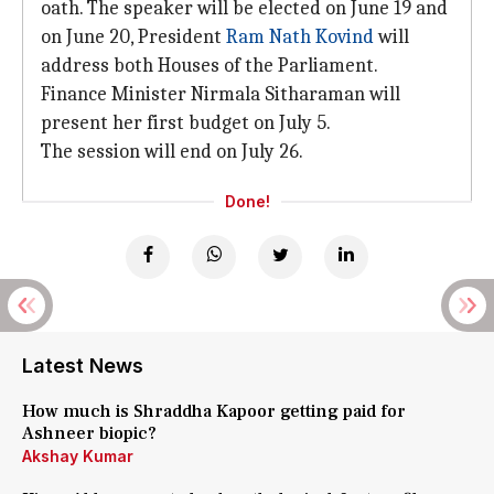
oath. The speaker will be elected on June 19 and
on June 20, President
Ram Nath Kovind
will
address both Houses of the Parliament.
Finance Minister Nirmala Sitharaman will
present her first budget on July 5.
The session will end on July 26.
Done!
Latest News
How much is Shraddha Kapoor getting paid for
Ashneer biopic?
Akshay Kumar