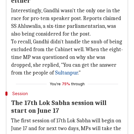
either
Interestingly, Gandhi wasn't the only one in the
race for pro-tem speaker post. Reports claimed
SS Ahluwalia, a six-time parliamentarian, was
also being considered for the post.
To recall, Gandhi didn't handle the snub of being
excluded from the Cabinet well. When the eight-
time MP was questioned on why she was
dropped, she replied, "You can get the answer
from the people of
Sultanpur
."
You're
75%
through
Session
The 17th Lok Sabha session will
start on June 17
The first session of 17th Lok Sabha will begin on
June 17 and for next two days, MPs will take the