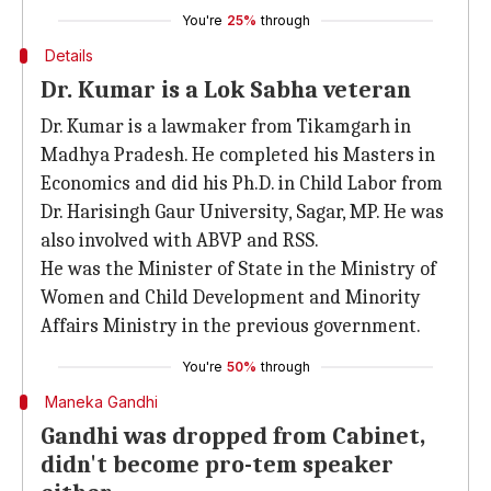
You're
25%
through
Details
Dr. Kumar is a Lok Sabha veteran
Dr. Kumar is a lawmaker from Tikamgarh in
Madhya Pradesh. He completed his Masters in
Economics and did his Ph.D. in Child Labor from
Dr. Harisingh Gaur University, Sagar, MP. He was
also involved with ABVP and RSS.
He was the Minister of State in the Ministry of
Women and Child Development and Minority
Affairs Ministry in the previous government.
You're
50%
through
Maneka Gandhi
Gandhi was dropped from Cabinet,
didn't become pro-tem speaker