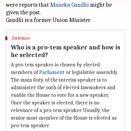
were reports that
Maneka Gandhi
might be
given the post.
Definition
Who is a pro-tem speaker and how is
he selected?
A pro-tem speaker is chosen by elected
members of
Parliament
or legislative assembly.
The main duty of the interim speaker is to
administer the oath of elected lawmakers and
enable the House to vote for a new speaker.
Once the speaker is elected, there is no
relevance of a pro-tem speaker. Usually, the
senior most member of the House is elected as
pro-tem speaker.