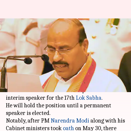
BJP lawmaker Virendra Kumar
to be interim Lok Sabha
speaker
By
Jun 11, 2019
01:59 pm
Shalini Ojha
What's the story
According to reports, Bharatiya Janata Party's
Dr. Virendra Kumar will be the pro-tem or
interim speaker for the 17th
Lok Sabha
.
He will hold the position until a permanent
speaker is elected.
Notably, after PM
Narendra Modi
along with his
Cabinet ministers took
oath
on May 30, there