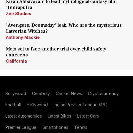
Kiran Abbavaram to lead mythological-fantasy film
'Indraputra'
Zee Studios
'Avengers: Doomsday' leak: Who are the mysterious
Latverian Witches?
Anthony Mackie
Meta set to face another trial over child safety
concerns
California
Bollywood
Celebrity
Cricket News
Cryptocurrency
Football
Hollywood
Indian Premier League (IPL)
Latest automobiles
Latest Bikes
Latest Cars
Premier League
Smartphones
Tennis