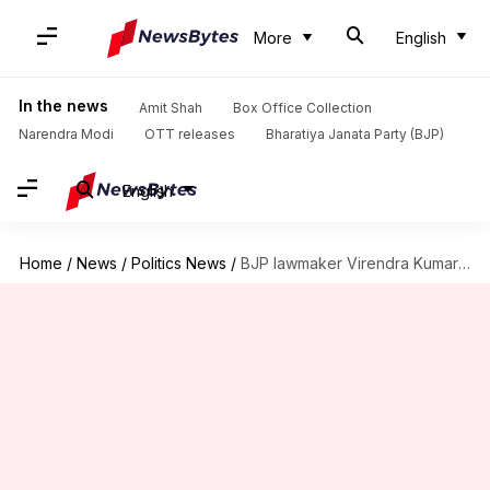
More
English
In the news
Amit Shah
Box Office Collection
Narendra Modi
OTT releases
Bharatiya Janata Party (BJP)
English
Home
/
News
/
Politics News
/
BJP lawmaker Virendra Kumar to be interim Lok Sabha speaker