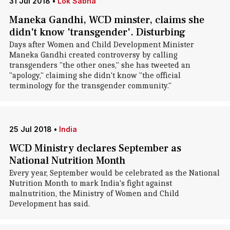
31 Jul 2018
•
Lok Sabha
Maneka Gandhi, WCD minster, claims she
didn't know 'transgender'. Disturbing
Days after Women and Child Development Minister
Maneka Gandhi created controversy by calling
transgenders "the other ones," she has tweeted an
"apology," claiming she didn't know "the official
terminology for the transgender community."
25 Jul 2018
•
India
WCD Ministry declares September as
National Nutrition Month
Every year, September would be celebrated as the National
Nutrition Month to mark India's fight against
malnutrition, the Ministry of Women and Child
Development has said.