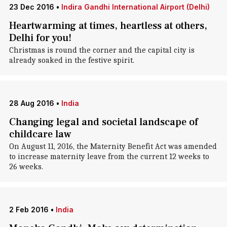
23 Dec 2016
•
Indira Gandhi International Airport (Delhi)
Heartwarming at times, heartless at others,
Delhi for you!
Christmas is round the corner and the capital city is
already soaked in the festive spirit.
28 Aug 2016
•
India
Changing legal and societal landscape of
childcare law
On August 11, 2016, the Maternity Benefit Act was amended
to increase maternity leave from the current 12 weeks to
26 weeks.
2 Feb 2016
•
India