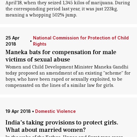
April'18, when they seized 1,345 kilos of marijuana. During
the corresponding period last year, it was just 223kg,
meaning a whopping 502% jump.
25 Apr
National Commission for Protection of Child
•
2018
Rights
Maneka bats for compensation for male
victims of sexual abuse
Women and Child Development Minister Maneka Gandhi
today proposed an amendment of an existing "scheme" for
boys, who have been raped or sexually exploited, to be
compensated on the lines of a similar law for girls.
19 Apr 2018
•
Domestic Violence
India's taking provisions to protect girls.
What about married women?