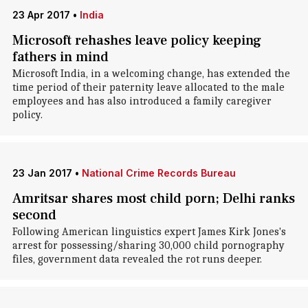
23 Apr 2017
•
India
Microsoft rehashes leave policy keeping
fathers in mind
Microsoft India, in a welcoming change, has extended the
time period of their paternity leave allocated to the male
employees and has also introduced a family caregiver
policy.
23 Jan 2017
•
National Crime Records Bureau
Amritsar shares most child porn; Delhi ranks
second
Following American linguistics expert James Kirk Jones's
arrest for possessing/sharing 30,000 child pornography
files, government data revealed the rot runs deeper.