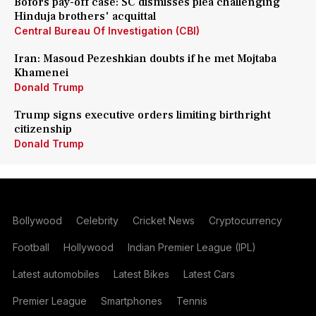
Bofors pay-off case: SC dismisses plea challenging
Hinduja brothers' acquittal
Central Bureau Of Investigation (CBI)
Iran: Masoud Pezeshkian doubts if he met Mojtaba
Khamenei
Donald Trump
Trump signs executive orders limiting birthright
citizenship
Donald Trump
Bollywood
Celebrity
Cricket News
Cryptocurrency
Football
Hollywood
Indian Premier League (IPL)
Latest automobiles
Latest Bikes
Latest Cars
Premier League
Smartphones
Tennis