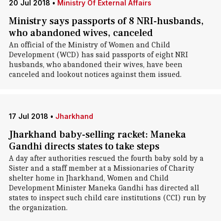
20 Jul 2018
•
Ministry Of External Affairs
Ministry says passports of 8 NRI-husbands,
who abandoned wives, canceled
An official of the Ministry of Women and Child
Development (WCD) has said passports of eight NRI
husbands, who abandoned their wives, have been
canceled and lookout notices against them issued.
17 Jul 2018
•
Jharkhand
Jharkhand baby-selling racket: Maneka
Gandhi directs states to take steps
A day after authorities rescued the fourth baby sold by a
Sister and a staff member at a Missionaries of Charity
shelter home in Jharkhand, Women and Child
Development Minister Maneka Gandhi has directed all
states to inspect such child care institutions (CCI) run by
the organization.