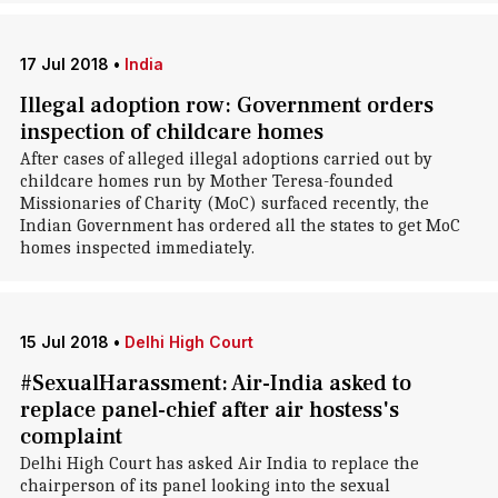
17 Jul 2018
•
India
Illegal adoption row: Government orders
inspection of childcare homes
After cases of alleged illegal adoptions carried out by
childcare homes run by Mother Teresa-founded
Missionaries of Charity (MoC) surfaced recently, the
Indian Government has ordered all the states to get MoC
homes inspected immediately.
15 Jul 2018
•
Delhi High Court
#SexualHarassment: Air-India asked to
replace panel-chief after air hostess's
complaint
Delhi High Court has asked Air India to replace the
chairperson of its panel looking into the sexual