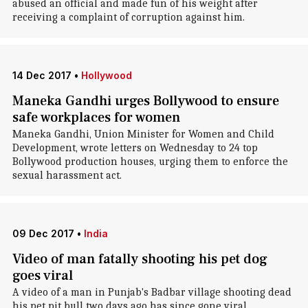
abused an official and made fun of his weight after
receiving a complaint of corruption against him.
14 Dec 2017
•
Hollywood
Maneka Gandhi urges Bollywood to ensure
safe workplaces for women
Maneka Gandhi, Union Minister for Women and Child
Development, wrote letters on Wednesday to 24 top
Bollywood production houses, urging them to enforce the
sexual harassment act.
09 Dec 2017
•
India
Video of man fatally shooting his pet dog
goes viral
A video of a man in Punjab's Badbar village shooting dead
his pet pit bull two days ago has since gone viral,