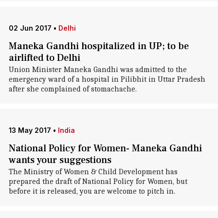
02 Jun 2017
•
Delhi
Maneka Gandhi hospitalized in UP; to be
airlifted to Delhi
Union Minister Maneka Gandhi was admitted to the
emergency ward of a hospital in Pilibhit in Uttar Pradesh
after she complained of stomachache.
13 May 2017
•
India
National Policy for Women- Maneka Gandhi
wants your suggestions
The Ministry of Women & Child Development has
prepared the draft of National Policy for Women, but
before it is released, you are welcome to pitch in.