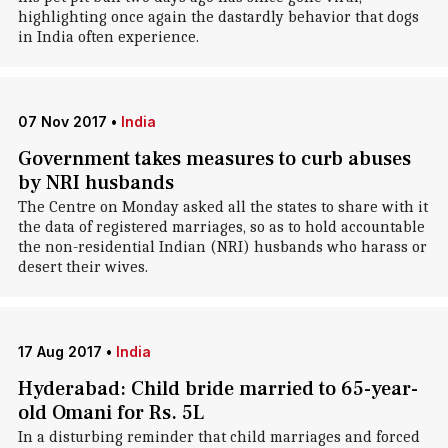
highlighting once again the dastardly behavior that dogs
in India often experience.
07 Nov 2017
•
India
Government takes measures to curb abuses
by NRI husbands
The Centre on Monday asked all the states to share with it
the data of registered marriages, so as to hold accountable
the non-residential Indian (NRI) husbands who harass or
desert their wives.
17 Aug 2017
•
India
Hyderabad: Child bride married to 65-year-
old Omani for Rs. 5L
In a disturbing reminder that child marriages and forced