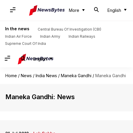
More
English
In the news
Central Bureau Of Investigation (CBI)
Indian Air Force
Indian Army
Indian Railways
Supreme Court Of India
English
Home
/
News
/
India News
/
Maneka Gandhi
/
Maneka Gandhi
Maneka Gandhi: News