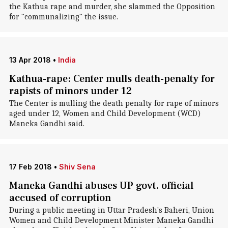
the Kathua rape and murder, she slammed the Opposition
for "communalizing" the issue.
13 Apr 2018
•
India
Kathua-rape: Center mulls death-penalty for
rapists of minors under 12
The Center is mulling the death penalty for rape of minors
aged under 12, Women and Child Development (WCD)
Maneka Gandhi said.
17 Feb 2018
•
Shiv Sena
Maneka Gandhi abuses UP govt. official
accused of corruption
During a public meeting in Uttar Pradesh's Baheri, Union
Women and Child Development Minister Maneka Gandhi