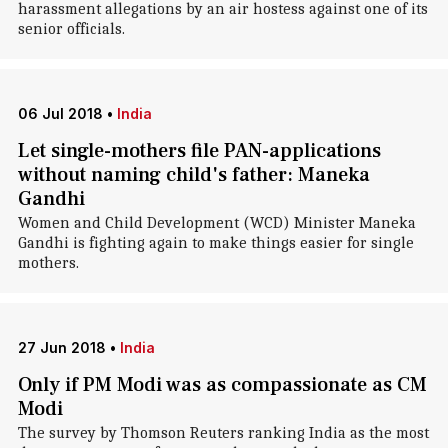
harassment allegations by an air hostess against one of its
senior officials.
06 Jul 2018
•
India
Let single-mothers file PAN-applications
without naming child's father: Maneka
Gandhi
Women and Child Development (WCD) Minister Maneka
Gandhi is fighting again to make things easier for single
mothers.
27 Jun 2018
•
India
Only if PM Modi was as compassionate as CM
Modi
The survey by Thomson Reuters ranking India as the most