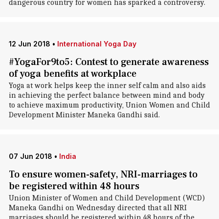
dangerous country for women has sparked a controversy.
12 Jun 2018
•
International Yoga Day
#YogaFor9to5: Contest to generate awareness
of yoga benefits at workplace
Yoga at work helps keep the inner self calm and also aids
in achieving the perfect balance between mind and body
to achieve maximum productivity, Union Women and Child
Development Minister Maneka Gandhi said.
07 Jun 2018
•
India
To ensure women-safety, NRI-marriages to
be registered within 48 hours
Union Minister of Women and Child Development (WCD)
Maneka Gandhi on Wednesday directed that all NRI
marriages should be registered within 48 hours of the