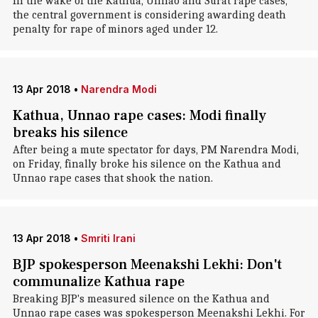
In the wake of the Kathua, Unnao and Surat rape cases,
the central government is considering awarding death
penalty for rape of minors aged under 12.
13 Apr 2018
•
Narendra Modi
Kathua, Unnao rape cases: Modi finally
breaks his silence
After being a mute spectator for days, PM Narendra Modi,
on Friday, finally broke his silence on the Kathua and
Unnao rape cases that shook the nation.
13 Apr 2018
•
Smriti Irani
BJP spokesperson Meenakshi Lekhi: Don't
communalize Kathua rape
Breaking BJP's measured silence on the Kathua and
Unnao rape cases was spokesperson Meenakshi Lekhi. For