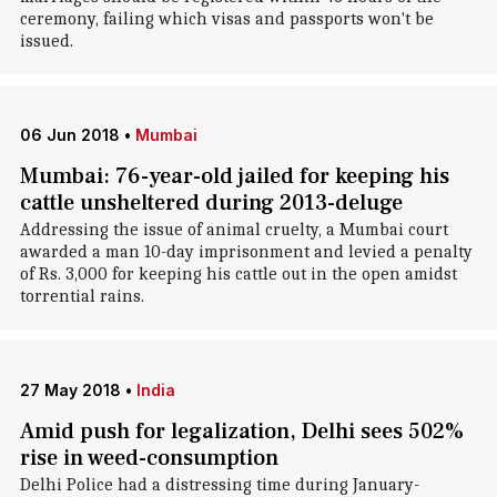
ceremony, failing which visas and passports won't be
issued.
06 Jun 2018
•
Mumbai
Mumbai: 76-year-old jailed for keeping his
cattle unsheltered during 2013-deluge
Addressing the issue of animal cruelty, a Mumbai court
awarded a man 10-day imprisonment and levied a penalty
of Rs. 3,000 for keeping his cattle out in the open amidst
torrential rains.
27 May 2018
•
India
Amid push for legalization, Delhi sees 502%
rise in weed-consumption
Delhi Police had a distressing time during January-