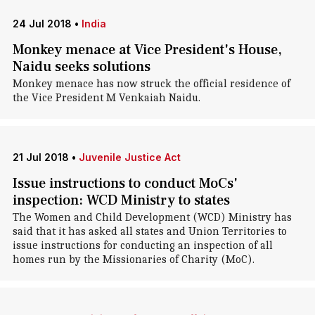
24 Jul 2018
•
India
Monkey menace at Vice President's House,
Naidu seeks solutions
Monkey menace has now struck the official residence of
the Vice President M Venkaiah Naidu.
21 Jul 2018
•
Juvenile Justice Act
Issue instructions to conduct MoCs'
inspection: WCD Ministry to states
The Women and Child Development (WCD) Ministry has
said that it has asked all states and Union Territories to
issue instructions for conducting an inspection of all
homes run by the Missionaries of Charity (MoC).