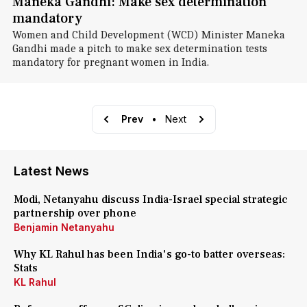
Maneka Gandhi: Make sex determination
mandatory
Women and Child Development (WCD) Minister Maneka
Gandhi made a pitch to make sex determination tests
mandatory for pregnant women in India.
Prev
•
Next
Latest News
Modi, Netanyahu discuss India-Israel special strategic
partnership over phone
Benjamin Netanyahu
Why KL Rahul has been India's go-to batter overseas:
Stats
KL Rahul