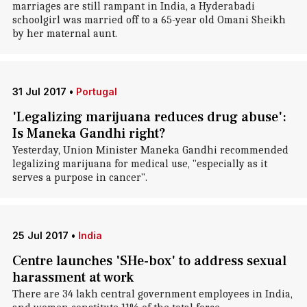
marriages are still rampant in India, a Hyderabadi
schoolgirl was married off to a 65-year old Omani Sheikh
by her maternal aunt.
31 Jul 2017
•
Portugal
'Legalizing marijuana reduces drug abuse':
Is Maneka Gandhi right?
Yesterday, Union Minister Maneka Gandhi recommended
legalizing marijuana for medical use, "especially as it
serves a purpose in cancer".
25 Jul 2017
•
India
Centre launches 'SHe-box' to address sexual
harassment at work
There are 34 lakh central government employees in India,