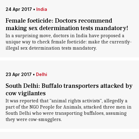
24 Apr 2017
•
India
Female foeticide: Doctors recommend
making sex determination tests mandatory!
In a surprising move, doctors in India have proposed a
unique way to check female foeticide: make the currently-
illegal sex determination tests mandatory.
23 Apr 2017
•
Delhi
South Delhi: Buffalo transporters attacked by
cow vigilantes
It was reported that "animal rights activists", allegedly a
part of the NGO People for Animals, attacked three men in
South Delhi who were transporting buffaloes, assuming
they were cow-smugglers.