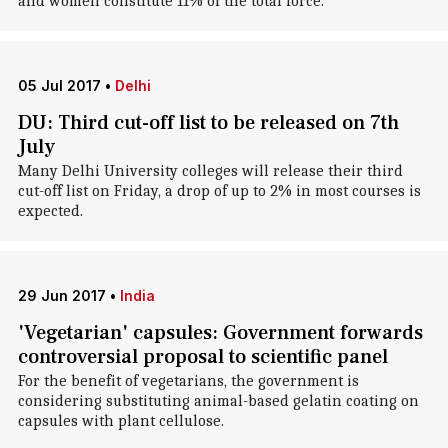
and women constitute 11% of the total force.
05 Jul 2017
•
Delhi
DU: Third cut-off list to be released on 7th
July
Many Delhi University colleges will release their third
cut-off list on Friday, a drop of up to 2% in most courses is
expected.
29 Jun 2017
•
India
'Vegetarian' capsules: Government forwards
controversial proposal to scientific panel
For the benefit of vegetarians, the government is
considering substituting animal-based gelatin coating on
capsules with plant cellulose.