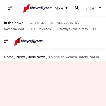
More
English
In the news
Amit Shah
Box Office Collection
Narendra Modi
OTT releases
Bharatiya Janata Party (BJP)
English
Home
/
News
/
India News
/
To ensure women-safety, NRI-marriages to be registered within 48 hours