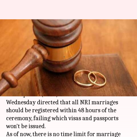
To ensure women-safety, NRI-
marriages to be registered
within 48 hours
By
Jun 07, 2018
01:14 pm
Shalini Ojha
What's the story
Union Minister of Women and Child
Development (WCD)
Maneka Gandhi
on
Wednesday directed that all NRI marriages
should be registered within 48 hours of the
ceremony, failing which visas and passports
won't be issued.
As of now, there is no time limit for marriage