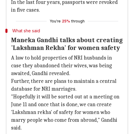
In the last four years, passports were revoked
in five cases.
You're
25%
through
What she said
Maneka Gandhi talks about creating
'Lakshman Rekha' for women safety
A law to hold properties of NRI husbands in
case they abandoned their wives, was being
awaited, Gandhi revealed.
Further, there are plans to maintain a central
database for NRI marriages.
"Hopefully it will be sorted out at a meeting on
June 11 and once that is done, we can create
'Lakshman rekha' of safety for women who
marry people who come from abroad," Gandhi
said.