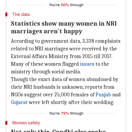
You're
50%
through
The data
Statistics show many women in NRI
marriages aren't happy
According to government data, 3,328 complaints
related to NRI marriages were received by the
External Affairs Ministry from 2015 till 2017.
Many of these women flagged
issues
to the
ministry through social media.
Though the exact data of women abandoned by
their NRI husbands is unknown, reports from
NGOs suggest over 25,000 females of
Punjab
and
Gujarat
were left shortly after their wedding.
You're
75%
through
Women safety