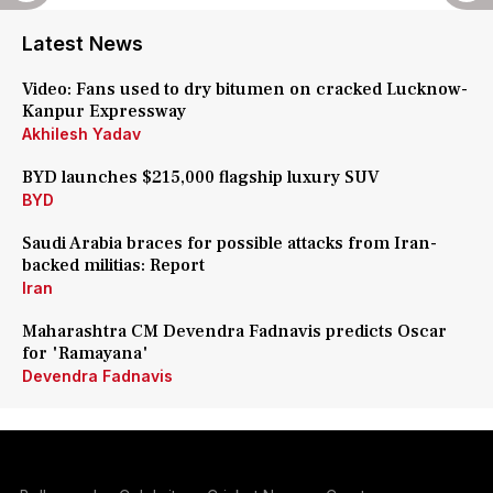
Latest News
Video: Fans used to dry bitumen on cracked Lucknow-
Kanpur Expressway
Akhilesh Yadav
BYD launches $215,000 flagship luxury SUV
BYD
Saudi Arabia braces for possible attacks from Iran-
backed militias: Report
Iran
Maharashtra CM Devendra Fadnavis predicts Oscar
for 'Ramayana'
Devendra Fadnavis