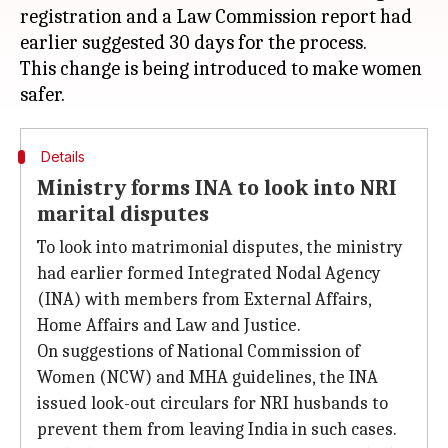
registration and a Law Commission report had
earlier suggested 30 days for the process.
This change is being introduced to make women
Details
Ministry forms INA to look into NRI
marital disputes
To look into matrimonial disputes, the ministry
had earlier formed Integrated Nodal Agency
(INA) with members from External Affairs,
Home Affairs and Law and Justice.
On suggestions of National Commission of
Women (NCW) and MHA guidelines, the INA
issued look-out circulars for NRI husbands to
prevent them from leaving India in such cases.