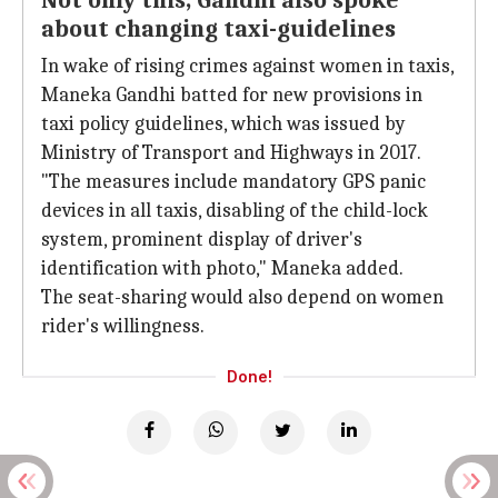
Not only this, Gandhi also spoke
about changing taxi-guidelines
In wake of rising crimes against women in taxis,
Maneka Gandhi batted for new provisions in
taxi policy guidelines, which was issued by
Ministry of Transport and Highways in 2017.
"The measures include mandatory GPS panic
devices in all taxis, disabling of the child-lock
system, prominent display of driver's
identification with photo," Maneka added.
The seat-sharing would also depend on women
rider's willingness.
Done!