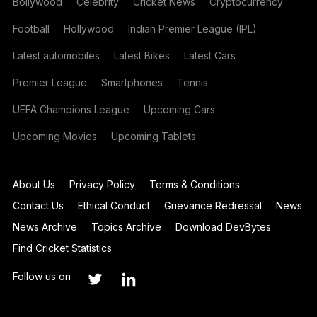
Bollywood
Celebrity
Cricket News
Cryptocurrency
Football
Hollywood
Indian Premier League (IPL)
Latest automobiles
Latest Bikes
Latest Cars
Premier League
Smartphones
Tennis
UEFA Champions League
Upcoming Cars
Upcoming Movies
Upcoming Tablets
About Us
Privacy Policy
Terms & Conditions
Contact Us
Ethical Conduct
Grievance Redressal
News
News Archive
Topics Archive
Download DevBytes
Find Cricket Statistics
Follow us on