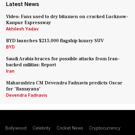
Latest News
Video: Fans used to dry bitumen on cracked Lucknow-
Kanpur Expressway
Akhilesh Yadav
BYD launches $215,000 flagship luxury SUV
BYD
Saudi Arabia braces for possible attacks from Iran-
backed militias: Report
Iran
Maharashtra CM Devendra Fadnavis predicts Oscar
for 'Ramayana'
Devendra Fadnavis
Bollywood
Celebrity
Cricket News
Cryptocurrency