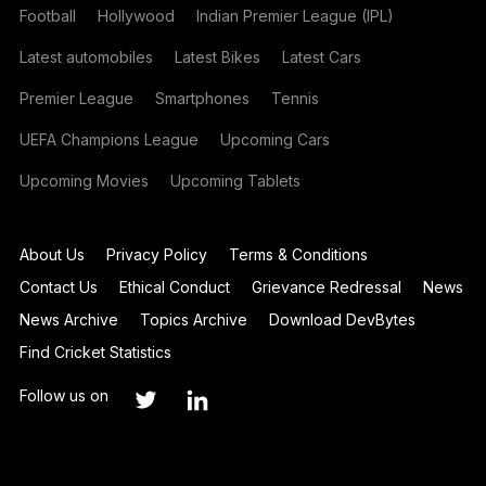
Football
Hollywood
Indian Premier League (IPL)
Latest automobiles
Latest Bikes
Latest Cars
Premier League
Smartphones
Tennis
UEFA Champions League
Upcoming Cars
Upcoming Movies
Upcoming Tablets
About Us
Privacy Policy
Terms & Conditions
Contact Us
Ethical Conduct
Grievance Redressal
News
News Archive
Topics Archive
Download DevBytes
Find Cricket Statistics
Follow us on