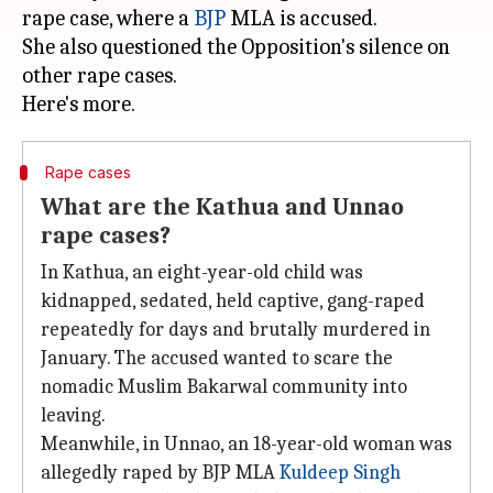
rape case, where a
BJP
MLA is accused.
She also questioned the Opposition's silence on
other rape cases.
Rape cases
What are the Kathua and Unnao
rape cases?
In Kathua, an eight-year-old child was
kidnapped, sedated, held captive, gang-raped
repeatedly for days and brutally murdered in
January. The accused wanted to scare the
nomadic Muslim Bakarwal community into
leaving.
Meanwhile, in Unnao, an 18-year-old woman was
allegedly raped by BJP MLA
Kuldeep Singh