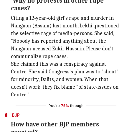
'Why no protests in other rape
cases?'
Citing a 12-year-old girl's rape and murder in
Nangaon (Assam) last month, Lekhi questioned
the selective rage of media-persons. She said,
"Nobody has reported anything about the
Nangaon-accused Zakir Hussain. Please don't
communalize rape cases."
She claimed this was a conspiracy against
Centre. She said Congress's plan was to "shout"
for minority, Dalits, and women. When that
doesn't work, they fix blame "of state-issues on
Centre."
You're
75%
through
BJP
How have other BJP members