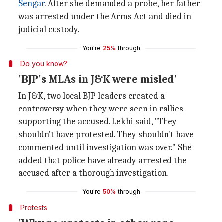
Sengar
. After she demanded a probe, her father
was arrested under the Arms Act and died in
judicial custody.
You're
25%
through
Do you know?
'BJP's MLAs in J&K were misled'
In J&K, two local BJP leaders created a
controversy when they were seen in rallies
supporting the accused. Lekhi said, "They
shouldn't have protested. They shouldn't have
commented until investigation was over." She
added that police have already arrested the
accused after a thorough investigation.
You're
50%
through
Protests