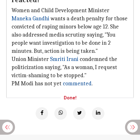
reacted?
Women and Child Development Minister
Maneka Gandhi
wants a death penalty for those
convicted of raping minors below age 12. She
also addressed media scrutiny saying, "You
people want investigation to be done in 2
minutes. But, action is being taken."
Union Minister
Smriti Irani
condemned the
politicization saying, "As a woman, I request
victim-shaming to be stopped."
PM Modi has not yet
commented
.
Done!