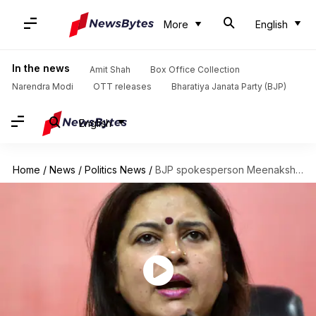
More
English
In the news
Amit Shah
Box Office Collection
Narendra Modi
OTT releases
Bharatiya Janata Party (BJP)
English
Home
/
News
/
Politics News
/
BJP spokesperson Meenakshi Lekhi: Don't communalize Kathua rape