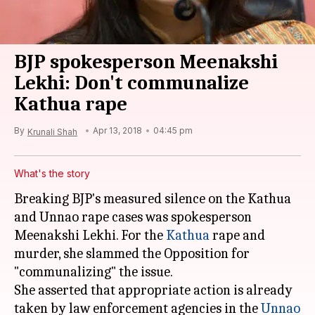
BJP spokesperson Meenakshi
Lekhi: Don't communalize
Kathua rape
By
Apr 13, 2018
04:45 pm
Krunali Shah
What's the story
Breaking BJP's measured silence on the Kathua
and Unnao rape cases was spokesperson
Meenakshi Lekhi. For the
Kathua
rape and
murder, she slammed the Opposition for
"communalizing" the issue.
She asserted that appropriate action is already
taken by law enforcement agencies in the
Unnao