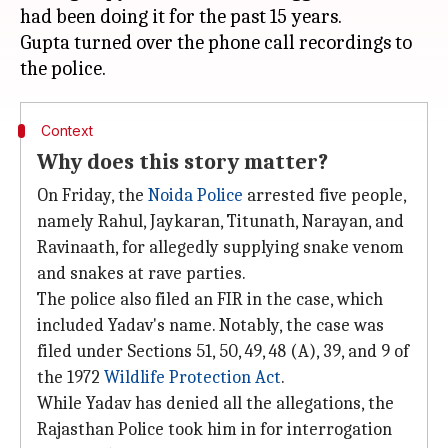
had been doing it for the past 15 years.
Gupta turned over the phone call recordings to
Context
Why does this story matter?
On Friday, the
Noida Police
arrested five people,
namely Rahul, Jaykaran, Titunath, Narayan, and
Ravinaath, for allegedly supplying snake venom
and snakes at rave parties.
The police also filed an FIR in the case, which
included Yadav's name. Notably, the case was
filed under Sections 51, 50, 49, 48 (A), 39, and 9 of
the 1972
Wildlife Protection Act
.
While Yadav has denied all the allegations, the
Rajasthan Police took him in for interrogation