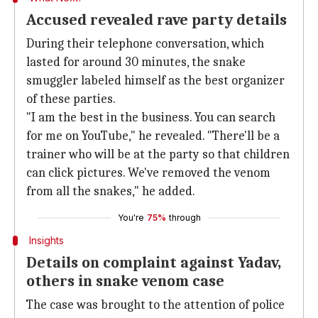
Accused revealed rave party details
During their telephone conversation, which
lasted for around 30 minutes, the snake
smuggler labeled himself as the best organizer
of these parties.
"I am the best in the business. You can search
for me on YouTube," he revealed. "There'll be a
trainer who will be at the party so that children
can click pictures. We've removed the venom
from all the snakes," he added.
You're
75%
through
Insights
Details on complaint against Yadav,
others in snake venom case
The case was brought to the attention of police