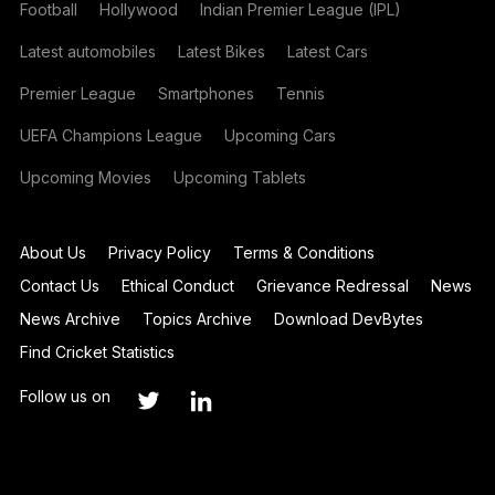
Football
Hollywood
Indian Premier League (IPL)
Latest automobiles
Latest Bikes
Latest Cars
Premier League
Smartphones
Tennis
UEFA Champions League
Upcoming Cars
Upcoming Movies
Upcoming Tablets
About Us
Privacy Policy
Terms & Conditions
Contact Us
Ethical Conduct
Grievance Redressal
News
News Archive
Topics Archive
Download DevBytes
Find Cricket Statistics
Follow us on