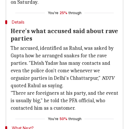
on Saturday.
You're
25%
through
Details
Here's what accused said about rave
parties
The accused, identified as Rahul, was asked by
Gupta how he arranged snakes for the rave
parties. "Elvish Yadav has many contacts and
even the police don't come whenever we
organize parties in Delhi's Chhattarpur,"
NDTV
quoted Rahul as saying.
"There are foreigners at his party, and the event
is usually big," he told the PFA official, who
contacted him as a customer.
You're
50%
through
What Next?