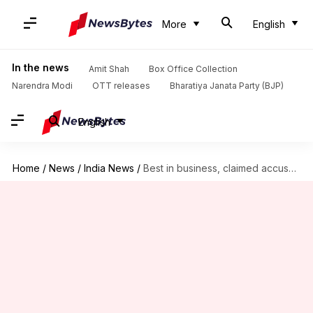
More
English
In the news
Amit Shah
Box Office Collection
Narendra Modi
OTT releases
Bharatiya Janata Party (BJP)
English
Home
/
News
/
India News
/
Best in business, claimed accused arrested in Elvish Yadav case