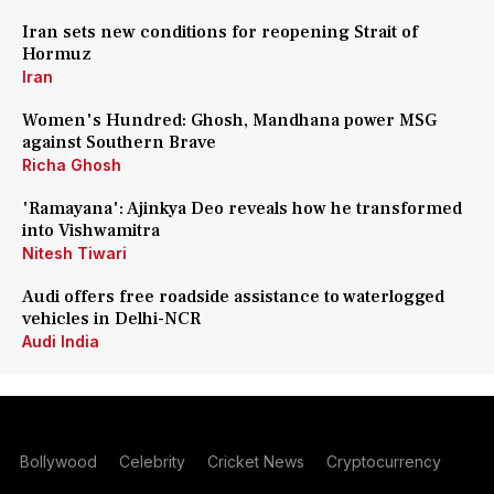
Iran sets new conditions for reopening Strait of
Hormuz
Iran
Women's Hundred: Ghosh, Mandhana power MSG
against Southern Brave
Richa Ghosh
'Ramayana': Ajinkya Deo reveals how he transformed
into Vishwamitra
Nitesh Tiwari
Audi offers free roadside assistance to waterlogged
vehicles in Delhi-NCR
Audi India
Bollywood
Celebrity
Cricket News
Cryptocurrency