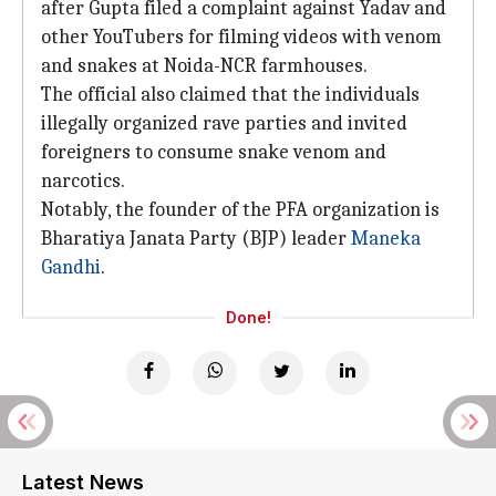
after Gupta filed a complaint against Yadav and
other YouTubers for filming videos with venom
and snakes at Noida-NCR farmhouses.
The official also claimed that the individuals
illegally organized rave parties and invited
foreigners to consume snake venom and
narcotics.
Notably, the founder of the PFA organization is
Bharatiya Janata Party (BJP) leader
Maneka
Gandhi
.
Done!
Latest News