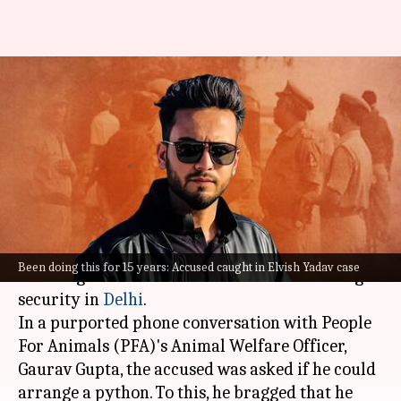
Best in business, claimed
accused arrested in Elvish
Yadav case
By
Nov 05, 2023
04:36 pm
Snehadri Sarkar
What's the story
One of the accused in the
Elvish Yadav case
said
Been doing this for 15 years: Accused caught in Elvish Yadav case
he brought snakes from other states due to tight
security in
Delhi
.
In a purported phone conversation with People
For Animals (PFA)'s Animal Welfare Officer,
Gaurav Gupta, the accused was asked if he could
arrange a python. To this, he bragged that he