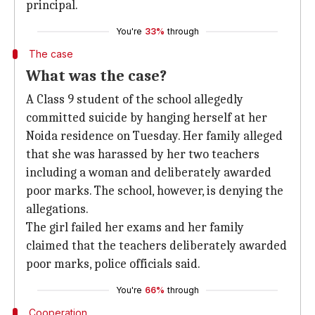
principal.
You're
33%
through
The case
What was the case?
A Class 9 student of the school allegedly
committed suicide by hanging herself at her
Noida residence on Tuesday. Her family alleged
that she was harassed by her two teachers
including a woman and deliberately awarded
poor marks. The school, however, is denying the
allegations.
The girl failed her exams and her family
claimed that the teachers deliberately awarded
poor marks, police officials said.
You're
66%
through
Cooperation