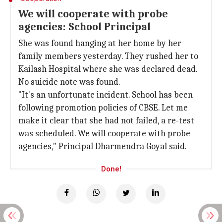
We will cooperate with probe
agencies: School Principal
She was found hanging at her home by her
family members yesterday. They rushed her to
Kailash Hospital where she was declared dead.
No suicide note was found.
"It's an unfortunate incident. School has been
following promotion policies of CBSE. Let me
make it clear that she had not failed, a re-test
was scheduled. We will cooperate with probe
agencies," Principal Dharmendra Goyal said.
Done!