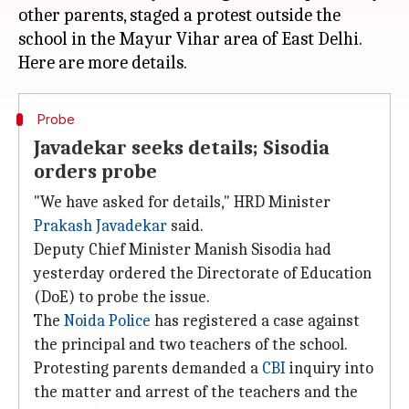
other parents, staged a protest outside the
school in the Mayur Vihar area of East Delhi.
Probe
Javadekar seeks details; Sisodia
orders probe
"We have asked for details," HRD Minister
Prakash Javadekar
said.
Deputy Chief Minister Manish Sisodia had
yesterday ordered the Directorate of Education
(DoE) to probe the issue.
The
Noida Police
has registered a case against
the principal and two teachers of the school.
Protesting parents demanded a
CBI
inquiry into
the matter and arrest of the teachers and the