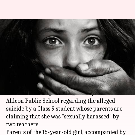
HRD Ministry seeks report on
schoolgirl's suicide; parents
stage protest
Anjana Raghav
By
Mar 22, 2018
04:29 pm
(PTI desk)
What's the story
The HRD Ministry has sought a report from
Ahlcon Public School regarding the alleged
suicide by a Class 9 student whose parents are
claiming that she was "sexually harassed" by
two teachers.
Parents of the 15-year-old girl, accompanied by