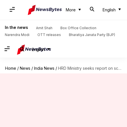
More
English
In the news
Amit Shah
Box Office Collection
Narendra Modi
OTT releases
Bharatiya Janata Party (BJP)
English
Home
/
News
/
India News
/
HRD Ministry seeks report on schoolgirl's suicide; parents stage protest