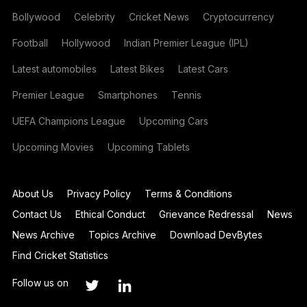
Bollywood
Celebrity
Cricket News
Cryptocurrency
Football
Hollywood
Indian Premier League (IPL)
Latest automobiles
Latest Bikes
Latest Cars
Premier League
Smartphones
Tennis
UEFA Champions League
Upcoming Cars
Upcoming Movies
Upcoming Tablets
About Us
Privacy Policy
Terms & Conditions
Contact Us
Ethical Conduct
Grievance Redressal
News
News Archive
Topics Archive
Download DevBytes
Find Cricket Statistics
Follow us on