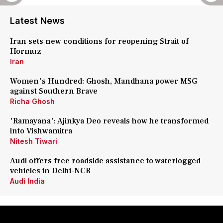
Latest News
Iran sets new conditions for reopening Strait of
Hormuz
Iran
Women's Hundred: Ghosh, Mandhana power MSG
against Southern Brave
Richa Ghosh
'Ramayana': Ajinkya Deo reveals how he transformed
into Vishwamitra
Nitesh Tiwari
Audi offers free roadside assistance to waterlogged
vehicles in Delhi-NCR
Audi India