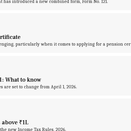
ent has introduced a new combined form, Form No. 121.
tificate
nging, particularly when it comes to applying for a pension cert
1: What to know
are set to change from April 1, 2026.
s above ₹1L
the new Income Tax Rules, 2026.