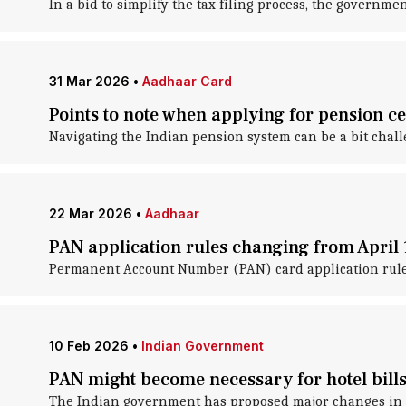
In a bid to simplify the tax filing process, the governm
31 Mar 2026
•
Aadhaar Card
Points to note when applying for pension cer
Navigating the Indian pension system can be a bit challe
22 Mar 2026
•
Aadhaar
PAN application rules changing from April 
Permanent Account Number (PAN) card application rules 
10 Feb 2026
•
Indian Government
PAN might become necessary for hotel bill
The Indian government has proposed major changes in 