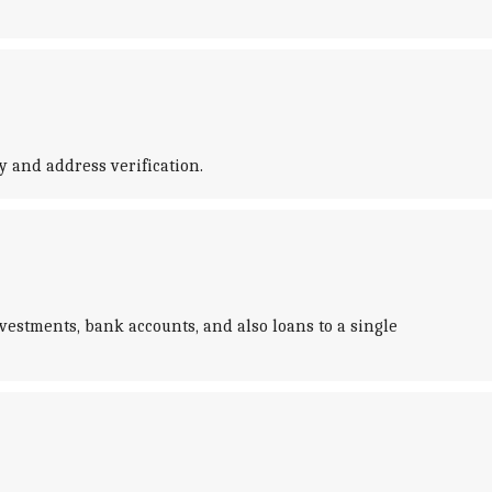
ty and address verification.
vestments, bank accounts, and also loans to a single