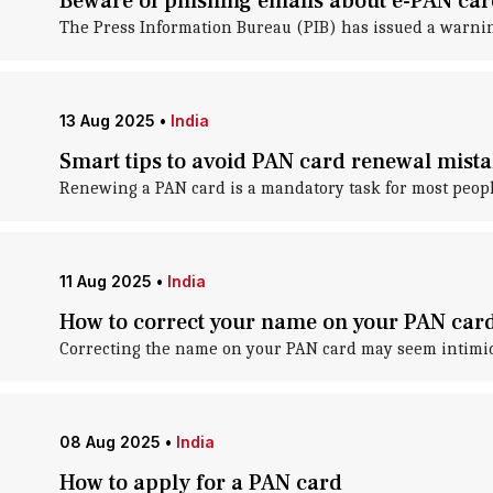
Beware of phishing emails about e-PAN ca
The Press Information Bureau (PIB) has issued a warni
13 Aug 2025
•
India
Smart tips to avoid PAN card renewal mista
Renewing a PAN card is a mandatory task for most peopl
11 Aug 2025
•
India
How to correct your name on your PAN car
Correcting the name on your PAN card may seem intimidat
08 Aug 2025
•
India
How to apply for a PAN card