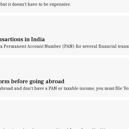
ut it doesn't have to be expensive.
sactions in India
a Permanent Account Number (PAN) for several financial transa
form before going abroad
 abroad and don't have a PAN or taxable income, you must file 'F