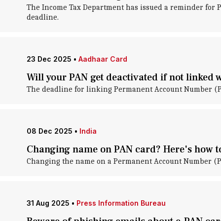
The Income Tax Department has issued a reminder for P
deadline.
23 Dec 2025
•
Aadhaar Card
Will your PAN get deactivated if not linked
The deadline for linking Permanent Account Number (PAN
08 Dec 2025
•
India
Changing name on PAN card? Here's how to
Changing the name on a Permanent Account Number (PAN)
31 Aug 2025
•
Press Information Bureau