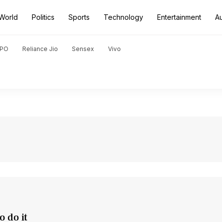
World
Politics
Sports
Technology
Entertainment
A
PO
Reliance Jio
Sensex
Vivo
 do it