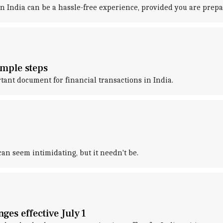
 India can be a hassle-free experience, provided you are prepa
imple steps
nt document for financial transactions in India.
 seem intimidating, but it needn't be.
ges effective July 1