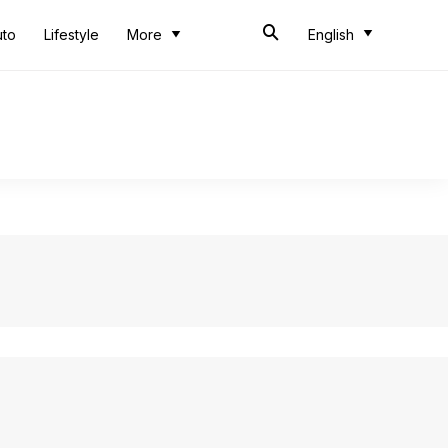
uto
Lifestyle
More
English