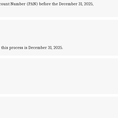
ccount Number (PAN) before the December 31, 2025,
this process is December 31, 2025.