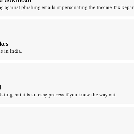
rd download
ng against phishing emails impersonating the Income Tax Depar
kes
e in India.
d
ing, but it is an easy process if you know the way out.