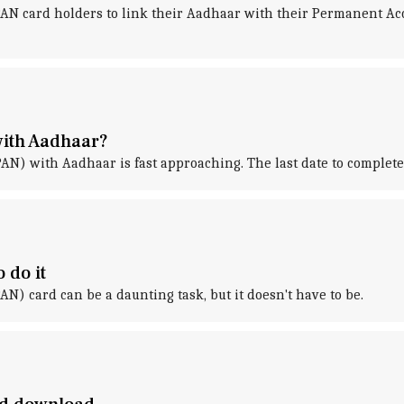
AN card holders to link their Aadhaar with their Permanent A
 with Aadhaar?
) with Aadhaar is fast approaching. The last date to complete 
 do it
 card can be a daunting task, but it doesn't have to be.