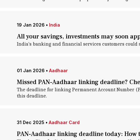
19 Jan 2026
•
India
All your savings, investments may soon app
India's banking and financial services customers could 
01 Jan 2026
•
Aadhaar
Missed PAN-Aadhaar linking deadline? Chec
The deadline for linking Permanent Account Number (P
this deadline.
31 Dec 2025
•
Aadhaar Card
PAN-Aadhaar linking deadline today: How t