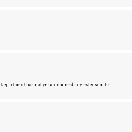
 Department has not yet announced any extension to