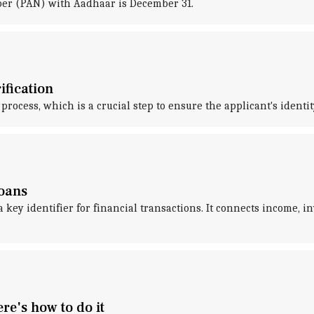
er (PAN) with Aadhaar is December 31.
ification
 process, which is a crucial step to ensure the applicant's identi
loans
ey identifier for financial transactions. It connects income, in
e's how to do it