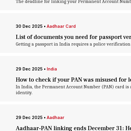
The deadline for linking your Permanent Account Numb
30 Dec 2025
•
Aadhaar Card
List of documents you need for passport ver
Getting a passport in India requires a police verification
29 Dec 2025
•
India
How to check if your PAN was misused for 
In India, the Permanent Account Number (PAN) card is a k
identity.
29 Dec 2025
•
Aadhaar
Aadhaar-PAN linking ends December 31: Her