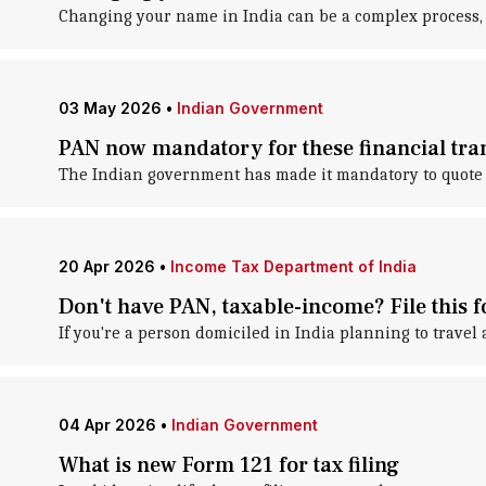
Changing your name in India can be a complex process, b
03 May 2026
•
Indian Government
PAN now mandatory for these financial tran
The Indian government has made it mandatory to quote 
20 Apr 2026
•
Income Tax Department of India
Don't have PAN, taxable-income? File this 
If you're a person domiciled in India planning to travel
04 Apr 2026
•
Indian Government
What is new Form 121 for tax filing