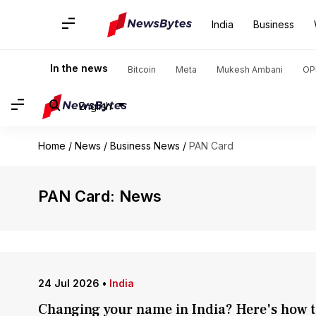
India
Business
In the news
Bitcoin
Meta
Mukesh Ambani
OP
English
Home
/
News
/
Business News
/
PAN Card
PAN Card: News
24 Jul 2026
•
India
Changing your name in India? Here's how to