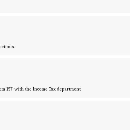
ctions.
orm 157' with the Income Tax department.