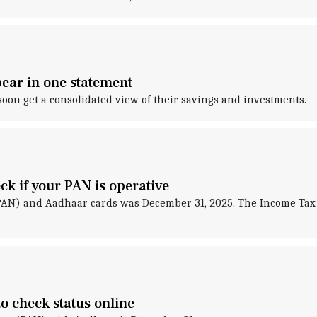
ear in one statement
soon get a consolidated view of their savings and investments.
k if your PAN is operative
AN) and Aadhaar cards was December 31, 2025. The Income Tax
o check status online