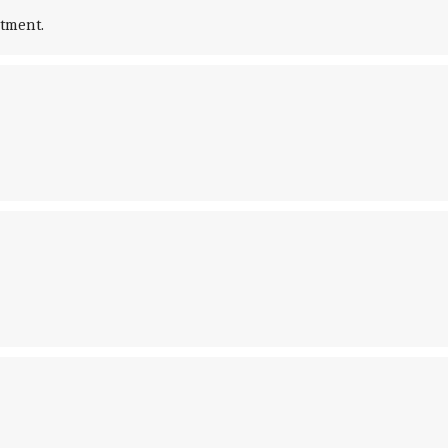
tment.