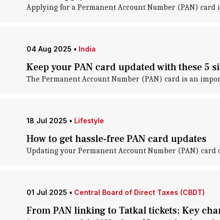
Applying for a Permanent Account Number (PAN) card in
04 Aug 2025
•
India
Keep your PAN card updated with these 5 s
The Permanent Account Number (PAN) card is an importa
18 Jul 2025
•
Lifestyle
How to get hassle-free PAN card updates
Updating your Permanent Account Number (PAN) card can
01 Jul 2025
•
Central Board of Direct Taxes (CBDT)
From PAN linking to Tatkal tickets: Key chan