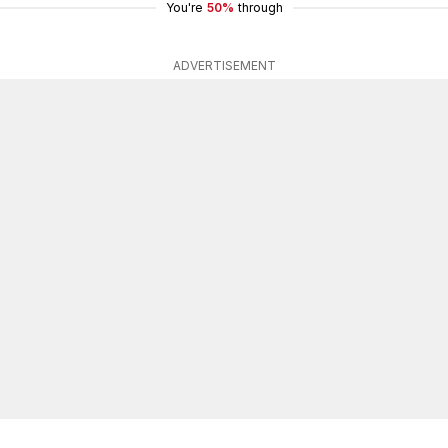
You're
50%
through
ADVERTISEMENT