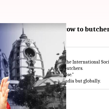
legations of selling cow to butche
 activist
Maneka Gandhi
called the International So
from its
gaushalas
(cowsheds) to butchers.
ing them "unsubstantiated and false."