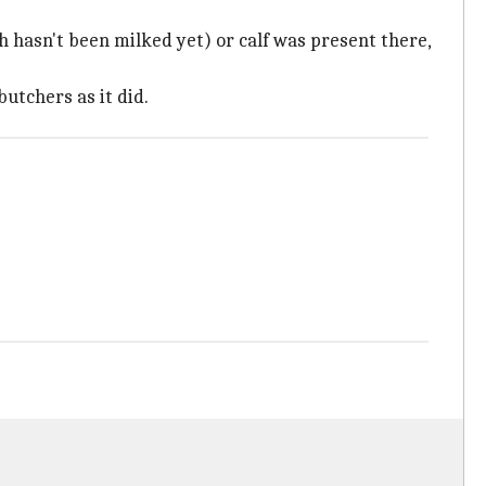
ch hasn't been milked yet) or calf was present there,
butchers as it did.