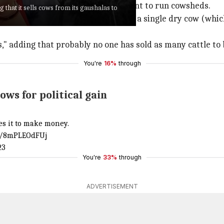
 various grants from the government to run cowsheds.
that it sells cows from its gaushalas to
ur Gaushala in
Andhra Pradesh
, not a single dry cow (whi
rs," adding that probably no one has sold as many cattle to 
You're
16%
through
ws for political gain
es it to make money.
om/8mPLEOdFUj
23
You're
33%
through
ADVERTISEMENT