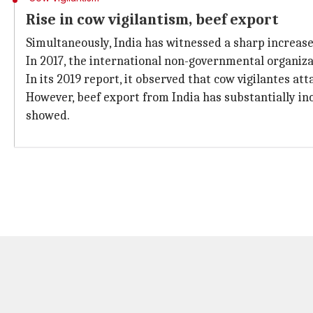
Rise in cow vigilantism, beef export
Simultaneously, India has witnessed a sharp increase 
In 2017, the international non-governmental organiz
In its 2019 report, it observed that cow vigilantes a
However, beef export from India has substantially i
showed.