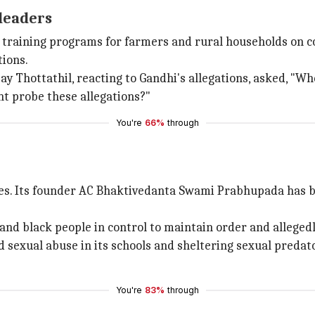
 leaders
ed training programs for farmers and rural households on c
tions.
y Thottathil, reacting to Gandhi's allegations, asked, "Wh
nt probe these allegations?"
You're
66%
through
es. Its founder AC Bhaktivedanta Swami Prabhupada has bee
 and black people in control to maintain order and alleged
ld sexual abuse in its schools and sheltering sexual predat
You're
83%
through