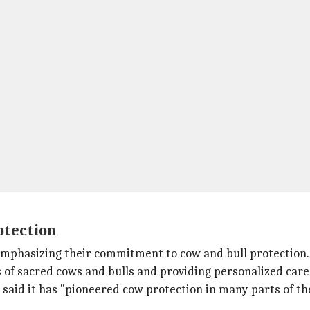
otection
emphasizing their commitment to cow and bull protection.
 of sacred cows and bulls and providing personalized care f
aid it has "pioneered cow protection in many parts of the 