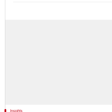
Insights