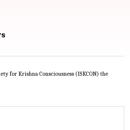
rs
ciety for Krishna Consciousness (ISKCON) the