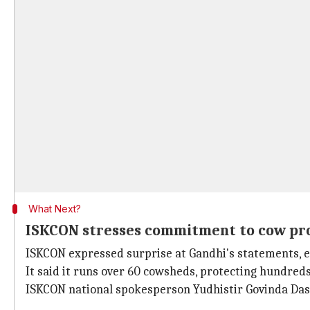
What Next?
ISKCON stresses commitment to cow pr
ISKCON expressed surprise at Gandhi's statements, 
It said it runs over 60 cowsheds, protecting hundreds
ISKCON national spokesperson Yudhistir Govinda Das s