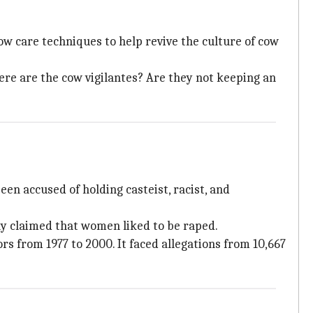
ow care techniques to help revive the culture of cow
ere are the cow vigilantes? Are they not keeping an
n accused of holding casteist, racist, and
ly claimed that women liked to be raped.
ors from 1977 to 2000. It faced allegations from 10,667