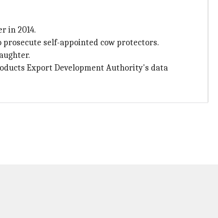
r in 2014.
 prosecute self-appointed cow protectors.
laughter.
Products Export Development Authority's data