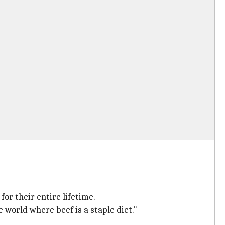
or their entire lifetime.
world where beef is a staple diet."