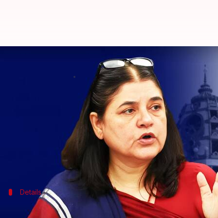
ISKCON denies Maneka Gandhi's al
By
Sep 27, 2023
12:08 pm
Prateek Talukdar
What's the story
Bharatiya Janata Party (BJP) MP and animal rights
"biggest cheat" in India, alleging that it sells cows 
The ISKCON has rejected Gandhi's allegations, call
Details
Viral video sparks controversy