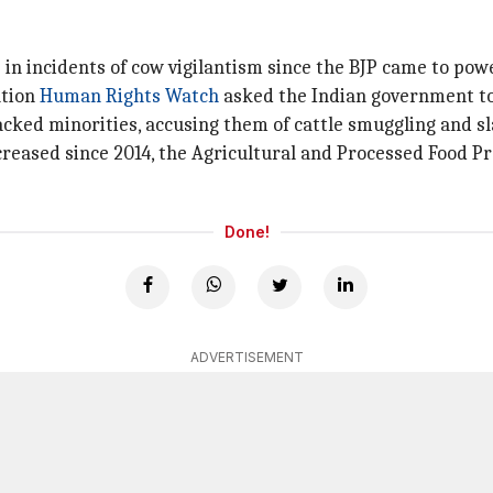
in incidents of cow vigilantism since the BJP came to powe
ation
Human Rights Watch
asked the Indian government to
ttacked minorities, accusing them of cattle smuggling and s
ncreased since 2014, the Agricultural and Processed Food 
Done!
ADVERTISEMENT