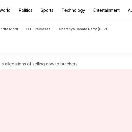
World
Politics
Sports
Technology
Entertainment
A
endra Modi
OTT releases
Bharatiya Janata Party (BJP)
 allegations of selling cow to butchers