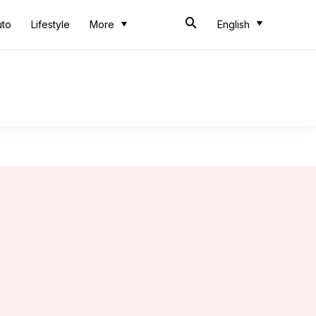
uto
Lifestyle
More
English