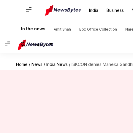
India
Business
In the news
Amit Shah
Box Office Collection
Nar
English
Home
/
News
/
India News
/
ISKCON denies Maneka Gandhi's