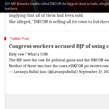
In a viral video, the
BJP
MP says that ISKCON receives
BJP MP Maneka Gandhi called ISKCON the biggest cheat in India, alleging 
butchers
She claimed that when she visited ISKCON's Anantap
implying that all of them had been sold.
She alleged, "ISKCON is selling all its cows to butche
Twitter Post
Congress workers accused BJP of using co
Holy cow ! What a CON.
The BJP uses the cow for political gains and the ISKCON us
Neither of these two love the cows.
#ISKCON
pic.twitter.c
— Lavanya Ballal Jain (@LavanyaBallal)
September 27, 20