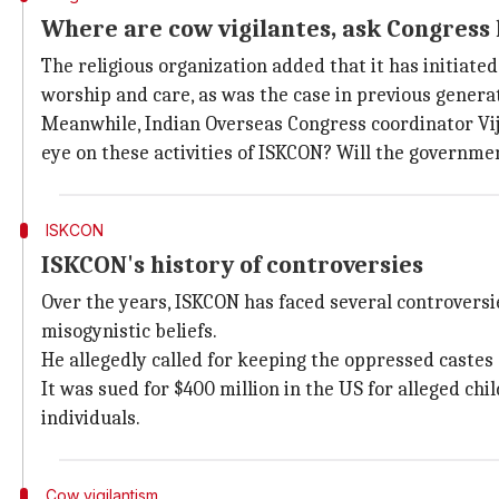
Where are cow vigilantes, ask Congress
The religious organization added that it has initiat
worship and care, as was the case in previous genera
Meanwhile, Indian Overseas Congress coordinator Vija
eye on these activities of ISKCON? Will the governme
ISKCON
ISKCON's history of controversies
Over the years, ISKCON has faced several controversi
misogynistic beliefs.
He allegedly called for keeping the oppressed castes
It was sued for $400 million in the US for alleged chi
individuals.
Cow vigilantism