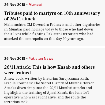
26 Nov 2018
•
Mumbai
Tributes paid to martyrs on 10th anniversary
of 26/11 attack
Maharashtra CM Devendra Fadnavis and other dignitaries
in Mumbai paid homage today to those who laid down
their lives while fighting Pakistani terrorists who had
attacked the metropolis on this day 10 years ago.
26 Nov 2018
•
Pakistan News
26/11 Attack: This is how Kasab and others
were trained
A new book, written by historian Saroj Kumar Rath,
Fragile Frontiers: The Secret History of Mumbai Terror
Attacks dives deep into the 26/11 Mumbai attacks and
highlights the training of Ajmal Kasab, the lone LeT
operative who was caught alive, and the route the
terrorists took.