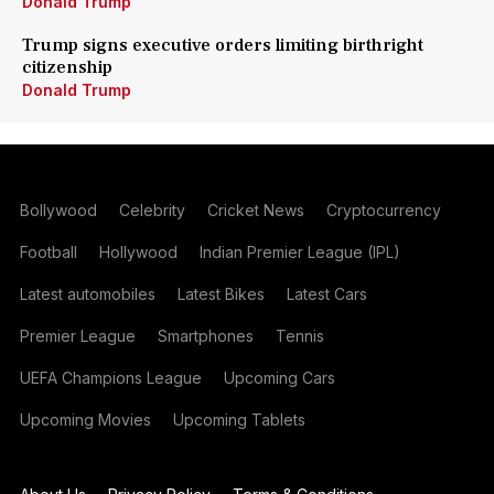
Donald Trump
Trump signs executive orders limiting birthright
citizenship
Donald Trump
Bollywood
Celebrity
Cricket News
Cryptocurrency
Football
Hollywood
Indian Premier League (IPL)
Latest automobiles
Latest Bikes
Latest Cars
Premier League
Smartphones
Tennis
UEFA Champions League
Upcoming Cars
Upcoming Movies
Upcoming Tablets