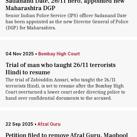
Sadanand Date, 26/11 hero, appointed new
Maharashtra DGP
Senior Indian Police Service (IPS) officer Sadanand Date
has been appointed as the new Director General of Police
(DGP) for Maharashtra.
04 Nov 2025
•
Bombay High Court
Trial of man who taught 26/11 terrorists
Hindi to resume
The trial of Zabiuddin Ansari, who taught the 26/11
terrorists Hindi, is set to resume after the Bombay High
Court overturned a lower court order directing police to
hand over confidential documents to the accused.
22 Sep 2025
•
Afzal Guru
Petition filed to remove Afzal Guru, Maqbool