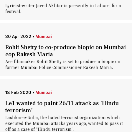
Lyricist-writer Javed Akhtar is presently in Lahore, for a
festival.
30 Apr 2022
•
Mumbai
Rohit Shetty to co-produce biopic on Mumbai
cop Rakesh Maria
Ace filmmaker Rohit Shetty is set to produce a biopic on
former Mumbai Police Commissioner Rakesh Maria.
18 Feb 2020
•
Mumbai
LeT wanted to paint 26/11 attack as 'Hindu
terrorism'
Lashkar-e-Taiba, the hated terrorist organization which
executed the Mumbai attacks years ago, wanted to pass it
off as a case of "Hindu terrorism".