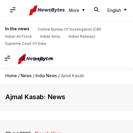
More
English
In the news
Central Bureau Of Investigation (CBI)
Indian Air Force
Indian Army
Indian Railways
Supreme Court Of India
English
Home
/
News
/
India News
/
Ajmal Kasab
Ajmal Kasab: News