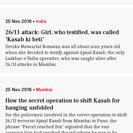
25 Nov 2018
•
India
26/11 attack: Girl, who testified, was called
'Kasab ki beti'
Devika Natwarlal Rotawan was all about nine years old
when she decided to testify against Ajmal Kasab, the only
Laskhar-e-Taiba operative, who was caught alive after
26/11 attacks in Mumbai.
25 Nov 2018
•
Mumbai
How the secret operation to shift Kasab for
hanging unfolded
For the policemen involved in the covert operation to shift
26/11 terrorist Ajmal Kasab from Mumbai to Pune, the
phrase "Parcel reached Fox" signaled that the van
carrying him had reached the jail where he was to be