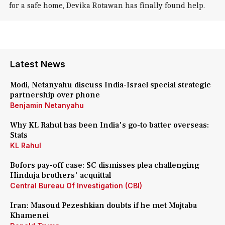
for a safe home, Devika Rotawan has finally found help.
Latest News
Modi, Netanyahu discuss India-Israel special strategic
partnership over phone
Benjamin Netanyahu
Why KL Rahul has been India's go-to batter overseas:
Stats
KL Rahul
Bofors pay-off case: SC dismisses plea challenging
Hinduja brothers' acquittal
Central Bureau Of Investigation (CBI)
Iran: Masoud Pezeshkian doubts if he met Mojtaba
Khamenei