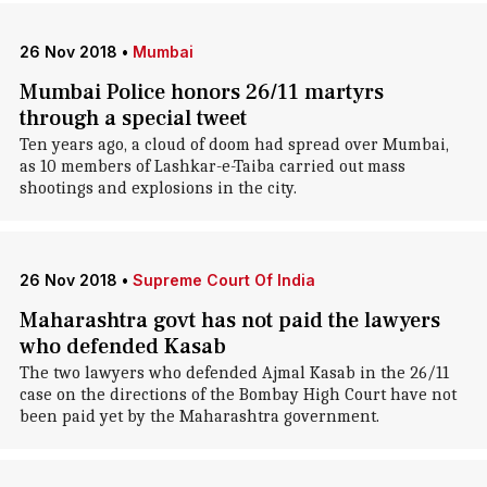
26 Nov 2018
•
Mumbai
Mumbai Police honors 26/11 martyrs
through a special tweet
Ten years ago, a cloud of doom had spread over Mumbai,
as 10 members of Lashkar-e-Taiba carried out mass
shootings and explosions in the city.
26 Nov 2018
•
Supreme Court Of India
Maharashtra govt has not paid the lawyers
who defended Kasab
The two lawyers who defended Ajmal Kasab in the 26/11
case on the directions of the Bombay High Court have not
been paid yet by the Maharashtra government.