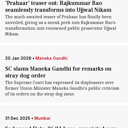
'Prahaar' teaser out: Rajkummar Rao
seamlessly transforms into Ujjwal Nikam
The much-awaited teaser of Prahaar has finally been
unveiled, giving us a sneak peek into Rajkummar Rao's
transformation into renowned public prosecutor Ujjwal
Nikam.
20 Jan 2026
•
Maneka Gandhi
SC slams Maneka Gandhi for remarks on
stray dog order
The Supreme Court has expressed its displeasure over
former Union Minister Maneka Gandhi's public criticism
of its orders on the stray dog issue.
31 Dec 2025
•
Mumbai