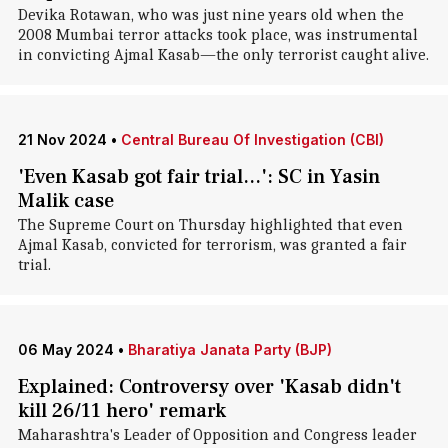
Devika Rotawan, who was just nine years old when the
2008 Mumbai terror attacks took place, was instrumental
in convicting Ajmal Kasab—the only terrorist caught alive.
21 Nov 2024
•
Central Bureau Of Investigation (CBI)
'Even Kasab got fair trial...': SC in Yasin
Malik case
The Supreme Court on Thursday highlighted that even
Ajmal Kasab, convicted for terrorism, was granted a fair
trial.
06 May 2024
•
Bharatiya Janata Party (BJP)
Explained: Controversy over 'Kasab didn't
kill 26/11 hero' remark
Maharashtra's Leader of Opposition and Congress leader