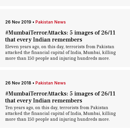
26 Nov 2019
•
Pakistan News
#MumbaiTerrorAttacks: 5 images of 26/11
that every Indian remembers
Eleven years ago, on this day, terrorists from Pakistan
attacked the financial capital of India, Mumbai, killing
more than 150 people and injuring hundreds more.
26 Nov 2018
•
Pakistan News
#MumbaiTerrorAttacks: 5 images of 26/11
that every Indian remembers
Ten years ago, on this day, terrorists from Pakistan
attacked the financial capital of India, Mumbai, killing
more than 150 people and injuring hundreds more.