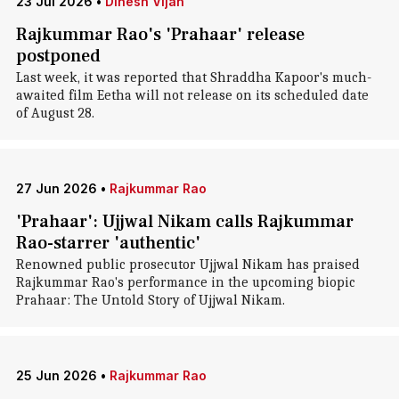
23 Jul 2026
•
Dinesh Vijan
Rajkummar Rao's 'Prahaar' release
postponed
Last week, it was reported that Shraddha Kapoor's much-
awaited film Eetha will not release on its scheduled date
of August 28.
27 Jun 2026
•
Rajkummar Rao
'Prahaar': Ujjwal Nikam calls Rajkummar
Rao-starrer 'authentic'
Renowned public prosecutor Ujjwal Nikam has praised
Rajkummar Rao's performance in the upcoming biopic
Prahaar: The Untold Story of Ujjwal Nikam.
25 Jun 2026
•
Rajkummar Rao