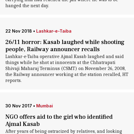
hanged the next day.
22 Nov 2018
•
Lashkar-e-Taiba
26/11 horror: Kasab laughed while shooting
people, Railway announcer recalls
Lashkar-e-Taiba operative Ajmal Kasab laughed and said
things while he shot at innocents at the Chhatrapati
Shivaji Maharaj Terminus (CSMT) on November 26, 2008,
the Railway announcer working at the station recalled, HT
reports.
30 Nov 2017
•
Mumbai
NGO offers aid to the girl who identified
Ajmal Kasab
After years of being ostracized by relatives, and looking