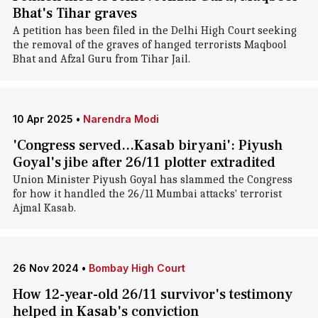
Bhat's Tihar graves
A petition has been filed in the Delhi High Court seeking
the removal of the graves of hanged terrorists Maqbool
Bhat and Afzal Guru from Tihar Jail.
10 Apr 2025
•
Narendra Modi
'Congress served...Kasab biryani': Piyush
Goyal's jibe after 26/11 plotter extradited
Union Minister Piyush Goyal has slammed the Congress
for how it handled the 26/11 Mumbai attacks' terrorist
Ajmal Kasab.
26 Nov 2024
•
Bombay High Court
How 12-year-old 26/11 survivor's testimony
helped in Kasab's conviction