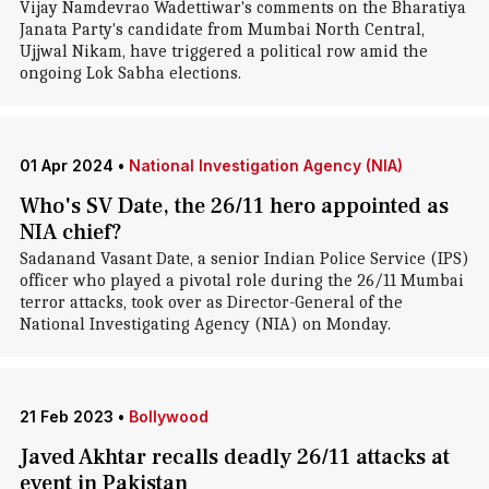
Vijay Namdevrao Wadettiwar's comments on the Bharatiya
Janata Party's candidate from Mumbai North Central,
Ujjwal Nikam, have triggered a political row amid the
ongoing Lok Sabha elections.
01 Apr 2024
•
National Investigation Agency (NIA)
Who's SV Date, the 26/11 hero appointed as
NIA chief?
Sadanand Vasant Date, a senior Indian Police Service (IPS)
officer who played a pivotal role during the 26/11 Mumbai
terror attacks, took over as Director-General of the
National Investigating Agency (NIA) on Monday.
21 Feb 2023
•
Bollywood
Javed Akhtar recalls deadly 26/11 attacks at
event in Pakistan