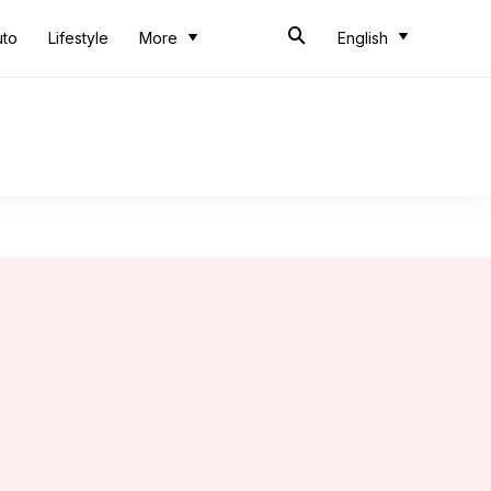
uto
Lifestyle
More
English