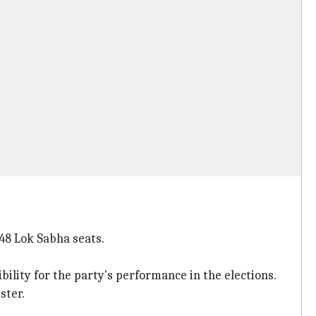
 48 Lok Sabha seats.
ility for the party's performance in the elections.
ster.