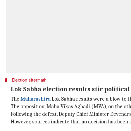
Election aftermath
Lok Sabha election results stir politica
The
Maharashtra
Lok Sabha results were a blow to th
The opposition, Maha Vikas Aghadi (MVA), on the oth
Following the defeat, Deputy Chief Minister Devendra
However, sources indicate that no decision has been m