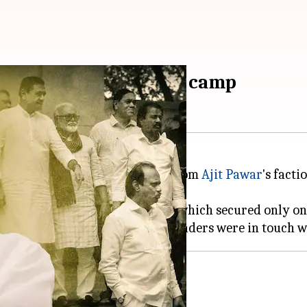
ks with Sharad Pawar's camp
ls, approximately 10-15 MLAs from
Ajit Pawar
's facti
election result for Ajit's NCP, which secured only on
tical upheaval