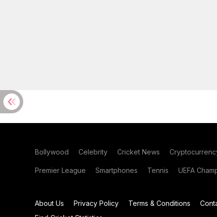
Bollywood
Celebrity
Cricket News
Cryptocurrenc
Premier League
Smartphones
Tennis
UEFA Champ
About Us
Privacy Policy
Terms & Conditions
Cont