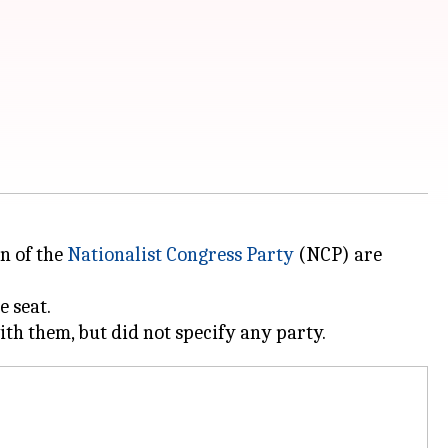
on of the
Nationalist Congress Party
(NCP) are
e seat.