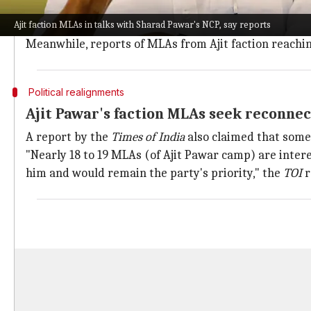
To appease dissatisfied leaders in Maharashtra, Chi
Ajit faction MLAs in talks with Sharad Pawar's NCP, say reports
This comes after Deputy Chief Minister Ajit convened
Meanwhile, reports of MLAs from Ajit faction reachin
Political realignments
Ajit Pawar's faction MLAs seek reconne
A report by the
Times of India
also claimed that some 
"Nearly 18 to 19 MLAs (of Ajit Pawar camp) are intere
him and would remain the party's priority," the
TOI
r