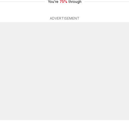
You're
75%
through
ADVERTISEMENT