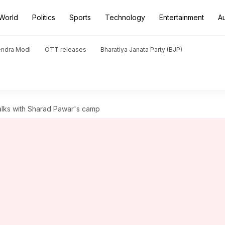
World
Politics
Sports
Technology
Entertainment
A
endra Modi
OTT releases
Bharatiya Janata Party (BJP)
talks with Sharad Pawar's camp