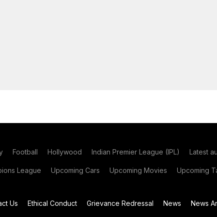
y
Football
Hollywood
Indian Premier League (IPL)
Latest a
ions League
Upcoming Cars
Upcoming Movies
Upcoming Ta
act Us
Ethical Conduct
Grievance Redressal
News
News Ar