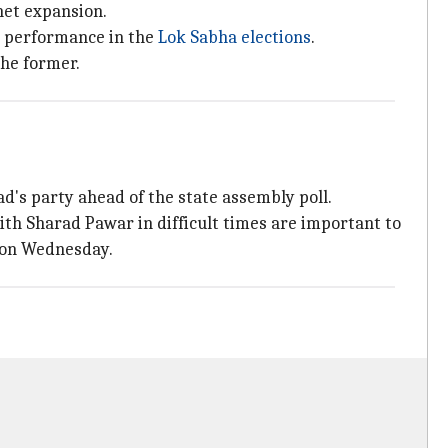
net expansion.
or performance in the
Lok Sabha elections
.
the former.
d's party ahead of the state assembly poll.
ith Sharad Pawar in difficult times are important to
 on Wednesday.