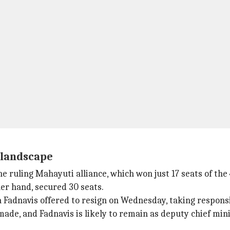
l landscape
e ruling Mahayuti alliance, which won just 17 seats of the
er hand, secured 30 seats.
 Fadnavis offered to resign on Wednesday, taking responsib
ade, and Fadnavis is likely to remain as deputy chief mini