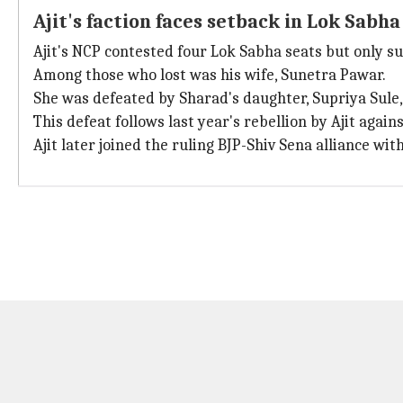
Ajit's faction faces setback in Lok Sabha
Ajit's NCP contested four Lok Sabha seats but only s
Among those who lost was his wife, Sunetra Pawar.
She was defeated by Sharad's daughter, Supriya Sule,
This defeat follows last year's rebellion by Ajit agains
Ajit later joined the ruling BJP-Shiv Sena alliance 