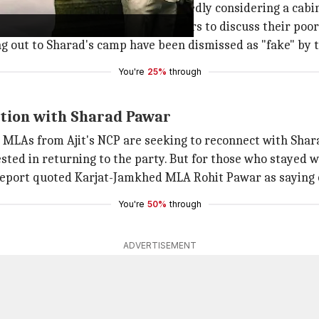
ef Minister
Eknath Shinde
is reportedly considering a cabi
 a meeting with senior party leaders to discuss their po
g out to Sharad's camp have been dismissed as "fake" by 
You're
25%
through
ction with Sharad Pawar
MLAs from Ajit's NCP are seeking to reconnect with Shara
sted in returning to the party. But for those who stayed w
eport quoted Karjat-Jamkhed MLA Rohit Pawar as saying
You're
50%
through
ADVERTISEMENT