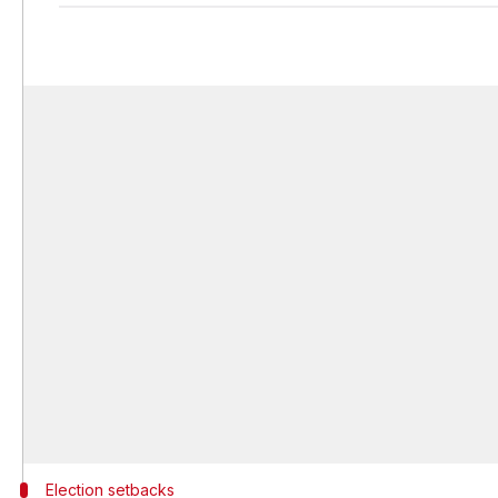
Election setbacks