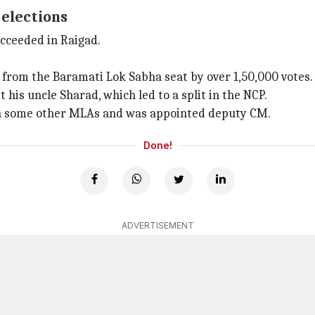
 elections
ucceeded in Raigad.
 from the Baramati Lok Sabha seat by over 1,50,000 votes.
t his uncle Sharad, which led to a split in the NCP.
with some other MLAs and was appointed deputy CM.
Done!
ADVERTISEMENT