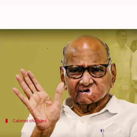
Ajit Pawar faction's MLAs in tal
By
Jun 06, 2024
05:15 pm
Chanshimla Varah
What's the story
Ahead of the upcoming Maharashtra Assembly pol
reportedly in contact with
Sharad Pawar
's camp.
This development follows a disappointing Lok Sabha 
Cabinet changes
Cabinet expansion considered amid poli