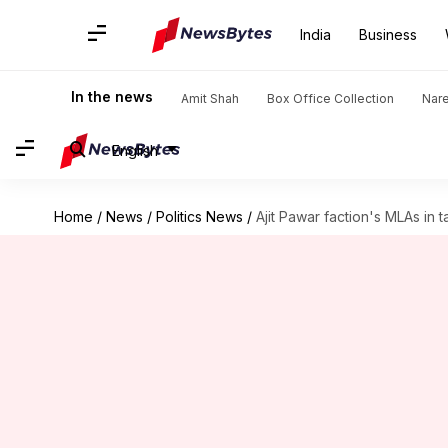
India
Business
In the news
Amit Shah
Box Office Collection
Nar
English
Home
/
News
/
Politics News
/
Ajit Pawar faction's MLAs in 