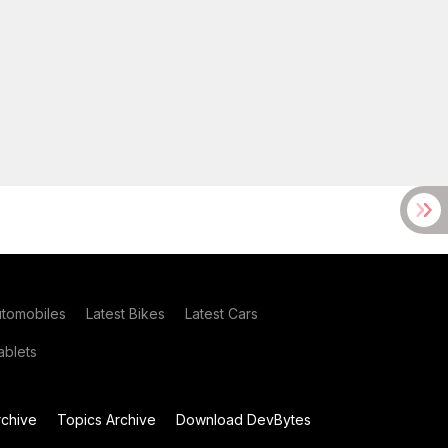
utomobiles
Latest Bikes
Latest Cars
blets
chive
Topics Archive
Download DevBytes