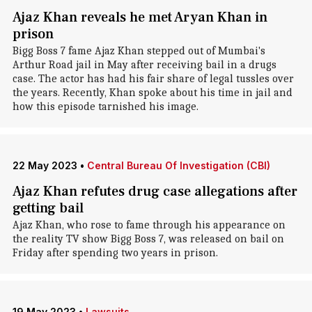
Ajaz Khan reveals he met Aryan Khan in
prison
Bigg Boss 7 fame Ajaz Khan stepped out of Mumbai's
Arthur Road jail in May after receiving bail in a drugs
case. The actor has had his fair share of legal tussles over
the years. Recently, Khan spoke about his time in jail and
how this episode tarnished his image.
22 May 2023
•
Central Bureau Of Investigation (CBI)
Ajaz Khan refutes drug case allegations after
getting bail
Ajaz Khan, who rose to fame through his appearance on
the reality TV show Bigg Boss 7, was released on bail on
Friday after spending two years in prison.
19 May 2023
•
Lawsuits