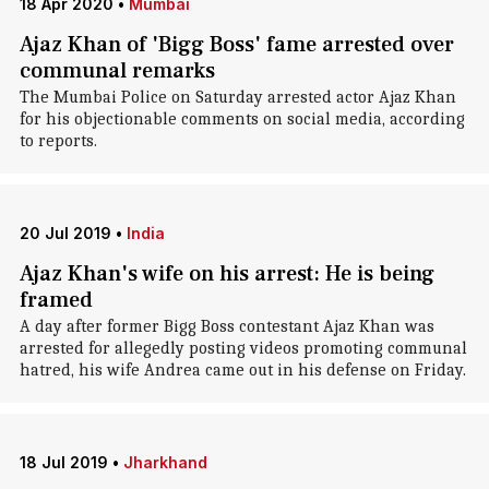
18 Apr 2020
•
Mumbai
Ajaz Khan of 'Bigg Boss' fame arrested over
communal remarks
The Mumbai Police on Saturday arrested actor Ajaz Khan
for his objectionable comments on social media, according
to reports.
20 Jul 2019
•
India
Ajaz Khan's wife on his arrest: He is being
framed
A day after former Bigg Boss contestant Ajaz Khan was
arrested for allegedly posting videos promoting communal
hatred, his wife Andrea came out in his defense on Friday.
18 Jul 2019
•
Jharkhand