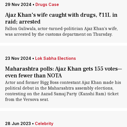
29 Nov 2024
•
Drugs Case
Ajaz Khan's wife caught with drugs, ₹11L in
raid; arrested
Fallon Guliwala, actor-turned-politician Ajaz Khan's wife,
was arrested by the customs department on Thursday.
23 Nov 2024
•
Lok Sabha Elections
Maharashtra polls: Ajaz Khan gets 155 votes—
even fewer than NOTA
Actor and former Bigg Boss contestant Ajaz Khan made his
political debut in the Maharashtra assembly elections,
contesting on the Aazad Samaj Party (Kanshi Ram) ticket
from the Versova seat.
28 Jun 2023
•
Celebrity