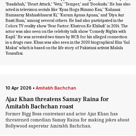
‘Baadshah,’ ‘Heart Attack,’ ‘Veta,’ ‘Temper,’ and ‘Dookudu.’ He has also
acted in television serials like ‘Kyaa Hoga Nimmo Kaa,’ ‘Kahaani
Hamaaray Mahaabhaarat Ki,’ ‘Karam Apnaa Apnaa,’ and ‘Diya Aur
Baati Hum,’ among several others. He had also participated in the
Colors TV reality show ‘Fear Factor: Khatron Ke Khiladi’ in 2014. The
actor was also seen on the celebrity talk show ‘Comedy Nights with
Kapil.’ He was arrested two times by NCB for his alleged connection
in a drugs case. Khan was also seen in the 2020 biographical film ‘Gul
Makai’ which is based on the life story of Pakistani activist Malala
Yousafzai.
10 Apr 2026
•
Amitabh Bachchan
Ajaz Khan threatens Samay Raina for
Amitabh Bachchan roast
Former Bigg Boss contestant and actor Ajaz Khan has
threatened comedian Samay Raina for making jokes about
Bollywood superstar Amitabh Bachchan.