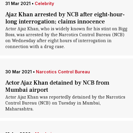
31 Mar 2021
•
Celebrity
Ajaz Khan arrested by NCB after eight-hour-
long interrogation; claims innocence
Actor Ajaz Khan, who is widely known for his stint on Bigg
Boss, was arrested by the Narcotics Control Bureau (NCB)
on Wednesday after eight hours of interrogation in
connection with a drug case.
30 Mar 2021
•
Narcotics Control Bureau
Actor Ajaz Khan detained by NCB from
Mumbai airport
Actor Ajaz Khan was reportedly detained by the Narcotics
Control Bureau (NCB) on Tuesday in Mumbai,
Maharashtra.