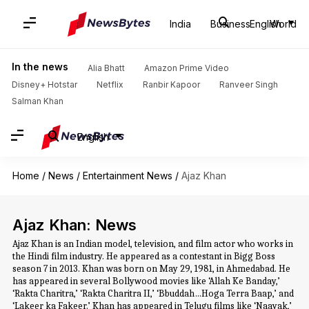
India
Business
English
World
In the news
Alia Bhatt
Amazon Prime Video
Disney+ Hotstar
Netflix
Ranbir Kapoor
Ranveer Singh
Salman Khan
English
Home
/
News
/
Entertainment News
/
Ajaz Khan
Ajaz Khan: News
Ajaz Khan is an Indian model, television, and film actor who works in
the Hindi film industry. He appeared as a contestant in Bigg Boss
season 7 in 2013. Khan was born on May 29, 1981, in Ahmedabad. He
has appeared in several Bollywood movies like ‘Allah Ke Banday,’
‘Rakta Charitra,’ ‘Rakta Charitra II,’ ‘Bbuddah…Hoga Terra Baap,’ and
‘Lakeer ka Fakeer.’ Khan has appeared in Telugu films like ‘Naayak,’