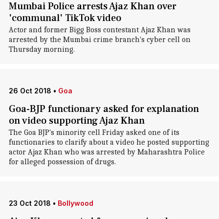
Mumbai Police arrests Ajaz Khan over
'communal' TikTok video
Actor and former Bigg Boss contestant Ajaz Khan was
arrested by the Mumbai crime branch's cyber cell on
Thursday morning.
26 Oct 2018
•
Goa
Goa-BJP functionary asked for explanation
on video supporting Ajaz Khan
The Goa BJP's minority cell Friday asked one of its
functionaries to clarify about a video he posted supporting
actor Ajaz Khan who was arrested by Maharashtra Police
for alleged possession of drugs.
23 Oct 2018
•
Bollywood