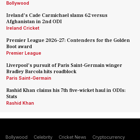
Bollywood
Ireland's Cade Carmichael slams 62 versus
Afghanistan in 2nd ODI
Ireland Cricket
Premier League 2026-27: Contenders for the Golden
Boot award
Premier League
Liverpool's pursuit of Paris Saint-Germain winger
Bradley Barcola hits roadblock
Paris Saint-Germain
Rashid Khan claims his 7th five-wicket haul in ODIs:
Stats
Rashid Khan
Bollywood
Celebrity
Cricket News
Cryptocurrency