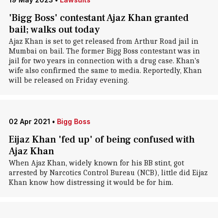
'Bigg Boss' contestant Ajaz Khan granted
bail; walks out today
Ajaz Khan is set to get released from Arthur Road jail in
Mumbai on bail. The former Bigg Boss contestant was in
jail for two years in connection with a drug case. Khan's
wife also confirmed the same to media. Reportedly, Khan
will be released on Friday evening.
02 Apr 2021
•
Bigg Boss
Eijaz Khan 'fed up' of being confused with
Ajaz Khan
When Ajaz Khan, widely known for his BB stint, got
arrested by Narcotics Control Bureau (NCB), little did Eijaz
Khan know how distressing it would be for him.