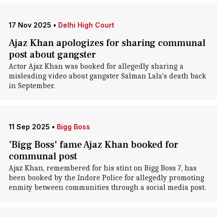
17 Nov 2025
•
Delhi High Court
Ajaz Khan apologizes for sharing communal
post about gangster
Actor Ajaz Khan was booked for allegedly sharing a
misleading video about gangster Salman Lala's death back
in September.
11 Sep 2025
•
Bigg Boss
'Bigg Boss' fame Ajaz Khan booked for
communal post
Ajaz Khan, remembered for his stint on Bigg Boss 7, has
been booked by the Indore Police for allegedly promoting
enmity between communities through a social media post.