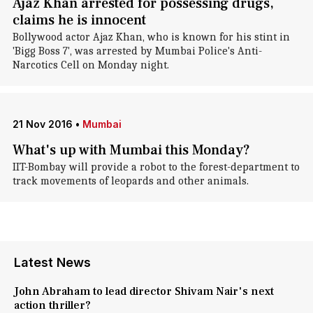
Ajaz Khan arrested for possessing drugs,
claims he is innocent
Bollywood actor Ajaz Khan, who is known for his stint in
'Bigg Boss 7', was arrested by Mumbai Police's Anti-
Narcotics Cell on Monday night.
21 Nov 2016
•
Mumbai
What's up with Mumbai this Monday?
IIT-Bombay will provide a robot to the forest-department to
track movements of leopards and other animals.
Latest News
John Abraham to lead director Shivam Nair's next
action thriller?