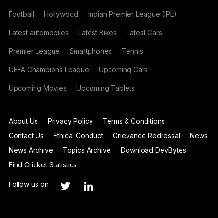
Football
Hollywood
Indian Premier League (IPL)
Latest automobiles
Latest Bikes
Latest Cars
Premier League
Smartphones
Tennis
UEFA Champions League
Upcoming Cars
Upcoming Movies
Upcoming Tablets
About Us
Privacy Policy
Terms & Conditions
Contact Us
Ethical Conduct
Grievance Redressal
News
News Archive
Topics Archive
Download DevBytes
Find Cricket Statistics
Follow us on