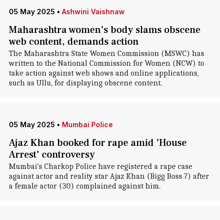
05 May 2025
•
Ashwini Vaishnaw
Maharashtra women's body slams obscene
web content, demands action
The Maharashtra State Women Commission (MSWC) has
written to the National Commission for Women (NCW) to
take action against web shows and online applications,
such as Ullu, for displaying obscene content.
05 May 2025
•
Mumbai Police
Ajaz Khan booked for rape amid 'House
Arrest' controversy
Mumbai's Charkop Police have registered a rape case
against actor and reality star Ajaz Khan (Bigg Boss 7) after
a female actor (30) complained against him.