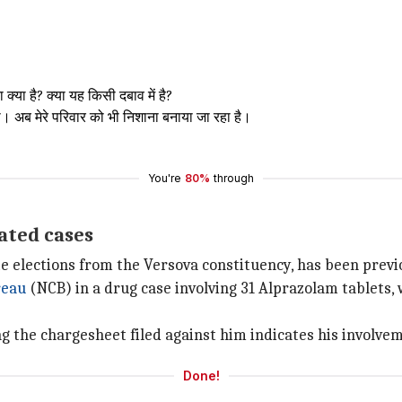
्या है? क्या यह किसी दबाव में है?
या। अब मेरे परिवार को भी निशाना बनाया जा रहा है।
You're
80%
through
ated cases
e elections from the Versova constituency, has been previ
reau
(NCB) in a drug case involving 31 Alprazolam tablets, 
 the chargesheet filed against him indicates his involvemen
Done!