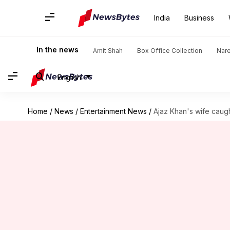
India
Business
In the news
Amit Shah
Box Office Collection
Nar
English
Home
/
News
/
Entertainment News
/
Ajaz Khan's wife caught