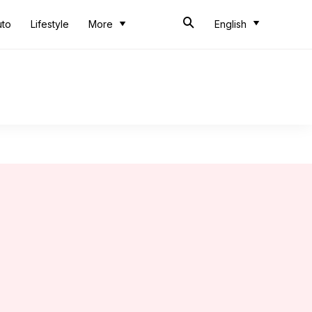
uto
Lifestyle
More
English