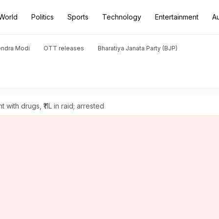
World
Politics
Sports
Technology
Entertainment
A
endra Modi
OTT releases
Bharatiya Janata Party (BJP)
 with drugs, ₹11L in raid; arrested