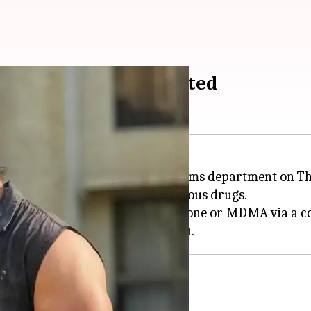
s, ₹11L in raid; arrested
's wife, was arrested by the customs department on T
shwari residence and seized various drugs.
d for ordering 100gm of mephedrone or MDMA via a cou
g case