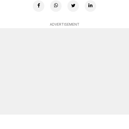
ADVERTISEMENT