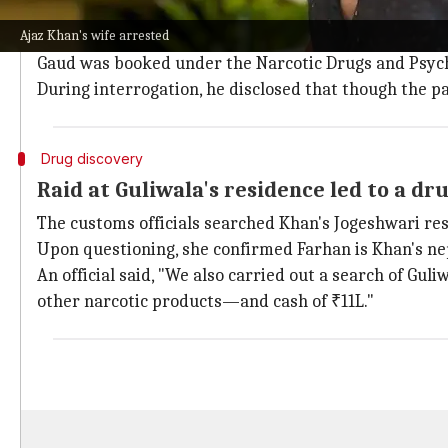
Guliwala, a foreign national, was named in the drug s
Ajaz Khan's wife arrested
Per reports, the drug delivery address was B-207, Ob
Gaud was booked under the Narcotic Drugs and Psyc
During interrogation, he disclosed that though the 
Drug discovery
Raid at Guliwala's residence led to a dr
The customs officials searched Khan's Jogeshwari res
Upon questioning, she confirmed Farhan is Khan's n
An official said, "We also carried out a search of Gu
other narcotic products—and cash of ₹11L."