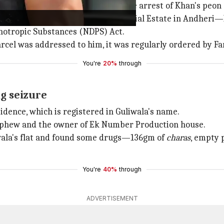
muggling case which resulted in the arrest of Khan's peon
eroi Chambers, Veera Desai Industrial Estate in Andheri—K
hotropic Substances (NDPS) Act.
parcel was addressed to him, it was regularly ordered by
You're
20%
through
ug seizure
idence, which is registered in Guliwala's name.
ephew and the owner of Ek Number Production house.
liwala's flat and found some drugs—136gm of
charas
, empty 
You're
40%
through
ADVERTISEMENT