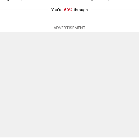
You're
60%
through
ADVERTISEMENT