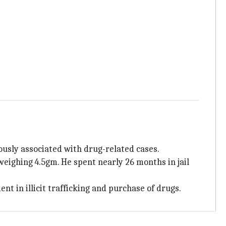
ously associated with drug-related cases.
weighing 4.5gm. He spent nearly 26 months in jail
t in illicit trafficking and purchase of drugs.