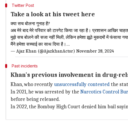
Twitter Post
Take a look at his tweet here
क्या सच बोलना गुनाह है?
अब मेरे बाद मेरे परिवार को टारगेट किया जा रहा है। प्रशासन आखिर चाहता क
मुझे सच बोलने की सजा नहीं मिली, लेकिन हमेशा झूठे मुकदमों में फंसाया ग
मैंने हमेशा सच्चाई का साथ दिया है।…
— Ajaz Khan (@AjazkhanActor)
November 28, 2024
Past incidents
Khan's previous involvement in drug-rel
Khan, who recently
unsuccessfully contested
the stat
In 2021, he was arrested by the
Narcotics Control Bu
before being released.
In 2022, the Bombay High Court denied him bail saying