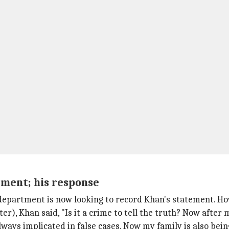
ment; his response
 department is now looking to record Khan's statement. Ho
er), Khan said, "Is it a crime to tell the truth? Now after 
ways implicated in false cases. Now my family is also bein