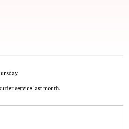
hursday.
rier service last month.