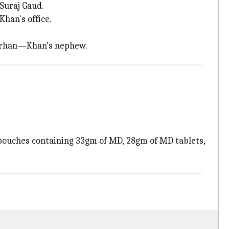
 Suraj Gaud.
han's office.
 Farhan—Khan's nephew.
pouches containing 33gm of MD, 28gm of MD tablets,