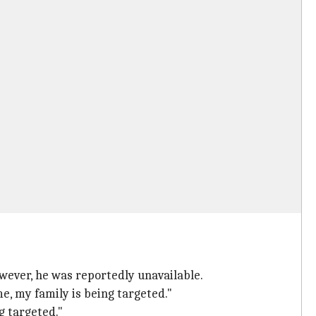
wever, he was reportedly unavailable.
me, my family is being targeted."
g targeted."