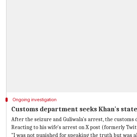
Ongoing investigation
Customs department seeks Khan's state
After the seizure and Guliwala's arrest, the customs
Reacting to his wife's arrest on X post (formerly Twitt
"I was not punished for speaking the truth but was al