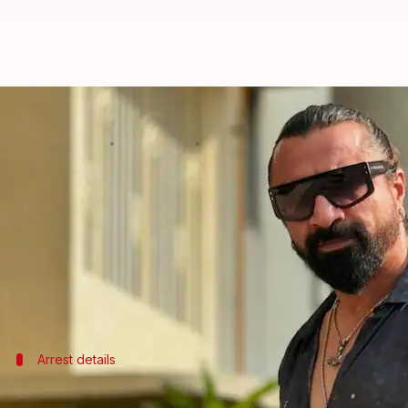
Ajaz Khan's wife caught with drug
By
Nov 29, 2024
11:43 am
Tanvi Gupta
What's the story
Fallon Guliwala, actor-turned-politician
Ajaz Khan
The arrest comes after the customs raided her Joge
This comes after Khan's staff member was arreste
Arrest details
Guliwala's involvement in drug smugglin