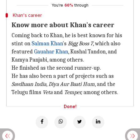
You're
66%
through
Khan's career
Know more about Khan's career
Coming back to Khan, he is best known for his
stint on
Salman Khan
's
Bigg Boss 7
, which also
featured
Gauahar Khan
, Kushal Tandon, and
Kamya Panjabi, among others.
He finished as the second runner-up.
He has also been a part of projects such as
Savdhaan India
,
Diya Aur Baati Hum
, and the
Telugu films
Veta
and
Temper,
among others.
Done!