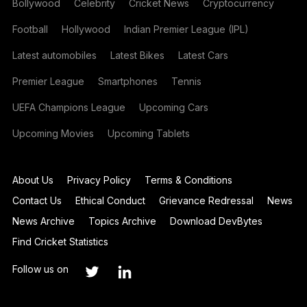
Bollywood
Celebrity
Cricket News
Cryptocurrency
Football
Hollywood
Indian Premier League (IPL)
Latest automobiles
Latest Bikes
Latest Cars
Premier League
Smartphones
Tennis
UEFA Champions League
Upcoming Cars
Upcoming Movies
Upcoming Tablets
About Us
Privacy Policy
Terms & Conditions
Contact Us
Ethical Conduct
Grievance Redressal
News
News Archive
Topics Archive
Download DevBytes
Find Cricket Statistics
Follow us on