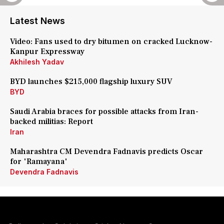
Latest News
Video: Fans used to dry bitumen on cracked Lucknow-
Kanpur Expressway
Akhilesh Yadav
BYD launches $215,000 flagship luxury SUV
BYD
Saudi Arabia braces for possible attacks from Iran-
backed militias: Report
Iran
Maharashtra CM Devendra Fadnavis predicts Oscar
for 'Ramayana'
Devendra Fadnavis