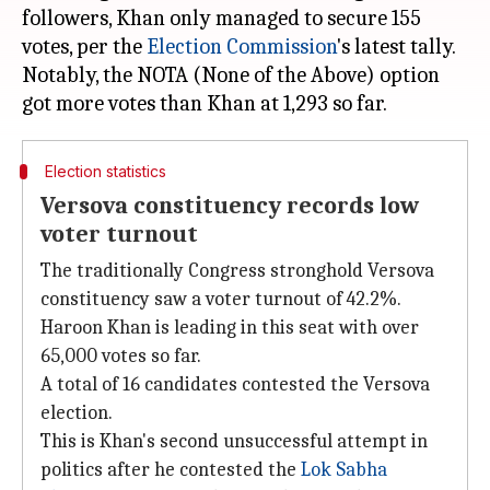
followers, Khan only managed to secure 155
votes, per the
Election Commission
's latest tally.
Notably, the NOTA (None of the Above) option
Election statistics
Versova constituency records low
voter turnout
The traditionally Congress stronghold Versova
constituency saw a voter turnout of 42.2%.
Haroon Khan is leading in this seat with over
65,000 votes so far.
A total of 16 candidates contested the Versova
election.
This is Khan's second unsuccessful attempt in
politics after he contested the
Lok Sabha