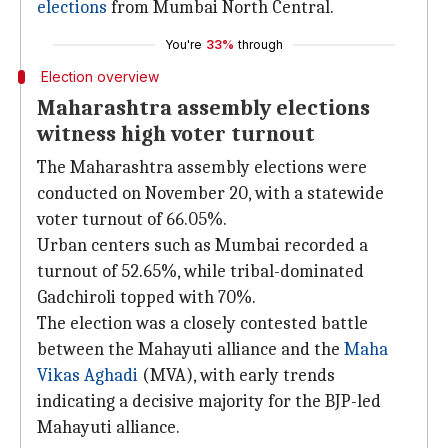
elections
from Mumbai North Central.
You're
33%
through
Election overview
Maharashtra assembly elections
witness high voter turnout
The Maharashtra assembly elections were
conducted on November 20, with a statewide
voter turnout of 66.05%.
Urban centers such as Mumbai recorded a
turnout of 52.65%, while tribal-dominated
Gadchiroli topped with 70%.
The election was a closely contested battle
between the Mahayuti alliance and the
Maha
Vikas Aghadi
(MVA), with early trends
indicating a decisive majority for the BJP-led
Mahayuti alliance.