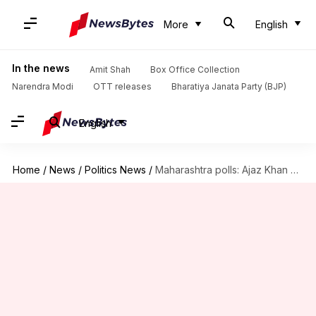
More
English
In the news
Amit Shah
Box Office Collection
Narendra Modi
OTT releases
Bharatiya Janata Party (BJP)
English
Home
/
News
/
Politics News
/
Maharashtra polls: Ajaz Khan gets 155 votes—even fewer than NOTA