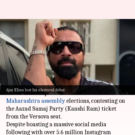
Maharashtra polls: Ajaz Khan
gets 155 votes—even fewer
than NOTA
By
Nov 23, 2024
03:39 pm
Isha Sharma
What's the story
Actor and former
Bigg Boss
contestant
Ajaz
Ajaz Khan lost his electoral debut
Khan
made his political debut in the
Maharashtra assembly
elections, contesting on
the Aazad Samaj Party (Kanshi Ram) ticket
from the Versova seat.
Despite boasting a massive social media
following with over 5.6 million Instagram