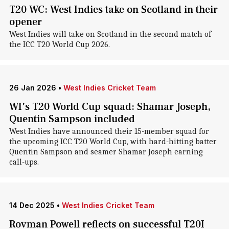
T20 WC: West Indies take on Scotland in their
opener
West Indies will take on Scotland in the second match of
the ICC T20 World Cup 2026.
26 Jan 2026
•
West Indies Cricket Team
WI's T20 World Cup squad: Shamar Joseph,
Quentin Sampson included
West Indies have announced their 15-member squad for
the upcoming ICC T20 World Cup, with hard-hitting batter
Quentin Sampson and seamer Shamar Joseph earning
call-ups.
14 Dec 2025
•
West Indies Cricket Team
Rovman Powell reflects on successful T20I