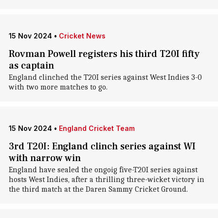
15 Nov 2024
•
Cricket News
Rovman Powell registers his third T20I fifty
as captain
England clinched the T20I series against West Indies 3-0
with two more matches to go.
15 Nov 2024
•
England Cricket Team
3rd T20I: England clinch series against WI
with narrow win
England have sealed the ongoig five-T20I series against
hosts West Indies, after a thrilling three-wicket victory in
the third match at the Daren Sammy Cricket Ground.