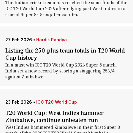
The Indian cricket team has reached the semi-finals of the
ICC T20 World Cup 2026 after edging past West Indies in a
crucial Super 8s Group 1 encounter.
27 Feb 2026
•
Hardik Pandya
Listing the 250-plus team totals in T20 World
Cup history
In a must-win ICC T20 World Cup 2026 Super 8 match,
India set a new record by scoring a staggering 256/4
against Zimbabwe.
23 Feb 2026
•
ICC T20 World Cup
T20 World Cup: West Indies hammer
Zimbabwe, continue unbeaten run
West Indies hammered Zimbabwe in their first Super 8