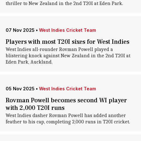
thriller to New Zealand in the 2nd T20I at Eden Park.
07 Nov 2025
•
West Indies Cricket Team
Players with most T20I sixes for West Indies
West Indies all-rounder Rovman Powell played a
blistering knock against New Zealand in the 2nd T20I at
Eden Park, Auckland.
05 Nov 2025
•
West Indies Cricket Team
Rovman Powell becomes second WI player
with 2,000 T20I runs
West Indies dasher Rovman Powell has added another
feather to his cap, completing 2,000 runs in T20I cricket.