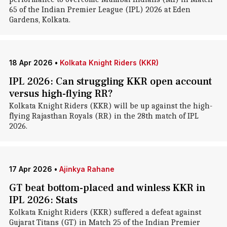
65 of the Indian Premier League (IPL) 2026 at Eden
Gardens, Kolkata.
18 Apr 2026
•
Kolkata Knight Riders (KKR)
IPL 2026: Can struggling KKR open account
versus high-flying RR?
Kolkata Knight Riders (KKR) will be up against the high-
flying Rajasthan Royals (RR) in the 28th match of IPL
2026.
17 Apr 2026
•
Ajinkya Rahane
GT beat bottom-placed and winless KKR in
IPL 2026: Stats
Kolkata Knight Riders (KKR) suffered a defeat against
Gujarat Titans (GT) in Match 25 of the Indian Premier