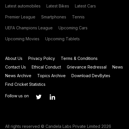
Latest automobiles
Latest Bikes
Latest Cars
Premier League
Smartphones
Tennis
UEFA Champions League
Upcoming Cars
Upcoming Movies
Upcoming Tablets
About Us
Privacy Policy
Terms & Conditions
Contact Us
Ethical Conduct
Grievance Redressal
News
News Archive
Topics Archive
Download DevBytes
Find Cricket Statistics
Follow us on
All rights reserved © Candela Labs Private Limited 2026