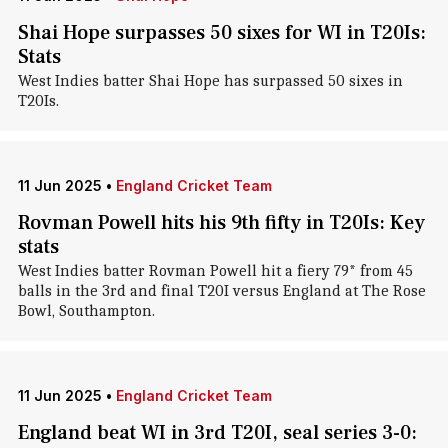
Shai Hope surpasses 50 sixes for WI in T20Is:
Stats
West Indies batter Shai Hope has surpassed 50 sixes in
T20Is.
11 Jun 2025
•
England Cricket Team
Rovman Powell hits his 9th fifty in T20Is: Key
stats
West Indies batter Rovman Powell hit a fiery 79* from 45
balls in the 3rd and final T20I versus England at The Rose
Bowl, Southampton.
11 Jun 2025
•
England Cricket Team
England beat WI in 3rd T20I, seal series 3-0: