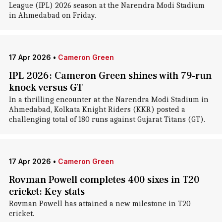
League (IPL) 2026 season at the Narendra Modi Stadium
in Ahmedabad on Friday.
17 Apr 2026
•
Cameron Green
IPL 2026: Cameron Green shines with 79-run
knock versus GT
In a thrilling encounter at the Narendra Modi Stadium in
Ahmedabad, Kolkata Knight Riders (KKR) posted a
challenging total of 180 runs against Gujarat Titans (GT).
17 Apr 2026
•
Cameron Green
Rovman Powell completes 400 sixes in T20
cricket: Key stats
Rovman Powell has attained a new milestone in T20
cricket.