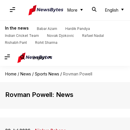
More
English
In the news
Babar Azam
Hardik Pandya
Indian Cricket Team
Novak Djokovic
Rafael Nadal
Rishabh Pant
Rohit Sharma
English
Home
/
News
/
Sports News
/
Rovman Powell
Rovman Powell: News