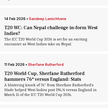
14 Feb 2026
•
Sandeep Lamichhane
T20 WC: Can Nepal challenge in-form West
Indies?
The ICC T20 World Cup 2026 is set for an exciting
encounter as West Indies take on Nepal.
11 Feb 2026
•
Sherfane Rutherford
T20 World Cup, Sherfane Rutherford
hammers 76* versus England: Stats
A blistering knock of 76* from Sherfane Rutherford's
blade helped West Indies post 196/6 versus England in
Match 15 of the ICC T20 World Cup 2026.