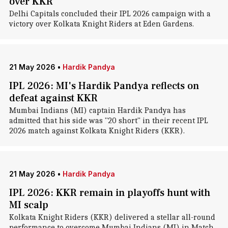
over KKR
Delhi Capitals concluded their IPL 2026 campaign with a
victory over Kolkata Knight Riders at Eden Gardens.
21 May 2026
•
Hardik Pandya
IPL 2026: MI's Hardik Pandya reflects on
defeat against KKR
Mumbai Indians (MI) captain Hardik Pandya has
admitted that his side was "20 short" in their recent IPL
2026 match against Kolkata Knight Riders (KKR).
21 May 2026
•
Hardik Pandya
IPL 2026: KKR remain in playoffs hunt with
MI scalp
Kolkata Knight Riders (KKR) delivered a stellar all-round
performance to overcome Mumbai Indians (MI) in Match