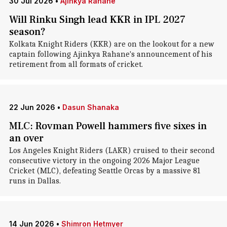
30 Jul 2026
•
Ajinkya Rahane
Will Rinku Singh lead KKR in IPL 2027
season?
Kolkata Knight Riders (KKR) are on the lookout for a new
captain following Ajinkya Rahane's announcement of his
retirement from all formats of cricket.
22 Jun 2026
•
Dasun Shanaka
MLC: Rovman Powell hammers five sixes in
an over
Los Angeles Knight Riders (LAKR) cruised to their second
consecutive victory in the ongoing 2026 Major League
Cricket (MLC), defeating Seattle Orcas by a massive 81
runs in Dallas.
14 Jun 2026
•
Shimron Hetmyer