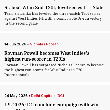
SL beat WI in 2nd T20I, level series 1-1: Stats
Team Sri Lanka has leveled the three-match T20I series
against West Indies 1-1, with a comfortable 37-run victory
in the second game.
14 Jun 2026
•
Nicholas Pooran
Rovman Powell becomes West Indies's
highest run-scorer in T20Is
Rovman Powell has surpassed Nicholas Pooran to become
the highest run-scorer for West Indies in T20
Internationals.
24 May 2026
•
Delhi Capitals (DC)
IPL 2026: DC conclude campaign with win