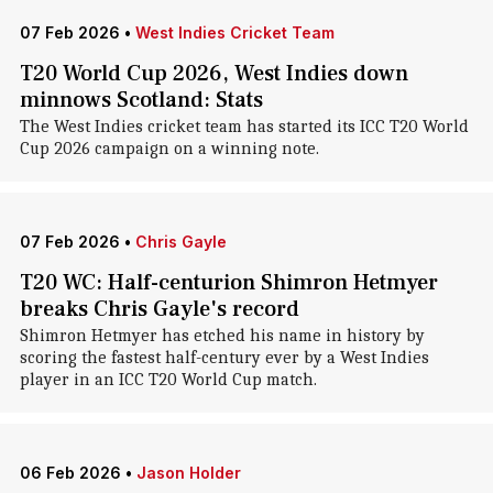
07 Feb 2026
•
West Indies Cricket Team
T20 World Cup 2026, West Indies down
minnows Scotland: Stats
The West Indies cricket team has started its ICC T20 World
Cup 2026 campaign on a winning note.
07 Feb 2026
•
Chris Gayle
T20 WC: Half-centurion Shimron Hetmyer
breaks Chris Gayle's record
Shimron Hetmyer has etched his name in history by
scoring the fastest half-century ever by a West Indies
player in an ICC T20 World Cup match.
06 Feb 2026
•
Jason Holder