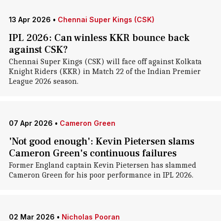
13 Apr 2026
•
Chennai Super Kings (CSK)
IPL 2026: Can winless KKR bounce back
against CSK?
Chennai Super Kings (CSK) will face off against Kolkata
Knight Riders (KKR) in Match 22 of the Indian Premier
League 2026 season.
07 Apr 2026
•
Cameron Green
'Not good enough': Kevin Pietersen slams
Cameron Green's continuous failures
Former England captain Kevin Pietersen has slammed
Cameron Green for his poor performance in IPL 2026.
02 Mar 2026
•
Nicholas Pooran