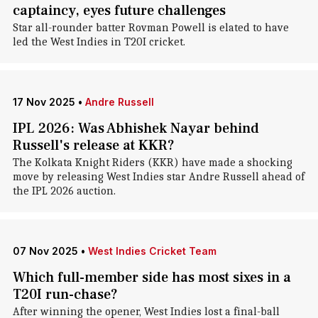
captaincy, eyes future challenges
Star all-rounder batter Rovman Powell is elated to have
led the West Indies in T20I cricket.
17 Nov 2025
•
Andre Russell
IPL 2026: Was Abhishek Nayar behind
Russell's release at KKR?
The Kolkata Knight Riders (KKR) have made a shocking
move by releasing West Indies star Andre Russell ahead of
the IPL 2026 auction.
07 Nov 2025
•
West Indies Cricket Team
Which full-member side has most sixes in a
T20I run-chase?
After winning the opener, West Indies lost a final-ball