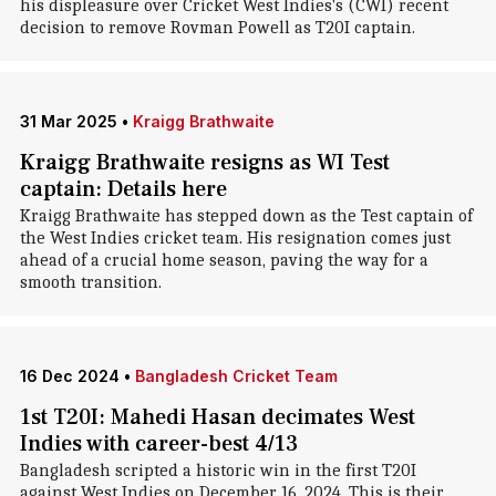
his displeasure over Cricket West Indies's (CWI) recent
decision to remove Rovman Powell as T20I captain.
31 Mar 2025
•
Kraigg Brathwaite
Kraigg Brathwaite resigns as WI Test
captain: Details here
Kraigg Brathwaite has stepped down as the Test captain of
the West Indies cricket team. His resignation comes just
ahead of a crucial home season, paving the way for a
smooth transition.
16 Dec 2024
•
Bangladesh Cricket Team
1st T20I: Mahedi Hasan decimates West
Indies with career-best 4/13
Bangladesh scripted a historic win in the first T20I
against West Indies on December 16, 2024. This is their