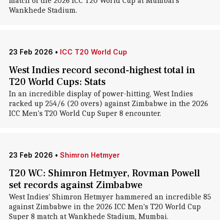
match of the 2026 ICC T20 World Cup at Mumbai's
Wankhede Stadium.
23 Feb 2026
•
ICC T20 World Cup
West Indies record second-highest total in
T20 World Cups: Stats
In an incredible display of power-hitting, West Indies
racked up 254/6 (20 overs) against Zimbabwe in the 2026
ICC Men's T20 World Cup Super 8 encounter.
23 Feb 2026
•
Shimron Hetmyer
T20 WC: Shimron Hetmyer, Rovman Powell
set records against Zimbabwe
West Indies' Shimron Hetmyer hammered an incredible 85
against Zimbabwe in the 2026 ICC Men's T20 World Cup
Super 8 match at Wankhede Stadium, Mumbai.