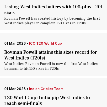
Listing West Indies batters with 100-plus T20I
sixes
Rovman Powell has created history by becoming the first
West Indies player to complete 150 sixes in T20Is.
01 Mar 2026
•
ICC T20 World Cup
Rovman Powell attains this sixes record for
West Indies (T20Is)
West Indies' Rovman Powell is now the first West Indies
batsman to hit 150 sixes in T20Is.
01 Mar 2026
•
Indian Cricket Team
T20 World Cup: India pip West Indies to
reach semi-finals