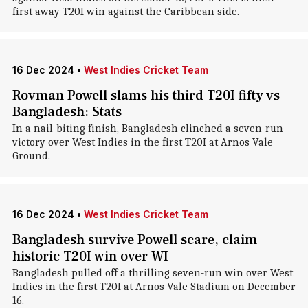
first away T20I win against the Caribbean side.
16 Dec 2024
•
West Indies Cricket Team
Rovman Powell slams his third T20I fifty vs
Bangladesh: Stats
In a nail-biting finish, Bangladesh clinched a seven-run
victory over West Indies in the first T20I at Arnos Vale
Ground.
16 Dec 2024
•
West Indies Cricket Team
Bangladesh survive Powell scare, claim
historic T20I win over WI
Bangladesh pulled off a thrilling seven-run win over West
Indies in the first T20I at Arnos Vale Stadium on December
16.