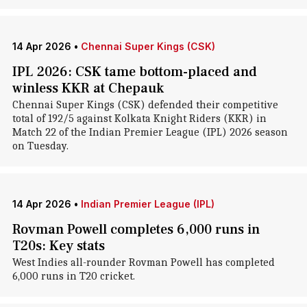
14 Apr 2026
•
Chennai Super Kings (CSK)
IPL 2026: CSK tame bottom-placed and
winless KKR at Chepauk
Chennai Super Kings (CSK) defended their competitive
total of 192/5 against Kolkata Knight Riders (KKR) in
Match 22 of the Indian Premier League (IPL) 2026 season
on Tuesday.
14 Apr 2026
•
Indian Premier League (IPL)
Rovman Powell completes 6,000 runs in
T20s: Key stats
West Indies all-rounder Rovman Powell has completed
6,000 runs in T20 cricket.