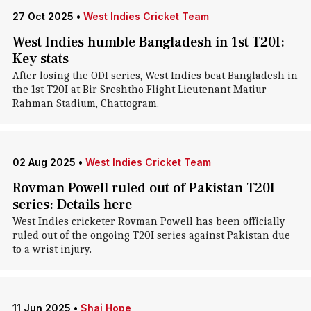
27 Oct 2025
•
West Indies Cricket Team
West Indies humble Bangladesh in 1st T20I:
Key stats
After losing the ODI series, West Indies beat Bangladesh in
the 1st T20I at Bir Sreshtho Flight Lieutenant Matiur
Rahman Stadium, Chattogram.
02 Aug 2025
•
West Indies Cricket Team
Rovman Powell ruled out of Pakistan T20I
series: Details here
West Indies cricketer Rovman Powell has been officially
ruled out of the ongoing T20I series against Pakistan due
to a wrist injury.
11 Jun 2025
•
Shai Hope