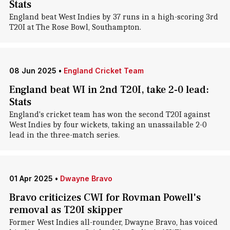
Stats
England beat West Indies by 37 runs in a high-scoring 3rd
T20I at The Rose Bowl, Southampton.
08 Jun 2025
•
England Cricket Team
England beat WI in 2nd T20I, take 2-0 lead:
Stats
England's cricket team has won the second T20I against
West Indies by four wickets, taking an unassailable 2-0
lead in the three-match series.
01 Apr 2025
•
Dwayne Bravo
Bravo criticizes CWI for Rovman Powell's
removal as T20I skipper
Former West Indies all-rounder, Dwayne Bravo, has voiced