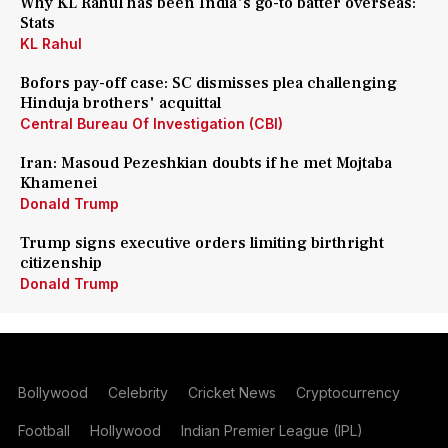
Why KL Rahul has been India's go-to batter overseas:
Stats
KL Rahul
Bofors pay-off case: SC dismisses plea challenging
Hinduja brothers' acquittal
Central Bureau Of Investigation (CBI)
Iran: Masoud Pezeshkian doubts if he met Mojtaba
Khamenei
Donald Trump
Trump signs executive orders limiting birthright
citizenship
Donald Trump
Bollywood
Celebrity
Cricket News
Cryptocurrency
Football
Hollywood
Indian Premier League (IPL)