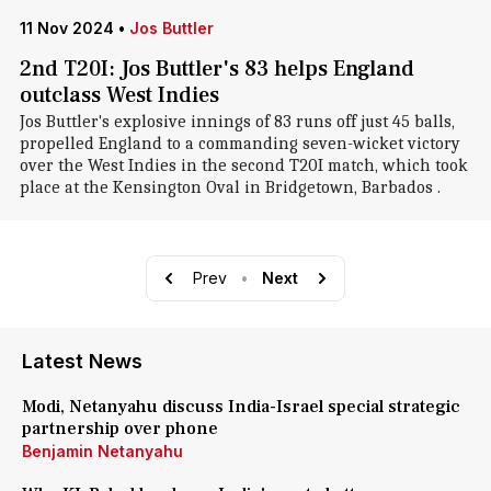
11 Nov 2024
•
Jos Buttler
2nd T20I: Jos Buttler's 83 helps England
outclass West Indies
Jos Buttler's explosive innings of 83 runs off just 45 balls,
propelled England to a commanding seven-wicket victory
over the West Indies in the second T20I match, which took
place at the Kensington Oval in Bridgetown, Barbados .
Prev
•
Next
Latest News
Modi, Netanyahu discuss India-Israel special strategic
partnership over phone
Benjamin Netanyahu