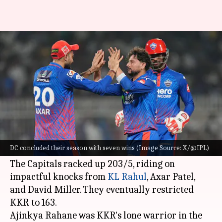
IPL 2026: DC conclude
campaign with win over KKR
By
May 25, 2026
01:16 am
Parth Dhall
What's the story
Delhi Capitals
concluded their IPL 2026
campaign with a victory over Kolkata Knight
DC concluded their season with seven wins (Image Source: X/@IPL)
Riders at Eden Gardens.
The Capitals racked up 203/5, riding on
impactful knocks from
KL Rahul
, Axar Patel,
and David Miller. They eventually restricted
KKR to 163.
Ajinkya Rahane was KKR's lone warrior in the