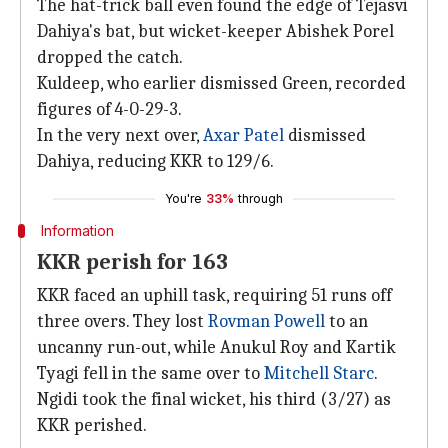
The hat-trick ball even found the edge of Tejasvi
Dahiya's bat, but wicket-keeper Abishek Porel
dropped the catch.
Kuldeep, who earlier dismissed Green, recorded
figures of 4-0-29-3.
In the very next over,
Axar Patel
dismissed
Dahiya, reducing KKR to 129/6.
You're
33%
through
Information
KKR perish for 163
KKR faced an uphill task, requiring 51 runs off
three overs. They lost
Rovman Powell
to an
uncanny run-out, while Anukul Roy and Kartik
Tyagi fell in the same over to
Mitchell Starc
.
Ngidi took the final wicket, his third (3/27) as
KKR perished.