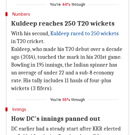
You're
44%
through
Numbers
Kuldeep reaches 250 T20 wickets
With his second,
Kuldeep raced to 250 wickets
in T20 cricket.
Kuldeep, who made his T20 debut over a decade
ago (2014), touched the mark in his 201st game.
Bowling in 195 innings, the Indian spinner has
an average of under 22 and a sub-8 economy
rate. His tally includes 11 hauls of four-plus
wickets (3 fifers).
You're
55%
through
Innings
How DC's innings panned out
DC earlier had a steady start after KKR elected