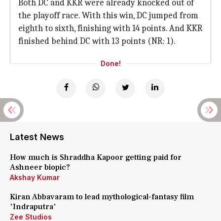
Both DC and KKR were already knocked out of
the playoff race. With this win, DC jumped from
eighth to sixth, finishing with 14 points. And KKR
finished behind DC with 13 points (NR: 1).
Done!
Latest News
How much is Shraddha Kapoor getting paid for
Ashneer biopic?
Akshay Kumar
Kiran Abbavaram to lead mythological-fantasy film
'Indraputra'
Zee Studios