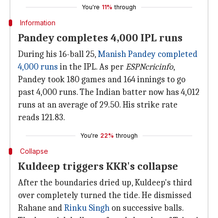
You're
11%
through
Information
Pandey completes 4,000 IPL runs
During his 16-ball 25,
Manish Pandey completed
4,000 runs
in the IPL. As per
ESPNcricinfo
,
Pandey took 180 games and 164 innings to go
past 4,000 runs. The Indian batter now has 4,012
runs at an average of 29.50. His strike rate
reads 121.83.
You're
22%
through
Collapse
Kuldeep triggers KKR's collapse
After the boundaries dried up, Kuldeep's third
over completely turned the tide. He dismissed
Rahane and
Rinku Singh
on successive balls.