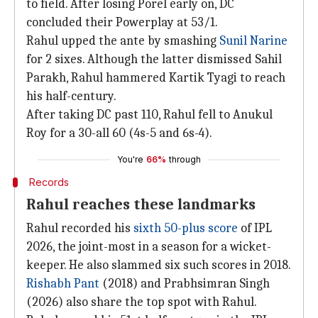
to field. After losing Porel early on, DC
concluded their Powerplay at 53/1.
Rahul upped the ante by smashing
Sunil Narine
for 2 sixes. Although the latter dismissed Sahil
Parakh, Rahul hammered Kartik Tyagi to reach
his half-century.
After taking DC past 110, Rahul fell to Anukul
Roy for a 30-all 60 (4s-5 and 6s-4).
You're
66%
through
Records
Rahul reaches these landmarks
Rahul recorded his
sixth 50-plus score
of IPL
2026, the joint-most in a season for a wicket-
keeper. He also slammed six such scores in 2018.
Rishabh Pant
(2018) and Prabhsimran Singh
(2026) also share the top spot with Rahul.