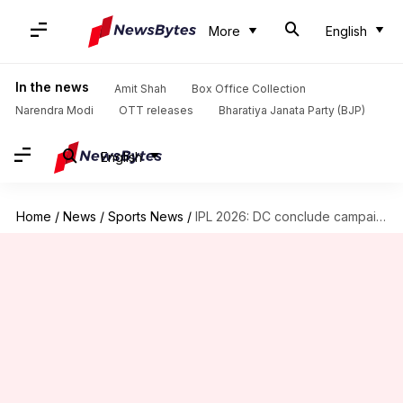
More
English
In the news
Amit Shah
Box Office Collection
Narendra Modi
OTT releases
Bharatiya Janata Party (BJP)
English
Home
/
News
/
Sports News
/
IPL 2026: DC conclude campaign with win over KKR