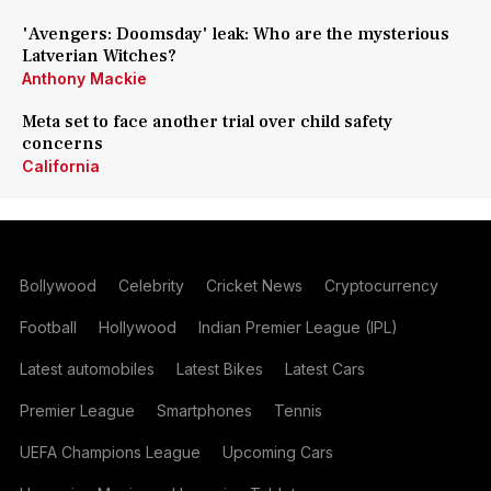
'Avengers: Doomsday' leak: Who are the mysterious
Latverian Witches?
Anthony Mackie
Meta set to face another trial over child safety
concerns
California
Bollywood
Celebrity
Cricket News
Cryptocurrency
Football
Hollywood
Indian Premier League (IPL)
Latest automobiles
Latest Bikes
Latest Cars
Premier League
Smartphones
Tennis
UEFA Champions League
Upcoming Cars