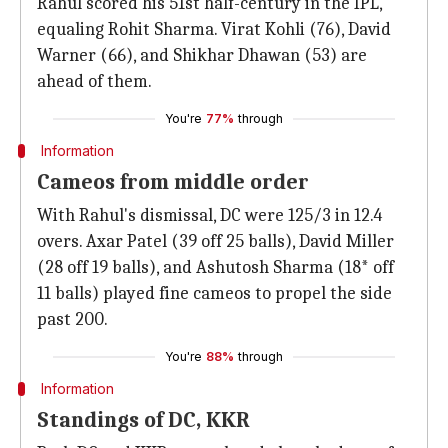
Rahul scored his 51st half-century in the IPL,
equaling Rohit Sharma. Virat Kohli (76), David
Warner (66), and Shikhar Dhawan (53) are
ahead of them.
You're
77%
through
Information
Cameos from middle order
With Rahul's dismissal, DC were 125/3 in 12.4
overs. Axar Patel (39 off 25 balls), David Miller
(28 off 19 balls), and Ashutosh Sharma (18* off
11 balls) played fine cameos to propel the side
past 200.
You're
88%
through
Information
Standings of DC, KKR