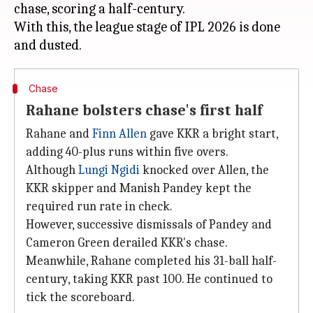
chase, scoring a half-century.
With this, the league stage of IPL 2026 is done
Chase
Rahane bolsters chase's first half
Rahane and
Finn Allen
gave KKR a bright start,
adding 40-plus runs within five overs.
Although
Lungi Ngidi
knocked over Allen, the
KKR skipper and Manish Pandey kept the
required run rate in check.
However, successive dismissals of Pandey and
Cameron Green derailed KKR's chase.
Meanwhile, Rahane completed his 31-ball half-
century, taking KKR past 100. He continued to
tick the scoreboard.