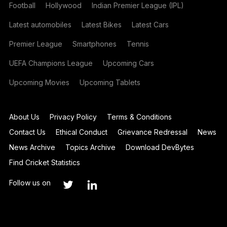
Football
Hollywood
Indian Premier League (IPL)
Latest automobiles
Latest Bikes
Latest Cars
Premier League
Smartphones
Tennis
UEFA Champions League
Upcoming Cars
Upcoming Movies
Upcoming Tablets
About Us
Privacy Policy
Terms & Conditions
Contact Us
Ethical Conduct
Grievance Redressal
News
News Archive
Topics Archive
Download DevBytes
Find Cricket Statistics
Follow us on