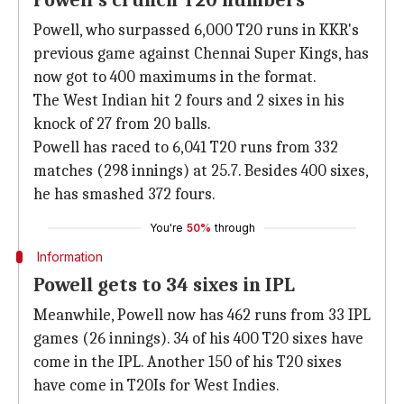
Powell's crunch T20 numbers
Powell, who surpassed 6,000 T20 runs in KKR's
previous game against Chennai Super Kings, has
now got to 400 maximums in the format.
The West Indian hit 2 fours and 2 sixes in his
knock of 27 from 20 balls.
Powell has raced to 6,041 T20 runs from 332
matches (298 innings) at 25.7. Besides 400 sixes,
he has smashed 372 fours.
You're
50%
through
Information
Powell gets to 34 sixes in IPL
Meanwhile, Powell now has 462 runs from 33 IPL
games (26 innings). 34 of his 400 T20 sixes have
come in the IPL. Another 150 of his T20 sixes
have come in T20Is for West Indies.