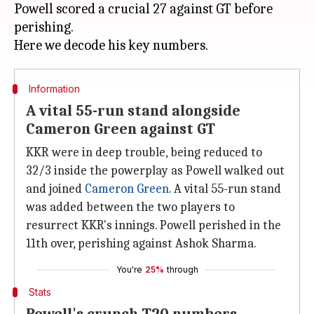
Powell scored a crucial 27 against GT before
perishing.
Information
A vital 55-run stand alongside
Cameron Green against GT
KKR were in deep trouble, being reduced to
32/3 inside the powerplay as Powell walked out
and joined
Cameron Green
. A vital 55-run stand
was added between the two players to
resurrect KKR's innings. Powell perished in the
11th over, perishing against Ashok Sharma.
You're
25%
through
Stats