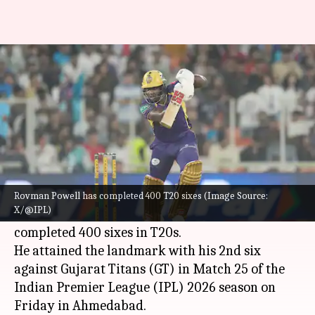
Rovman Powell completes 400
sixes in T20 cricket: Key stats
By
Apr 17, 2026
08:54 pm
Rajdeep Saha
What's the story
Rovman Powell
has attained a new milestone in
T20 cricket.
Rovman Powell has completed 400 T20 sixes (Image Source:
X/@IPL)
The
Kolkata Knight Riders (KKR)
batter has
completed 400 sixes in T20s.
He attained the landmark with his 2nd six
against Gujarat Titans (GT) in Match 25 of the
Indian Premier League (IPL) 2026 season on
Friday in Ahmedabad.