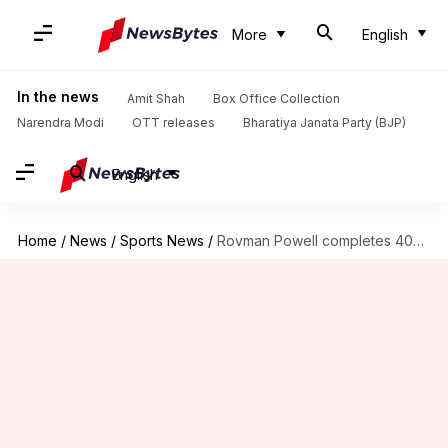
More
English
In the news
Amit Shah
Box Office Collection
Narendra Modi
OTT releases
Bharatiya Janata Party (BJP)
English
Home
/
News
/
Sports News
/
Rovman Powell completes 400 sixes in T20 cricket: Key stats