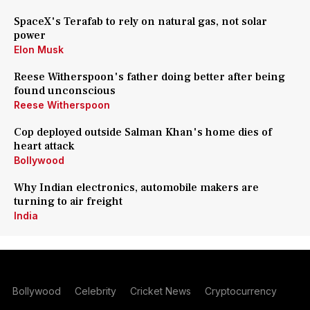
SpaceX's Terafab to rely on natural gas, not solar
power
Elon Musk
Reese Witherspoon's father doing better after being
found unconscious
Reese Witherspoon
Cop deployed outside Salman Khan's home dies of
heart attack
Bollywood
Why Indian electronics, automobile makers are
turning to air freight
India
Bollywood
Celebrity
Cricket News
Cryptocurrency