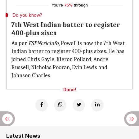
You're
75%
through
Do you know?
7th West Indian batter to register
400-plus sixes
As per
ESPNcricinfo
, Powell is now the 7th West
Indian batter to register 400-plus sixes. He has
joined Chris Gayle, Kieron Pollard, Andre
Russell, Nicholas Pooran, Evin Lewis and
Johnson Charles.
Done!
Latest News