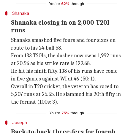
You're
62%
through
Shanaka
Shanaka closing in on 2,000 T20I
runs
Shanaka smashed five fours and four sixes en
route to his 24-ball 58.
From 133 T20Is, the dasher now owns 1,992 runs
at 20.96 as his strike rate is 129.68.
He hit his ninth fifty. 138 of his runs have come
in five games against WI at 46 (50: 1).
Overall in T20 cricket, the veteran has raced to
5,207 runs at 25.65. He slammed his 20th fifty in
the format (100s: 3).
You're
75%
through
Joseph
Back-to-back three-fers for Joseph