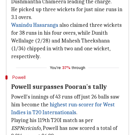
Dushmantha Chameera leading the charge.
He picked up three wickets for just nine runs in
3.1 overs.
Wanindu Hasaranga
also claimed three wickets
for 38 runs in his four overs, while Dunith
Wellalage (2/28) and Mahesh Theekshana
(1/34) chipped in with two and one wicket,
respectively.
You're
37%
through
Powell
Powell surpasses Pooran's tally
Powell's innings of 43 runs off just 26 balls saw
him become the
highest run-scorer for West
Indies in T20 Internationals
.
Playing his 119th T20I match as per
ESPNcricinfo
, Powell has now scored a total of