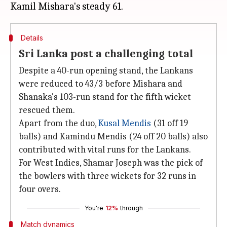
Details
Sri Lanka post a challenging total
Despite a 40-run opening stand, the Lankans
were reduced to 43/3 before Mishara and
Shanaka's 103-run stand for the fifth wicket
rescued them.
Apart from the duo,
Kusal Mendis
(31 off 19
balls) and Kamindu Mendis (24 off 20 balls) also
contributed with vital runs for the Lankans.
For West Indies, Shamar Joseph was the pick of
the bowlers with three wickets for 32 runs in
four overs.
You're
12%
through
Match dynamics