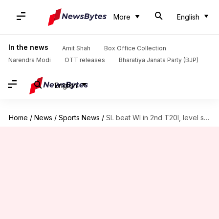
More
English
In the news
Amit Shah
Box Office Collection
Narendra Modi
OTT releases
Bharatiya Janata Party (BJP)
English
Home
/
News
/
Sports News
/
SL beat WI in 2nd T20I, level series 1-1: Stats