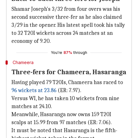
Shamar Joseph's 3/32 from four overs was his
second successive three-fer as he also claimed
3/29 in the opener. His latest spell took his tally
to 32 T20I wickets across 24 matches at an
economy of 9.20.
You're
87%
through
Chameera
Three-fers for Chameera, Hasaranga
Having played 79 T20Is, Chameera has raced to
96 wickets at 23.86
(ER: 7.97).
Versus WI, he has taken 10 wickets from nine
matches at 24.10.
Meanwhile, Hasaranga now owns 159 T20I
scalps at 15.99 from 97 matches (ER: 7.06).
It must be noted that Hasaranga is the fifth-