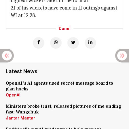
highest wicket-taker in the format.
21 of his wickets have come in 11 outings against
WI at 12.28.
Done!
Latest News
OpenAI's AI agents used secret message board to
plan hacks
OpenAI
Ministers broke trust, released pictures of me ending
fast: Wangchuk
Jantar Mantar