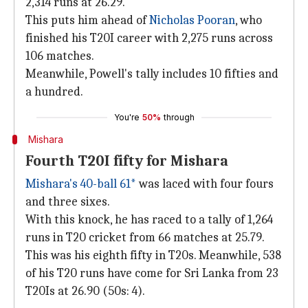
2,314 runs at 26.29.
This puts him ahead of
Nicholas Pooran
, who
finished his T20I career with 2,275 runs across
106 matches.
Meanwhile, Powell's tally includes 10 fifties and
a hundred.
You're
50%
through
Mishara
Fourth T20I fifty for Mishara
Mishara's 40-ball 61*
was laced with four fours
and three sixes.
With this knock, he has raced to a tally of 1,264
runs in T20 cricket from 66 matches at 25.79.
This was his eighth fifty in T20s. Meanwhile, 538
of his T20 runs have come for Sri Lanka from 23
T20Is at 26.90 (50s: 4).