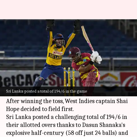
SL beat WI in 2nd T20I, level
series 1-1: Stats
By
Jun 14, 2026
12:31 pm
Gaurav Tripathi
What's the story
Team Sri Lanka
has leveled the three-match
T20I series against
West Indies
1-1, with a
Sri Lanka posted a total of 194/6 in the game
comfortable 37-run victory in the second game.
After winning the toss, West Indies captain Shai
Hope decided to field first.
Sri Lanka posted a challenging total of 194/6 in
their allotted overs thanks to Dasun Shanaka's
explosive half-century (58 off just 24 balls) and