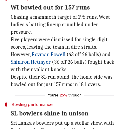
WI bowled out for 157 runs
Chasing a mammoth target of 195 runs, West
Indies's batting lineup crumbled under
pressure.
Five players were dismissed for single-digit
scores, leaving the team in dire straits.
However,
Rovman Powell
(43 off 26 balls) and
Shimron Hetmyer
(36 off 26 balls) fought back
with their valiant knocks.
Despite their 81-run stand, the home side was
bowled out for just 157 runs in 18.1 overs.
You're
25%
through
Bowling performance
SL bowlers shine in unison
Sri Lanka's bowlers put up a stellar show, with