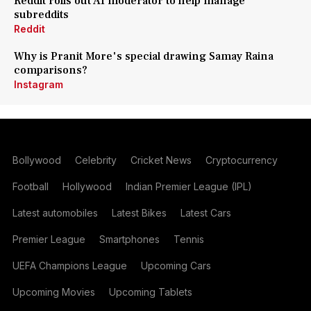
Reddit rolls out AI moderator to help manage
subreddits
Reddit
Why is Pranit More's special drawing Samay Raina
comparisons?
Instagram
Bollywood
Celebrity
Cricket News
Cryptocurrency
Football
Hollywood
Indian Premier League (IPL)
Latest automobiles
Latest Bikes
Latest Cars
Premier League
Smartphones
Tennis
UEFA Champions League
Upcoming Cars
Upcoming Movies
Upcoming Tablets