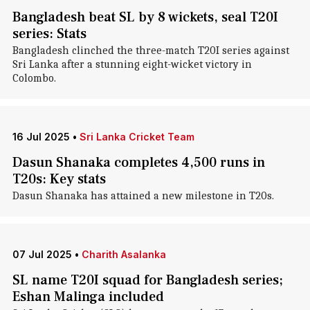
Bangladesh beat SL by 8 wickets, seal T20I
series: Stats
Bangladesh clinched the three-match T20I series against
Sri Lanka after a stunning eight-wicket victory in
Colombo.
16 Jul 2025
•
Sri Lanka Cricket Team
Dasun Shanaka completes 4,500 runs in
T20s: Key stats
Dasun Shanaka has attained a new milestone in T20s.
07 Jul 2025
•
Charith Asalanka
SL name T20I squad for Bangladesh series;
Eshan Malinga included