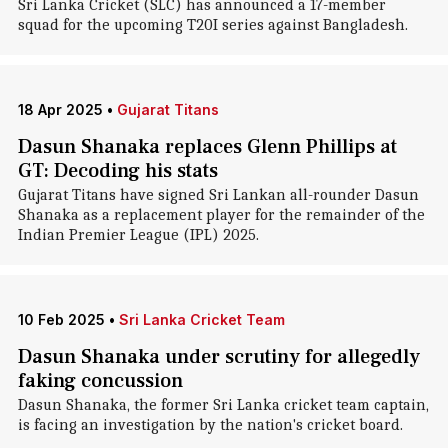
Sri Lanka Cricket (SLC) has announced a 17-member
squad for the upcoming T20I series against Bangladesh.
18 Apr 2025
•
Gujarat Titans
Dasun Shanaka replaces Glenn Phillips at
GT: Decoding his stats
Gujarat Titans have signed Sri Lankan all-rounder Dasun
Shanaka as a replacement player for the remainder of the
Indian Premier League (IPL) 2025.
10 Feb 2025
•
Sri Lanka Cricket Team
Dasun Shanaka under scrutiny for allegedly
faking concussion
Dasun Shanaka, the former Sri Lanka cricket team captain,
is facing an investigation by the nation's cricket board.