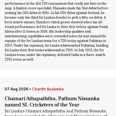
performance in the AIA T20 tournament that really put him on the
map. A limited-overs specialist, Shanaka made his Test debut before
making his ODI debut in 2016. In his ODI debut against Ireland, he
became only the third Sri Lankan bowler to pick a fifer on debut. A
born match-winner, Shanka's clutch genes showed when his all-
round performance led Sri Lanka to their first victory against South
Africa after 11 losses in 2018. His leadership qualities and
matchwinning capabilities were rewarded when he was named the
captain of the Sri Lankan team for a T20 series against Pakistan in
2019. Under his captaincy, Sri Lanka whitewashed Pakistan, handing
Sri Lanka their first series whitewash in T20I. In July 2021, the Sri
Lankan team, under his captaincy, defeated India in a three-match
T20I series as well.
07 Aug 2026
•
Charith Asalanka
Chamari Athapaththu, Pathum Nissanka
named SL Cricketers of the Year
Sri Lanka's Chamari Athapaththu and Pathum Nissanka