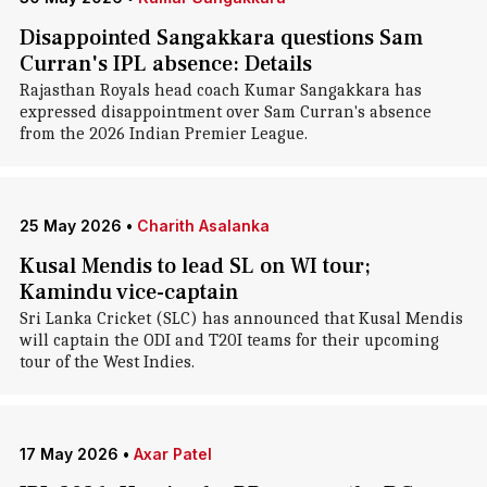
Disappointed Sangakkara questions Sam
Curran's IPL absence: Details
Rajasthan Royals head coach Kumar Sangakkara has
expressed disappointment over Sam Curran's absence
from the 2026 Indian Premier League.
25 May 2026
•
Charith Asalanka
Kusal Mendis to lead SL on WI tour;
Kamindu vice-captain
Sri Lanka Cricket (SLC) has announced that Kusal Mendis
will captain the ODI and T20I teams for their upcoming
tour of the West Indies.
17 May 2026
•
Axar Patel