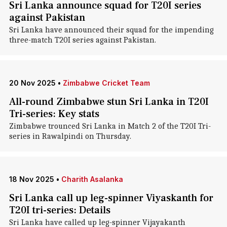
Sri Lanka announce squad for T20I series
against Pakistan
Sri Lanka have announced their squad for the impending
three-match T20I series against Pakistan.
20 Nov 2025
•
Zimbabwe Cricket Team
All-round Zimbabwe stun Sri Lanka in T20I
Tri-series: Key stats
Zimbabwe trounced Sri Lanka in Match 2 of the T20I Tri-
series in Rawalpindi on Thursday.
18 Nov 2025
•
Charith Asalanka
Sri Lanka call up leg-spinner Viyaskanth for
T20I tri-series: Details
Sri Lanka have called up leg-spinner Vijayakanth