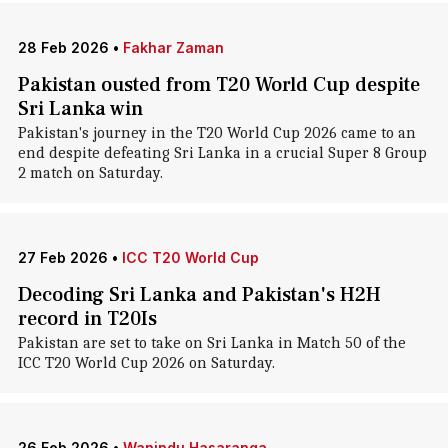
28 Feb 2026
•
Fakhar Zaman
Pakistan ousted from T20 World Cup despite
Sri Lanka win
Pakistan's journey in the T20 World Cup 2026 came to an
end despite defeating Sri Lanka in a crucial Super 8 Group
2 match on Saturday.
27 Feb 2026
•
ICC T20 World Cup
Decoding Sri Lanka and Pakistan's H2H
record in T20Is
Pakistan are set to take on Sri Lanka in Match 50 of the
ICC T20 World Cup 2026 on Saturday.
26 Feb 2026
•
Wanindu Hasaranga