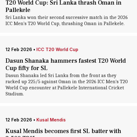
T20 World Cup: Sri Lanka thrash Oman in
Pallekele
Sri Lanka won their second successive match in the 2026
ICC Men's T20 World Cup, thrashing Oman in Pallekele.
12 Feb 2026
•
ICC T20 World Cup
Dasun Shanaka hammers fastest T20 World
Cup fifty for SL
Dasun Shanaka led Sri Lanka from the front as they
racked up 225/5 against Oman in the 2026 ICC Men's T20
World Cup encounter at Pallekele International Cricket
Stadium.
12 Feb 2026
•
Kusal Mendis
Kusal Mendis becomes first SL batter with