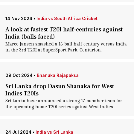
14 Nov 2024
•
India vs South Africa Cricket
A look at fastest T20I half-centuries against
India (balls faced)
Marco Jansen smashed a 16-ball half-century versus India
in the 3rd T20I at SuperSport Park, Centurion.
09 Oct 2024
•
Bhanuka Rajapaksa
Sri Lanka drop Dasun Shanaka for West
Indies T20Is
Sri Lanka have announced a strong 17-member team for
the upcoming home T20I series against West Indies.
24 Jul 2024
•
India vs Sri Lanka