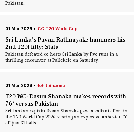
Pakistan.
01 Mar 2026
•
ICC T20 World Cup
Sri Lanka's Pavan Rathnayake hammers his
2nd T20I fifty: Stats
Pakistan defeated co-hosts Sri Lanka by five runs in a
thrilling encounter at Pallekele on Saturday.
01 Mar 2026
•
Rohit Sharma
T20 WC: Dasun Shanaka makes records with
76* versus Pakistan
Sri Lankan captain Dasun Shanaka gave a valiant effort in
the T20 World Cup 2026, scoring an explosive unbeaten 76
off just 31 balls.