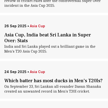
review of cricket rules after the controversial Super Over
incident in the Asia Cup 2025.
26 Sep 2025
•
Asia Cup
Asia Cup, India beat Sri Lanka in Super
Over: Stats
India and Sri Lanka played out a brilliant game in the
Men's T20 Asia Cup 2025.
24 Sep 2025
•
Asia Cup
Which batter has most ducks in Men's T20Is?
On September 23, Sri Lankan all-rounder Dasun Shanaka
created an unwanted record in Men's T20I cricket.