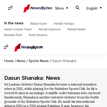
More
English
In the news
Babar Azam
Hardik Pandya
Indian Cricket Team
Novak Djokovic
Rafael Nadal
Rishabh Pant
Rohit Sharma
English
Home
/
News
/
Sports News
/
Dasun Shanaka
Dasun Shanaka: News
Sri Lankan cricketer Dasun Shanaka became a national sensation
when in 2015, while playing for the Sinhalese Sports Club, he hit a
record 16 sixes in an innings. A middle-order batsman who can bowl
handsomely, Shanaka is another talented cricketer from the fertile
grounds of the Sinhalese Sports Club. He made his international
debut in 2015 in a T20I against Pakistan. It was, however, his