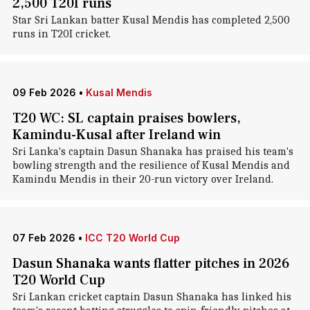
2,500 T20I runs
Star Sri Lankan batter Kusal Mendis has completed 2,500
runs in T20I cricket.
09 Feb 2026
•
Kusal Mendis
T20 WC: SL captain praises bowlers,
Kamindu-Kusal after Ireland win
Sri Lanka's captain Dasun Shanaka has praised his team's
bowling strength and the resilience of Kusal Mendis and
Kamindu Mendis in their 20-run victory over Ireland.
07 Feb 2026
•
ICC T20 World Cup
Dasun Shanaka wants flatter pitches in 2026
T20 World Cup
Sri Lankan cricket captain Dasun Shanaka has linked his