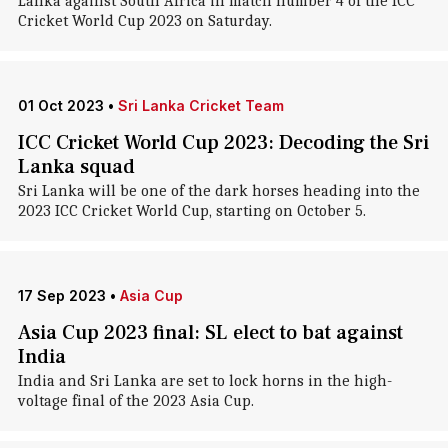
Lanka against South Africa in match number 4 of the ICC
Cricket World Cup 2023 on Saturday.
01 Oct 2023
•
Sri Lanka Cricket Team
ICC Cricket World Cup 2023: Decoding the Sri
Lanka squad
Sri Lanka will be one of the dark horses heading into the
2023 ICC Cricket World Cup, starting on October 5.
17 Sep 2023
•
Asia Cup
Asia Cup 2023 final: SL elect to bat against
India
India and Sri Lanka are set to lock horns in the high-
voltage final of the 2023 Asia Cup.