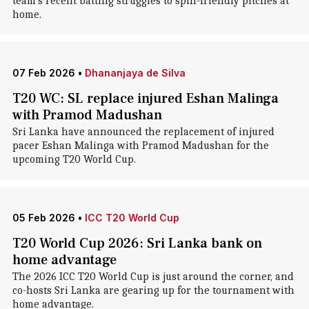
team's recent batting struggles to spin-friendly pitches at
home.
07 Feb 2026
•
Dhananjaya de Silva
T20 WC: SL replace injured Eshan Malinga
with Pramod Madushan
Sri Lanka have announced the replacement of injured
pacer Eshan Malinga with Pramod Madushan for the
upcoming T20 World Cup.
05 Feb 2026
•
ICC T20 World Cup
T20 World Cup 2026: Sri Lanka bank on
home advantage
The 2026 ICC T20 World Cup is just around the corner, and
co-hosts Sri Lanka are gearing up for the tournament with
home advantage.