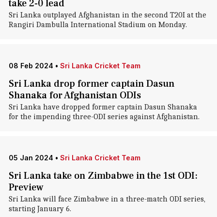
take 2-0 lead
Sri Lanka outplayed Afghanistan in the second T20I at the
Rangiri Dambulla International Stadium on Monday.
08 Feb 2024
•
Sri Lanka Cricket Team
Sri Lanka drop former captain Dasun
Shanaka for Afghanistan ODIs
Sri Lanka have dropped former captain Dasun Shanaka
for the impending three-ODI series against Afghanistan.
05 Jan 2024
•
Sri Lanka Cricket Team
Sri Lanka take on Zimbabwe in the 1st ODI:
Preview
Sri Lanka will face Zimbabwe in a three-match ODI series,
starting January 6.