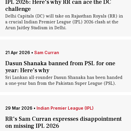
IPL 2026: Here's why RR can ace the DC
challenge
Delhi Capitals (DC) will take on Rajasthan Royals (RR) in
a crucial Indian Premier League (IPL) 2026 clash at the
Arun Jaitley Stadium in Delhi.
21 Apr 2026
•
Sam Curran
Dasun Shanaka banned from PSL for one
year: Here's why
Sri Lankan all-rounder Dasun Shanaka has been handed
a one-year ban from the Pakistan Super League (PSL).
29 Mar 2026
•
Indian Premier League (IPL)
RR's Sam Curran expresses disappointment
on missing IPL 2026