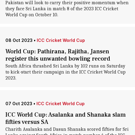
Pakistan will look to carry their positive momentum when
they face Sri Lanka in match 8 of the 2023 ICC Cricket
World Cup on October 10.
08 Oct 2023
•
ICC Cricket World Cup
World Cup: Pathirana, Rajitha, Jansen
register this unwanted bowling record
South Africa thrashed Sri Lanka by 102 runs on Saturday
to kick-start their campaign in the ICC Cricket World Cup
2023.
07 Oct 2023
•
ICC Cricket World Cup
ICC World Cup: Asalanka and Shanaka slam
fifties versus SA
Charith Asalanka and Dasun Shanaka scored fifties for Sri