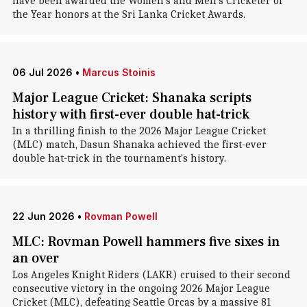
have been awarded the Women's and Men's Cricketer of
the Year honors at the Sri Lanka Cricket Awards.
06 Jul 2026
•
Marcus Stoinis
Major League Cricket: Shanaka scripts
history with first-ever double hat-trick
In a thrilling finish to the 2026 Major League Cricket
(MLC) match, Dasun Shanaka achieved the first-ever
double hat-trick in the tournament's history.
22 Jun 2026
•
Rovman Powell
MLC: Rovman Powell hammers five sixes in
an over
Los Angeles Knight Riders (LAKR) cruised to their second
consecutive victory in the ongoing 2026 Major League
Cricket (MLC), defeating Seattle Orcas by a massive 81