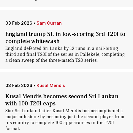
03 Feb 2026
•
Sam Curran
England trump SL in low-scoring 3rd T20I to
complete whitewash
England defeated Sri Lanka by 12 runs in a nail-biting
third and final T20I of the series in Pallekele, completing
a clean sweep of the three-match T20 series.
03 Feb 2026
•
Kusal Mendis
Kusal Mendis becomes second Sri Lankan
with 100 T20I caps
Star Sri Lankan batter Kusal Mendis has accomplished a
major milestone by becoming just the second player from
his country to complete 100 appearances in the T20I
format.