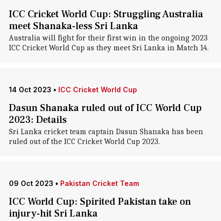
ICC Cricket World Cup: Struggling Australia
meet Shanaka-less Sri Lanka
Australia will fight for their first win in the ongoing 2023
ICC Cricket World Cup as they meet Sri Lanka in Match 14.
14 Oct 2023
•
ICC Cricket World Cup
Dasun Shanaka ruled out of ICC World Cup
2023: Details
Sri Lanka cricket team captain Dasun Shanaka has been
ruled out of the ICC Cricket World Cup 2023.
09 Oct 2023
•
Pakistan Cricket Team
ICC World Cup: Spirited Pakistan take on
injury-hit Sri Lanka