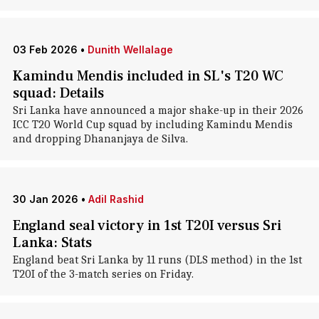
03 Feb 2026
•
Dunith Wellalage
Kamindu Mendis included in SL's T20 WC
squad: Details
Sri Lanka have announced a major shake-up in their 2026
ICC T20 World Cup squad by including Kamindu Mendis
and dropping Dhananjaya de Silva.
30 Jan 2026
•
Adil Rashid
England seal victory in 1st T20I versus Sri
Lanka: Stats
England beat Sri Lanka by 11 runs (DLS method) in the 1st
T20I of the 3-match series on Friday.