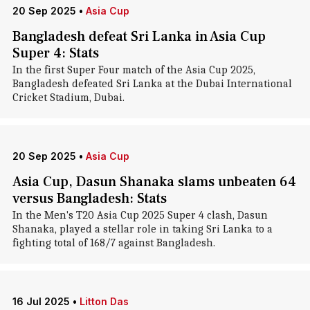
20 Sep 2025
•
Asia Cup
Bangladesh defeat Sri Lanka in Asia Cup
Super 4: Stats
In the first Super Four match of the Asia Cup 2025,
Bangladesh defeated Sri Lanka at the Dubai International
Cricket Stadium, Dubai.
20 Sep 2025
•
Asia Cup
Asia Cup, Dasun Shanaka slams unbeaten 64
versus Bangladesh: Stats
In the Men's T20 Asia Cup 2025 Super 4 clash, Dasun
Shanaka, played a stellar role in taking Sri Lanka to a
fighting total of 168/7 against Bangladesh.
16 Jul 2025
•
Litton Das