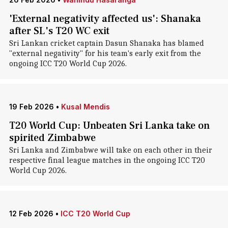
'External negativity affected us': Shanaka
after SL's T20 WC exit
Sri Lankan cricket captain Dasun Shanaka has blamed
"external negativity" for his team's early exit from the
ongoing ICC T20 World Cup 2026.
19 Feb 2026
•
Kusal Mendis
T20 World Cup: Unbeaten Sri Lanka take on
spirited Zimbabwe
Sri Lanka and Zimbabwe will take on each other in their
respective final league matches in the ongoing ICC T20
World Cup 2026.
12 Feb 2026
•
ICC T20 World Cup