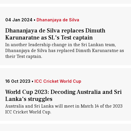
04 Jan 2024
•
Dhananjaya de Silva
Dhananjaya de Silva replaces Dimuth
Karunaratne as SL's Test captain
In another leadership change in the Sri Lankan team,
Dhananjaya de Silva has replaced Dimuth Karunaratne as
their Test captain.
16 Oct 2023
•
ICC Cricket World Cup
World Cup 2023: Decoding Australia and Sri
Lanka's struggles
Australia and Sri Lanka will meet in Match 14 of the 2023
ICC Cricket World Cup.