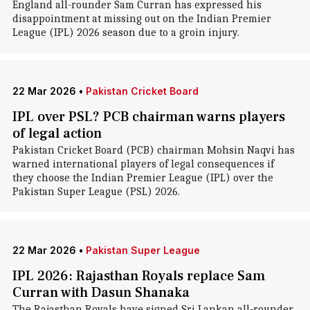
England all-rounder Sam Curran has expressed his
disappointment at missing out on the Indian Premier
League (IPL) 2026 season due to a groin injury.
22 Mar 2026
•
Pakistan Cricket Board
IPL over PSL? PCB chairman warns players
of legal action
Pakistan Cricket Board (PCB) chairman Mohsin Naqvi has
warned international players of legal consequences if
they choose the Indian Premier League (IPL) over the
Pakistan Super League (PSL) 2026.
22 Mar 2026
•
Pakistan Super League
IPL 2026: Rajasthan Royals replace Sam
Curran with Dasun Shanaka
The Rajasthan Royals have signed Sri Lankan all-rounder