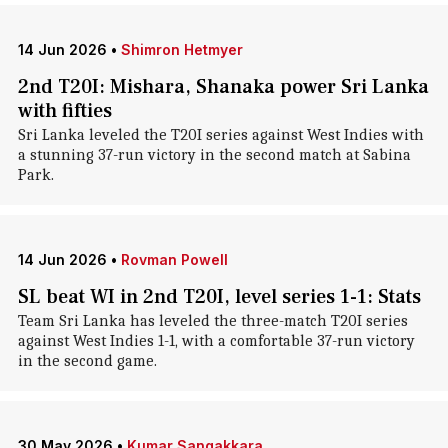
14 Jun 2026
•
Shimron Hetmyer
2nd T20I: Mishara, Shanaka power Sri Lanka
with fifties
Sri Lanka leveled the T20I series against West Indies with
a stunning 37-run victory in the second match at Sabina
Park.
14 Jun 2026
•
Rovman Powell
SL beat WI in 2nd T20I, level series 1-1: Stats
Team Sri Lanka has leveled the three-match T20I series
against West Indies 1-1, with a comfortable 37-run victory
in the second game.
30 May 2026
•
Kumar Sangakkara