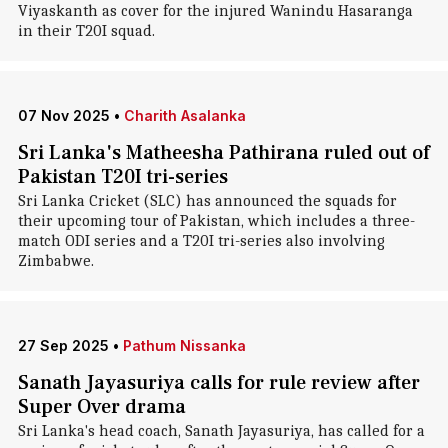
Viyaskanth as cover for the injured Wanindu Hasaranga
in their T20I squad.
07 Nov 2025
•
Charith Asalanka
Sri Lanka's Matheesha Pathirana ruled out of
Pakistan T20I tri-series
Sri Lanka Cricket (SLC) has announced the squads for
their upcoming tour of Pakistan, which includes a three-
match ODI series and a T20I tri-series also involving
Zimbabwe.
27 Sep 2025
•
Pathum Nissanka
Sanath Jayasuriya calls for rule review after
Super Over drama
Sri Lanka's head coach, Sanath Jayasuriya, has called for a