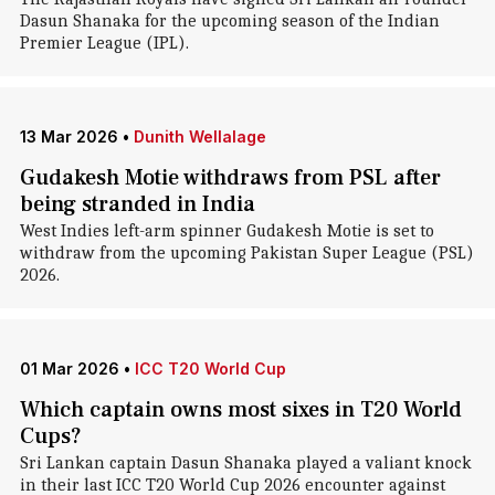
Dasun Shanaka for the upcoming season of the Indian
Premier League (IPL).
13 Mar 2026
•
Dunith Wellalage
Gudakesh Motie withdraws from PSL after
being stranded in India
West Indies left-arm spinner Gudakesh Motie is set to
withdraw from the upcoming Pakistan Super League (PSL)
2026.
01 Mar 2026
•
ICC T20 World Cup
Which captain owns most sixes in T20 World
Cups?
Sri Lankan captain Dasun Shanaka played a valiant knock
in their last ICC T20 World Cup 2026 encounter against