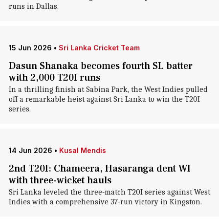
runs in Dallas.
15 Jun 2026
•
Sri Lanka Cricket Team
Dasun Shanaka becomes fourth SL batter
with 2,000 T20I runs
In a thrilling finish at Sabina Park, the West Indies pulled
off a remarkable heist against Sri Lanka to win the T20I
series.
14 Jun 2026
•
Kusal Mendis
2nd T20I: Chameera, Hasaranga dent WI
with three-wicket hauls
Sri Lanka leveled the three-match T20I series against West
Indies with a comprehensive 37-run victory in Kingston.