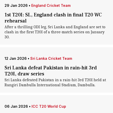
29 Jan 2026
•
England Cricket Team
1st T20I: SL, England clash in final T20 WC
rehearsal
After a thrilling ODI leg, Sri Lanka and England are set to
clash in the first T20I of a three-match series on January
30.
12 Jan 2026
•
Sri Lanka Cricket Team
Sri Lanka defeat Pakistan in rain-hit 3rd
T20I, draw series
Sri Lanka defeated Pakistan in a rain-hit 3rd T20I held at
Rangiri Dambulla International Stadium, Dambulla.
06 Jan 2026
•
ICC T20 World Cup