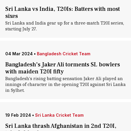
Sri Lanka vs India, T20Is: Batters with most
sixes
Sri Lanka and India gear up for a three-match T20I series,
starting July 27.
04 Mar 2024
•
Bangladesh Cricket Team
Bangladesh's Jaker Ali torments SL bowlers
with maiden T20I fifty
Bangladesh's rising batting sensation Jaker Ali played an
innings of character in the opening T20I against Sri Lanka
in Sylhet.
19 Feb 2024
•
Sri Lanka Cricket Team
Sri Lanka thrash Afghanistan in 2nd T20I,