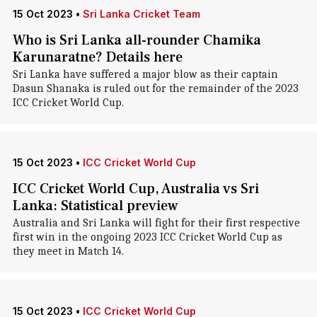
15 Oct 2023
•
Sri Lanka Cricket Team
Who is Sri Lanka all-rounder Chamika
Karunaratne? Details here
Sri Lanka have suffered a major blow as their captain
Dasun Shanaka is ruled out for the remainder of the 2023
ICC Cricket World Cup.
15 Oct 2023
•
ICC Cricket World Cup
ICC Cricket World Cup, Australia vs Sri
Lanka: Statistical preview
Australia and Sri Lanka will fight for their first respective
first win in the ongoing 2023 ICC Cricket World Cup as
they meet in Match 14.
15 Oct 2023
•
ICC Cricket World Cup