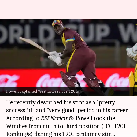
Rovman Powell reflects on
successful T20I captaincy, eyes
future challenges
By
Dec 14, 2025
12:37 pm
Parth Dhall
What's the story
Star all-rounder batter
Rovman Powell
is elated
Powell captained West Indies in 37 T20Is
to have led the
West Indies
in T20I cricket.
He recently described his stint as a "pretty
successful" and "very good" period in his career.
According to
ESPNcricinfo
, Powell took the
Windies from ninth to third position (ICC T20I
Rankings) during his T20I captaincy stint.