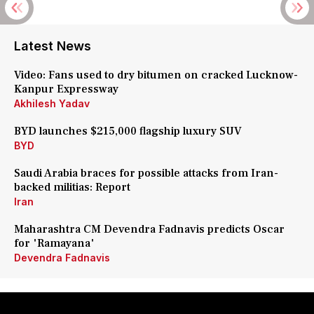
Latest News
Video: Fans used to dry bitumen on cracked Lucknow-
Kanpur Expressway
Akhilesh Yadav
BYD launches $215,000 flagship luxury SUV
BYD
Saudi Arabia braces for possible attacks from Iran-
backed militias: Report
Iran
Maharashtra CM Devendra Fadnavis predicts Oscar
for 'Ramayana'
Devendra Fadnavis