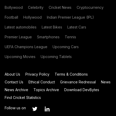
Bollywood
Celebrity
Cricket News
Cryptocurrency
Football
Hollywood
Indian Premier League (IPL)
Latest automobiles
Latest Bikes
Latest Cars
Premier League
Smartphones
Tennis
UEFA Champions League
Upcoming Cars
Upcoming Movies
Upcoming Tablets
About Us
Privacy Policy
Terms & Conditions
Contact Us
Ethical Conduct
Grievance Redressal
News
News Archive
Topics Archive
Download DevBytes
Find Cricket Statistics
Follow us on