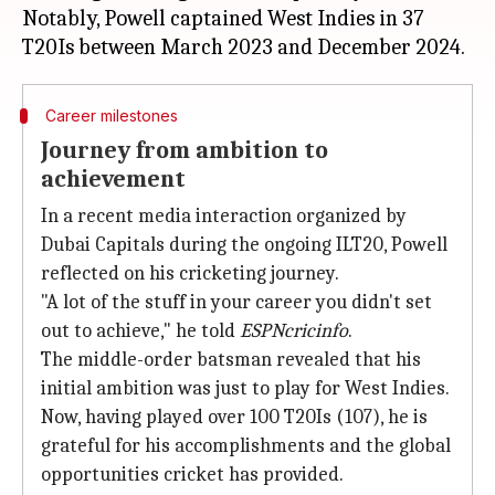
Notably, Powell captained West Indies in 37
Career milestones
Journey from ambition to
achievement
In a recent media interaction organized by
Dubai Capitals during the ongoing ILT20, Powell
reflected on his cricketing journey.
"A lot of the stuff in your career you didn't set
out to achieve," he told
ESPNcricinfo
.
The middle-order batsman revealed that his
initial ambition was just to play for West Indies.
Now, having played over 100 T20Is (107), he is
grateful for his accomplishments and the global
opportunities cricket has provided.