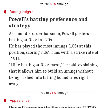
You're
50%
through
Batting insights
Powell's batting preference and
strategy
As a middle-order batsman, Powell prefers
batting at No. 5 in T20s.
He has played the most innings (105) at this
position, scoring 2,069 runs with a strike rate of
146.11.
"I like batting at No. 5 most," he said, explaining
that it allows him to build an innings without
being rushed into hitting boundaries right
away.
You're
75%
through
Appearance