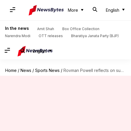
More
English
In the news
Amit Shah
Box Office Collection
Narendra Modi
OTT releases
Bharatiya Janata Party (BJP)
English
Home
/
News
/
Sports News
/
Rovman Powell reflects on successful T20I captaincy, eyes future challenges