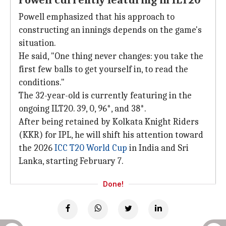
Powell currently featuring in ILT20
Powell emphasized that his approach to
constructing an innings depends on the game's
situation.
He said, "One thing never changes: you take the
first few balls to get yourself in, to read the
conditions."
The 32-year-old is currently featuring in the
ongoing ILT20. 39, 0, 96*, and 38*.
After being retained by Kolkata Knight Riders
(KKR) for IPL, he will shift his attention toward
the 2026
ICC T20 World Cup
in India and Sri
Lanka, starting February 7.
Done!