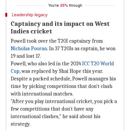
You're
25%
through
Leadership legacy
Captaincy and its impact on West
Indies cricket
Powell took over the T20I captaincy from
Nicholas Pooran
. In 37 T20Is as captain, he won
19 and lost 17.
Powell, who also led in the 2024
ICC T20 World
Cup
, was replaced by Shai Hope this year.
Despite a packed schedule, Powell manages his
time by picking competitions that don't clash
with international matches.
"After you play international cricket, you pick a
few competitions that don't have any
international clashes," he said about his
strategy.