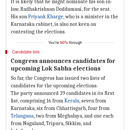
It is likely that he might nominate his son-in-
law, Radhakrishnan Doddamani, for the seat.
His son
Priyank Kharge
, who is a minister in the
Karnataka cabinet, is also not keen on
contesting the elections.
You're
50%
through
Candidate lists
Congress announces candidates for
upcoming Lok Sabha elections
So far, the Congress has issued two lists of
candidates for the upcoming elections.
The party announced 39 candidates in its first
list, comprising 16 from
Kerala
, seven from
Karnataka, six from Chhattisgarh, four from
Telangana
, two from Meghalaya, and one each
from Nagaland, Tripura, Sikkim, and