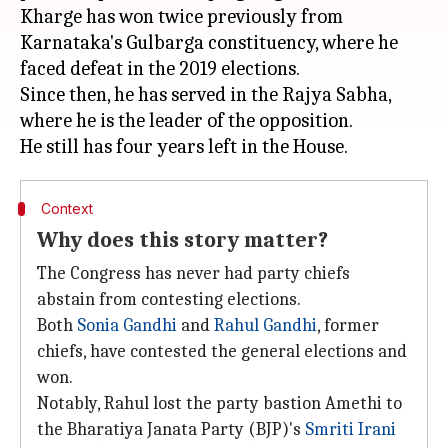
Kharge has won twice previously from
Karnataka's Gulbarga constituency, where he
faced defeat in the 2019 elections.
Since then, he has served in the Rajya Sabha,
where he is the leader of the opposition.
Context
Why does this story matter?
The Congress has never had party chiefs
abstain from contesting elections.
Both
Sonia Gandhi
and
Rahul Gandhi
, former
chiefs, have contested the general elections and
won.
Notably, Rahul lost the party bastion Amethi to
the Bharatiya Janata Party (BJP)'s
Smriti Irani