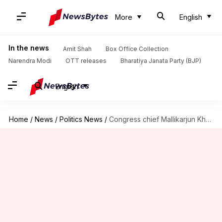
More
English
In the news
Amit Shah
Box Office Collection
Narendra Modi
OTT releases
Bharatiya Janata Party (BJP)
English
Home
/
News
/
Politics News
/
Congress chief Mallikarjun Kharge may skip 2024 Lok Sabha contest