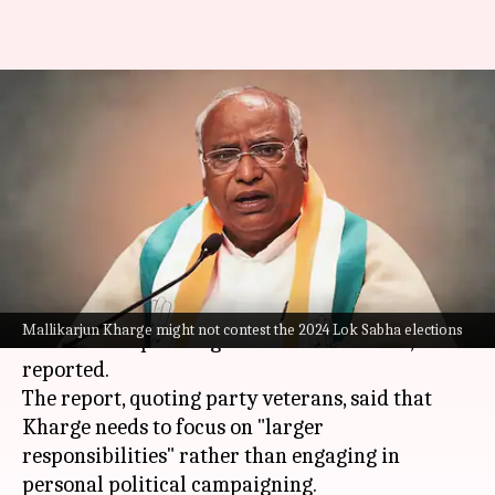
Congress chief Mallikarjun
Kharge may skip 2024 Lok
Sabha contest
By
Mar 12, 2024
10:55 am
Manzoor-ul-Hassan
What's the story
Congress
chief
Mallikarjun Kharge
might not
Mallikarjun Kharge might not contest the 2024 Lok Sabha elections
contest the upcoming
Lok Sabha elections
,
NDTV
reported.
The report, quoting party veterans, said that
Kharge needs to focus on "larger
responsibilities" rather than engaging in
personal political campaigning.