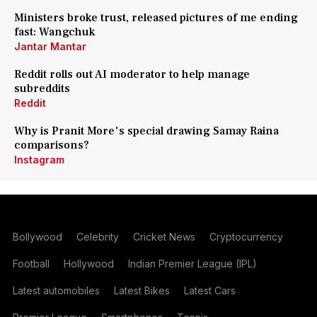
Ministers broke trust, released pictures of me ending
fast: Wangchuk
Jantar Mantar
Reddit rolls out AI moderator to help manage
subreddits
Reddit
Why is Pranit More's special drawing Samay Raina
comparisons?
Instagram
Bollywood
Celebrity
Cricket News
Cryptocurrency
Football
Hollywood
Indian Premier League (IPL)
Latest automobiles
Latest Bikes
Latest Cars