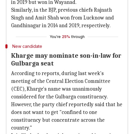
in 2019 but won in Wayanad.
Similarly, in the BJP, previous chiefs Rajnath
Singh and Amit Shah won from Lucknow and
Gandhinagar in 2014 and 2019, respectively.
You're
25%
through
New candidate
Kharge may nominate son-in-law for
Gulbarga seat
According to reports, during last week's
meeting of the Central Election Committee
(CEC), Kharge's name was unanimously
considered for the Gulbarga constituency.
However, the party chief reportedly said that he
does not want to get "confined to one
constituency but concentrate across the
country."