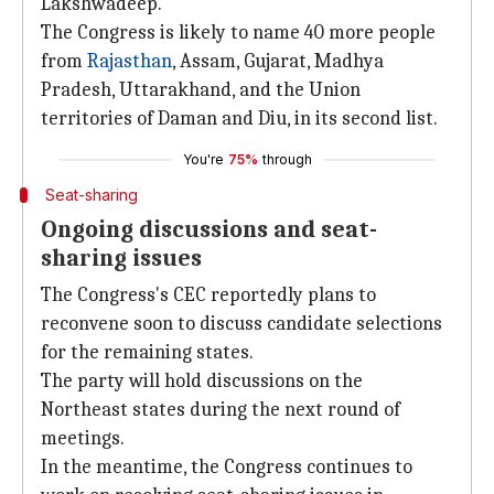
Lakshwadeep.
The Congress is likely to name 40 more people
from
Rajasthan
, Assam, Gujarat, Madhya
Pradesh, Uttarakhand, and the Union
territories of Daman and Diu, in its second list.
You're
75%
through
Seat-sharing
Ongoing discussions and seat-
sharing issues
The Congress's CEC reportedly plans to
reconvene soon to discuss candidate selections
for the remaining states.
The party will hold discussions on the
Northeast states during the next round of
meetings.
In the meantime, the Congress continues to