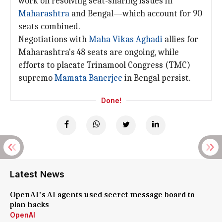
work on resolving seat-sharing issues in
Maharashtra
and Bengal—which account for 90
seats combined.
Negotiations with
Maha Vikas Aghadi
allies for
Maharashtra's 48 seats are ongoing, while
efforts to placate Trinamool Congress (TMC)
supremo
Mamata Banerjee
in Bengal persist.
Done!
Latest News
OpenAI's AI agents used secret message board to
plan hacks
OpenAI