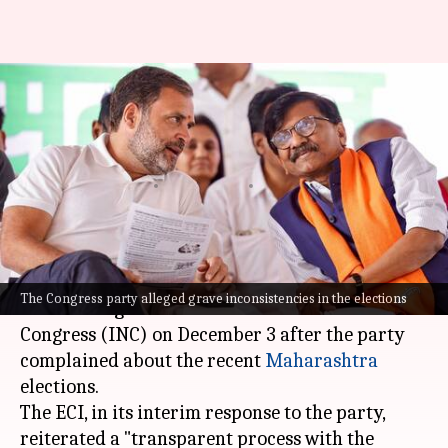
ECI invites Congress delegation
to review Maharashtra
election result concerns
By
Nov 30, 2024
01:38 pm
Chanshimla Varah
What's the story
The
Election Commission of India
(ECI)
will
The Congress party alleged grave inconsistencies in the elections
meet a delegation of the Indian National
Congress (INC) on December 3 after the party
complained about the recent
Maharashtra
elections.
The ECI, in its interim response to the party,
reiterated a "transparent process with the