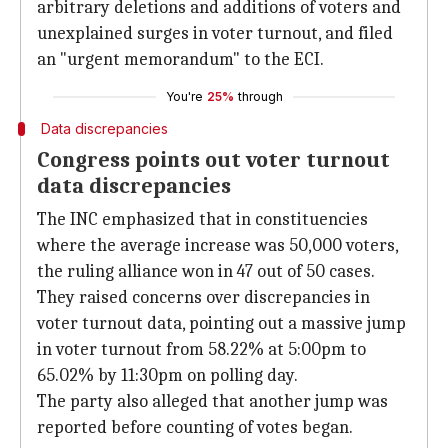
arbitrary deletions and additions of voters and
unexplained surges in voter turnout, and filed
an "urgent memorandum" to the ECI.
You're
25%
through
Data discrepancies
Congress points out voter turnout
data discrepancies
The INC emphasized that in constituencies
where the average increase was 50,000 voters,
the ruling alliance won in 47 out of 50 cases.
They raised concerns over discrepancies in
voter turnout data, pointing out a massive jump
in voter turnout from 58.22% at 5:00pm to
65.02% by 11:30pm on polling day.
The party also alleged that another jump was
reported before counting of votes began.