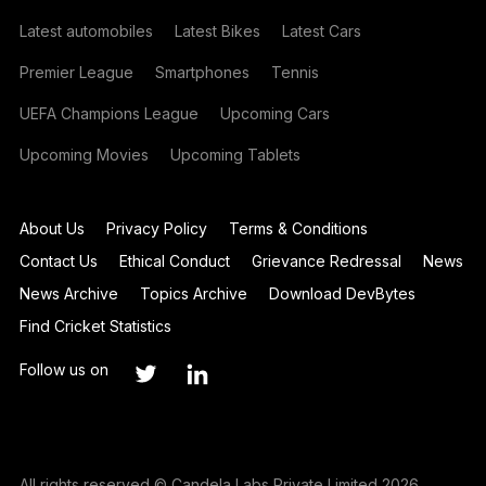
Latest automobiles
Latest Bikes
Latest Cars
Premier League
Smartphones
Tennis
UEFA Champions League
Upcoming Cars
Upcoming Movies
Upcoming Tablets
About Us
Privacy Policy
Terms & Conditions
Contact Us
Ethical Conduct
Grievance Redressal
News
News Archive
Topics Archive
Download DevBytes
Find Cricket Statistics
Follow us on
All rights reserved © Candela Labs Private Limited 2026