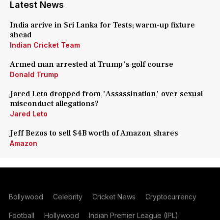
Latest News
India arrive in Sri Lanka for Tests; warm-up fixture
ahead
Indian Cricket Team
Armed man arrested at Trump's golf course
Donald Trump
Jared Leto dropped from 'Assassination' over sexual
misconduct allegations?
Jared Leto
Jeff Bezos to sell $4B worth of Amazon shares
Amazon
Bollywood
Celebrity
Cricket News
Cryptocurrency
Football
Hollywood
Indian Premier League (IPL)