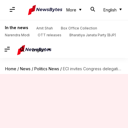
More
English
In the news
Amit Shah
Box Office Collection
Narendra Modi
OTT releases
Bharatiya Janata Party (BJP)
English
Home
/
News
/
Politics News
/
ECI invites Congress delegation to review Maharashtra election result concerns