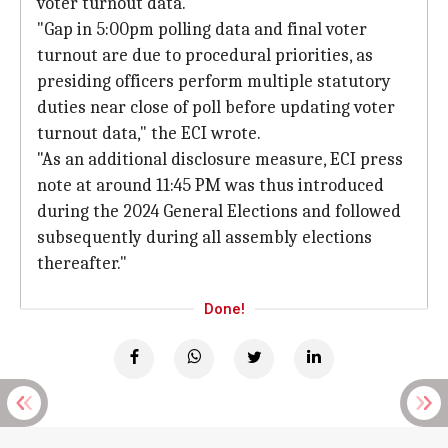
voter turnout data.
"Gap in 5:00pm polling data and final voter
turnout are due to procedural priorities, as
presiding officers perform multiple statutory
duties near close of poll before updating voter
turnout data," the ECI wrote.
"As an additional disclosure measure, ECI press
note at around 11:45 PM was thus introduced
during the 2024 General Elections and followed
subsequently during all assembly elections
thereafter."
Done!