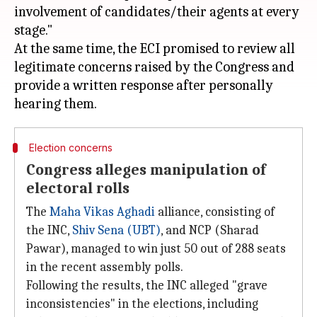
involvement of candidates/their agents at every
stage."
At the same time, the ECI promised to review all
legitimate concerns raised by the Congress and
provide a written response after personally
Election concerns
Congress alleges manipulation of
electoral rolls
The
Maha Vikas Aghadi
alliance, consisting of
the INC,
Shiv Sena (UBT)
, and NCP (Sharad
Pawar), managed to win just 50 out of 288 seats
in the recent assembly polls.
Following the results, the INC alleged "grave
inconsistencies" in the elections, including