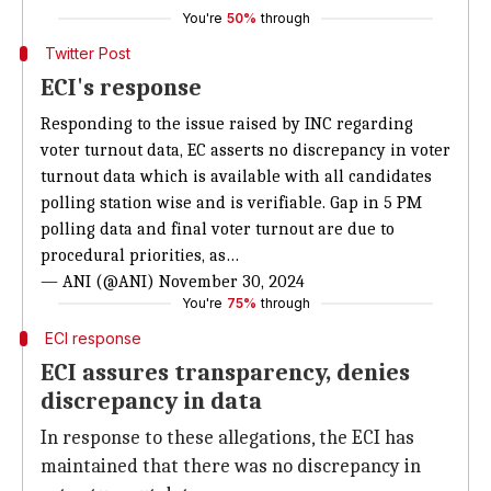
You're
50%
through
Twitter Post
ECI's response
Responding to the issue raised by INC regarding
voter turnout data, EC asserts no discrepancy in voter
turnout data which is available with all candidates
polling station wise and is verifiable. Gap in 5 PM
polling data and final voter turnout are due to
procedural priorities, as…
— ANI (@ANI)
November 30, 2024
You're
75%
through
ECI response
ECI assures transparency, denies
discrepancy in data
In response to these allegations, the ECI has
maintained that there was no discrepancy in