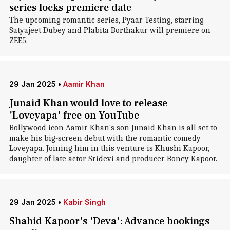
series locks premiere date
The upcoming romantic series, Pyaar Testing, starring
Satyajeet Dubey and Plabita Borthakur will premiere on
ZEE5.
29 Jan 2025
•
Aamir Khan
Junaid Khan would love to release
'Loveyapa' free on YouTube
Bollywood icon Aamir Khan's son Junaid Khan is all set to
make his big-screen debut with the romantic comedy
Loveyapa. Joining him in this venture is Khushi Kapoor,
daughter of late actor Sridevi and producer Boney Kapoor.
29 Jan 2025
•
Kabir Singh
Shahid Kapoor's 'Deva': Advance bookings