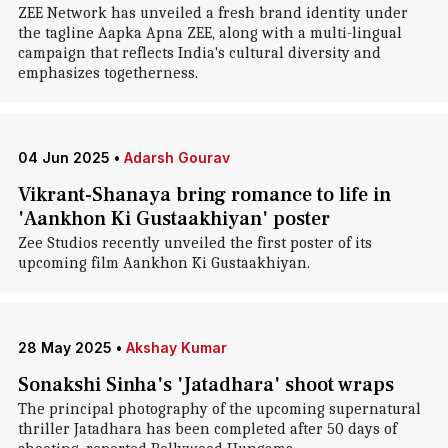
ZEE Network has unveiled a fresh brand identity under
the tagline Aapka Apna ZEE, along with a multi-lingual
campaign that reflects India's cultural diversity and
emphasizes togetherness.
04 Jun 2025
•
Adarsh Gourav
Vikrant-Shanaya bring romance to life in
'Aankhon Ki Gustaakhiyan' poster
Zee Studios recently unveiled the first poster of its
upcoming film Aankhon Ki Gustaakhiyan.
28 May 2025
•
Akshay Kumar
Sonakshi Sinha's 'Jatadhara' shoot wraps
The principal photography of the upcoming supernatural
thriller Jatadhara has been completed after 50 days of