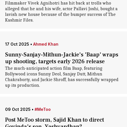
Filmmaker Vivek Agnihotri has hit back at trolls who
alleged that he and his wife, actor Pallavi Joshi, bought a
lavish new house because of the bumper success of The
Kashmir Files.
17 Oct 2025
•
Ahmed Khan
Sunny-Sanjay-Mithun-Jackie's 'Baap' wraps
up shooting, targets early 2026 release
The much-anticipated action film Baap, featuring
Bollywood icons Sunny Deol, Sanjay Dutt, Mithun
Chakraborty, and Jackie Shroff, has successfully wrapped
up its production.
09 Oct 2025
•
#MeToo
Post MeToo storm, Sajid Khan to direct
Govinda's son, Yashvardhan?