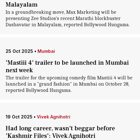
Malayalam
In a groundbreaking move, Max Marketing will be
presenting Zee Studios's recent Marathi blockbuster
Dashavatar in Malayalam, reported Bollywood Hungama.
25 Oct 2025
•
Mumbai
'Mastiii 4' trailer to be launched in Mumbai
next week
The trailer for the upcoming comedy film Mastiii 4 will be
launched in a "grand fashion" in Mumbai on October 28,
reported Bollywood Hungama.
19 Oct 2025
•
Vivek Agnihotri
Had long career, wasn't beggar before
'Kashmir Files': Vivek Agnihotri