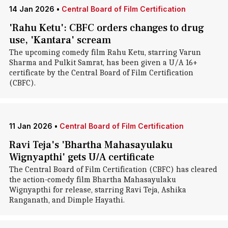
14 Jan 2026
•
Central Board of Film Certification
'Rahu Ketu': CBFC orders changes to drug
use, 'Kantara' scream
The upcoming comedy film Rahu Ketu, starring Varun
Sharma and Pulkit Samrat, has been given a U/A 16+
certificate by the Central Board of Film Certification
(CBFC).
11 Jan 2026
•
Central Board of Film Certification
Ravi Teja's 'Bhartha Mahasayulaku
Wignyapthi' gets U/A certificate
The Central Board of Film Certification (CBFC) has cleared
the action-comedy film Bhartha Mahasayulaku
Wignyapthi for release, starring Ravi Teja, Ashika
Ranganath, and Dimple Hayathi.