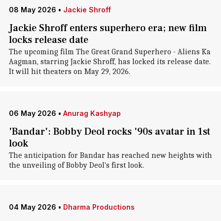
08 May 2026
•
Jackie Shroff
Jackie Shroff enters superhero era; new film
locks release date
The upcoming film The Great Grand Superhero - Aliens Ka
Aagman, starring Jackie Shroff, has locked its release date.
It will hit theaters on May 29, 2026.
06 May 2026
•
Anurag Kashyap
'Bandar': Bobby Deol rocks '90s avatar in 1st
look
The anticipation for Bandar has reached new heights with
the unveiling of Bobby Deol's first look.
04 May 2026
•
Dharma Productions