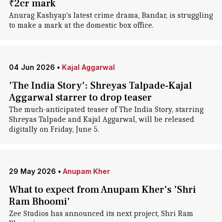
₹2cr mark
Anurag Kashyap's latest crime drama, Bandar, is struggling
to make a mark at the domestic box office.
04 Jun 2026
•
Kajal Aggarwal
'The India Story': Shreyas Talpade-Kajal
Aggarwal starrer to drop teaser
The much-anticipated teaser of The India Story, starring
Shreyas Talpade and Kajal Aggarwal, will be released
digitally on Friday, June 5.
29 May 2026
•
Anupam Kher
What to expect from Anupam Kher's 'Shri
Ram Bhoomi'
Zee Studios has announced its next project, Shri Ram