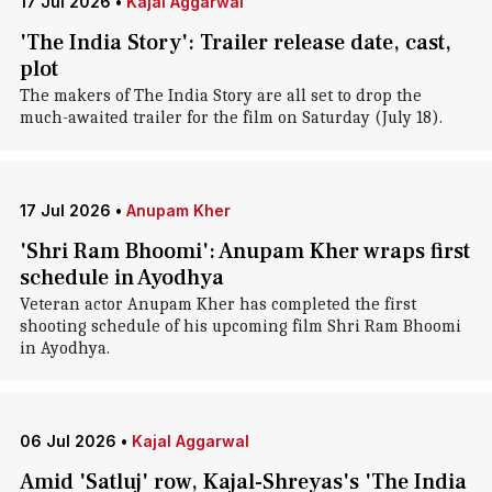
17 Jul 2026
•
Kajal Aggarwal
'The India Story': Trailer release date, cast,
plot
The makers of The India Story are all set to drop the
much-awaited trailer for the film on Saturday (July 18).
17 Jul 2026
•
Anupam Kher
'Shri Ram Bhoomi': Anupam Kher wraps first
schedule in Ayodhya
Veteran actor Anupam Kher has completed the first
shooting schedule of his upcoming film Shri Ram Bhoomi
in Ayodhya.
06 Jul 2026
•
Kajal Aggarwal
Amid 'Satluj' row, Kajal-Shreyas's 'The India