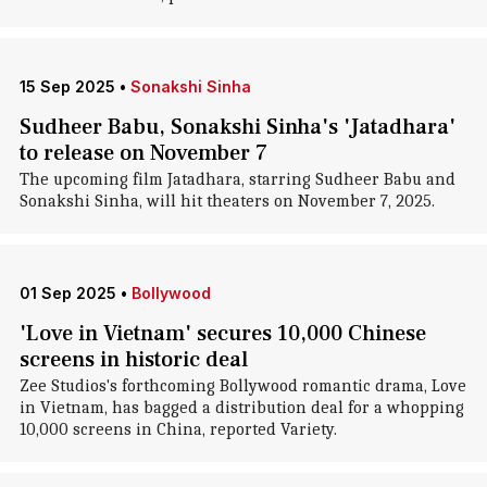
15 Sep 2025
•
Sonakshi Sinha
Sudheer Babu, Sonakshi Sinha's 'Jatadhara'
to release on November 7
The upcoming film Jatadhara, starring Sudheer Babu and
Sonakshi Sinha, will hit theaters on November 7, 2025.
01 Sep 2025
•
Bollywood
'Love in Vietnam' secures 10,000 Chinese
screens in historic deal
Zee Studios's forthcoming Bollywood romantic drama, Love
in Vietnam, has bagged a distribution deal for a whopping
10,000 screens in China, reported Variety.