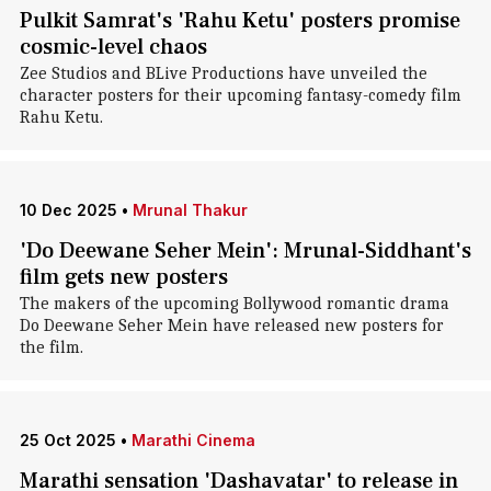
Pulkit Samrat's 'Rahu Ketu' posters promise
cosmic-level chaos
Zee Studios and BLive Productions have unveiled the
character posters for their upcoming fantasy-comedy film
Rahu Ketu.
10 Dec 2025
•
Mrunal Thakur
'Do Deewane Seher Mein': Mrunal-Siddhant's
film gets new posters
The makers of the upcoming Bollywood romantic drama
Do Deewane Seher Mein have released new posters for
the film.
25 Oct 2025
•
Marathi Cinema
Marathi sensation 'Dashavatar' to release in