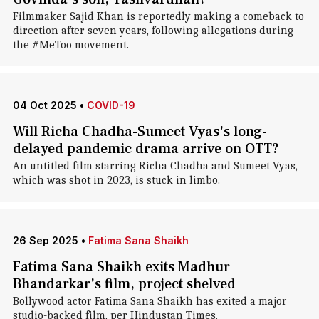
Filmmaker Sajid Khan is reportedly making a comeback to
direction after seven years, following allegations during
the #MeToo movement.
04 Oct 2025
•
COVID-19
Will Richa Chadha-Sumeet Vyas's long-
delayed pandemic drama arrive on OTT?
An untitled film starring Richa Chadha and Sumeet Vyas,
which was shot in 2023, is stuck in limbo.
26 Sep 2025
•
Fatima Sana Shaikh
Fatima Sana Shaikh exits Madhur
Bhandarkar's film, project shelved
Bollywood actor Fatima Sana Shaikh has exited a major
studio-backed film, per Hindustan Times.