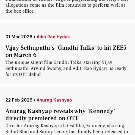
allegations come as the film continues to perform well at
the box office.
01 Mar 2026
•
Aditi Rao Hydari
Vijay Sethupathi's 'Gandhi Talks' to hit ZEE5
on March 6
The unique silent film Gandhi Talks, starring Vijay
Sethupathi, Arvind Swamy, and Aditi Rao Hydari, is ready
for its OTT debut.
22 Feb 2026
•
Anurag Kashyap
Anurag Kashyap reveals why 'Kennedy'
directly premiered on OTT
Director Anurag Kashyap's latest film, Kennedy, starring
Rahul Bhat and Sunny Leone, has finally been released in