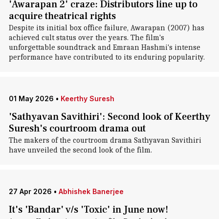
'Awarapan 2' craze: Distributors line up to
acquire theatrical rights
Despite its initial box office failure, Awarapan (2007) has
achieved cult status over the years. The film's
unforgettable soundtrack and Emraan Hashmi's intense
performance have contributed to its enduring popularity.
01 May 2026
•
Keerthy Suresh
'Sathyavan Savithiri': Second look of Keerthy
Suresh's courtroom drama out
The makers of the courtroom drama Sathyavan Savithiri
have unveiled the second look of the film.
27 Apr 2026
•
Abhishek Banerjee
It's 'Bandar' v/s 'Toxic' in June now!