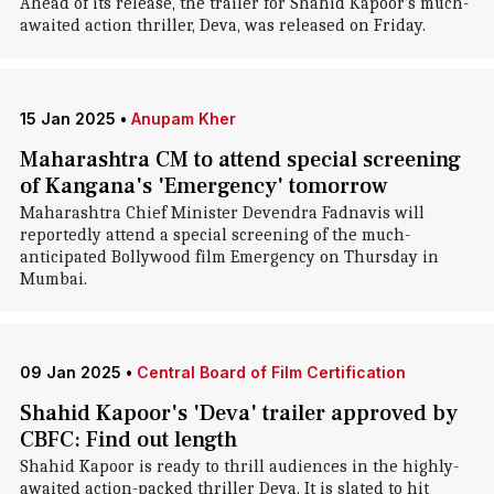
Ahead of its release, the trailer for Shahid Kapoor's much-
awaited action thriller, Deva, was released on Friday.
15 Jan 2025
•
Anupam Kher
Maharashtra CM to attend special screening
of Kangana's 'Emergency' tomorrow
Maharashtra Chief Minister Devendra Fadnavis will
reportedly attend a special screening of the much-
anticipated Bollywood film Emergency on Thursday in
Mumbai.
09 Jan 2025
•
Central Board of Film Certification
Shahid Kapoor's 'Deva' trailer approved by
CBFC: Find out length
Shahid Kapoor is ready to thrill audiences in the highly-
awaited action-packed thriller Deva. It is slated to hit