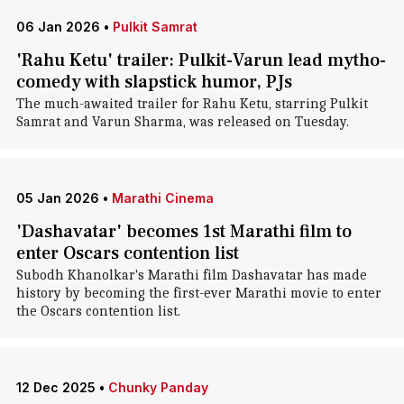
06 Jan 2026
•
Pulkit Samrat
'Rahu Ketu' trailer: Pulkit-Varun lead mytho-
comedy with slapstick humor, PJs
The much-awaited trailer for Rahu Ketu, starring Pulkit
Samrat and Varun Sharma, was released on Tuesday.
05 Jan 2026
•
Marathi Cinema
'Dashavatar' becomes 1st Marathi film to
enter Oscars contention list
Subodh Khanolkar's Marathi film Dashavatar has made
history by becoming the first-ever Marathi movie to enter
the Oscars contention list.
12 Dec 2025
•
Chunky Panday