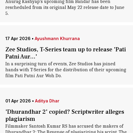
Anurag Kashyap's upcoming film Bandar has been
rescheduled from its original May 22 release date to June
5.
17 Apr 2026
•
Ayushmann Khurrana
Zee Studios, T-Series team up to release 'Pati
Patni Aur...'
In a surprising turn of events, Zee Studios has joined
hands with T-Series for the distribution of their upcoming
film Pati Patni Aur Woh Do.
01 Apr 2026
•
Aditya Dhar
'Dhurandhar 2' copied? Scriptwriter alleges
plagiarism
Filmmaker Santosh Kumar RS has accused the makers of
Dhurandhar 2: The Revenge of plagiarizing his script. The