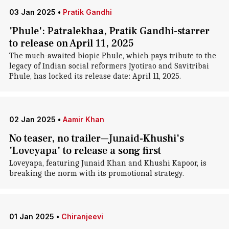
03 Jan 2025
•
Pratik Gandhi
'Phule': Patralekhaa, Pratik Gandhi-starrer
to release on April 11, 2025
The much-awaited biopic Phule, which pays tribute to the
legacy of Indian social reformers Jyotirao and Savitribai
Phule, has locked its release date: April 11, 2025.
02 Jan 2025
•
Aamir Khan
No teaser, no trailer—Junaid-Khushi's
'Loveyapa' to release a song first
Loveyapa, featuring Junaid Khan and Khushi Kapoor, is
breaking the norm with its promotional strategy.
01 Jan 2025
•
Chiranjeevi