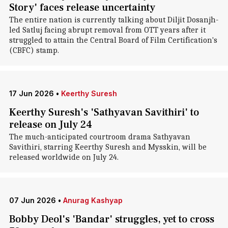
Story' faces release uncertainty
The entire nation is currently talking about Diljit Dosanjh-
led Satluj facing abrupt removal from OTT years after it
struggled to attain the Central Board of Film Certification's
(CBFC) stamp.
17 Jun 2026
•
Keerthy Suresh
Keerthy Suresh's 'Sathyavan Savithiri' to
release on July 24
The much-anticipated courtroom drama Sathyavan
Savithiri, starring Keerthy Suresh and Mysskin, will be
released worldwide on July 24.
07 Jun 2026
•
Anurag Kashyap
Bobby Deol's 'Bandar' struggles, yet to cross