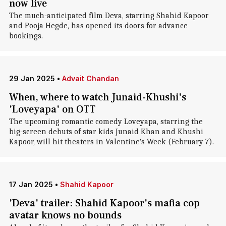
now live
The much-anticipated film Deva, starring Shahid Kapoor
and Pooja Hegde, has opened its doors for advance
bookings.
29 Jan 2025
•
Advait Chandan
When, where to watch Junaid-Khushi's
'Loveyapa' on OTT
The upcoming romantic comedy Loveyapa, starring the
big-screen debuts of star kids Junaid Khan and Khushi
Kapoor, will hit theaters in Valentine's Week (February 7).
17 Jan 2025
•
Shahid Kapoor
'Deva' trailer: Shahid Kapoor's mafia cop
avatar knows no bounds