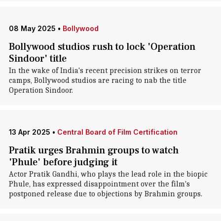
08 May 2025
•
Bollywood
Bollywood studios rush to lock 'Operation
Sindoor' title
In the wake of India's recent precision strikes on terror
camps, Bollywood studios are racing to nab the title
Operation Sindoor.
13 Apr 2025
•
Central Board of Film Certification
Pratik urges Brahmin groups to watch
'Phule' before judging it
Actor Pratik Gandhi, who plays the lead role in the biopic
Phule, has expressed disappointment over the film's
postponed release due to objections by Brahmin groups.