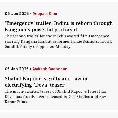
06 Jan 2025
•
Anupam Kher
'Emergency' trailer: Indira is reborn through
Kangana's powerful portrayal
The second trailer for the much-awaited film Emergency,
starring Kangana Ranaut as former Prime Minister Indira
Gandhi, finally dropped on Monday.
05 Jan 2025
•
Amitabh Bachchan
Shahid Kapoor is gritty and raw in
electrifying 'Deva' teaser
The much-awaited teaser of Shahid Kapoor's latest film,
Deva, has finally been released by Zee Studios and Roy
Kapur Films.