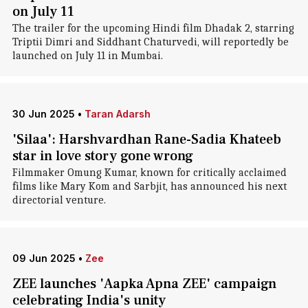
on July 11
The trailer for the upcoming Hindi film Dhadak 2, starring
Triptii Dimri and Siddhant Chaturvedi, will reportedly be
launched on July 11 in Mumbai.
30 Jun 2025
•
Taran Adarsh
'Silaa': Harshvardhan Rane-Sadia Khateeb
star in love story gone wrong
Filmmaker Omung Kumar, known for critically acclaimed
films like Mary Kom and Sarbjit, has announced his next
directorial venture.
09 Jun 2025
•
Zee
ZEE launches 'Aapka Apna ZEE' campaign
celebrating India's unity