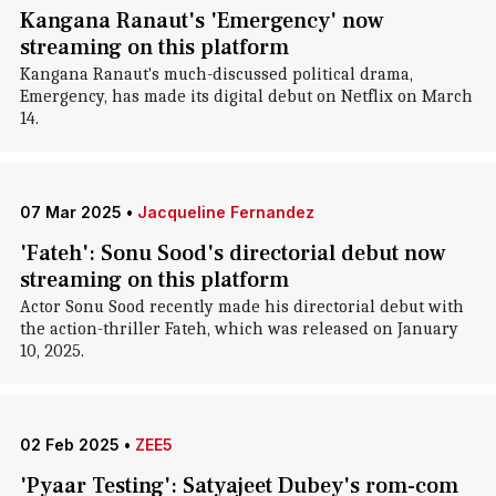
Kangana Ranaut's 'Emergency' now
streaming on this platform
Kangana Ranaut's much-discussed political drama,
Emergency, has made its digital debut on Netflix on March
14.
07 Mar 2025
•
Jacqueline Fernandez
'Fateh': Sonu Sood's directorial debut now
streaming on this platform
Actor Sonu Sood recently made his directorial debut with
the action-thriller Fateh, which was released on January
10, 2025.
02 Feb 2025
•
ZEE5
'Pyaar Testing': Satyajeet Dubey's rom-com