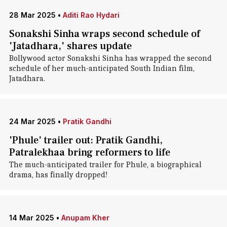
28 Mar 2025
•
Aditi Rao Hydari
Sonakshi Sinha wraps second schedule of
'Jatadhara,' shares update
Bollywood actor Sonakshi Sinha has wrapped the second
schedule of her much-anticipated South Indian film,
Jatadhara.
24 Mar 2025
•
Pratik Gandhi
'Phule' trailer out: Pratik Gandhi,
Patralekhaa bring reformers to life
The much-anticipated trailer for Phule, a biographical
drama, has finally dropped!
14 Mar 2025
•
Anupam Kher