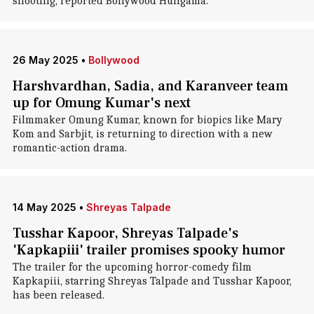
shooting, reported Bollywood Hungama.
26 May 2025
•
Bollywood
Harshvardhan, Sadia, and Karanveer team
up for Omung Kumar's next
Filmmaker Omung Kumar, known for biopics like Mary
Kom and Sarbjit, is returning to direction with a new
romantic-action drama.
14 May 2025
•
Shreyas Talpade
Tusshar Kapoor, Shreyas Talpade's
'Kapkapiii' trailer promises spooky humor
The trailer for the upcoming horror-comedy film
Kapkapiii, starring Shreyas Talpade and Tusshar Kapoor,
has been released.