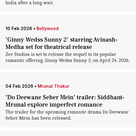
India after a long wait.
10 Feb 2026
•
Bollywood
'Ginny Wedss Sunny 2' starring Avinash-
Medha set for theatrical release
Zee Studios is set to release the sequel to its popular
romantic offering, Ginny Wedss Sunny 2, on April 24, 2026.
04 Feb 2026
•
Mrunal Thakur
'Do Deewane Seher Mein' trailer: Siddhant-
Mrunal explore imperfect romance
The trailer for the upcoming romantic drama Do Deewane
Seher Mein has been released.