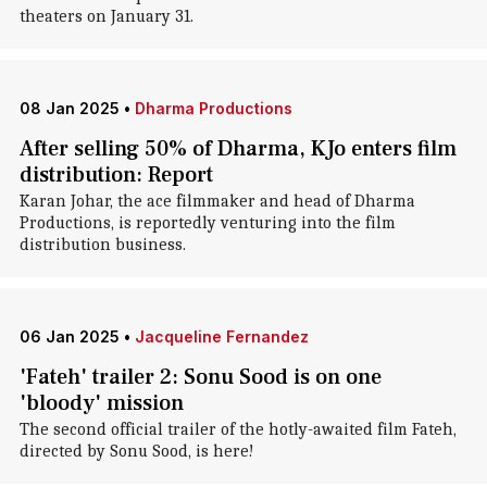
theaters on January 31.
08 Jan 2025
•
Dharma Productions
After selling 50% of Dharma, KJo enters film
distribution: Report
Karan Johar, the ace filmmaker and head of Dharma
Productions, is reportedly venturing into the film
distribution business.
06 Jan 2025
•
Jacqueline Fernandez
'Fateh' trailer 2: Sonu Sood is on one
'bloody' mission
The second official trailer of the hotly-awaited film Fateh,
directed by Sonu Sood, is here!