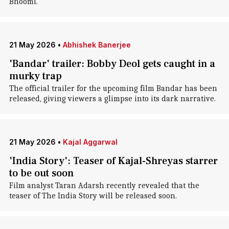
Bhoomi.
21 May 2026
•
Abhishek Banerjee
'Bandar' trailer: Bobby Deol gets caught in a
murky trap
The official trailer for the upcoming film Bandar has been
released, giving viewers a glimpse into its dark narrative.
21 May 2026
•
Kajal Aggarwal
'India Story': Teaser of Kajal-Shreyas starrer
to be out soon
Film analyst Taran Adarsh recently revealed that the
teaser of The India Story will be released soon.