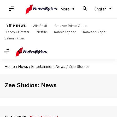
More
English
In the news
Alia Bhatt
Amazon Prime Video
Disney+ Hotstar
Netflix
Ranbir Kapoor
Ranveer Singh
Salman Khan
English
Home
/
News
/
Entertainment News
/
Zee Studios
Zee Studios: News