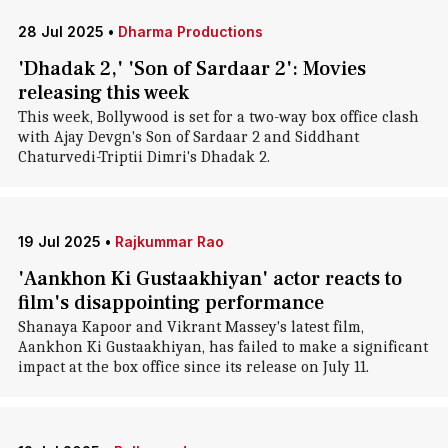
28 Jul 2025
•
Dharma Productions
'Dhadak 2,' 'Son of Sardaar 2': Movies
releasing this week
This week, Bollywood is set for a two-way box office clash
with Ajay Devgn's Son of Sardaar 2 and Siddhant
Chaturvedi-Triptii Dimri's Dhadak 2.
19 Jul 2025
•
Rajkummar Rao
'Aankhon Ki Gustaakhiyan' actor reacts to
film's disappointing performance
Shanaya Kapoor and Vikrant Massey's latest film,
Aankhon Ki Gustaakhiyan, has failed to make a significant
impact at the box office since its release on July 11.