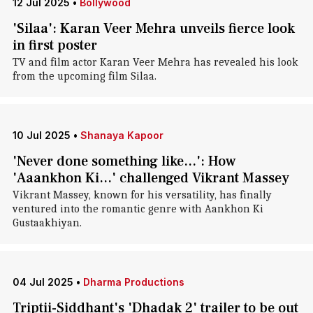
12 Jul 2025
•
Bollywood
'Silaa': Karan Veer Mehra unveils fierce look
in first poster
TV and film actor Karan Veer Mehra has revealed his look
from the upcoming film Silaa.
10 Jul 2025
•
Shanaya Kapoor
'Never done something like...': How
'Aaankhon Ki...' challenged Vikrant Massey
Vikrant Massey, known for his versatility, has finally
ventured into the romantic genre with Aankhon Ki
Gustaakhiyan.
04 Jul 2025
•
Dharma Productions
Triptii-Siddhant's 'Dhadak 2' trailer to be out