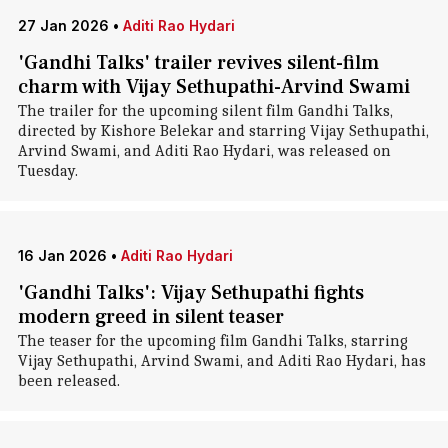
27 Jan 2026
•
Aditi Rao Hydari
'Gandhi Talks' trailer revives silent-film
charm with Vijay Sethupathi-Arvind Swami
The trailer for the upcoming silent film Gandhi Talks,
directed by Kishore Belekar and starring Vijay Sethupathi,
Arvind Swami, and Aditi Rao Hydari, was released on
Tuesday.
16 Jan 2026
•
Aditi Rao Hydari
'Gandhi Talks': Vijay Sethupathi fights
modern greed in silent teaser
The teaser for the upcoming film Gandhi Talks, starring
Vijay Sethupathi, Arvind Swami, and Aditi Rao Hydari, has
been released.